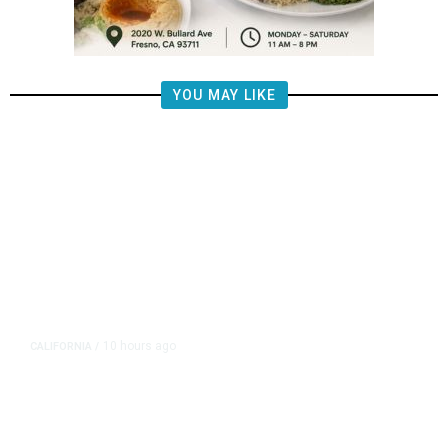
YOU MAY LIKE
10 hours ago
CALIFORNIA
/
AIPAC-Affiliated PACs Pour
Millions Into Bid to Block Wahab
in East Bay House Runoff