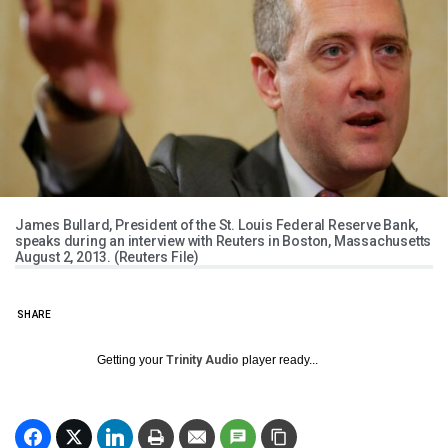
James Bullard, President of the St. Louis Federal Reserve Bank,
speaks during an interview with Reuters in Boston, Massachusetts
August 2, 2013. (Reuters File)
SHARE
Getting your
Trinity Audio
player ready...