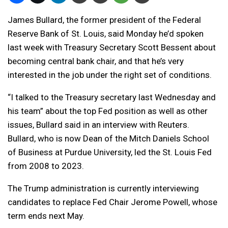
James Bullard, the former president of the Federal
Reserve Bank of St. Louis, said Monday he’d spoken
last week with Treasury Secretary Scott Bessent about
becoming central bank chair, and that he’s very
interested in the job under the right set of conditions.
“I talked to the Treasury secretary last Wednesday and
his team” about the top Fed position as well as other
issues, Bullard said in an interview with Reuters.
Bullard, who is now Dean of the Mitch Daniels School
of Business at Purdue University, led the St. Louis Fed
from 2008 to 2023.
The Trump administration is currently interviewing
candidates to replace Fed Chair Jerome Powell, whose
term ends next May.