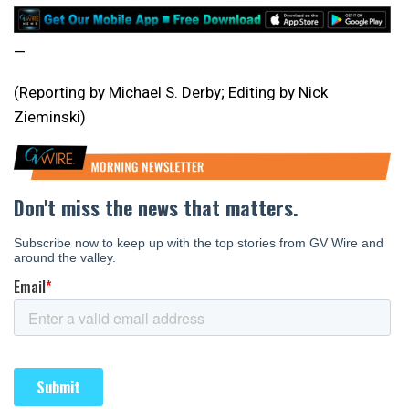
—
(Reporting by Michael S. Derby; Editing by Nick
Zieminski)