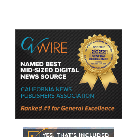
Semiconductor Material