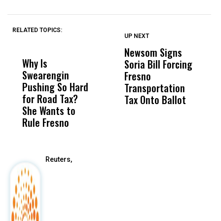
RELATED TOPICS:
UP NEXT
UP
DON'T
DON'T
MISS
MISS
Newsom Signs
H
Why Is
Wittrup: Fresno
ABC
Soria Bill Forcing
Cl
Swearengin
Unified’s Failure
Alv
Fresno
O
Pushing So Hard
Was Not Just
Abo
Transportation
M
for Road Tax?
What Happened
His
Tax Onto Ballot
She Wants to
to a Child, It Was
FCO
Rule Fresno
What Happened
After
Reuters,