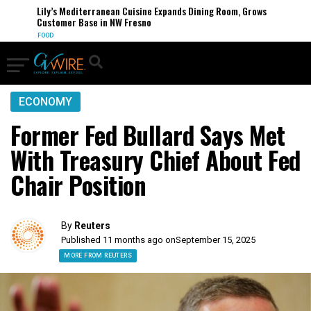
Lily’s Mediterranean Cuisine Expands Dining Room, Grows
Customer Base in NW Fresno
FOOD
ECONOMY
Former Fed Bullard Says Met
With Treasury Chief About Fed
Chair Position
By
Reuters
Published 11 months ago on
September 15, 2025
MORE FROM REUTERS