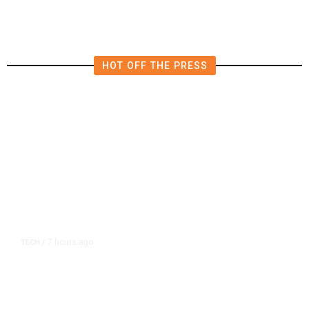
HOT OFF THE PRESS
7 hours ago
TECH
/
Trump Unveils Trade Actions to
Protect Key Solar and