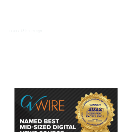
15 hours ago
TECH
/
Trump Unveils Trade Actions to
Protect Key Solar and
Semiconductor Material