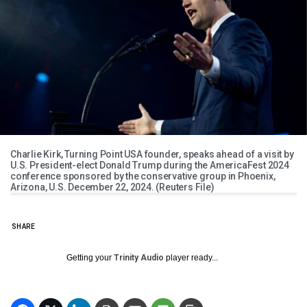
Charlie Kirk, Turning Point USA founder, speaks ahead of a visit by
U.S. President-elect Donald Trump during the AmericaFest 2024
conference sponsored by the conservative group in Phoenix,
Arizona, U.S. December 22, 2024. (Reuters File)
SHARE
Getting your
Trinity Audio
player ready...