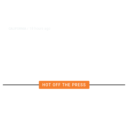
18 hours ago
CALIFORNIA
/
AIPAC-Affiliated PACs Pour
Millions Into Bid to Block Wahab
in East Bay House Runoff
HOT OFF THE PRESS