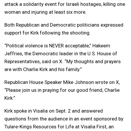
attack a solidarity event for Israeli hostages, killing one
woman and injuring at least six more.
Both Republican and Democratic politicians expressed
support for Kirk following the shooting.
“Political violence is NEVER acceptable,” Hakeem
Jeffries, the Democratic leader in the U.S. House of
Representatives, said on X. “My thoughts and prayers
are with Charlie Kirk and his family.”
Republican House Speaker Mike Johnson wrote on X,
“Please join us in praying for our good friend, Charlie
Kirk.”
Kirk spoke in Visalia on Sept. 2 and answered
questions from the audience in an event sponsored by
Tulare-Kings Resources for Life at Visalia First, an