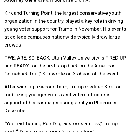
Attorney General Pam Bondi said on X.
Kirk and Turning Point, the largest conservative youth
organization in the country, played a key role in driving
young voter support for Trump in November. His events
at college campuses nationwide typically draw large
crowds.
“”WE. ARE. SO. BACK. Utah Valley University is FIRED UP
and READY for the first stop back on the American
Comeback Tour,” Kirk wrote on X ahead of the event.
After winning a second term, Trump credited Kirk for
mobilizing younger voters and voters of color in
support of his campaign during a rally in Phoenix in
December.
“You had Turning Point’s grassroots armies,” Trump
said. “It’s not my victory, it’s your victory.”