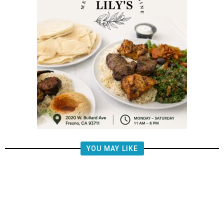
YOU MAY LIKE