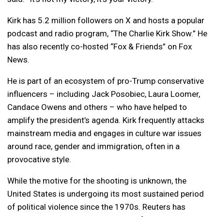
Kirk has 5.2 million followers on X and hosts a popular
podcast and radio program, “The Charlie Kirk Show.” He
has also recently co-hosted “Fox & Friends” on Fox
News.
He is part of an ecosystem of pro-Trump conservative
influencers – including Jack Posobiec, Laura Loomer,
Candace Owens and others – who have helped to
amplify the president’s agenda. Kirk frequently attacks
mainstream media and engages in culture war issues
around race, gender and immigration, often in a
provocative style.
While the motive for the shooting is unknown, the
United States is undergoing its most sustained period
of political violence since the 1970s. Reuters has