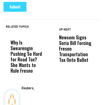
RELATED TOPICS:
UP NEXT
UP
DON'T
DON'T
MISS
MISS
Newsom Signs
H
Why Is
Wittrup: Fresno
ABC
Soria Bill Forcing
Cl
Swearengin
Unified’s Failure
Alv
Fresno
O
Pushing So Hard
Was Not Just
Abo
Transportation
M
for Road Tax?
What Happened
His
Tax Onto Ballot
She Wants to
to a Child, It Was
FCO
Rule Fresno
What Happened
After
Reuters,