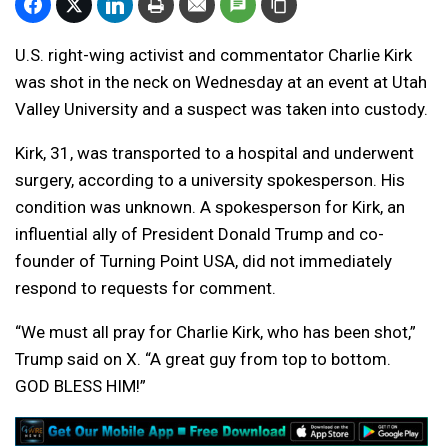
U.S. right-wing activist and commentator Charlie Kirk
was shot in the neck on Wednesday at an event at Utah
Valley University and a suspect was taken into custody.
Kirk, 31, was transported to a hospital and underwent
surgery, according to a university spokesperson. His
condition was unknown. A spokesperson for Kirk, an
influential ally of President Donald Trump and co-
founder of Turning Point USA, did not immediately
respond to requests for comment.
“We must all pray for Charlie Kirk, who has been shot,”
Trump said on X. “A great guy from top to bottom.
GOD BLESS HIM!”