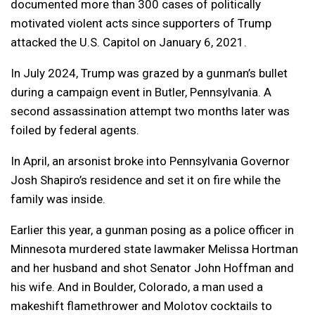
documented more than 300 cases of politically
motivated violent acts since supporters of Trump
attacked the U.S. Capitol on January 6, 2021.
In July 2024, Trump was grazed by a gunman’s bullet
during a campaign event in Butler, Pennsylvania. A
second assassination attempt two months later was
foiled by federal agents.
In April, an arsonist broke into Pennsylvania Governor
Josh Shapiro’s residence and set it on fire while the
family was inside.
Earlier this year, a gunman posing as a police officer in
Minnesota murdered state lawmaker Melissa Hortman
and her husband and shot Senator John Hoffman and
his wife. And in Boulder, Colorado, a man used a
makeshift flamethrower and Molotov cocktails to