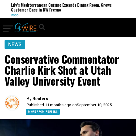
Lily’s Mediterranean Cuisine Expands Dining Room, Grows
Customer Base in NW Fresno
FOOD
NEWS
Conservative Commentator
Charlie Kirk Shot at Utah
Valley University Event
By
Reuters
Published 11 months ago on
September 10, 2025
MORE FROM REUTERS