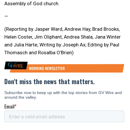
Assembly of God church.
—
(Reporting by Jasper Ward, Andrew Hay, Brad Brooks,
Helen Coster, Jim Oliphant, Andrea Shala, Jana Winter
and Julia Harte; Writing by Joseph Ax; Editing by Paul
Thomasch and Rosalba O’Brien)