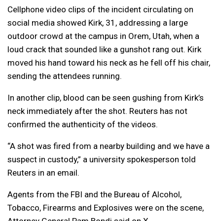
Cellphone video clips of the incident circulating on
social media showed Kirk, 31, addressing a large
outdoor crowd at the campus in Orem, Utah, when a
loud crack that sounded like a gunshot rang out. Kirk
moved his hand toward his neck as he fell off his chair,
sending the attendees running.
In another clip, blood can be seen gushing from Kirk’s
neck immediately after the shot. Reuters has not
confirmed the authenticity of the videos.
“A shot was fired from a nearby building and we have a
suspect in custody,” a university spokesperson told
Reuters in an email.
Agents from the FBI and the Bureau of Alcohol,
Tobacco, Firearms and Explosives were on the scene,