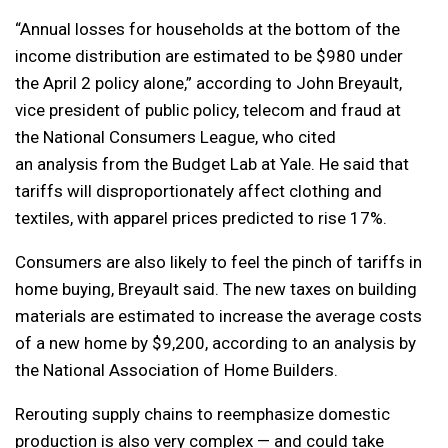
“Annual losses for households at the bottom of the
income distribution are estimated to be $980 under
the April 2 policy alone,” according to John Breyault,
vice president of public policy, telecom and fraud at
the National Consumers League, who cited
an analysis from the Budget Lab at Yale. He said that
tariffs will disproportionately affect clothing and
textiles, with apparel prices predicted to rise 17%.
Consumers are also likely to feel the pinch of tariffs in
home buying, Breyault said. The new taxes on building
materials are estimated to increase the average costs
of a new home by $9,200, according to an analysis by
the National Association of Home Builders.
Rerouting supply chains to reemphasize domestic
production is also very complex — and could take