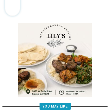
YOU MAY LIKE