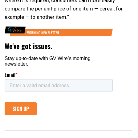
where it is required, consumers can more easily
compare the per unit price of one item — cereal, for
example — to another item.”