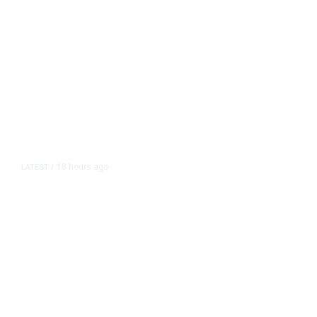
18 hours ago
LATEST
/
The Impending, Inescapable
Deluge of AI