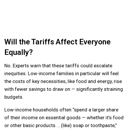
Will the Tariffs Affect Everyone
Equally?
No. Experts warn that these tariffs could escalate
inequities. Low-income families in particular will feel
the costs of key necessities, like food and energy, rise
with fewer savings to draw on — significantly straining
budgets.
Low-income households often “spend a larger share
of their income on essential goods — whether it’s food
or other basic products … (like) soap or toothpaste,”