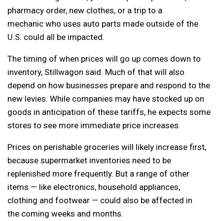
pharmacy order, new clothes, or a trip to a
mechanic who uses auto parts made outside of the
U.S. could all be impacted.
The timing of when prices will go up comes down to
inventory, Stillwagon said. Much of that will also
depend on how businesses prepare and respond to the
new levies. While companies may have stocked up on
goods in anticipation of these tariffs, he expects some
stores to see more immediate price increases.
Prices on perishable groceries will likely increase first,
because supermarket inventories need to be
replenished more frequently. But a range of other
items — like electronics, household appliances,
clothing and footwear — could also be affected in
the coming weeks and months.