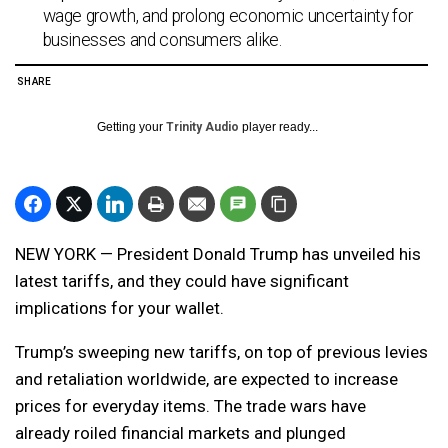
wage growth, and prolong economic uncertainty for
businesses and consumers alike.
SHARE
Getting your
Trinity Audio
player ready...
NEW YORK — President Donald Trump has unveiled his
latest tariffs, and they could have significant
implications for your wallet.
Trump’s sweeping new tariffs, on top of previous levies
and retaliation worldwide, are expected to increase
prices for everyday items. The trade wars have
already roiled financial markets and plunged