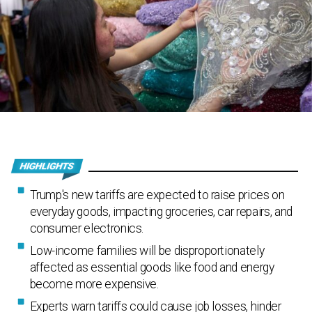
Trump's new tariffs are expected to raise prices on
everyday goods, impacting groceries, car repairs, and
consumer electronics.
Low-income families will be disproportionately
affected as essential goods like food and energy
become more expensive.
Experts warn tariffs could cause job losses, hinder