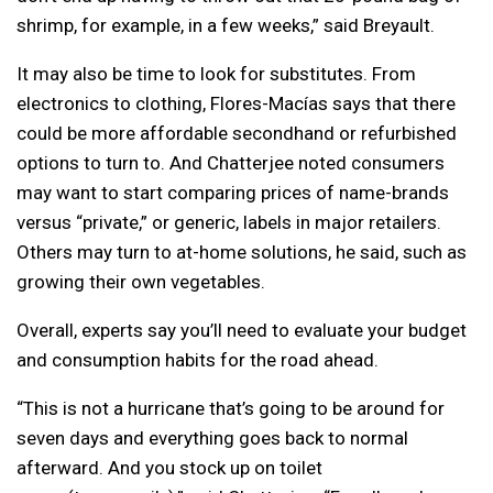
shrimp, for example, in a few weeks,” said Breyault.
It may also be time to look for substitutes. From
electronics to clothing, Flores-Macías says that there
could be more affordable secondhand or refurbished
options to turn to. And Chatterjee noted consumers
may want to start comparing prices of name-brands
versus “private,” or generic, labels in major retailers.
Others may turn to at-home solutions, he said, such as
growing their own vegetables.
Overall, experts say you’ll need to evaluate your budget
and consumption habits for the road ahead.
“This is not a hurricane that’s going to be around for
seven days and everything goes back to normal
afterward. And you stock up on toilet