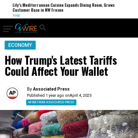
Lily’s Mediterranean Cuisine Expands Dining Room, Grows
Customer Base in NW Fresno
FOOD
ECONOMY
How Trump's Latest Tariffs
Could Affect Your Wallet
By
Associated Press
Published 1 year ago on
April 4, 2025
MORE FROM ASSOCIATED PRESS