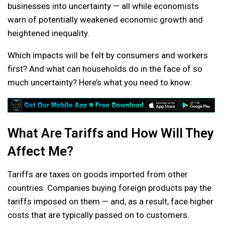
businesses into uncertainty — all while economists
warn of potentially weakened economic growth and
heightened inequality.
Which impacts will be felt by consumers and workers
first? And what can households do in the face of so
much uncertainty? Here’s what you need to know:
What Are Tariffs and How Will They
Affect Me?
Tariffs are taxes on goods imported from other
countries. Companies buying foreign products pay the
tariffs imposed on them — and, as a result, face higher
costs that are typically passed on to customers.