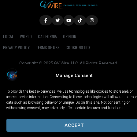
LOCAL
WORLD
CALIFORNIA
OPINION
PRIVACY POLICY
TERMS OF USE
COOKIE NOTICE
Copyright © 2025 GV Wire, LLC, All Rights Reserved.
Manage Consent
To provide the best experiences, we use technologies like cookies to store and/or
access device information. Consenting to these technologies will allow us to proc
data such as browsing behavior or unique IDs on this site. Not consenting or
withdrawing consent, may adversely affect certain features and functions.
ACCEPT