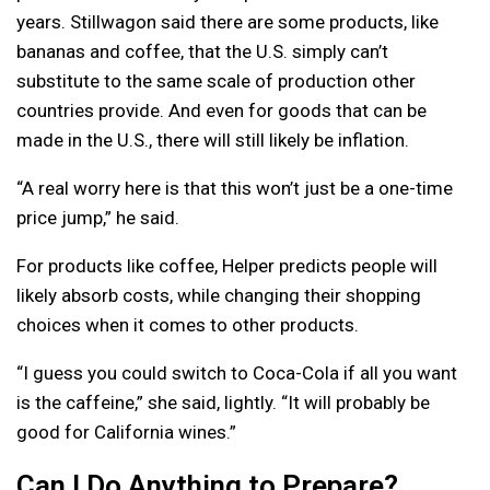
years. Stillwagon said there are some products, like
bananas and coffee, that the U.S. simply can’t
substitute to the same scale of production other
countries provide. And even for goods that can be
made in the U.S., there will still likely be inflation.
“A real worry here is that this won’t just be a one-time
price jump,” he said.
For products like coffee, Helper predicts people will
likely absorb costs, while changing their shopping
choices when it comes to other products.
“I guess you could switch to Coca-Cola if all you want
is the caffeine,” she said, lightly. “It will probably be
good for California wines.”
Can I Do Anything to Prepare?