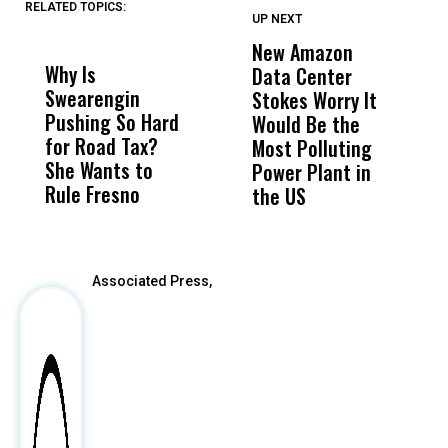
RELATED TOPICS:
UP NEXT
UP
DON'T
DON'T
MISS
MISS
New Amazon
C
Why Is
Wittrup: Fresno
ABC
Data Center
a
Swearengin
Unified’s Failure
Alv
Stokes Worry It
W
Pushing So Hard
Was Not Just
Abo
Would Be the
S
for Road Tax?
What Happened
His
Most Polluting
B
She Wants to
to a Child, It Was
FCO
Power Plant in
Rule Fresno
What Happened
the US
After
Associated Press,