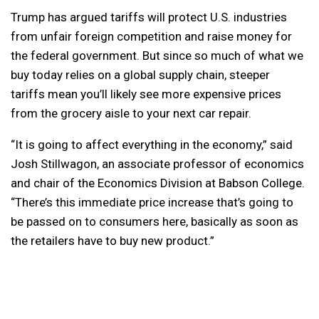
Trump has argued tariffs will protect U.S. industries
from unfair foreign competition and raise money for
the federal government. But since so much of what we
buy today relies on a global supply chain, steeper
tariffs mean you’ll likely see more expensive prices
from the grocery aisle to your next car repair.
“It is going to affect everything in the economy,” said
Josh Stillwagon, an associate professor of economics
and chair of the Economics Division at Babson College.
“There’s this immediate price increase that’s going to
be passed on to consumers here, basically as soon as
the retailers have to buy new product.”