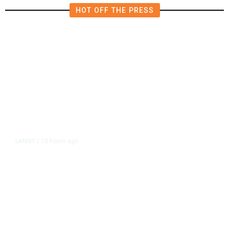
HOT OFF THE PRESS
18 hours ago
LATEST
/
As Thailand Gets Known for Mass
Shootings, Fresh Pledges to Fix
Gun Laws