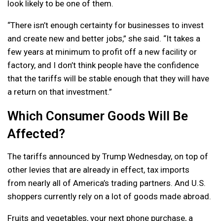
look likely to be one of them.
“There isn’t enough certainty for businesses to invest
and create new and better jobs,” she said. “It takes a
few years at minimum to profit off a new facility or
factory, and I don’t think people have the confidence
that the tariffs will be stable enough that they will have
a return on that investment.”
Which Consumer Goods Will Be
Affected?
The tariffs announced by Trump Wednesday, on top of
other levies that are already in effect, tax imports
from nearly all of America’s trading partners. And U.S.
shoppers currently rely on a lot of goods made abroad.
Fruits and vegetables, your next phone purchase, a