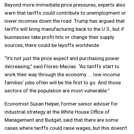
Beyond more immediate price pressures, experts also
warn that tariffs could contribute to unemployment or
lower incomes down the road. Trump has argued that
tariffs will bring manufacturing back to the U.S., but if
businesses take profit hits or change their supply
sources, there could be layoffs worldwide.
“It’s not just the price aspect and purchasing power
decreasing,” said Flores-Macías. “As tariffs start to
work their way through the economy …. low-income
families’ jobs often will be the first to go. And those
sectors of the population are most vulnerable.”
Economist Susan Helper, former senior adviser for
industrial strategy at the White House Office of
Management and Budget, said that there are some
cases where tariffs could raise wages, but this doesn’t