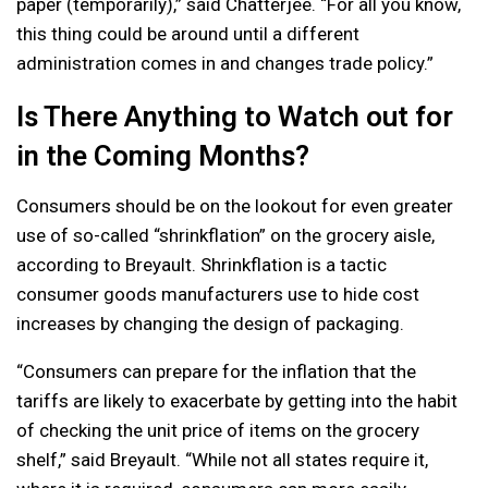
paper (temporarily),” said Chatterjee. “For all you know,
this thing could be around until a different
administration comes in and changes trade policy.”
Is There Anything to Watch out for
in the Coming Months?
Consumers should be on the lookout for even greater
use of so-called “shrinkflation” on the grocery aisle,
according to Breyault. Shrinkflation is a tactic
consumer goods manufacturers use to hide cost
increases by changing the design of packaging.
“Consumers can prepare for the inflation that the
tariffs are likely to exacerbate by getting into the habit
of checking the unit price of items on the grocery
shelf,” said Breyault. “While not all states require it,