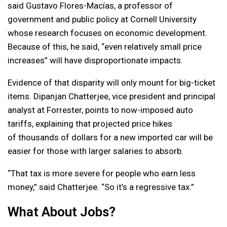
said Gustavo Flores-Macías, a professor of
government and public policy at Cornell University
whose research focuses on economic development.
Because of this, he said, “even relatively small price
increases” will have disproportionate impacts.
Evidence of that disparity will only mount for big-ticket
items. Dipanjan Chatterjee, vice president and principal
analyst at Forrester, points to now-imposed auto
tariffs, explaining that projected price hikes
of thousands of dollars for a new imported car will be
easier for those with larger salaries to absorb.
“That tax is more severe for people who earn less
money,” said Chatterjee. “So it’s a regressive tax.”
What About Jobs?