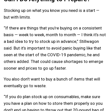
Stocking up on what you know you need is a start —
but with limits.
“If there are things that you’re buying on a consistent
basis — week to week, month to month — I think it’s not
a bad idea to try to stock up in advance,” Stillwagon
said. But it’s important to avoid panic buying like that
seen at the start of the COVID-19 pandemic, he and
others added. That could cause shortages to emerge
sooner and prices to go up faster.
You also don’t want to buy a bunch of items that will
eventually go to waste.
“If you do plan stock up on consumables, make sure
you have a plan on how to store them properly so you
don’t end up having to throw out that 20-pound bag of