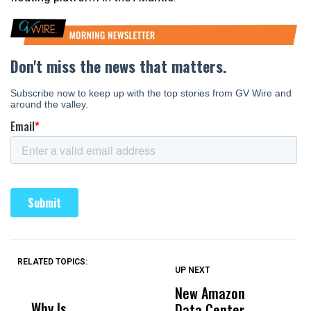
RELATED TOPICS:
UP NEXT
UP
DON'T
DON'T
MISS
MISS
New Amazon
C
Why Is
Wittrup: Fresno
ABC
Data Center
a