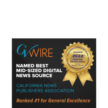
Gun Laws