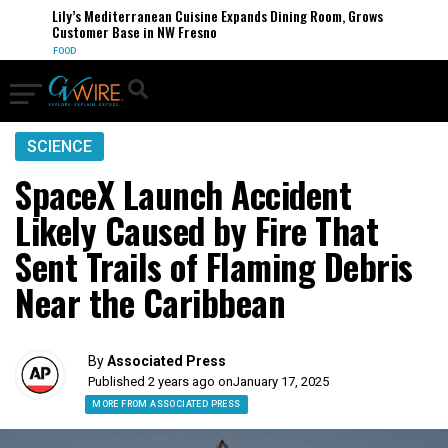
Lily’s Mediterranean Cuisine Expands Dining Room, Grows
Customer Base in NW Fresno
FOOD
SCIENCE
SpaceX Launch Accident
Likely Caused by Fire That
Sent Trails of Flaming Debris
Near the Caribbean
By
Associated Press
Published 2 years ago on
January 17, 2025
MORE FROM ASSOCIATED PRESS