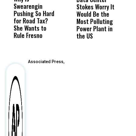
Swearengin
Unified’s Failure
Alv
Stokes Worry It
W
Pushing So Hard
Was Not Just
Abo
Would Be the
S
for Road Tax?
What Happened
His
Most Polluting
B
She Wants to
to a Child, It Was
FCO
Power Plant in
Rule Fresno
What Happened
the US
After
Associated Press,