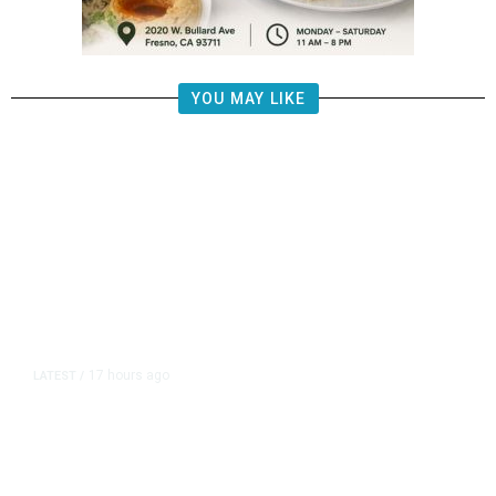
YOU MAY LIKE
17 hours ago
LATEST
/
The Impending, Inescapable
Deluge of AI