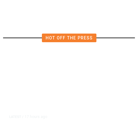
HOT OFF THE PRESS
17 hours ago
LATEST
/
As Thailand Gets Known for Mass
Shootings, Fresh Pledges to Fix