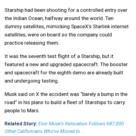
Starship had been shooting for a controlled entry over
the Indian Ocean, halfway around the world. Ten
dummy satellites, mimicking SpaceX’s Starlink internet
satellites, were on board so the company could
practice releasing them.
It was the seventh test flight of a Starship, but it
featured a new and upgraded spacecraft. The booster
and spacecraft for the eighth demo are already built
and undergoing testing.
Musk said on X the accident was “barely a bump in the
road” in his plans to build a fleet of Starships to carry
people to Mars.
Related Story:
Elon Musk’s Relocation Follows 687,000
Other Californians Who’ve Moved to ...