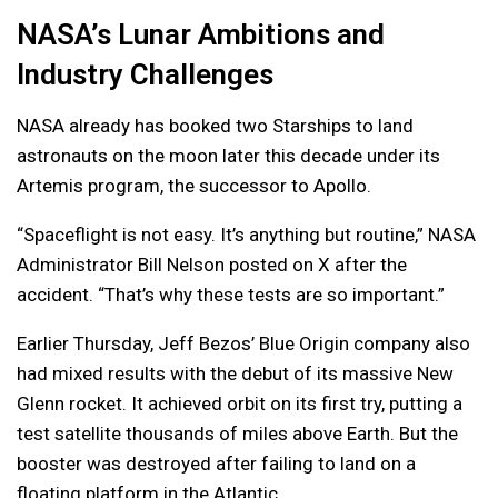
NASA’s Lunar Ambitions and
Industry Challenges
NASA already has booked two Starships to land
astronauts on the moon later this decade under its
Artemis program, the successor to Apollo.
“Spaceflight is not easy. It’s anything but routine,” NASA
Administrator Bill Nelson posted on X after the
accident. “That’s why these tests are so important.”
Earlier Thursday, Jeff Bezos’ Blue Origin company also
had mixed results with the debut of its massive New
Glenn rocket. It achieved orbit on its first try, putting a
test satellite thousands of miles above Earth. But the
booster was destroyed after failing to land on a
floating platform in the Atlantic.