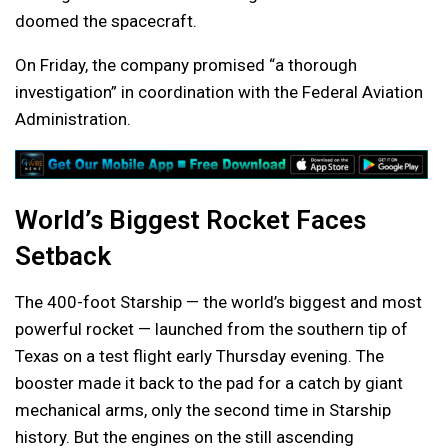
doomed the spacecraft.
On Friday, the company promised “a thorough
investigation” in coordination with the Federal Aviation
Administration.
World’s Biggest Rocket Faces
Setback
The 400-foot Starship — the world’s biggest and most
powerful rocket — launched from the southern tip of
Texas on a test flight early Thursday evening. The
booster made it back to the pad for a catch by giant
mechanical arms, only the second time in Starship
history. But the engines on the still ascending