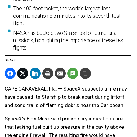
The 400-foot rocket, the world's largest, lost
communication 8.5 minutes into its seventh test
flight.
NASA has booked two Starships for future lunar
missions, highlighting the importance of these test
flights.
SHARE
CAPE CANAVERAL, Fla. — SpaceX suspects a fire may
have caused its Starship to break apart during liftoff
and send trails of flaming debris near the Caribbean.
SpaceX’s Elon Musk said preliminary indications are
that leaking fuel built up pressure in the cavity above
the engine firewall. The resulting fire would have