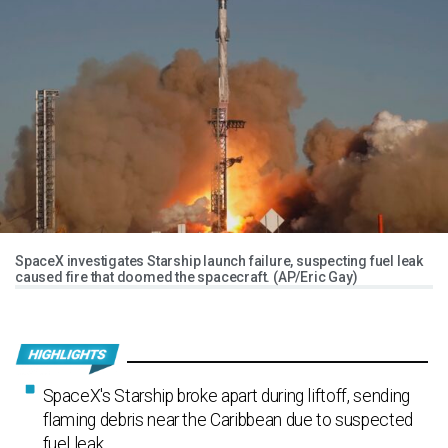
SpaceX investigates Starship launch failure, suspecting fuel leak
caused fire that doomed the spacecraft. (AP/Eric Gay)
SpaceX's Starship broke apart during liftoff, sending
flaming debris near the Caribbean due to suspected
fuel leak.