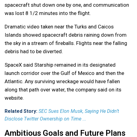
spacecraft shut down one by one, and communication
was lost 8 1/2 minutes into the flight.
Dramatic video taken near the Turks and Caicos
Islands showed spacecraft debris raining down from
the sky in a stream of fireballs. Flights near the falling
debris had to be diverted.
SpaceX said Starship remained in its designated
launch corridor over the Gulf of Mexico and then the
Atlantic. Any surviving wreckage would have fallen
along that path over water, the company said on its
website.
Related Story:
SEC Sues Elon Musk, Saying He Didn’t
Disclose Twitter Ownership on Time ...
Ambitious Goals and Future Plans