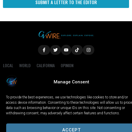
SUBMIT A LETTER TO THE EDITOR
LOCAL
WORLD
CALIFORNIA
OPINION
PRIVACY POLICY
TERMS OF USE
COOKIE NOTICE
Manage Consent
Copyright © 2025 GV Wire, LLC, All Rights Reserved.
To provide the best experiences, we use technologies like cookies to store and/or
access device information. Consenting to these technologies will allow us to proc
data such as browsing behavior or unique IDs on this site. Not consenting or
withdrawing consent, may adversely affect certain features and functions.
ACCEPT