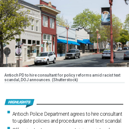
Antioch PD to hire consultant for policy reforms amid racist text
scandal, DOJ announces. (Shutterstock)
Antioch Police Department agrees to hire consultant
to update policies and procedures amid text scandal.