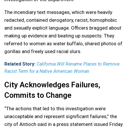
The incendiary text messages, which were heavily
redacted, contained derogatory, racist, homophobic
and sexually explicit language. Officers bragged about
making up evidence and beating up suspects. They
referred to women as water buffalo, shared photos of
gorillas and freely used racial slurs.
Related Story:
California Will Rename Places to Remove
Racist Term for a Native American Woman
City Acknowledges Failures,
Commits to Change
“The actions that led to this investigation were
unacceptable and represent significant failures,” the
city of Antioch said in a press statement issued Friday.