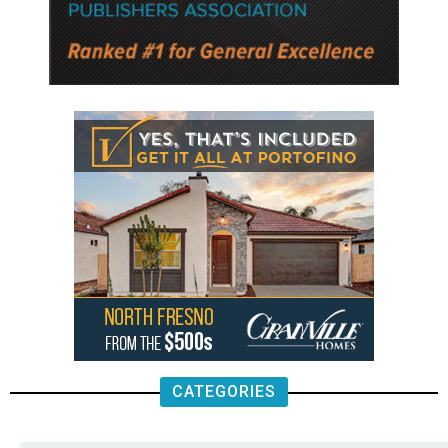
CATEGORIES