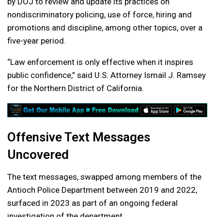
by DOJ to review and update its practices on
nondiscriminatory policing, use of force, hiring and
promotions and discipline, among other topics, over a
five-year period.
“Law enforcement is only effective when it inspires
public confidence,” said U.S. Attorney Ismail J. Ramsey
for the Northern District of California.
Offensive Text Messages
Uncovered
The text messages, swapped among members of the
Antioch Police Department between 2019 and 2022,
surfaced in 2023 as part of an ongoing federal
investigation of the department.