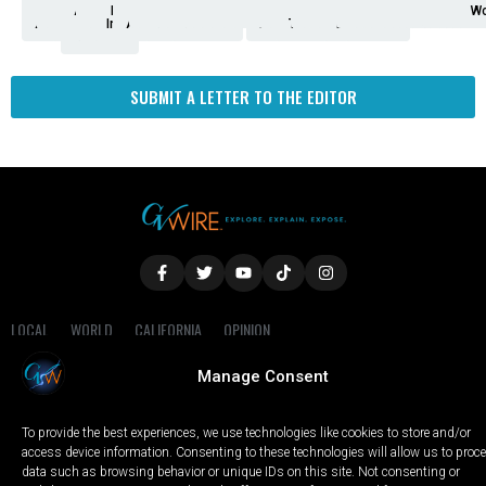
Analysis
Animals
2nd
AP
Appetite
Around
Arts
Balderrama
Bitwise
Business
Biden
California
Cal
Crime
Economy
Dan
Education
Elections
Entertainment
Environment
Fashion
Food
Gaza
Healthcare
Housing
Human
Immigration
Inspire
Lifestyle
Local
National
Local
Opinion
NY
Politics
Poverty/Justice
Science
Sports
State
Tech
Transport
U.S.
Unfilte
Video
Wate
Wea
Wo
Amendment
News
for
Town
Investigation
Administration
Matters
Walters
Protests
Trafficking
Education
Times
Fresno
SUBMIT A LETTER TO THE EDITOR
LOCAL
WORLD
CALIFORNIA
OPINION
PRIVACY POLICY
TERMS OF USE
COOKIE NOTICE
Manage Consent
Copyright © 2025 GV Wire, LLC, All Rights Reserved.
To provide the best experiences, we use technologies like cookies to store and/or
access device information. Consenting to these technologies will allow us to proc
data such as browsing behavior or unique IDs on this site. Not consenting or