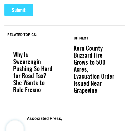
RELATED TOPICS:
UP NEXT
UP
DON'T
DON'T
MISS
MISS
Kern County
S
Why Is
Wittrup: Fresno
ABC
Buzzard Fire
F
Swearengin
Unified’s Failure
Alv
Grows to 500
P
Pushing So Hard
Was Not Just
Abo
Acres,
F
for Road Tax?
What Happened
His
Evacuation Order
o
She Wants to
to a Child, It Was
FCO
Issued Near
Rule Fresno
What Happened
Grapevine
After
Associated Press,