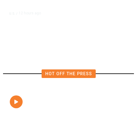
12 hours ago
U.S.
/
FAA Says Helicopter Carrying
President Trump Was Briefly Too
Close to Passenger Airplane
HOT OFF THE PRESS