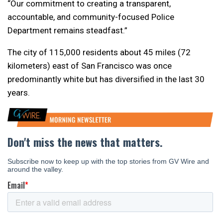
“Our commitment to creating a transparent,
accountable, and community-focused Police
Department remains steadfast.”
The city of 115,000 residents about 45 miles (72
kilometers) east of San Francisco was once
predominantly white but has diversified in the last 30
years.