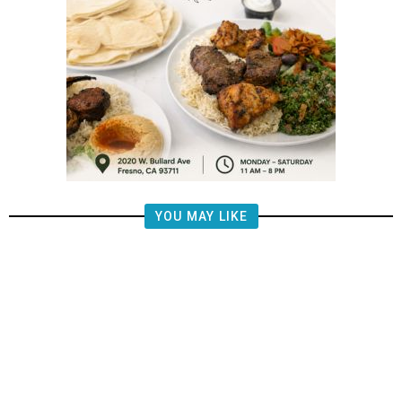
YOU MAY LIKE