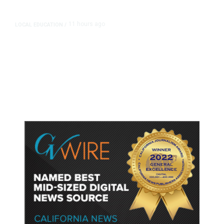
11 hours ago
LOCAL EDUCATION
/
Fresno Is First California City to
Lower Speed Limit in School Zones