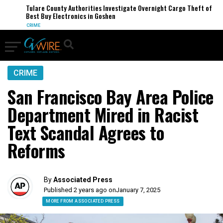
Tulare County Authorities Investigate Overnight Cargo Theft of
Best Buy Electronics in Goshen
CRIME
CRIME
San Francisco Bay Area Police
Department Mired in Racist
Text Scandal Agrees to
Reforms
By
Associated Press
Published 2 years ago on
January 7, 2025
MORE FROM ASSOCIATED PRESS