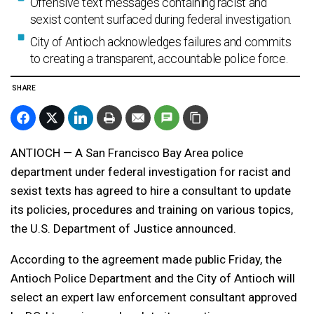
Offensive text messages containing racist and
sexist content surfaced during federal investigation.
City of Antioch acknowledges failures and commits
to creating a transparent, accountable police force.
SHARE
ANTIOCH — A San Francisco Bay Area police
department under federal investigation for racist and
sexist texts has agreed to hire a consultant to update
its policies, procedures and training on various topics,
the U.S. Department of Justice announced.
According to the agreement made public Friday, the
Antioch Police Department and the City of Antioch will
select an expert law enforcement consultant approved