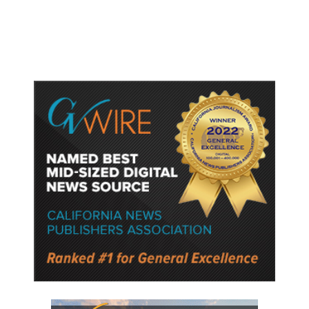
Semiconductor Material