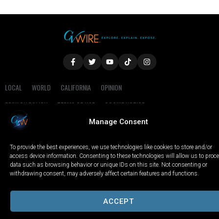
LOCAL
WORLD
CALIFORNIA
OPINION
PRIVACY POLICY
TERMS OF USE
COOKIE NOTICE
Manage Consent
Copyright © 2025 GV Wire, LLC, All Rights Reserved.
To provide the best experiences, we use technologies like cookies to store and/or
access device information. Consenting to these technologies will allow us to proc
data such as browsing behavior or unique IDs on this site. Not consenting or
withdrawing consent, may adversely affect certain features and functions.
ACCEPT