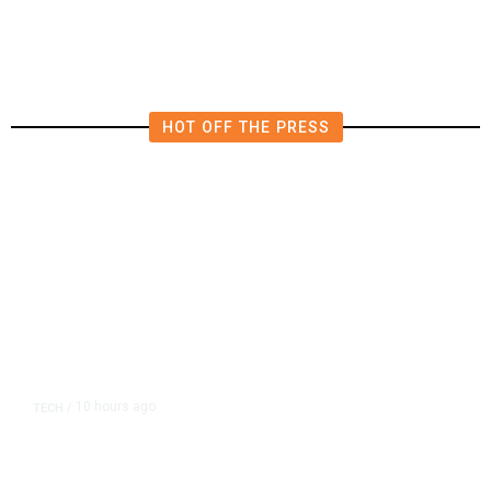
in East Bay House Runoff
HOT OFF THE PRESS
10 hours ago
TECH
/
Trump Unveils Trade Actions to
Protect Key Solar and