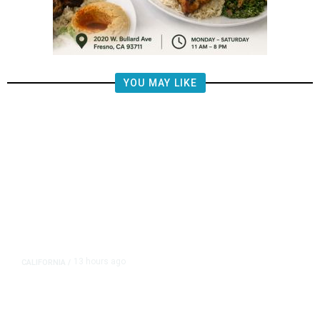
YOU MAY LIKE
13 hours ago
CALIFORNIA
/
AIPAC-Affiliated PACs Pour
Millions Into Bid to Block Wahab