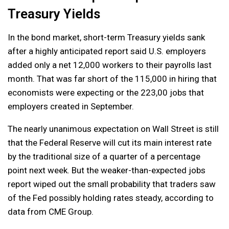
Treasury Yields
In the bond market, short-term Treasury yields sank
after a highly anticipated report said U.S. employers
added only a net 12,000 workers to their payrolls last
month. That was far short of the 115,000 in hiring that
economists were expecting or the 223,00 jobs that
employers created in September.
The nearly unanimous expectation on Wall Street is still
that the Federal Reserve will cut its main interest rate
by the traditional size of a quarter of a percentage
point next week. But the weaker-than-expected jobs
report wiped out the small probability that traders saw
of the Fed possibly holding rates steady, according to
data from CME Group.