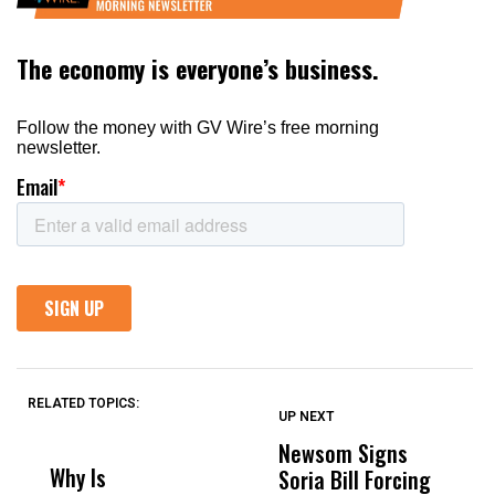
RELATED TOPICS:
UP NEXT
UP
DON'T
DON'T
MISS
MISS
Newsom Signs
H
Why Is
Wittrup: Fresno
ABC
Soria Bill Forcing
Cl