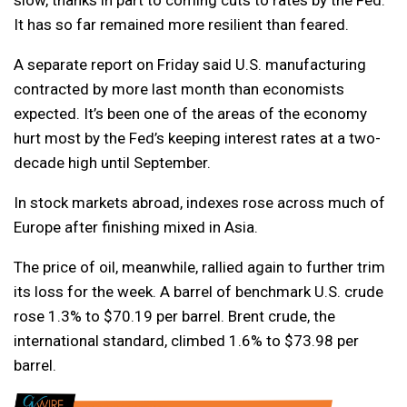
slow, thanks in part to coming cuts to rates by the Fed.
It has so far remained more resilient than feared.
A separate report on Friday said U.S. manufacturing
contracted by more last month than economists
expected. It’s been one of the areas of the economy
hurt most by the Fed’s keeping interest rates at a two-
decade high until September.
In stock markets abroad, indexes rose across much of
Europe after finishing mixed in Asia.
The price of oil, meanwhile, rallied again to further trim
its loss for the week. A barrel of benchmark U.S. crude
rose 1.3% to $70.19 per barrel. Brent crude, the
international standard, climbed 1.6% to $73.98 per
barrel.