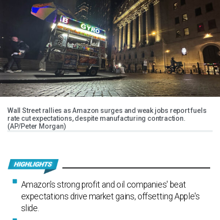
Wall Street rallies as Amazon surges and weak jobs report fuels
rate cut expectations, despite manufacturing contraction.
(AP/Peter Morgan)
Amazon's strong profit and oil companies' beat
expectations drive market gains, offsetting Apple's
slide.