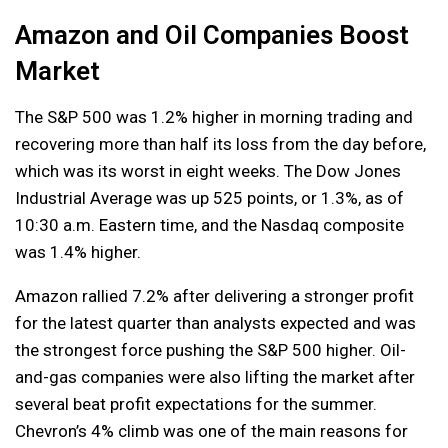
Amazon and Oil Companies Boost
Market
The S&P 500 was 1.2% higher in morning trading and
recovering more than half its loss from the day before,
which was its worst in eight weeks. The Dow Jones
Industrial Average was up 525 points, or 1.3%, as of
10:30 a.m. Eastern time, and the Nasdaq composite
was 1.4% higher.
Amazon rallied 7.2% after delivering a stronger profit
for the latest quarter than analysts expected and was
the strongest force pushing the S&P 500 higher. Oil-
and-gas companies were also lifting the market after
several beat profit expectations for the summer.
Chevron’s 4% climb was one of the main reasons for