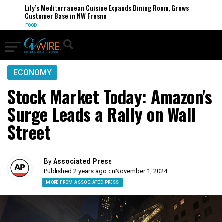
Lily’s Mediterranean Cuisine Expands Dining Room, Grows
Customer Base in NW Fresno
FOOD
ECONOMY
Stock Market Today: Amazon's
Surge Leads a Rally on Wall
Street
By
Associated Press
Published 2 years ago on
November 1, 2024
MORE FROM ASSOCIATED PRESS