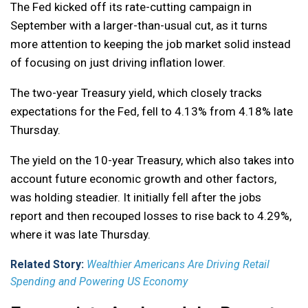
The Fed kicked off its rate-cutting campaign in
September with a larger-than-usual cut, as it turns
more attention to keeping the job market solid instead
of focusing on just driving inflation lower.
The two-year Treasury yield, which closely tracks
expectations for the Fed, fell to 4.13% from 4.18% late
Thursday.
The yield on the 10-year Treasury, which also takes into
account future economic growth and other factors,
was holding steadier. It initially fell after the jobs
report and then recouped losses to rise back to 4.29%,
where it was late Thursday.
Related Story:
Wealthier Americans Are Driving Retail
Spending and Powering US Economy