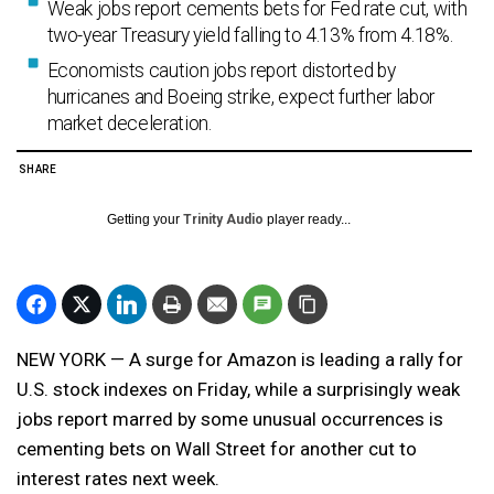
Weak jobs report cements bets for Fed rate cut, with
two-year Treasury yield falling to 4.13% from 4.18%.
Economists caution jobs report distorted by
hurricanes and Boeing strike, expect further labor
market deceleration.
SHARE
Getting your
Trinity Audio
player ready...
NEW YORK — A surge for Amazon is leading a rally for
U.S. stock indexes on Friday, while a surprisingly weak
jobs report marred by some unusual occurrences is
cementing bets on Wall Street for another cut to
interest rates next week.