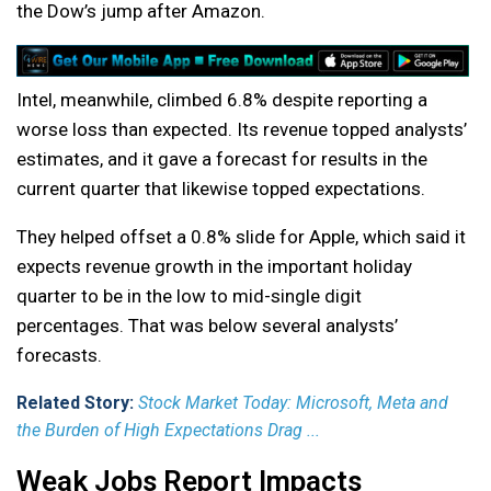
the Dow’s jump after Amazon.
Intel, meanwhile, climbed 6.8% despite reporting a
worse loss than expected. Its revenue topped analysts’
estimates, and it gave a forecast for results in the
current quarter that likewise topped expectations.
They helped offset a 0.8% slide for Apple, which said it
expects revenue growth in the important holiday
quarter to be in the low to mid-single digit
percentages. That was below several analysts’
forecasts.
Related Story:
Stock Market Today: Microsoft, Meta and
the Burden of High Expectations Drag ...
Weak Jobs Report Impacts