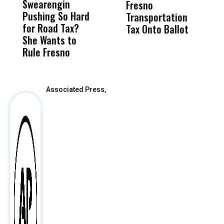
Swearengin
Unified’s Failure
Alv
Fresno
O
Pushing So Hard
Was Not Just
Abo
Transportation
M
for Road Tax?
What Happened
His
Tax Onto Ballot
She Wants to
to a Child, It Was
FCO
Rule Fresno
What Happened
After
Associated Press,