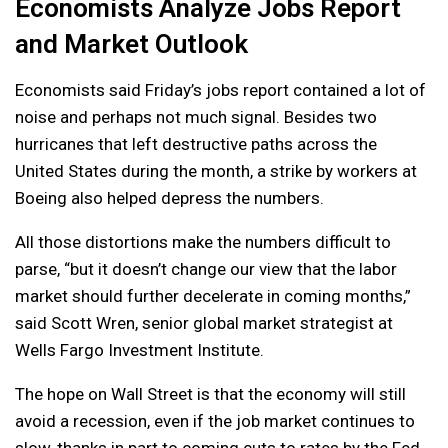
Economists Analyze Jobs Report
and Market Outlook
Economists said Friday’s jobs report contained a lot of
noise and perhaps not much signal. Besides two
hurricanes that left destructive paths across the
United States during the month, a strike by workers at
Boeing also helped depress the numbers.
All those distortions make the numbers difficult to
parse, “but it doesn’t change our view that the labor
market should further decelerate in coming months,”
said Scott Wren, senior global market strategist at
Wells Fargo Investment Institute.
The hope on Wall Street is that the economy will still
avoid a recession, even if the job market continues to