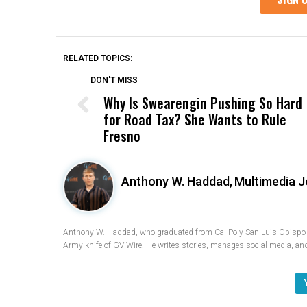
RELATED TOPICS:
DON'T MISS
Why Is Swearengin Pushing So Hard
for Road Tax? She Wants to Rule
Fresno
Anthony W. Haddad,
Multimedia J
Anthony W. Haddad, who graduated from Cal Poly San Luis Obispo w
Army knife of GV Wire. He writes stories, manages social media, and