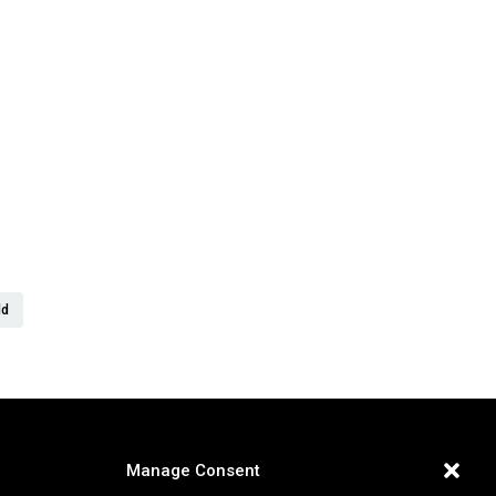
er
ld
Manage Consent