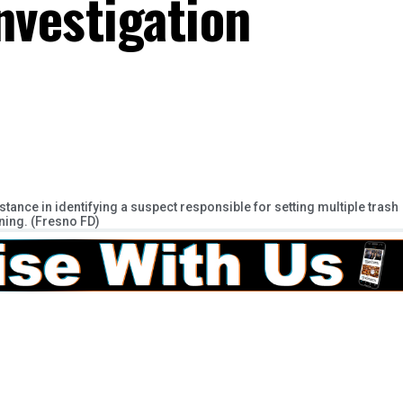
nvestigation
ance in identifying a suspect responsible for setting multiple trash
ing. (Fresno FD)