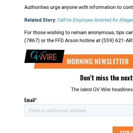
Authorities urge anyone with information to con
Related Story:
CalFire Employee Arrested for Alleged
For those wishing to remain anonymous, tips ca
(7867) or the FFD Arson hotline at (559) 621-A