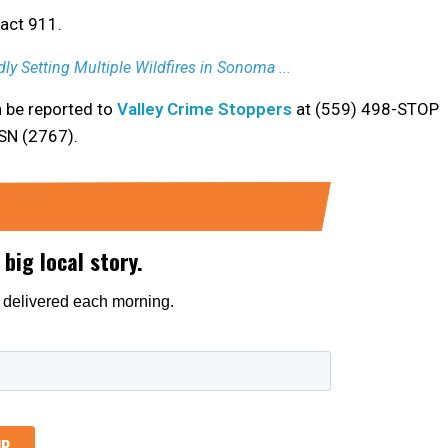
tact 911.
ly Setting Multiple Wildfires in Sonoma ...
n be reported to
Valley Crime Stoppers
at (559) 498-STOP
RSN (2767).