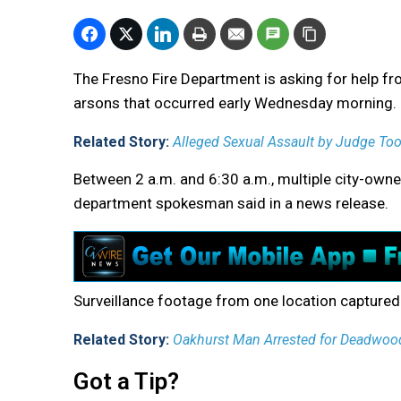
The Fresno Fire Department is asking for help fr
arsons that occurred early Wednesday morning.
Related Story:
Alleged Sexual Assault by Judge To
Between 2 a.m. and 6:30 a.m., multiple city-owne
department spokesman said in a news release.
Surveillance footage from one location captured a
Related Story:
Oakhurst Man Arrested for Deadwoo
Got a Tip?