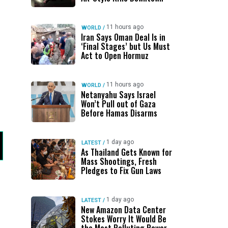
11 hours ago
WORLD
/
Iran Says Oman Deal Is in
‘Final Stages’ but Us Must
Act to Open Hormuz
11 hours ago
WORLD
/
Netanyahu Says Israel
Won’t Pull out of Gaza
Before Hamas Disarms
1 day ago
LATEST
/
As Thailand Gets Known for
Mass Shootings, Fresh
Pledges to Fix Gun Laws
1 day ago
LATEST
/
New Amazon Data Center
Stokes Worry It Would Be