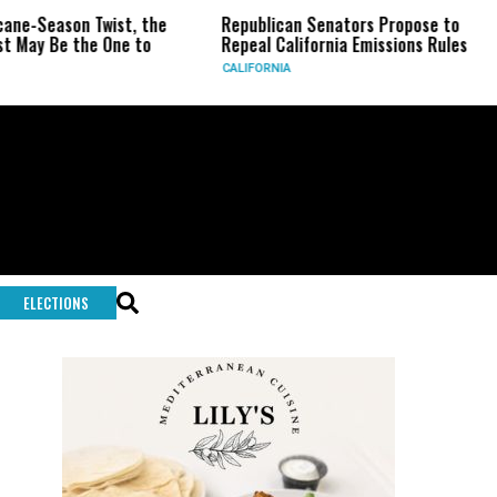
-Season Twist, the
Republican Senators Propose to
CI
y Be the One to
Repeal California Emissions Rules
Fo
CALIFORNIA
U.S
ELECTIONS