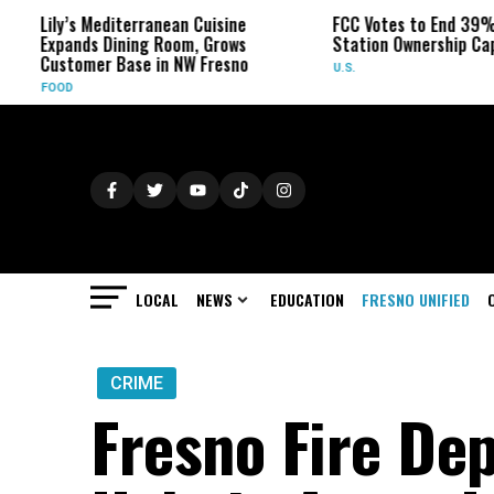
Lily’s Mediterranean Cuisine
FCC Votes to End 39% Loca
Expands Dining Room, Grows
Station Ownership Cap
Customer Base in NW Fresno
U.S.
FOOD
LOCAL
NEWS
EDUCATION
FRESNO UNIFIED
CRIME
Fresno Fire Dep