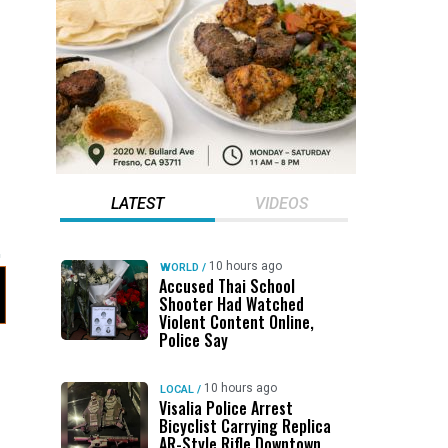
LATEST
VIDEOS
10 hours ago
WORLD
/
Accused Thai School
Shooter Had Watched
Violent Content Online,
Police Say
10 hours ago
LOCAL
/
Visalia Police Arrest
Bicyclist Carrying Replica
AR-Style Rifle Downtown