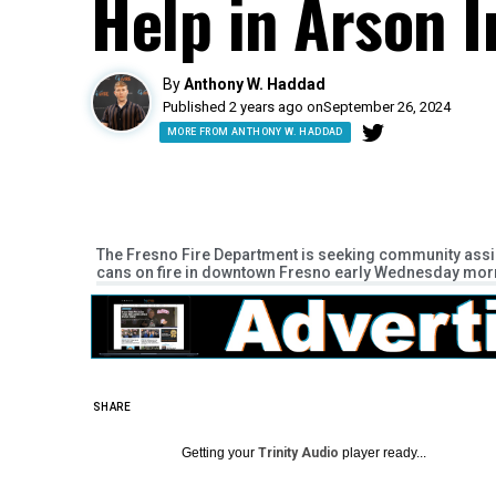
Help in Arson I
By
Anthony W. Haddad
Published 2 years ago on
September 26, 2024
MORE FROM ANTHONY W. HADDAD
The Fresno Fire Department is seeking community assist
cans on fire in downtown Fresno early Wednesday morn
SHARE
Getting your
Trinity Audio
player ready...