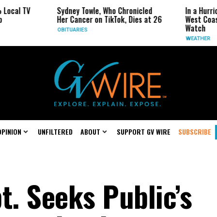
l TV
Sydney Towle, Who Chronicled
In a Hurricane
Her Cancer on TikTok, Dies at 26
West Coast Ma
Watch
OBITUARIES
WEATHER
OPINION
UNFILTERED
ABOUT
SUPPORT GV WIRE
SUBSCRIBE
t. Seeks Public’s