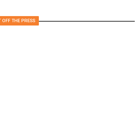
 OFF THE PRESS