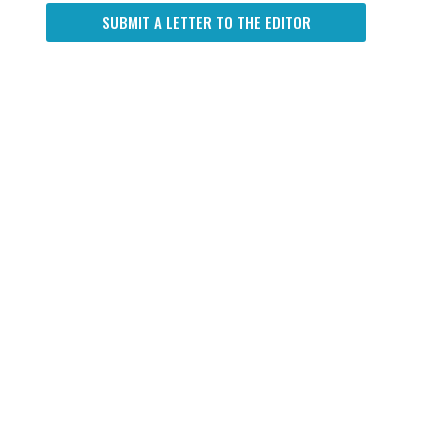
SUBMIT A LETTER TO THE EDITOR