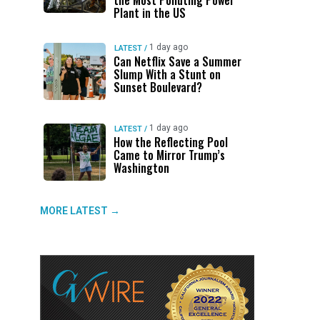
the Most Polluting Power
Plant in the US
1 day ago
LATEST
/
Can Netflix Save a Summer
Slump With a Stunt on
Sunset Boulevard?
1 day ago
LATEST
/
How the Reflecting Pool
Came to Mirror Trump’s
Washington
MORE LATEST →