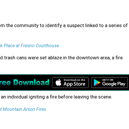
om the community to identify a suspect linked to a series of
ok Place at Fresno Courthouse
d trash cans were set ablaze in the downtown area, a fire
n individual igniting a fire before leaving the scene.
d Mountain Arson Fires