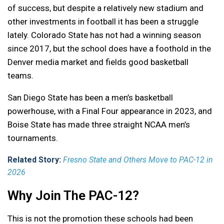
of success, but despite a relatively new stadium and
other investments in football it has been a struggle
lately. Colorado State has not had a winning season
since 2017, but the school does have a foothold in the
Denver media market and fields good basketball
teams.
San Diego State has been a men’s basketball
powerhouse, with a Final Four appearance in 2023, and
Boise State has made three straight NCAA men’s
tournaments.
Related Story:
Fresno State and Others Move to PAC-12 in
2026
Why Join The PAC-12?
This is not the promotion these schools had been