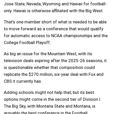
Jose State, Nevada, Wyoming and Hawaii for football-
only. Hawaii is otherwise affiliated with the Big West.
That’s one member short of what is needed to be able
to move forward as a conference that would qualify
for automatic access to NCAA championships and the
College Football Playoff.
As big an issue for the Mountain West, with its
television deals expiring after the 2025-26 seasons, it
is questionable whether that composition could
replicate the $270 million, six-year deal with Fox and
CBS it currently has.
Adding schools might not help that, but its best
options might come in the second tier of Division I.
The Big Sky, with Montana State and Montana, is
arguably the best conference in the Football