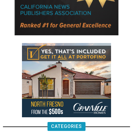
CATEGORIES