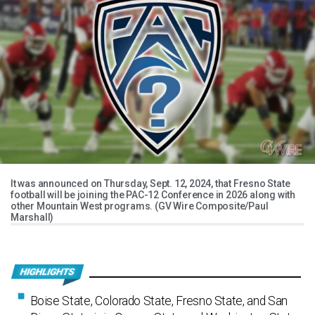
It was announced on Thursday, Sept. 12, 2024, that Fresno State
football will be joining the PAC-12 Conference in 2026 along with
other Mountain West programs. (GV Wire Composite/Paul
Marshall)
Boise State, Colorado State, Fresno State, and San