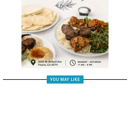
YOU MAY LIKE