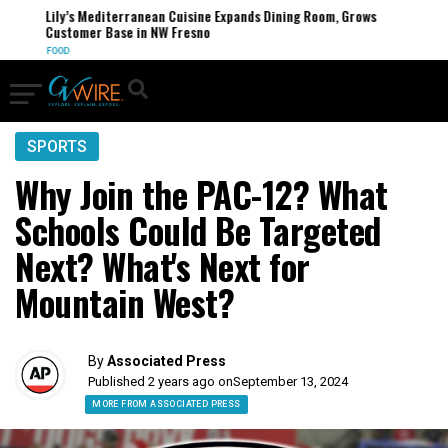
Lily’s Mediterranean Cuisine Expands Dining Room, Grows
Customer Base in NW Fresno
FOOD
SPORTS
Why Join the PAC-12? What
Schools Could Be Targeted
Next? What's Next for
Mountain West?
By
Associated Press
Published 2 years ago on
September 13, 2024
MORE FROM ASSOCIATED PRESS