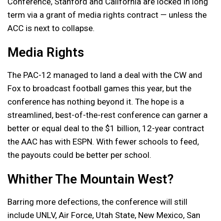
Conference, Stanford and California are locked in long
term via a grant of media rights contract — unless the
ACC is next to collapse.
Media Rights
The PAC-12 managed to land a deal with the CW and
Fox to broadcast football games this year, but the
conference has nothing beyond it. The hope is a
streamlined, best-of-the-rest conference can garner a
better or equal deal to the $1 billion, 12-year contract
the AAC has with ESPN. With fewer schools to feed,
the payouts could be better per school.
Whither The Mountain West?
Barring more defections, the conference will still
include UNLV, Air Force, Utah State, New Mexico, San