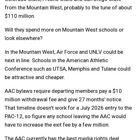
from the Mountain West, probably to the tune of about
$110 million.
Will they spend more on Mountain West schools or
look elsewhere?
In the Mountain West, Air Force and UNLV could be
next in line. Schools in the American Athletic
Conference such as UTSA, Memphis and Tulane could
be attractive and cheaper.
AAC bylaws require departing members pay a $10
million withdrawal fee and give 27 months’ notice.
That timeline doesn’t work for a July 2026 entry to the
PAC-12, so figure any school leaving the AAC would
have to increase the exit fee by a few million.
The AAC currently has the best media rights deal