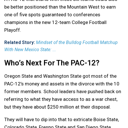
be better positioned than the Mountain West to earn
one of five spots guaranteed to conferences
champions in the new 12-team College Football
Playoff.
Related Story:
Mindset of the Bulldog Football Matchup
With New Mexico State: ...
Who’s Next For The PAC-12?
Oregon State and Washington State got most of the
PAC-12’s money and assets in the divorce with the 10
former members. School leaders have pushed back on
referring to what they have access to as a war chest,
but they have about $250 million at their disposal.
They will have to dip into that to extricate Boise State,
Colorado State, Fresno State and San Diego State