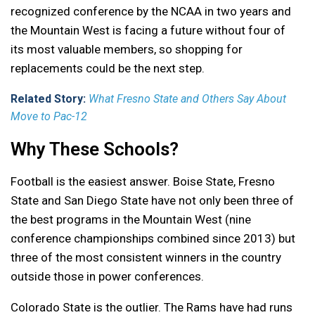
recognized conference by the NCAA in two years and
the Mountain West is facing a future without four of
its most valuable members, so shopping for
replacements could be the next step.
Related Story:
What Fresno State and Others Say About
Move to Pac-12
Why These Schools?
Football is the easiest answer. Boise State, Fresno
State and San Diego State have not only been three of
the best programs in the Mountain West (nine
conference championships combined since 2013) but
three of the most consistent winners in the country
outside those in power conferences.
Colorado State is the outlier. The Rams have had runs