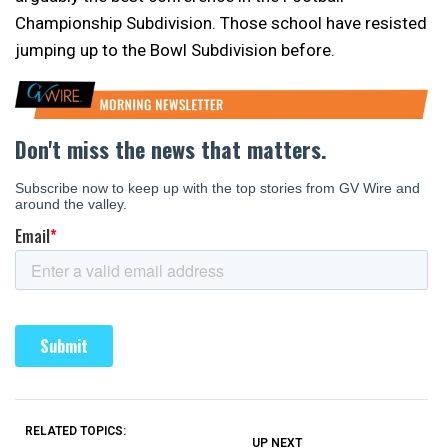
Championship Subdivision. Those school have resisted
jumping up to the Bowl Subdivision before.
RELATED TOPICS:
UP NEXT
UP