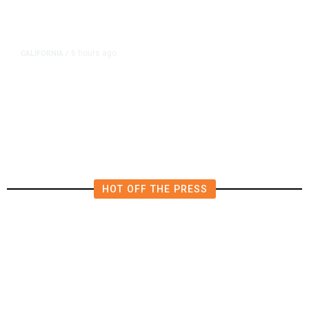
6 hours ago
CALIFORNIA
/
AIPAC-Affiliated PACs Pour
Millions Into Bid to Block Wahab
in East Bay House Runoff
HOT OFF THE PRESS