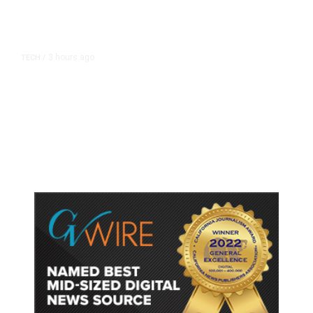
3 hours ago
TECH
/
Trump Unveils Trade Actions to
Protect Key Solar and
Semiconductor Material