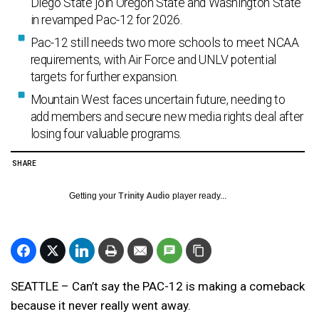
Diego State join Oregon State and Washington State
in revamped Pac-12 for 2026.
Pac-12 still needs two more schools to meet NCAA
requirements, with Air Force and UNLV potential
targets for further expansion.
Mountain West faces uncertain future, needing to
add members and secure new media rights deal after
losing four valuable programs.
SHARE
Getting your
Trinity Audio
player ready...
SEATTLE – Can’t say the PAC-12 is making a comeback
because it never really went away.