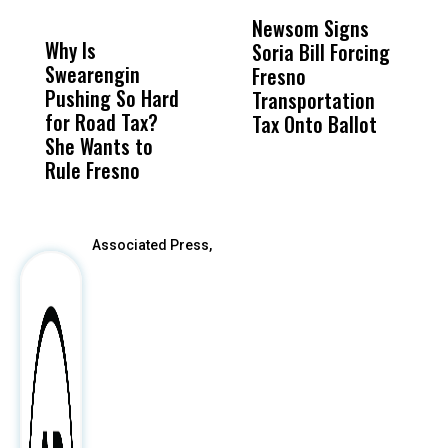
DON'T
DON'T
MISS
MISS
Newsom Signs
H
Why Is
Wittrup: Fresno
ABC
Soria Bill Forcing
Cl
Swearengin
Unified’s Failure
Alv
Fresno
O
Pushing So Hard
Was Not Just
Abo
Transportation
M
for Road Tax?
What Happened
His
Tax Onto Ballot
She Wants to
to a Child, It Was
FCO
Rule Fresno
What Happened
After
Associated Press,