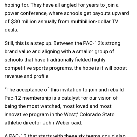
hoping for. They have all angled for years to join a
power conference, where schools get payouts upward
of $30 million annually from multibillion-dollar TV
deals.
Still, this is a step up. Between the PAC-12’s strong
brand value and aligning with a smaller group of
schools that have traditionally fielded highly
competitive sports programs, the hope is it will boost
revenue and profile.
“The acceptance of this invitation to join and rebuild
Pac-12 membership is a catalyst for our vision of
being the most watched, most loved and most
innovative program in the West,” Colorado State
athletic director John Weber said.
A PAC-12 that starts with these six teams could also