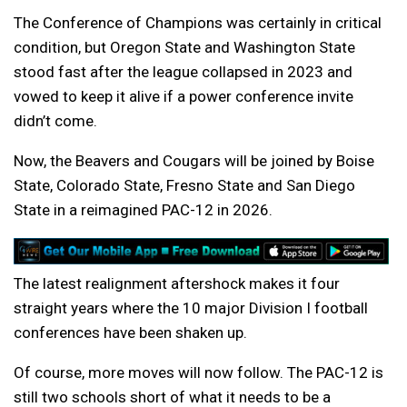
The Conference of Champions was certainly in critical
condition, but Oregon State and Washington State
stood fast after the league collapsed in 2023 and
vowed to keep it alive if a power conference invite
didn’t come.
Now, the Beavers and Cougars will be joined by Boise
State, Colorado State, Fresno State and San Diego
State in a reimagined PAC-12 in 2026.
The latest realignment aftershock makes it four
straight years where the 10 major Division I football
conferences have been shaken up.
Of course, more moves will now follow. The PAC-12 is
still two schools short of what it needs to be a