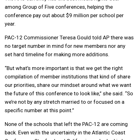
among Group of Five conferences, helping the
conference pay out about $9 million per school per
year.
PAC-12 Commissioner Teresa Gould told AP there was
no target number in mind for new members nor any
set hard timeline for making more additions.
“But what’s more important is that we get the right
compilation of member institutions that kind of share
our priorities, share our mindset around what we want
the future of this conference to look like,” she said. “So
we’re not by any stretch married to or focused on a
specific number at this point.”
None of the schools that left the PAC-12 are coming
back. Even with the uncertainty in the Atlantic Coast