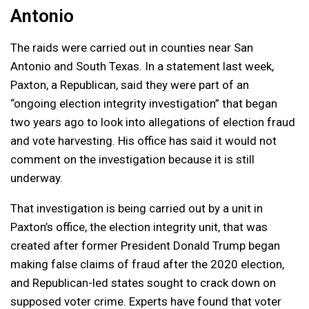
Antonio
The raids were carried out in counties near San
Antonio and South Texas. In a statement last week,
Paxton, a Republican, said they were part of an
“ongoing election integrity investigation” that began
two years ago to look into allegations of election fraud
and vote harvesting. His office has said it would not
comment on the investigation because it is still
underway.
That investigation is being carried out by a unit in
Paxton’s office, the election integrity unit, that was
created after former President Donald Trump began
making false claims of fraud after the 2020 election,
and Republican-led states sought to crack down on
supposed voter crime. Experts have found that voter