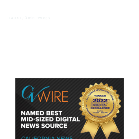
3 minutes ago
LATEST
/
Senate Republicans Narrowly
Confirm Todd Blanche as Attorney
General