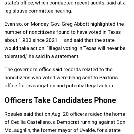
state’s office, which conducted recent audits, said at a
legislative committee hearing.
Even so, on Monday, Gov. Greg Abbott highlighted the
number of noncitizens found to have voted in Texas —
about 1,900 since 2021 — and said that the state
would take action. “Illegal voting in Texas will never be
tolerated,” he said in a statement.
The governor’s office said records related to the
noncitizens who voted were being sent to Paxton’s
office for investigation and potential legal action.
Officers Take Candidates Phone
Rosales said that on Aug. 20 officers raided the home
of Cecilia Castellano, a Democrat running against Don
McLaughlin, the former mayor of Uvalde, for a state