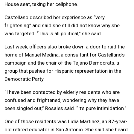
House seat, taking her cellphone.
Castellano described her experience as “very
frightening” and said she still did not know why she
was targeted. “This is all political,” she said.
Last week, officers also broke down a door to raid the
home of Manuel Medina, a consultant for Castellano’s
campaign and the chair of the Tejano Democrats, a
group that pushes for Hispanic representation in the
Democratic Party.
“I have been contacted by elderly residents who are
confused and frightened, wondering why they have
been singled out,” Rosales said. “It’s pure intimidation.”
One of those residents was Lidia Martinez, an 87-year-
old retired educator in San Antonio. She said she heard