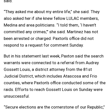
said.
“They asked me about my entire life,” she said. They
also asked her if she knew fellow LULAC members,
Medina and area politicians. “I told them, ‘I haven’t
committed any crimes,’” she said. Martinez has not
been arrested or charged. Paxton’s office did not
respond to a request for comment Sunday.
But in his statement last week, Paxton said the search
warrants were connected to a referral from Audrey
Gossett Louis, a district attorney from the 81st
Judicial District, which includes Atascosa and Frio
counties, where Paxton’s office conducted some of the
raids. Efforts to reach Gossett Louis on Sunday were
unsuccessful.
“Secure elections are the cornerstone of our Republic,”