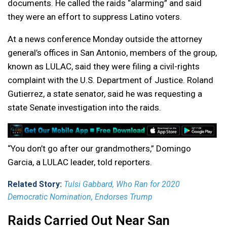
documents. He called the raids “alarming” and said
they were an effort to suppress Latino voters.
At a news conference Monday outside the attorney
general’s offices in San Antonio, members of the group,
known as LULAC, said they were filing a civil-rights
complaint with the U.S. Department of Justice. Roland
Gutierrez, a state senator, said he was requesting a
state Senate investigation into the raids.
“You don’t go after our grandmothers,” Domingo
Garcia, a LULAC leader, told reporters.
Related Story:
Tulsi Gabbard, Who Ran for 2020
Democratic Nomination, Endorses Trump
Raids Carried Out Near San