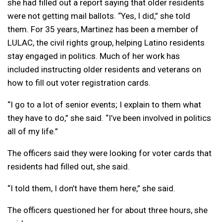
she had filled out a report saying that older residents
were not getting mail ballots. “Yes, I did,” she told
them. For 35 years, Martinez has been a member of
LULAC, the civil rights group, helping Latino residents
stay engaged in politics. Much of her work has
included instructing older residents and veterans on
how to fill out voter registration cards.
“I go to a lot of senior events; I explain to them what
they have to do,” she said. “I’ve been involved in politics
all of my life.”
The officers said they were looking for voter cards that
residents had filled out, she said.
“I told them, I don’t have them here,” she said.
The officers questioned her for about three hours, she