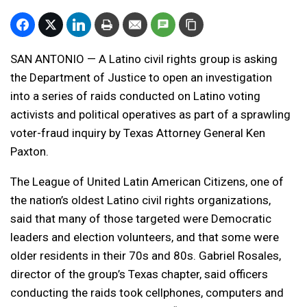
SAN ANTONIO — A Latino civil rights group is asking
the Department of Justice to open an investigation
into a series of raids conducted on Latino voting
activists and political operatives as part of a sprawling
voter-fraud inquiry by Texas Attorney General Ken
Paxton.
The League of United Latin American Citizens, one of
the nation’s oldest Latino civil rights organizations,
said that many of those targeted were Democratic
leaders and election volunteers, and that some were
older residents in their 70s and 80s. Gabriel Rosales,
director of the group’s Texas chapter, said officers
conducting the raids took cellphones, computers and