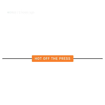
2 hours ago
WORLD
/
Iran Says Deal on Strait of Hormuz
Is Close but Is Not Enough to Open
the Waterway
HOT OFF THE PRESS