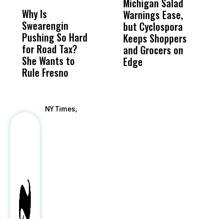
Michigan Salad
B
Why Is
Wittrup: Fresno
ABC
Warnings Ease,
A
Swearengin
Unified’s Failure
Alv
but Cyclospora
B
Pushing So Hard
Was Not Just
Abo
Keeps Shoppers
L
for Road Tax?
What Happened
His
and Grocers on
S
She Wants to
to a Child, It Was
FCO
Edge
T
Rule Fresno
What Happened
After
NY Times,