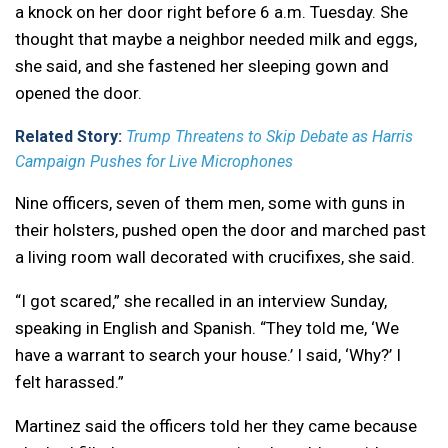
a knock on her door right before 6 a.m. Tuesday. She
thought that maybe a neighbor needed milk and eggs,
she said, and she fastened her sleeping gown and
opened the door.
Related Story:
Trump Threatens to Skip Debate as Harris
Campaign Pushes for Live Microphones
Nine officers, seven of them men, some with guns in
their holsters, pushed open the door and marched past
a living room wall decorated with crucifixes, she said.
“I got scared,” she recalled in an interview Sunday,
speaking in English and Spanish. “They told me, ‘We
have a warrant to search your house.’ I said, ‘Why?’ I
felt harassed.”
Martinez said the officers told her they came because