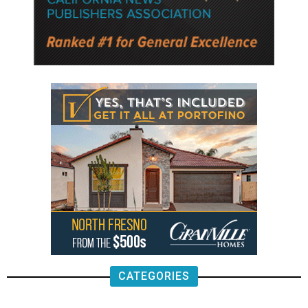
CATEGORIES