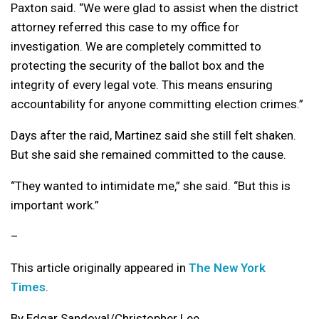
Paxton said. “We were glad to assist when the district
attorney referred this case to my office for
investigation. We are completely committed to
protecting the security of the ballot box and the
integrity of every legal vote. This means ensuring
accountability for anyone committing election crimes.”
Days after the raid, Martinez said she still felt shaken.
But she said she remained committed to the cause.
“They wanted to intimidate me,” she said. “But this is
important work.”
–
This article originally appeared in
The New York
Times
.
By Edgar Sandoval/Christopher Lee