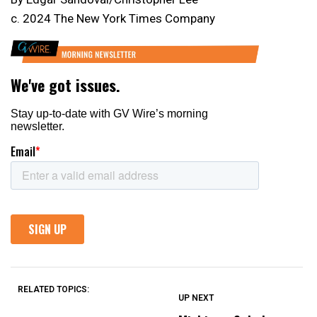
c. 2024 The New York Times Company
RELATED TOPICS:
UP NEXT
UP
DON'T
DON'T
MISS
MISS