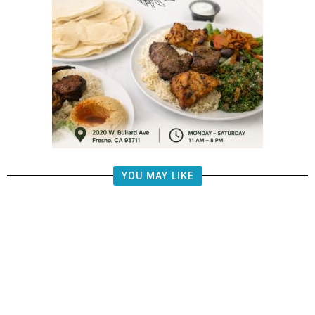
YOU MAY LIKE