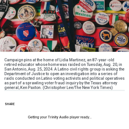
Campaign pins at the home of Lidia Martinez, an 87-year-old
retired educator whose home was raided on Tuesday, Aug. 20, in
San Antonio, Aug. 25, 2024. A Latino civil rights group is asking the
Department of Justice to open an investigation into a series of
raids conducted on Latino voting activists and political operatives
as part of a sprawling voter fraud inquiry by the Texas attorney
general, Ken Paxton. (Christopher Lee/The New York Times)
SHARE
Getting your
Trinity Audio
player ready...