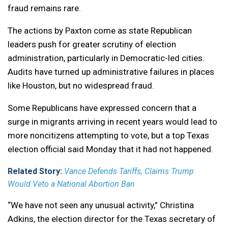
fraud remains rare.
The actions by Paxton come as state Republican
leaders push for greater scrutiny of election
administration, particularly in Democratic-led cities.
Audits have turned up administrative failures in places
like Houston, but no widespread fraud.
Some Republicans have expressed concern that a
surge in migrants arriving in recent years would lead to
more noncitizens attempting to vote, but a top Texas
election official said Monday that it had not happened.
Related Story:
Vance Defends Tariffs, Claims Trump
Would Veto a National Abortion Ban
“We have not seen any unusual activity,” Christina
Adkins, the election director for the Texas secretary of