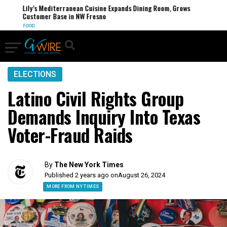
Lily’s Mediterranean Cuisine Expands Dining Room, Grows
Customer Base in NW Fresno
FOOD
ELECTIONS
Latino Civil Rights Group
Demands Inquiry Into Texas
Voter-Fraud Raids
By
The New York Times
Published 2 years ago on
August 26, 2024
MORE FROM NY TIMES