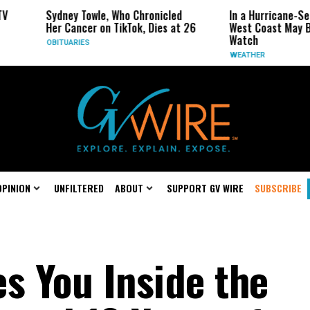
Towle, Who Chronicled
In a Hurricane-Season Twist, the
cer on TikTok, Dies at 26
West Coast May Be the One to
Watch
ES
WEATHER
OPINION
UNFILTERED
ABOUT
SUPPORT GV WIRE
SUBSCRIBE
s You Inside the