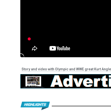
Story and video with Olympic and WWE great Kurt Angle