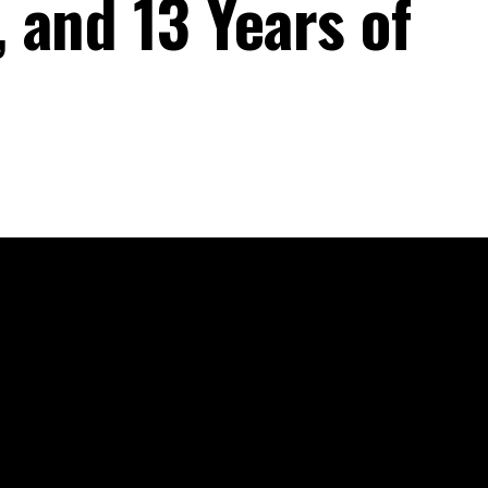
 and 13 Years of