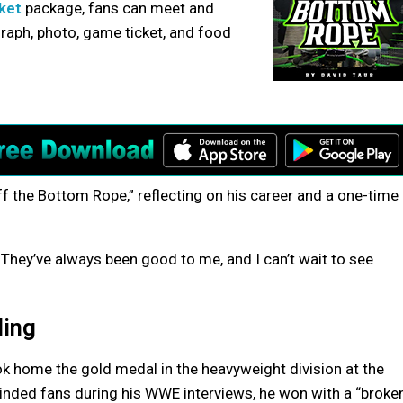
cket
package, fans can meet and
graph, photo, game ticket, and food
ff the Bottom Rope,” reflecting on his career and a one-time
o. They’ve always been good to me, and I can’t wait to see
ling
ok home the gold medal in the heavyweight division at the
inded fans during his WWE interviews, he won with a “broke