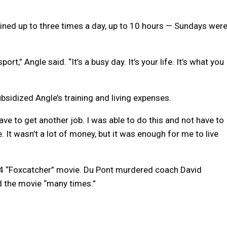
rained up to three times a day, up to 10 hours — Sundays wer
port,” Angle said. “It’s a busy day. It’s your life. It’s what you
bsidized Angle’s training and living expenses.
have to get another job. I was able to do this and not have to
 It wasn’t a lot of money, but it was enough for me to live
14 “Foxcatcher” movie. Du Pont murdered coach David
ed the movie “many times.”