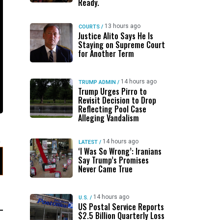
Ready.
13 hours ago
COURTS
/
Justice Alito Says He Is
Staying on Supreme Court
for Another Term
14 hours ago
TRUMP ADMIN
/
Trump Urges Pirro to
Revisit Decision to Drop
Reflecting Pool Case
Alleging Vandalism
14 hours ago
LATEST
/
‘I Was So Wrong’: Iranians
Say Trump’s Promises
Never Came True
14 hours ago
U.S.
/
US Postal Service Reports
$2.5 Billion Quarterly Loss