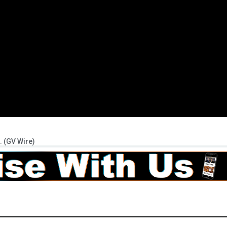
. (GV Wire)