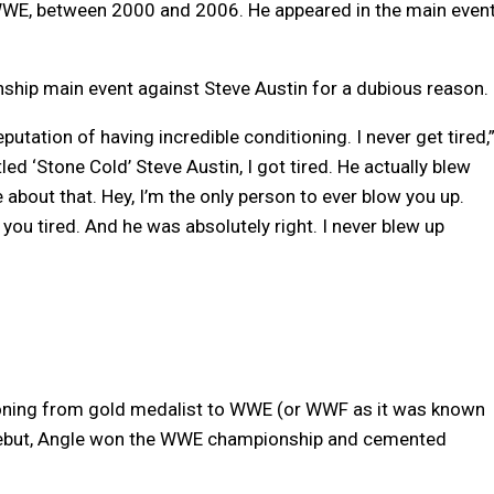
 WWE, between 2000 and 2006. He appeared in the main even
ip main event against Steve Austin for a dubious reason.
putation of having incredible conditioning. I never get tired,
ed ‘Stone Cold’ Steve Austin, I got tired. He actually blew
about that. Hey, I’m the only person to ever blow you up.
 you tired. And he was absolutely right. I never blew up
tioning from gold medalist to WWE (or WWF as it was known
 debut, Angle won the WWE championship and cemented