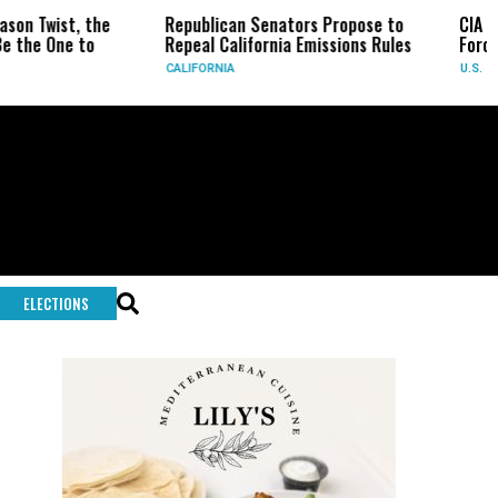
Republican Senators Propose to
CIA Sets Up Secret Cu
Repeal California Emissions Rules
Force as Trump Pressu
CALIFORNIA
U.S.
ELECTIONS