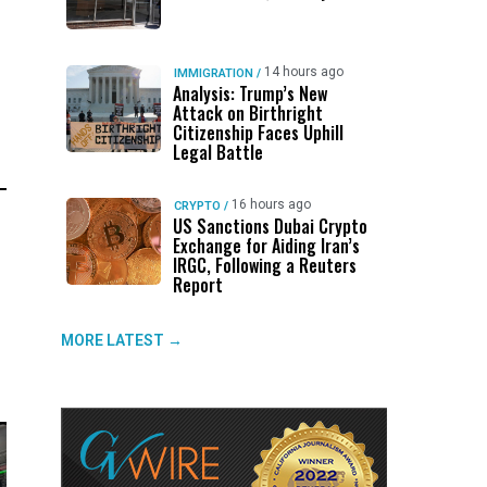
14 hours ago
IMMIGRATION
/
Analysis: Trump’s New
Attack on Birthright
Citizenship Faces Uphill
Legal Battle
16 hours ago
CRYPTO
/
US Sanctions Dubai Crypto
Exchange for Aiding Iran’s
IRGC, Following a Reuters
Report
MORE LATEST →