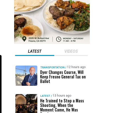
LATEST
VIDEOS
12 hours ago
TRANSPORTATION
/
Dyer Changes Course, Will
Keep Fresno General Tax on
Ballot
13 hours ago
LATEST
/
He Trained to Stop a Mass
Shooting. When the
Moment Came, He Was