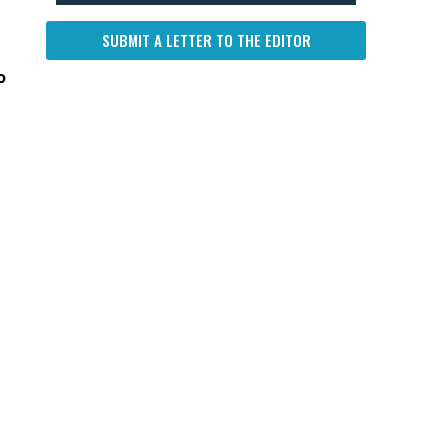
SUBMIT A LETTER TO THE EDITOR
o