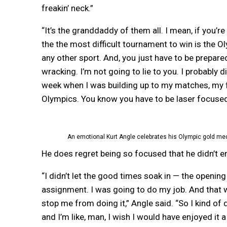
freakin’ neck.”
“It’s the granddaddy of them all. I mean, if you’re
the the most difficult tournament to win is the Ol
any other sport. And, you just have to be prepared
wracking. I’m not going to lie to you. I probably d
week when I was building up to my matches, my f
Olympics. You know you have to be laser focused,
An emotional Kurt Angle celebrates his Olympic gold med
He does regret being so focused that he didn’t 
“I didn’t let the good times soak in — the openin
assignment. I was going to do my job. And that
stop me from doing it,” Angle said. “So I kind of
and I’m like, man, I wish I would have enjoyed it a 