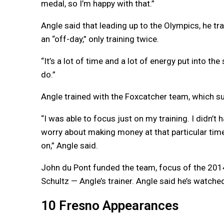
medal, so I’m happy with that.”
Angle said that leading up to the Olympics, he t
an “off-day,” only training twice.
“It’s a lot of time and a lot of energy put into the s
do.”
Angle trained with the Foxcatcher team, which su
“I was able to focus just on my training. I didn’t 
worry about making money at that particular time.
on,” Angle said.
John du Pont funded the team, focus of the 20
Schultz — Angle’s trainer. Angle said he’s watch
10 Fresno Appearances