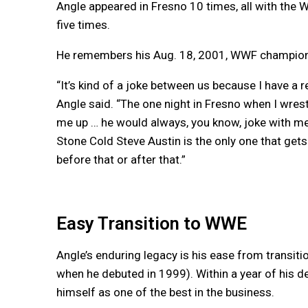
Angle appeared in Fresno 10 times, all with the
five times.
He remembers his Aug. 18, 2001, WWF championsh
“It’s kind of a joke between us because I have a re
Angle said. “The one night in Fresno when I wrestl
me up … he would always, you know, joke with me 
Stone Cold Steve Austin is the only one that gets
before that or after that.”
Easy Transition to WWE
Angle’s enduring legacy is his ease from transi
when he debuted in 1999). Within a year of his
himself as one of the best in the business.