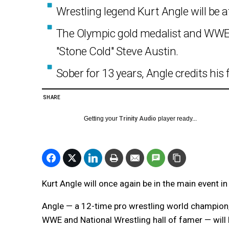
Wrestling legend Kurt Angle will be 
The Olympic gold medalist and WWE 
"Stone Cold" Steve Austin.
Sober for 13 years, Angle credits his
SHARE
Getting your
Trinity Audio
player ready...
Kurt Angle will once again be in the main event in
Angle — a 12-time pro wrestling world champion,
WWE and National Wrestling hall of famer — will 