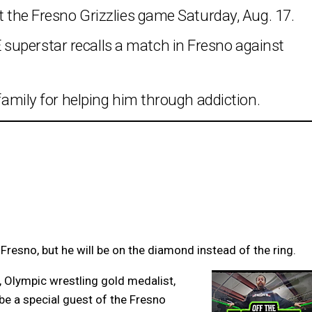
at the Fresno Grizzlies game Saturday, Aug. 17.
superstar recalls a match in Fresno against
 family for helping him through addiction.
 Fresno, but he will be on the diamond instead of the ring.
 Olympic wrestling gold medalist,
be a special guest of the Fresno