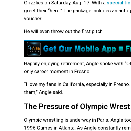
Grizzlies on Saturday, Aug. 17. With a
special ti
greet their “hero.” The package includes an auto
voucher.
He will even throw out the first pitch.
Happily enjoying retirement, Angle spoke with “O
only career moment in Fresno.
“I love my fans in California, especially in Fresn
them,” Angle said.
The Pressure of Olympic Wrest
Olympic wrestling is underway in Paris. Angle to
1996 Games in Atlanta. As Angle constantly rem