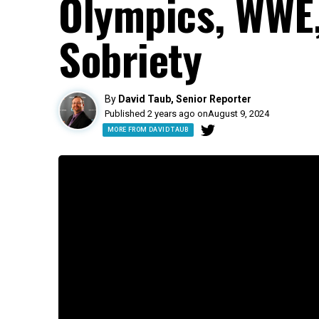
Olympics, WWE,
Sobriety
By
David Taub, Senior Reporter
Published 2 years ago on
August 9, 2024
MORE FROM DAVID TAUB