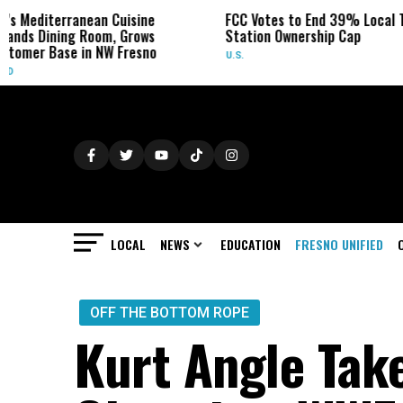
n Cuisine
FCC Votes to End 39% Local TV
Sydney 
m, Grows
Station Ownership Cap
Her Can
W Fresno
U.S.
OBITUARI
LOCAL
NEWS
EDUCATION
FRESNO UNIFIED
OFF THE BOTTOM ROPE
Kurt Angle Take