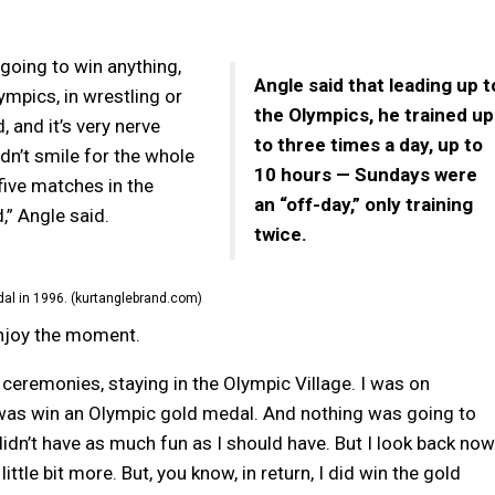
 going to win anything,
Angle said that leading up t
ympics, in wrestling or
the Olympics, he trained up
, and it’s very nerve
to three times a day, up to
idn’t smile for the whole
10 hours — Sundays were
ive matches in the
an “off-day,” only training
” Angle said.
twice.
al in 1996. (kurtanglebrand.com)
enjoy the moment.
g ceremonies, staying in the Olympic Village. I was on
 was win an Olympic gold medal. And nothing was going to
 didn’t have as much fun as I should have. But I look back now
little bit more. But, you know, in return, I did win the gold