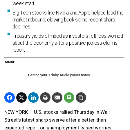
week start.
Big Tech stocks like Nvidia and Apple helped lead the
market rebound, clawing back some recent sharp
declines.
Treasury yields climbed as investors felt less worried
about the economy after a positive jobless claims
report.
SHARE
Getting your
Trinity Audio
player ready...
NEW YORK — U.S. stocks rallied Thursday in Wall
Street’s latest sharp swerve after a better-than-
expected report on unemployment eased worries