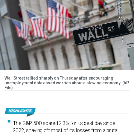
Wall Street rallied sharply on Thursday after encouraging
unemployment data eased worries about a slowing economy. (AP
File)
The S&P 500 soared 2.3% for its best day since
2022, shaving off most of its losses from a brutal