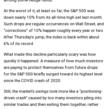
At the worst of it, at least so far, the S&P 500 was
down nearly 10% from its all-time high set last month.
Such drops are regular occurrences on Wall Street, and
“corrections” of 10% happen roughly every year or two.
After Thursday’s jump, the index is back within about
6% of its record.
What made this decline particularly scary was how
quickly it happened. A measure of how much investors
are paying to protect themselves from future drops
for the S&P 500 briefly surged toward its highest level
since the COVID crash of 2020.
Still, the market’s swings look more like a “positioning-
driven crash” caused by too many investors piling into
similar trades and then exiting them together, rather