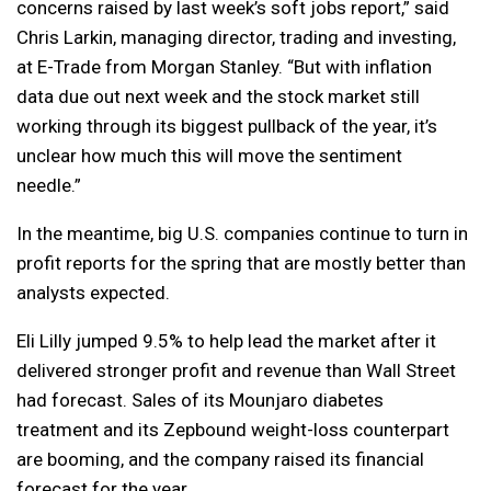
concerns raised by last week’s soft jobs report,” said
Chris Larkin, managing director, trading and investing,
at E-Trade from Morgan Stanley. “But with inflation
data due out next week and the stock market still
working through its biggest pullback of the year, it’s
unclear how much this will move the sentiment
needle.”
In the meantime, big U.S. companies continue to turn in
profit reports for the spring that are mostly better than
analysts expected.
Eli Lilly jumped 9.5% to help lead the market after it
delivered stronger profit and revenue than Wall Street
had forecast. Sales of its Mounjaro diabetes
treatment and its Zepbound weight-loss counterpart
are booming, and the company raised its financial
forecast for the year.