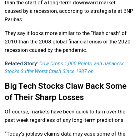
than the start of a long-term downward market
caused by a recession, according to strategists at BNP
Paribas.
They say it looks more similar to the “flash crash” of
2010 than the 2008 global financial crisis or the 2020
recession caused by the pandemic.
Related Story:
Dow Drops 1,000 Points, and Japanese
Stocks Suffer Worst Crash Since 1987 on ...
Big Tech Stocks Claw Back Some
of Their Sharp Losses
Of course, markets have been quick to turn over the
past week regardless of any long-term predictions.
“Today’s jobless claims data may ease some of the