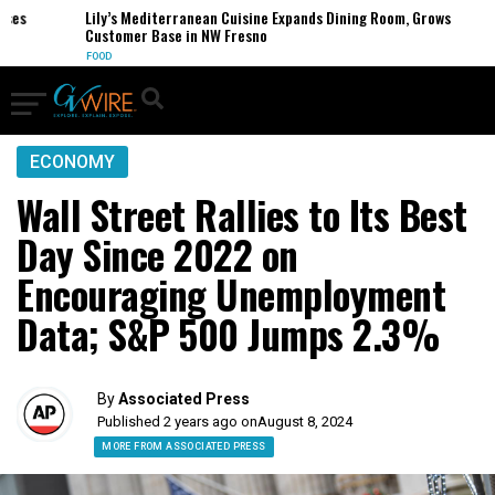
s
Lily’s Mediterranean Cuisine Expands Dining Room, Grows
Customer Base in NW Fresno
FOOD
ECONOMY
Wall Street Rallies to Its Best
Day Since 2022 on
Encouraging Unemployment
Data; S&P 500 Jumps 2.3%
By
Associated Press
Published 2 years ago on
August 8, 2024
MORE FROM ASSOCIATED PRESS