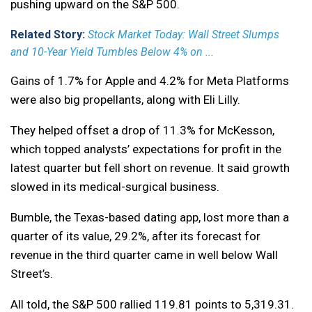
pushing upward on the S&P 500.
Related Story:
Stock Market Today: Wall Street Slumps
and 10-Year Yield Tumbles Below 4% on ...
Gains of 1.7% for Apple and 4.2% for Meta Platforms
were also big propellants, along with Eli Lilly.
They helped offset a drop of 11.3% for McKesson,
which topped analysts’ expectations for profit in the
latest quarter but fell short on revenue. It said growth
slowed in its medical-surgical business.
Bumble, the Texas-based dating app, lost more than a
quarter of its value, 29.2%, after its forecast for
revenue in the third quarter came in well below Wall
Street’s.
All told, the S&P 500 rallied 119.81 points to 5,319.31.