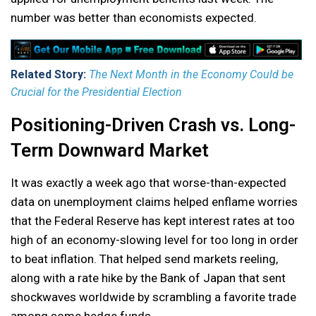
number was better than economists expected.
Related Story:
The Next Month in the Economy Could be
Crucial for the Presidential Election
Positioning-Driven Crash vs. Long-
Term Downward Market
It was exactly a week ago that worse-than-expected
data on unemployment claims helped enflame worries
that the Federal Reserve has kept interest rates at too
high of an economy-slowing level for too long in order
to beat inflation. That helped send markets reeling,
along with a rate hike by the Bank of Japan that sent
shockwaves worldwide by scrambling a favorite trade
among some hedge funds.