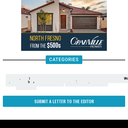
CATEGORIES
Analysis
Animals
2nd
AP
Appetite
Around
Arts
Balderrama
Bitwise
Business
Biden
California
Cal
Crime
Economy
Dan
Education
Elections
Entertainment
Environment
Fashion
Food
Gaza
Healthcare
Housing
Human
Immigration
Inspire
Lifestyle
Local
National
Local
Opinion
NY
Politics
Poverty/Justice
Science
Sports
State
Tech
Transport
U.S.
Unfilte
Video
Wate
Wea
Wo
Amendment
News
for
Town
Investigation
Administration
Matters
Walters
Protests
Trafficking
Education
Times
Fresno
SUBMIT A LETTER TO THE EDITOR