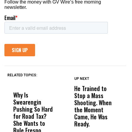
RELATED TOPICS:
UP NEXT
UP
DON'T
DON'T
MISS
MISS
He Trained to
J
Why Is
Wittrup: Fresno
ABC
Stop a Mass
S
Swearengin
Unified’s Failure
Alv
Shooting. When
S
Pushing So Hard
Was Not Just
Abo
the Moment
S
for Road Tax?
What Happened
His
Came, He Was
f
She Wants to
to a Child, It Was
FCO
Ready.
Rule Fresno
What Happened