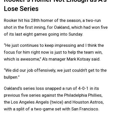
Lose Series
Rooker hit his 28th homer of the season, a two-run
shot in the first inning, for Oakland, which had won five
of its last eight games going into Sunday.
“He just continues to keep impressing and I think the
focus for him right now is just to help the team win,
which is awesome,” A’s manager Mark Kotsay said.
“We did our job offensively, we just couldn’t get to the
bullpen.”
Oakland’s series loss snapped a run of 4-0-1 in its
previous five series against the Philadelphia Phillies,
the Los Angeles Angels (twice) and Houston Astros,
with a split of a two-game set with San Francisco.