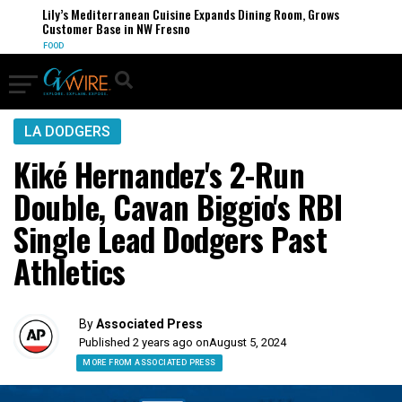
Lily’s Mediterranean Cuisine Expands Dining Room, Grows
Customer Base in NW Fresno
FOOD
LA DODGERS
Kiké Hernandez's 2-Run
Double, Cavan Biggio's RBI
Single Lead Dodgers Past
Athletics
By
Associated Press
Published 2 years ago on
August 5, 2024
MORE FROM ASSOCIATED PRESS