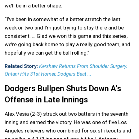
we’ll be in a better shape.
“I’ve been in somewhat of a better stretch the last
week or two and I’m just trying to stay there and be
consistent. … Glad we won this game and this series,
we’re going back home to play a really good team, and
hopefully we can get the ball rolling.”
Related Story:
Kershaw Returns From Shoulder Surgery,
Ohtani Hits 31st Homer, Dodgers Beat ...
Dodgers Bullpen Shuts Down A’s
Offense in Late Innings
Alex Vesia (2-3) struck out two batters in the seventh
inning and earned the victory. He was one of five Los
Angeles relievers who combined for six strikeouts and