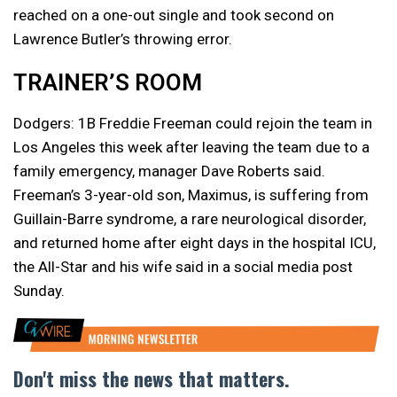
reached on a one-out single and took second on
Lawrence Butler’s throwing error.
TRAINER’S ROOM
Dodgers: 1B Freddie Freeman could rejoin the team in
Los Angeles this week after leaving the team due to a
family emergency, manager Dave Roberts said.
Freeman’s 3-year-old son, Maximus, is suffering from
Guillain-Barre syndrome, a rare neurological disorder,
and returned home after eight days in the hospital ICU,
the All-Star and his wife said in a social media post
Sunday.