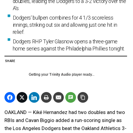
doubles, leading the Dodgers to a 3-2 victory over the
A's.
Dodgers' bullpen combines for 4 1/3 scoreless
innings, striking out six and allowing just one hit in
relief.
Dodgers RHP Tyler Glasnow opens a three-game
home series against the Philadelphia Phillies tonight.
SHARE
Getting your
Trinity Audio
player ready...
OAKLAND — Kiké Hernandez had two doubles and two
RBIs and Cavan Biggio added a run-scoring single as
the Los Angeles Dodgers beat the Oakland Athletics 3-