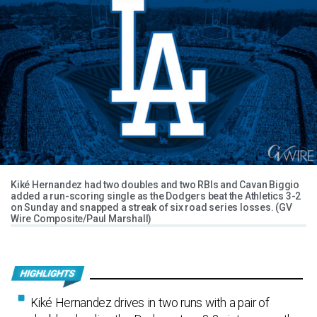
Kiké Hernandez had two doubles and two RBIs and Cavan Biggio
added a run-scoring single as the Dodgers beat the Athletics 3-2
on Sunday and snapped a streak of six road series losses. (GV
Wire Composite/Paul Marshall)
Kiké Hernandez drives in two runs with a pair of