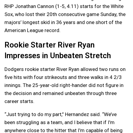
RHP Jonathan Cannon (1-5, 4.11) starts for the White
Sox, who lost their 20th consecutive game Sunday, the
majors’ longest skid in 36 years and one short of the
American League record.
Rookie Starter River Ryan
Impresses in Unbeaten Stretch
Dodgers rookie starter River Ryan allowed two runs on
five hits with four strikeouts and three walks in 4 2/3
innings. The 25-year-old right-hander did not figure in
the decision and remained unbeaten through three
career starts.
“Just trying to do my part,” Hernandez said. “We’ve
been struggling as a team, and I believe that if I’m
anywhere close to the hitter that I’m capable of being