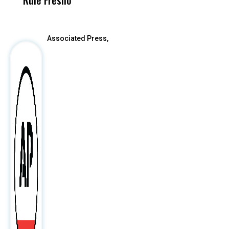
Rule Fresno
What Happened
After
Associated Press,