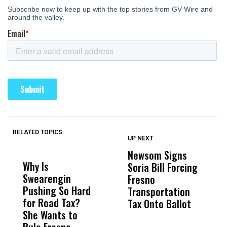
RELATED TOPICS:
UP NEXT
UP
DON'T
DON'T
MISS
MISS
Newsom Signs
H
Why Is
Wittrup: Fresno
ABC
Soria Bill Forcing
Cl
Swearengin
Unified’s Failure
Alv
Fresno
O
Pushing So Hard
Was Not Just
Abo
Transportation
M
for Road Tax?
What Happened
His
Tax Onto Ballot
She Wants to
to a Child, It Was
FCO