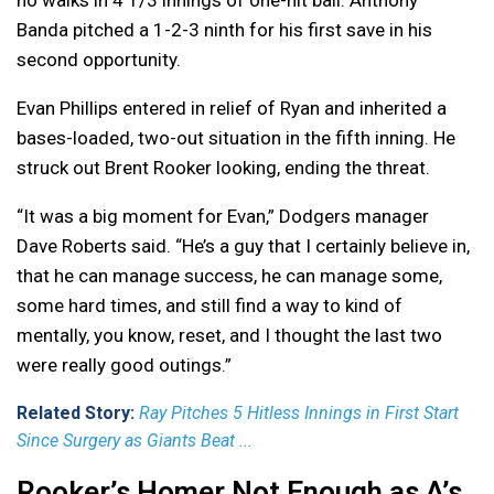
no walks in 4 1/3 innings of one-hit ball. Anthony
Banda pitched a 1-2-3 ninth for his first save in his
second opportunity.
Evan Phillips entered in relief of Ryan and inherited a
bases-loaded, two-out situation in the fifth inning. He
struck out Brent Rooker looking, ending the threat.
“It was a big moment for Evan,” Dodgers manager
Dave Roberts said. “He’s a guy that I certainly believe in,
that he can manage success, he can manage some,
some hard times, and still find a way to kind of
mentally, you know, reset, and I thought the last two
were really good outings.”
Related Story:
Ray Pitches 5 Hitless Innings in First Start
Since Surgery as Giants Beat ...
Rooker’s Homer Not Enough as A’s