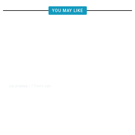
YOU MAY LIKE
7 hours ago
CALIFORNIA
/
AIPAC-Affiliated PACs Pour
Millions Into Bid to Block Wahab
in East Bay House Runoff