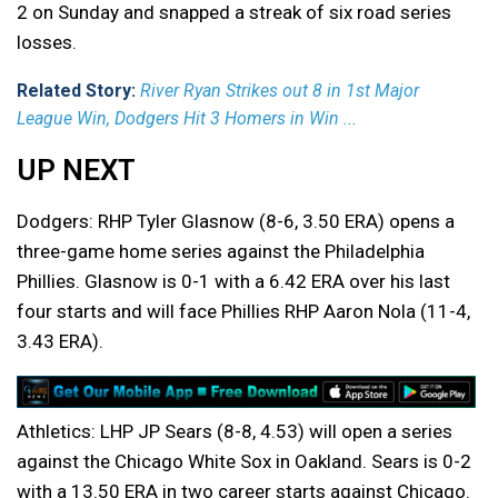
2 on Sunday and snapped a streak of six road series
losses.
Related Story:
River Ryan Strikes out 8 in 1st Major
League Win, Dodgers Hit 3 Homers in Win ...
UP NEXT
Dodgers: RHP Tyler Glasnow (8-6, 3.50 ERA) opens a
three-game home series against the Philadelphia
Phillies. Glasnow is 0-1 with a 6.42 ERA over his last
four starts and will face Phillies RHP Aaron Nola (11-4,
3.43 ERA).
Athletics: LHP JP Sears (8-8, 4.53) will open a series
against the Chicago White Sox in Oakland. Sears is 0-2
with a 13.50 ERA in two career starts against Chicago.