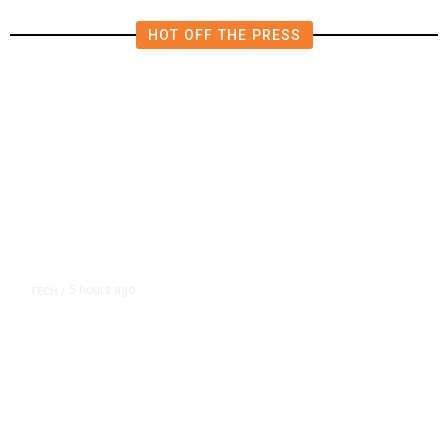
HOT OFF THE PRESS
5 hours ago
TECH
/
Trump Unveils Trade Actions to
Protect Key Solar and
Semiconductor Material