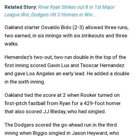
Related Story:
River Ryan Strikes out 8 in 1st Major
League Win, Dodgers Hit 3 Homers in Win ...
Oakland starter Osvaldo Bido (2-3) allowed three runs,
two earned, in six innings with six strikeouts and three
walks.
Hernandez’s two-out, two-run double in the top of the
first inning scored Gavin Lux and Teoscar Hernandez
and gave Los Angeles an early lead. He added a double
in the sixth inning.
Oakland tied the score at 2 when Rooker turned on
first-pitch fastball from Ryan for a 429-foot homer
that also scored JJ Bleday, who had singled.
The Dodgers scored the go-ahead run in the third
inning when Biggio singled in Jason Heyward, who