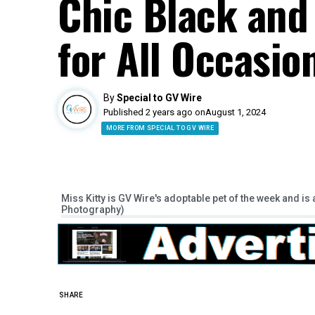
Chic Black and
for All Occasio
By
Special to GV Wire
Published 2 years ago on
August 1, 2024
MORE FROM SPECIAL TO GV WIRE
Miss Kitty is GV Wire's adoptable pet of the week and is 
Photography)
SHARE