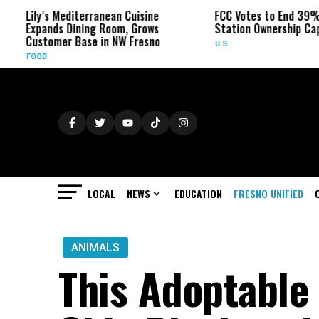
Lily’s Mediterranean Cuisine
FCC Votes to End 39% Loca
Expands Dining Room, Grows
Station Ownership Cap
Customer Base in NW Fresno
U.S.
FOOD
LOCAL
NEWS
EDUCATION
FRESNO UNIFIED
ANIMALS
This Adoptable 