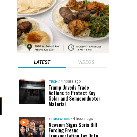
LATEST
VIDEOS
4 hours ago
TECH
/
Trump Unveils Trade
Actions to Protect Key
Solar and Semiconductor
Material
4 hours ago
LEGISLATION
/
Newsom Signs Soria Bill
Forcing Fresno
Transportation Tax Onto