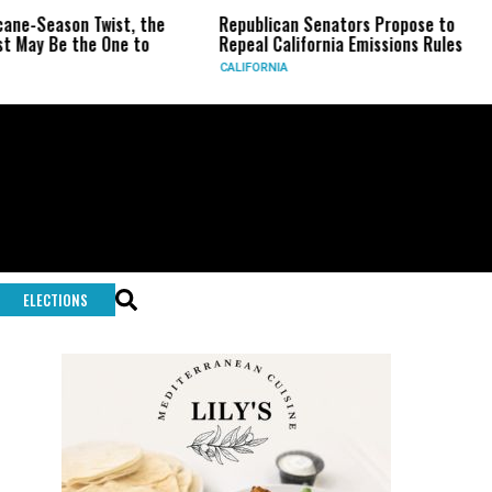
Season Twist, the
Republican Senators Propose to
CI
 Be the One to
Repeal California Emissions Rules
Fo
CALIFORNIA
U.S.
ELECTIONS