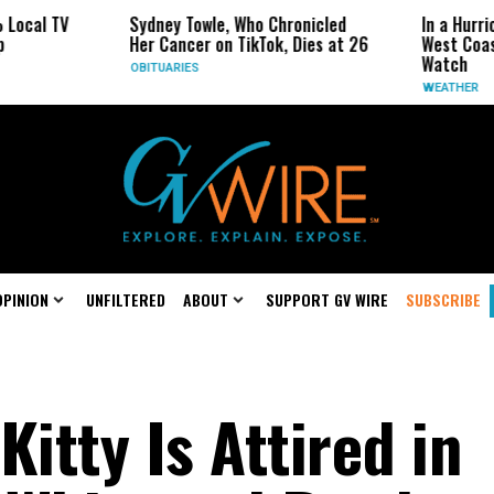
l TV
Sydney Towle, Who Chronicled
In a Hurricane-
Her Cancer on TikTok, Dies at 26
West Coast May
Watch
OBITUARIES
WEATHER
OPINION
UNFILTERED
ABOUT
SUPPORT GV WIRE
SUBSCRIBE
Kitty Is Attired in