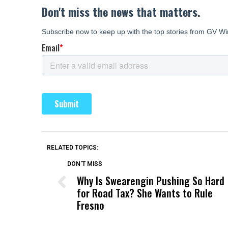
RELATED TOPICS:
DON'T MISS
Why Is Swearengin Pushing So Hard
for Road Tax? She Wants to Rule
Fresno