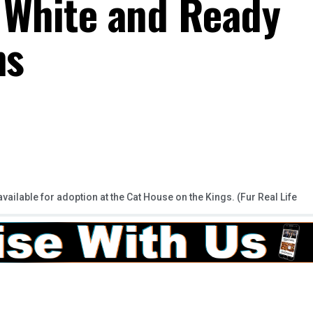
 White and Ready
ns
available for adoption at the Cat House on the Kings. (Fur Real Life