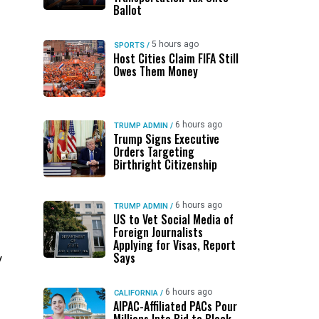
Ballot
5 hours ago
SPORTS
/
Host Cities Claim FIFA Still
Owes Them Money
6 hours ago
TRUMP ADMIN
/
Trump Signs Executive
Orders Targeting
Birthright Citizenship
6 hours ago
TRUMP ADMIN
/
US to Vet Social Media of
Foreign Journalists
Applying for Visas, Report
Says
y
6 hours ago
CALIFORNIA
/
AIPAC-Affiliated PACs Pour