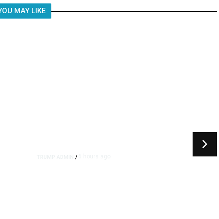
YOU MAY LIKE
6 hours ago
TRUMP ADMIN
/
rs
US to Vet Social Media of
Foreign Journalists Applying
for Visas, Report Says