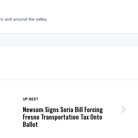
DON'T MISS
UP NEXT
Newsom Signs Soria Bill Forcing
Wittrup: Fresno Unified’s Failure
Fresno Transportation Tax Onto
Was Not Just What Happened to a
Ballot
Child, It Was What Happened After