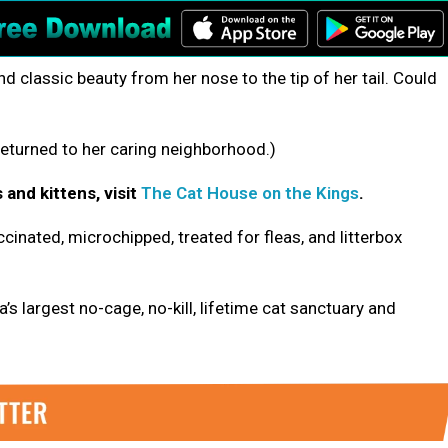
nd classic beauty from her nose to the tip of her tail. Could
eturned to her caring neighborhood.)
 and kittens, visit
The Cat House on the Kings
.
cinated, microchipped, treated for fleas, and litterbox
’s largest no-cage, no-kill, lifetime cat sanctuary and