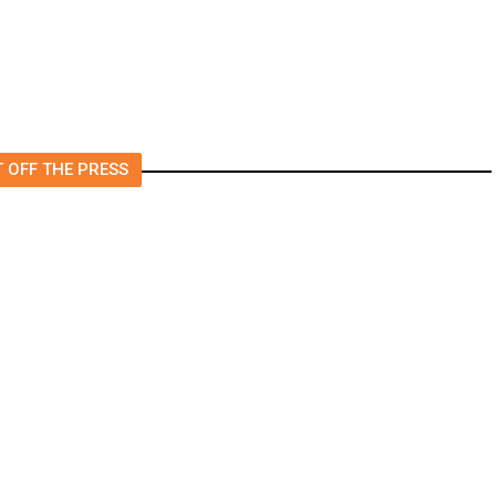
 OFF THE PRESS