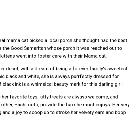
feral mama cat picked a local porch she thought had the best
as the Good Samaritan whose porch it was reached out to
 kittens went into foster care with their Mama cat.
er debut, with a dream of being a forever family’s sweetest
chic black and white, she is always purrfectly dressed for
black ink is a whimsical beauty mark for this darling girl!
re her favorite toys, kitty treats are always welcome, and
rother, Hashimoto, provide the fun she most enjoys. Her ver
 and a joy to scoop up to stroke her velvety ears and boop