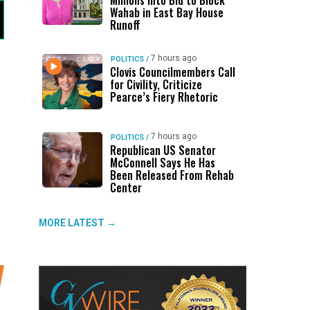
Millions Into Bid to Block
Wahab in East Bay House
Runoff
7 hours ago
POLITICS
/
Clovis Councilmembers Call
for Civility, Criticize
Pearce’s Fiery Rhetoric
7 hours ago
POLITICS
/
Republican US Senator
McConnell Says He Has
Been Released From Rehab
Center
MORE LATEST →