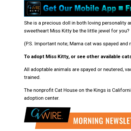
She is a precious doll in both loving personality a
sweetheart Miss Kitty be the little jewel for you?
(P.S. Important note; Mama cat was spayed and r
To adopt Miss Kitty, or see other available cats
All adoptable animals are spayed or neutered, vac
trained.
The nonprofit Cat House on the Kings is California
adoption center.