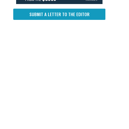
SUBMIT A LETTER TO THE EDITOR