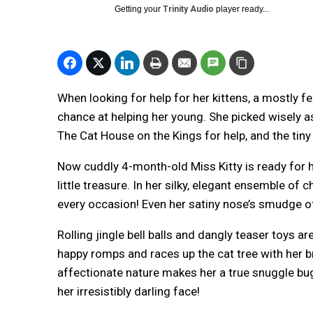
Getting your
Trinity Audio
player ready...
When looking for help for her kittens, a mostly 
chance at helping her young. She picked wisely 
The Cat House on the Kings for help, and the tiny
Now cuddly 4-month-old Miss Kitty is ready for h
little treasure. In her silky, elegant ensemble of 
every occasion! Even her satiny nose’s smudge of 
Rolling jingle bell balls and dangly teaser toys a
happy romps and races up the cat tree with her b
affectionate nature makes her a true snuggle bug
her irresistibly darling face!