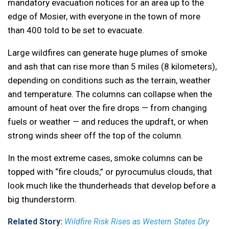
mandatory evacuation notices for an area up to the
edge of Mosier, with everyone in the town of more
than 400 told to be set to evacuate.
Large wildfires can generate huge plumes of smoke
and ash that can rise more than 5 miles (8 kilometers),
depending on conditions such as the terrain, weather
and temperature. The columns can collapse when the
amount of heat over the fire drops — from changing
fuels or weather — and reduces the updraft, or when
strong winds sheer off the top of the column.
In the most extreme cases, smoke columns can be
topped with “fire clouds,” or pyrocumulus clouds, that
look much like the thunderheads that develop before a
big thunderstorm.
Related Story:
Wildfire Risk Rises as Western States Dry