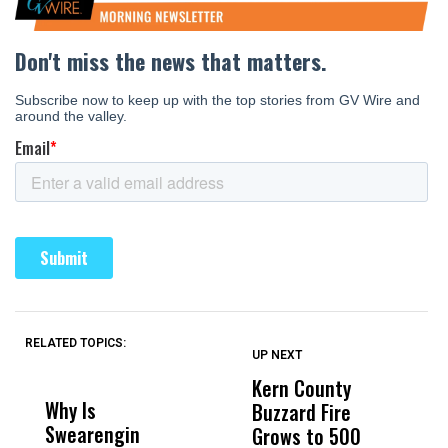
RELATED TOPICS:
UP NEXT
UP
DON'T
DON'T
MISS
MISS
Kern County
S
Why Is
Wittrup: Fresno
ABC
Buzzard Fire
F
Swearengin
Unified’s Failure
Alv
Grows to 500
P