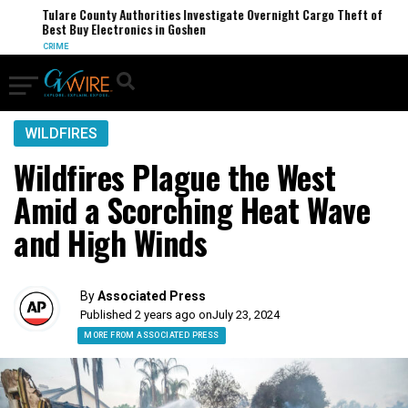
Tulare County Authorities Investigate Overnight Cargo Theft of
Best Buy Electronics in Goshen
CRIME
WILDFIRES
Wildfires Plague the West
Amid a Scorching Heat Wave
and High Winds
By
Associated Press
Published 2 years ago on
July 23, 2024
MORE FROM ASSOCIATED PRESS