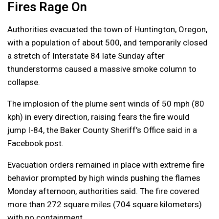
Fires Rage On
Authorities evacuated the town of Huntington, Oregon,
with a population of about 500, and temporarily closed
a stretch of Interstate 84 late Sunday after
thunderstorms caused a massive smoke column to
collapse.
The implosion of the plume sent winds of 50 mph (80
kph) in every direction, raising fears the fire would
jump I-84, the Baker County Sheriff’s Office said in a
Facebook post.
Evacuation orders remained in place with extreme fire
behavior prompted by high winds pushing the flames
Monday afternoon, authorities said. The fire covered
more than 272 square miles (704 square kilometers)
with no containment.