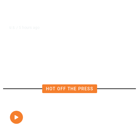
5 hours ago
U.S.
/
FAA Says Helicopter Carrying
President Trump Was Briefly Too
Close to Passenger Airplane
HOT OFF THE PRESS