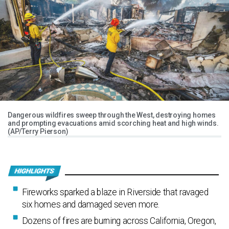
Dangerous wildfires sweep through the West, destroying homes
and prompting evacuations amid scorching heat and high winds.
(AP/Terry Pierson)
Fireworks sparked a blaze in Riverside that ravaged
six homes and damaged seven more.
Dozens of fires are burning across California, Oregon,