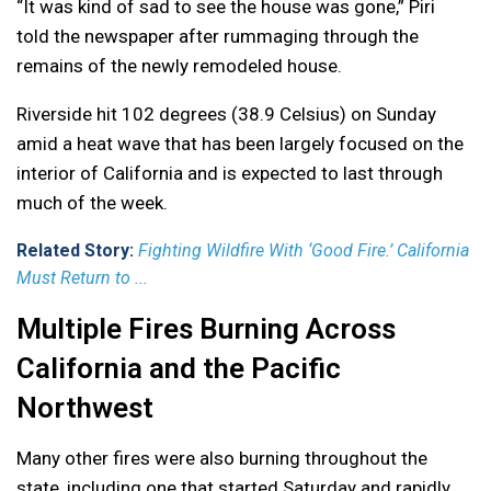
“It was kind of sad to see the house was gone,” Piri
told the newspaper after rummaging through the
remains of the newly remodeled house.
Riverside hit 102 degrees (38.9 Celsius) on Sunday
amid a heat wave that has been largely focused on the
interior of California and is expected to last through
much of the week.
Related Story:
Fighting Wildfire With ‘Good Fire.’ California
Must Return to ...
Multiple Fires Burning Across
California and the Pacific
Northwest
Many other fires were also burning throughout the
state, including one that started Saturday and rapidly