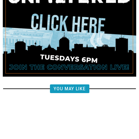
YOU MAY LIKE