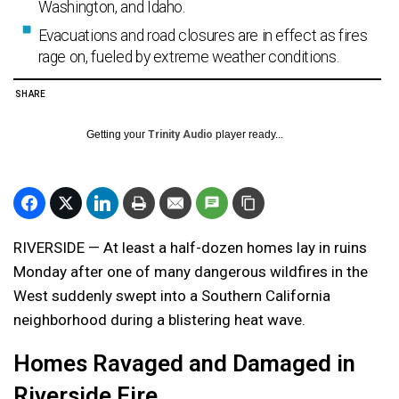
Washington, and Idaho.
Evacuations and road closures are in effect as fires
rage on, fueled by extreme weather conditions.
SHARE
Getting your
Trinity Audio
player ready...
RIVERSIDE — At least a half-dozen homes lay in ruins
Monday after one of many dangerous wildfires in the
West suddenly swept into a Southern California
neighborhood during a blistering heat wave.
Homes Ravaged and Damaged in
Riverside Fire