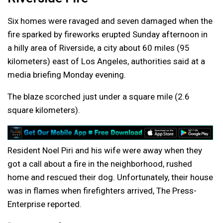
Six homes were ravaged and seven damaged when the
fire sparked by fireworks erupted Sunday afternoon in
a hilly area of Riverside, a city about 60 miles (95
kilometers) east of Los Angeles, authorities said at a
media briefing Monday evening.
The blaze scorched just under a square mile (2.6
square kilometers).
Resident Noel Piri and his wife were away when they
got a call about a fire in the neighborhood, rushed
home and rescued their dog. Unfortunately, their house
was in flames when firefighters arrived, The Press-
Enterprise reported.