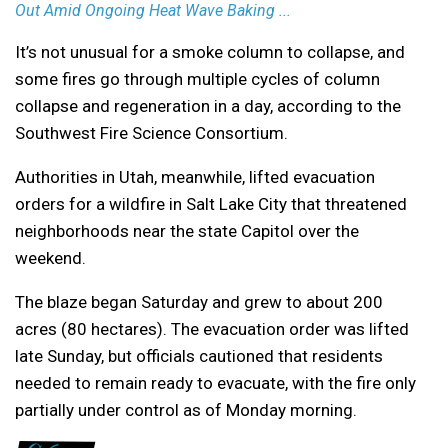
Out Amid Ongoing Heat Wave Baking ...
It’s not unusual for a smoke column to collapse, and
some fires go through multiple cycles of column
collapse and regeneration in a day, according to the
Southwest Fire Science Consortium.
Authorities in Utah, meanwhile, lifted evacuation
orders for a wildfire in Salt Lake City that threatened
neighborhoods near the state Capitol over the
weekend.
The blaze began Saturday and grew to about 200
acres (80 hectares). The evacuation order was lifted
late Sunday, but officials cautioned that residents
needed to remain ready to evacuate, with the fire only
partially under control as of Monday morning.