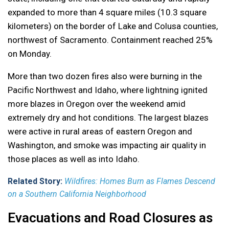
expanded to more than 4 square miles (10.3 square
kilometers) on the border of Lake and Colusa counties,
northwest of Sacramento. Containment reached 25%
on Monday.
More than two dozen fires also were burning in the
Pacific Northwest and Idaho, where lightning ignited
more blazes in Oregon over the weekend amid
extremely dry and hot conditions. The largest blazes
were active in rural areas of eastern Oregon and
Washington, and smoke was impacting air quality in
those places as well as into Idaho.
Related Story:
Wildfires: Homes Burn as Flames Descend
on a Southern California Neighborhood
Evacuations and Road Closures as