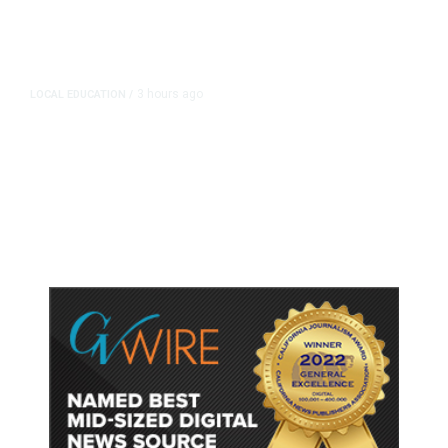
3 hours ago
LOCAL EDUCATION
/
Fresno Is First California City to
Lower Speed Limit in School Zones