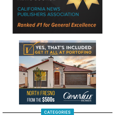
CATEGORIES