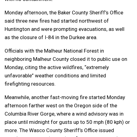
Monday afternoon, the Baker County Sheriff’s Office
said three new fires had started northwest of
Huntington and were prompting evacuations, as well
as the closure of I-84 in the Durkee area.
Officials with the Malheur National Forest in
neighboring Malheur County closed it to public use on
Monday, citing the active wildfires, “extremely
unfavorable” weather conditions and limited
firefighting resources.
Meanwhile, another fast-moving fire started Monday
afternoon farther west on the Oregon side of the
Columbia River Gorge, where a wind advisory was in
place until midnight for gusts up to 50 mph (80 kph) or
more. The Wasco County Sheriff’s Office issued