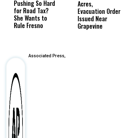
Pushing So Hard
Was Not Just
Abo
Acres,
F
for Road Tax?
What Happened
His
Evacuation Order
o
She Wants to
to a Child, It Was
FCO
Issued Near
Rule Fresno
What Happened
Grapevine
After
Associated Press,