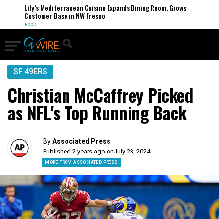
Lily’s Mediterranean Cuisine Expands Dining Room, Grows
Customer Base in NW Fresno
FOOD
SF 49ERS
Christian McCaffrey Picked
as NFL's Top Running Back
By
Associated Press
Published 2 years ago on
July 23, 2024
MORE FROM ASSOCIATED PRESS