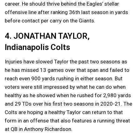
career. He should thrive behind the Eagles’ stellar
offensive line after ranking 36th last season in yards
before contact per carry on the Giants.
4. JONATHAN TAYLOR,
Indianapolis Colts
Injuries have slowed Taylor the past two seasons as
he has missed 13 games over that span and failed to
reach even 900 yards rushing in either season. But
voters were still impressed by what he can do when
healthy as he showed when he rushed for 2,980 yards
and 29 TDs over his first two seasons in 2020-21. The
Colts are hoping a healthy Taylor can return to that
form in an offense that also features a running threat
at QB in Anthony Richardson.