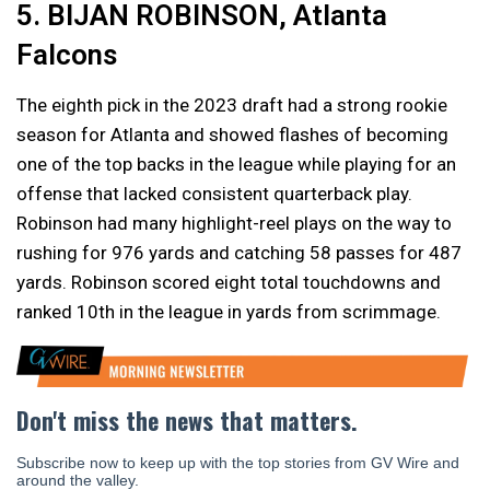
5. BIJAN ROBINSON, Atlanta
Falcons
The eighth pick in the 2023 draft had a strong rookie
season for Atlanta and showed flashes of becoming
one of the top backs in the league while playing for an
offense that lacked consistent quarterback play.
Robinson had many highlight-reel plays on the way to
rushing for 976 yards and catching 58 passes for 487
yards. Robinson scored eight total touchdowns and
ranked 10th in the league in yards from scrimmage.