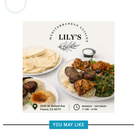
YOU MAY LIKE