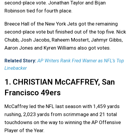
second-place vote. Jonathan Taylor and Bijan
Robinson tied for fourth place.
Breece Hall of the New York Jets got the remaining
second-place vote but finished out of the top five. Nick
Chubb, Josh Jacobs, Raheem Mostert, Jahmyr Gibbs,
Aaron Jones and Kyren Williams also got votes.
Related Story:
AP Writers Rank Fred Warner as NFL’s Top
Linebacker
1. CHRISTIAN McCAFFREY, San
Francisco 49ers
McCaffrey led the NFL last season with 1,459 yards
rushing, 2,023 yards from scrimmage and 21 total
touchdowns on the way to winning the AP Offensive
Player of the Year.