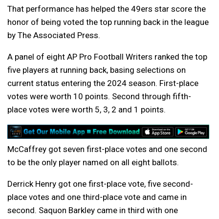
That performance has helped the 49ers star score the
honor of being voted the top running back in the league
by The Associated Press.
A panel of eight AP Pro Football Writers ranked the top
five players at running back, basing selections on
current status entering the 2024 season. First-place
votes were worth 10 points. Second through fifth-
place votes were worth 5, 3, 2 and 1 points.
McCaffrey got seven first-place votes and one second
to be the only player named on all eight ballots.
Derrick Henry got one first-place vote, five second-
place votes and one third-place vote and came in
second. Saquon Barkley came in third with one