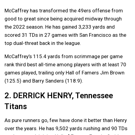
McCaffrey has transformed the 49ers offense from
good to great since being acquired midway through
the 2022 season. He has gained 3,233 yards and
scored 31 TDs in 27 games with San Francisco as the
top dual-threat back in the league.
McCaffrey’s 115.4 yards from scrimmage per game
rank third best all-time among players with at least 70
games played, trailing only Hall of Famers Jim Brown
(125.5) and Barry Sanders (118.9).
2. DERRICK HENRY, Tennessee
Titans
As pure runners go, few have done it better than Henry
over the years. He has 9,502 yards rushing and 90 TDs