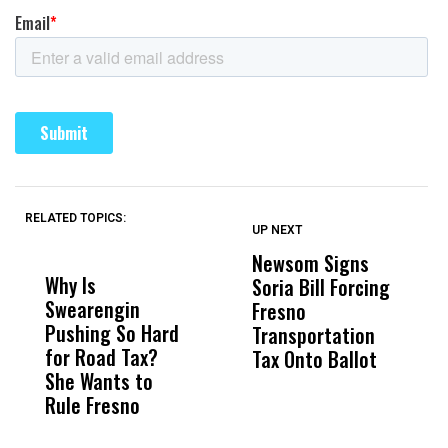
RELATED TOPICS:
UP NEXT
UP
DON'T
DON'T
MISS
MISS
Newsom Signs
H
Why Is
Wittrup: Fresno
ABC
Soria Bill Forcing
Cl
Swearengin
Unified’s Failure
Alv
Fresno
O
Pushing So Hard
Was Not Just
Abo
Transportation
M
for Road Tax?
What Happened
His
Tax Onto Ballot
She Wants to
to a Child, It Was
FCO
Rule Fresno
What Happened
After