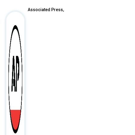
Associated Press,