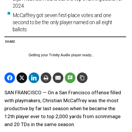
2024.
McCaffrey got seven first-place votes and one
second to be the only player named on all eight
ballots.
SHARE
Getting your
Trinity Audio
player ready...
SAN FRANCISCO — On a San Francisco offense filled
with playmakers, Christian McCaffrey was the most
productive by far last season when he became the
12th player ever to top 2,000 yards from scrimmage
and 20 TDs in the same season.