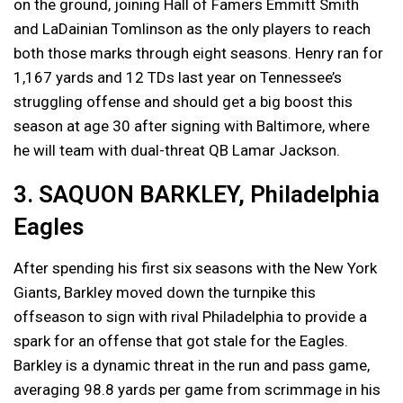
on the ground, joining Hall of Famers Emmitt Smith
and LaDainian Tomlinson as the only players to reach
both those marks through eight seasons. Henry ran for
1,167 yards and 12 TDs last year on Tennessee’s
struggling offense and should get a big boost this
season at age 30 after signing with Baltimore, where
he will team with dual-threat QB Lamar Jackson.
3. SAQUON BARKLEY, Philadelphia
Eagles
After spending his first six seasons with the New York
Giants, Barkley moved down the turnpike this
offseason to sign with rival Philadelphia to provide a
spark for an offense that got stale for the Eagles.
Barkley is a dynamic threat in the run and pass game,
averaging 98.8 yards per game from scrimmage in his