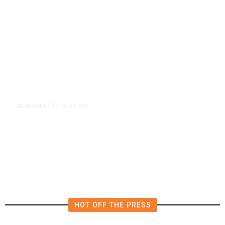
16 hours ago
CALIFORNIA
/
AIPAC-Affiliated PACs Pour
Millions Into Bid to Block Wahab
in East Bay House Runoff
HOT OFF THE PRESS