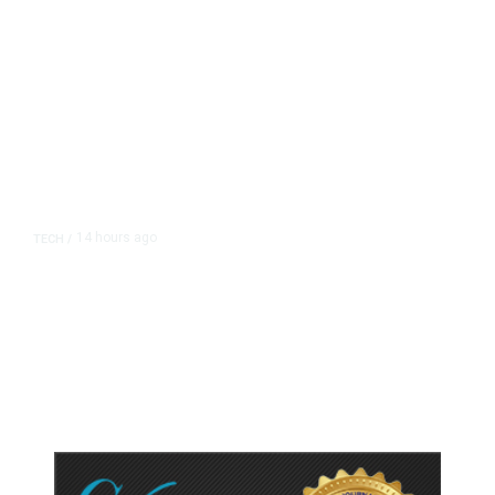
14 hours ago
TECH
/
Trump Unveils Trade Actions to
Protect Key Solar and
Semiconductor Material