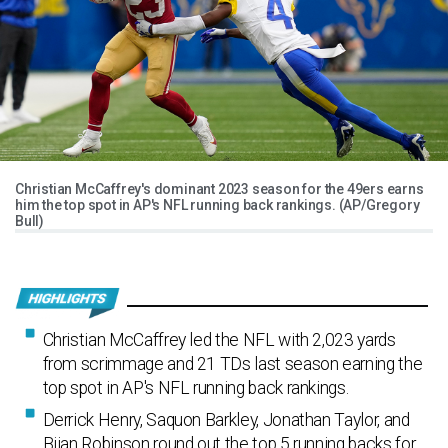
Christian McCaffrey's dominant 2023 season for the 49ers earns
him the top spot in AP's NFL running back rankings. (AP/Gregory
Bull)
Christian McCaffrey led the NFL with 2,023 yards
from scrimmage and 21 TDs last season earning the
top spot in AP's NFL running back rankings.
Derrick Henry, Saquon Barkley, Jonathan Taylor, and
Bijan Robinson round out the top 5 running backs for