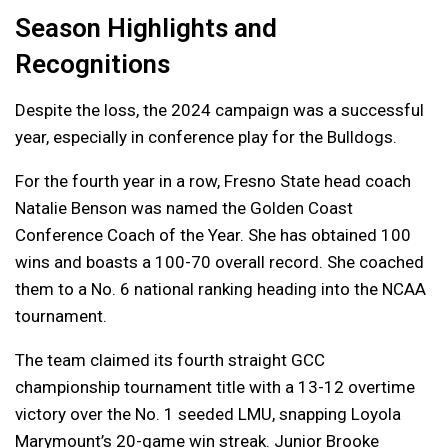
Season Highlights and
Recognitions
Despite the loss, the 2024 campaign was a successful
year, especially in conference play for the Bulldogs.
For the fourth year in a row, Fresno State head coach
Natalie Benson was named the Golden Coast
Conference Coach of the Year. She has obtained 100
wins and boasts a 100-70 overall record. She coached
them to a No. 6 national ranking heading into the NCAA
tournament.
The team claimed its fourth straight GCC
championship tournament title with a 13-12 overtime
victory over the No. 1 seeded LMU, snapping Loyola
Marymount’s 20-game win streak. Junior Brooke