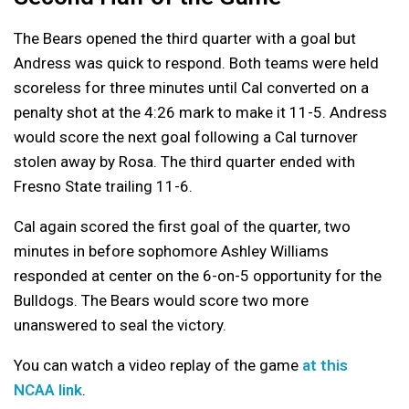
The Bears opened the third quarter with a goal but
Andress was quick to respond. Both teams were held
scoreless for three minutes until Cal converted on a
penalty shot at the 4:26 mark to make it 11-5. Andress
would score the next goal following a Cal turnover
stolen away by Rosa. The third quarter ended with
Fresno State trailing 11-6.
Cal again scored the first goal of the quarter, two
minutes in before sophomore Ashley Williams
responded at center on the 6-on-5 opportunity for the
Bulldogs. The Bears would score two more
unanswered to seal the victory.
You can watch a video replay of the game
at this
NCAA link
.