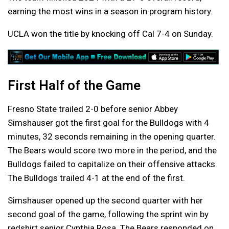
earning the most wins in a season in program history.
UCLA won the title by knocking off Cal 7-4 on Sunday.
First Half of the Game
Fresno State trailed 2-0 before senior Abbey
Simshauser got the first goal for the Bulldogs with 4
minutes, 32 seconds remaining in the opening quarter.
The Bears would score two more in the period, and the
Bulldogs failed to capitalize on their offensive attacks.
The Bulldogs trailed 4-1 at the end of the first.
Simshauser opened up the second quarter with her
second goal of the game, following the sprint win by
redshirt senior Cynthia Rosa. The Bears responded on