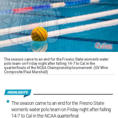
The season came to an end for the Fresno State women's water
polo team on Friday night after falling 14-7 to Cal in the
quarterfinals of the NCAA Championship tournament. (GV Wire
Composite/Paul Marshall)
The season came to an end for the Fresno State
women's water polo team on Friday night after falling
14-7 to Cal in the NCAA quarterfinal.