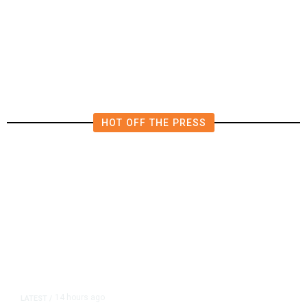
Deluge of AI
HOT OFF THE PRESS
14 hours ago
LATEST
/