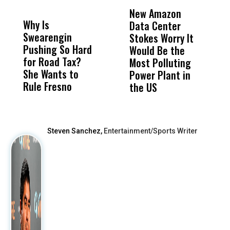
DON'T
DON'T
MISS
MISS
New Amazon
C
Why Is
Wittrup: Fresno
ABC
Data Center
a
Swearengin
Unified’s Failure
Alv
Stokes Worry It
W
Pushing So Hard
Was Not Just
Abo
Would Be the
S
for Road Tax?
What Happened
His
Most Polluting
B
She Wants to
to a Child, It Was
FCO
Power Plant in
Rule Fresno
What Happened
the US
After
Steven Sanchez,
Entertainment/Sports Writer