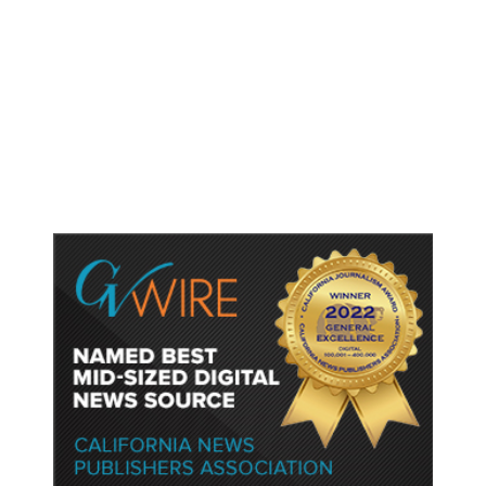
As Thailand Gets Known for Mass
Shootings, Fresh Pledges to Fix
Gun Laws