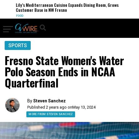
Lily’s Mediterranean Cuisine Expands Dining Room, Grows
Customer Base in NW Fresno
FOOD
SPORTS
Fresno State Women's Water
Polo Season Ends in NCAA
Quarterfinal
By
Steven Sanchez
Published 2 years ago on
May 13, 2024
MORE FROM STEVEN SANCHEZ