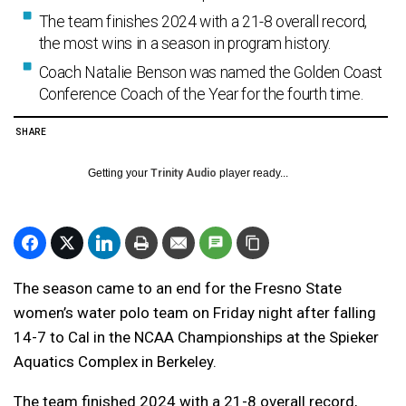
The team finishes 2024 with a 21-8 overall record,
the most wins in a season in program history.
Coach Natalie Benson was named the Golden Coast
Conference Coach of the Year for the fourth time.
SHARE
Getting your
Trinity Audio
player ready...
The season came to an end for the Fresno State
women’s water polo team on Friday night after falling
14-7 to Cal in the NCAA Championships at the Spieker
Aquatics Complex in Berkeley.
The team finished 2024 with a 21-8 overall record,