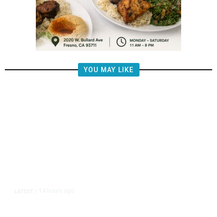
YOU MAY LIKE
14 hours ago
LATEST
/
The Impending, Inescapable