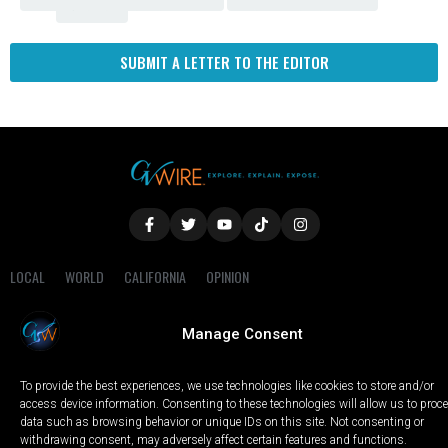
Fresno
SUBMIT A LETTER TO THE EDITOR
LOCAL
WORLD
CALIFORNIA
OPINION
PRIVACY POLICY
TERMS OF USE
COOKIE NOTICE
Manage Consent
Copyright © 2025 GV Wire, LLC, All Rights Reserved.
To provide the best experiences, we use technologies like cookies to store and/or
access device information. Consenting to these technologies will allow us to proc
data such as browsing behavior or unique IDs on this site. Not consenting or
withdrawing consent, may adversely affect certain features and functions.