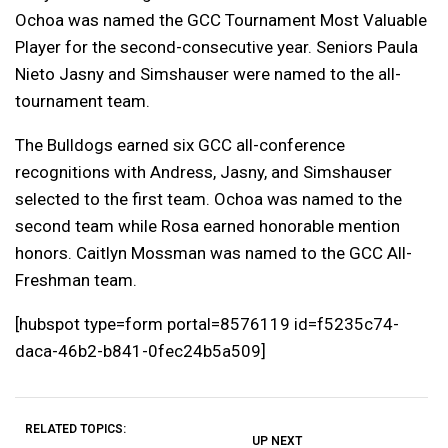
Ochoa was named the GCC Tournament Most Valuable
Player for the second-consecutive year. Seniors Paula
Nieto Jasny and Simshauser were named to the all-
tournament team.
The Bulldogs earned six GCC all-conference
recognitions with Andress, Jasny, and Simshauser
selected to the first team. Ochoa was named to the
second team while Rosa earned honorable mention
honors. Caitlyn Mossman was named to the GCC All-
Freshman team.
[
hubspot
type=form portal=8576119 id=f5235c74-
daca-46b2-b841-0fec24b5a509]
RELATED TOPICS:
UP NEXT
UP