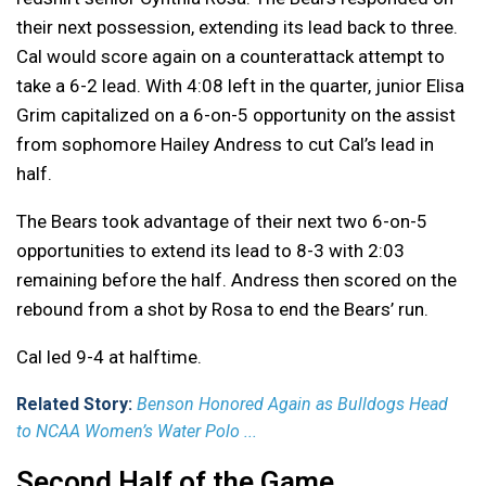
their next possession, extending its lead back to three.
Cal would score again on a counterattack attempt to
take a 6-2 lead. With 4:08 left in the quarter, junior Elisa
Grim capitalized on a 6-on-5 opportunity on the assist
from sophomore Hailey Andress to cut Cal’s lead in
half.
The Bears took advantage of their next two 6-on-5
opportunities to extend its lead to 8-3 with 2:03
remaining before the half. Andress then scored on the
rebound from a shot by Rosa to end the Bears’ run.
Cal led 9-4 at halftime.
Related Story:
Benson Honored Again as Bulldogs Head
to NCAA Women’s Water Polo ...
Second Half of the Game