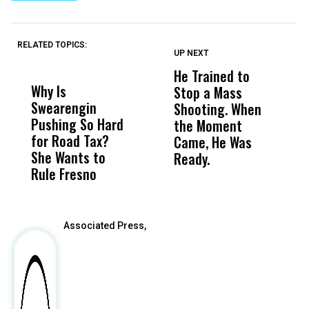
RELATED TOPICS:
UP NEXT
UP
DON'T
DON'T
MISS
MISS
He Trained to
J
Why Is
Wittrup: Fresno
ABC
Stop a Mass
S
Swearengin
Unified’s Failure
Alv
Shooting. When
S
Pushing So Hard
Was Not Just
Abo
the Moment
S
for Road Tax?
What Happened
His
Came, He Was
f
She Wants to
to a Child, It Was
FCO
Ready.
Rule Fresno
What Happened
After
Associated Press,