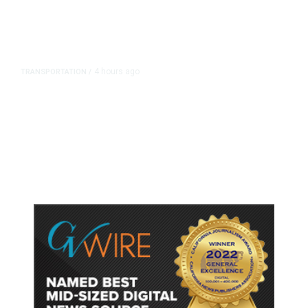
4 hours ago
TRANSPORTATION
/
Dyer Changes Course, Will Keep
Fresno General Tax on Ballot