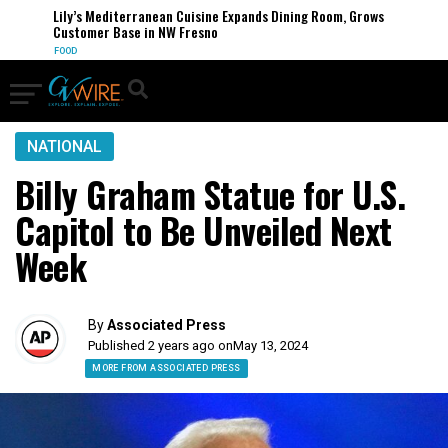
Lily’s Mediterranean Cuisine Expands Dining Room, Grows
Customer Base in NW Fresno
FOOD
NATIONAL
Billy Graham Statue for U.S.
Capitol to Be Unveiled Next
Week
By
Associated Press
Published 2 years ago on
May 13, 2024
MORE FROM ASSOCIATED PRESS