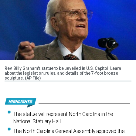
Rev. Billy Graham's statue to be unveiled in U.S. Capitol. Learn
about the legislation, rules, and details of the 7-foot bronze
sculpture. (AP File)
The statue will represent North Carolina in the
National Statuary Hall.
The North Carolina General Assembly approved the