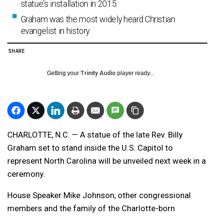
statue's installation in 2015.
Graham was the most widely heard Christian
evangelist in history.
SHARE
Getting your
Trinity Audio
player ready...
CHARLOTTE, N.C. — A statue of the late Rev. Billy
Graham set to stand inside the U.S. Capitol to
represent North Carolina will be unveiled next week in a
ceremony.
House Speaker Mike Johnson, other congressional
members and the family of the Charlotte-born