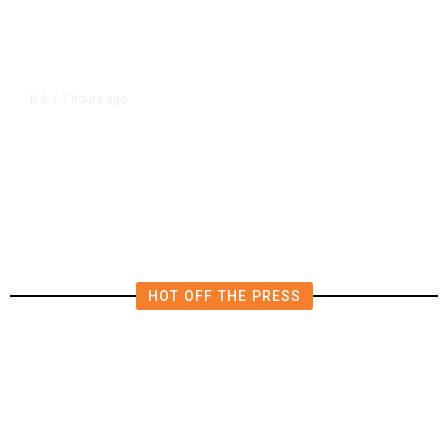
7 hours ago
U.S.
/
US Postal Service Reports $2.5
Billion Quarterly Loss
HOT OFF THE PRESS