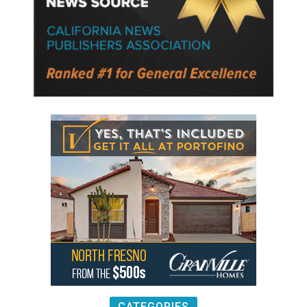
CATEGORIES