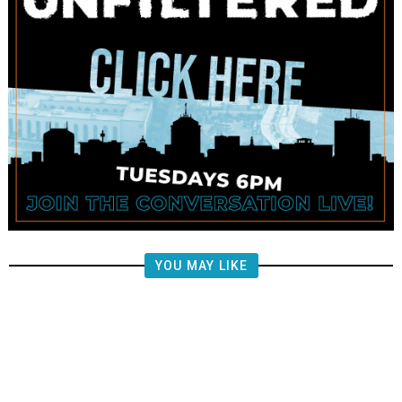
YOU MAY LIKE