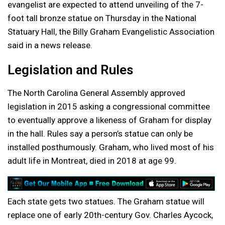
evangelist are expected to attend unveiling of the 7-
foot tall bronze statue on Thursday in the National
Statuary Hall, the Billy Graham Evangelistic Association
said in a news release.
Legislation and Rules
The North Carolina General Assembly approved
legislation in 2015 asking a congressional committee
to eventually approve a likeness of Graham for display
in the hall. Rules say a person’s statue can only be
installed posthumously. Graham, who lived most of his
adult life in Montreat, died in 2018 at age 99.
Each state gets two statues. The Graham statue will
replace one of early 20th-century Gov. Charles Aycock,