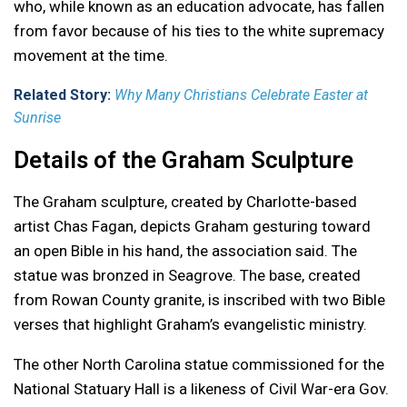
who, while known as an education advocate, has fallen
from favor because of his ties to the white supremacy
movement at the time.
Related Story:
Why Many Christians Celebrate Easter at
Sunrise
Details of the Graham Sculpture
The Graham sculpture, created by Charlotte-based
artist Chas Fagan, depicts Graham gesturing toward
an open Bible in his hand, the association said. The
statue was bronzed in Seagrove. The base, created
from Rowan County granite, is inscribed with two Bible
verses that highlight Graham’s evangelistic ministry.
The other North Carolina statue commissioned for the
National Statuary Hall is a likeness of Civil War-era Gov.