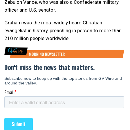
Zebulon Vance, who was also a Confederate military
officer and U.S. senator.
Graham was the most widely heard Christian
evangelist in history, preaching in person to more than
210 million people worldwide.