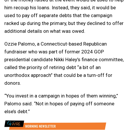
him recoup his loans. Instead, they said, it would be
used to pay off separate debts that the campaign
racked up during the primary, but they declined to offer
additional details on what was owed.
Ozzie Palomo, a Connecticut-based Republican
fundraiser who was part of former 2024 GOP
presidential candidate Nikki Haley’s finance committee,
called the priority of retiring debt “a bit of an
unorthodox approach” that could be a turn-off for
donors.
“You invest in a campaign in hopes of them winning,”
Palomo said. “Not in hopes of paying off someone
else’s debt.”