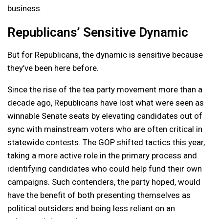
business.
Republicans’ Sensitive Dynamic
But for Republicans, the dynamic is sensitive because
they’ve been here before.
Since the rise of the tea party movement more than a
decade ago, Republicans have lost what were seen as
winnable Senate seats by elevating candidates out of
sync with mainstream voters who are often critical in
statewide contests. The GOP shifted tactics this year,
taking a more active role in the primary process and
identifying candidates who could help fund their own
campaigns. Such contenders, the party hoped, would
have the benefit of both presenting themselves as
political outsiders and being less reliant on an