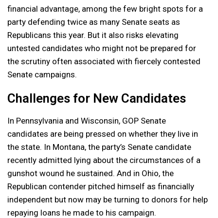
financial advantage, among the few bright spots for a
party defending twice as many Senate seats as
Republicans this year. But it also risks elevating
untested candidates who might not be prepared for
the scrutiny often associated with fiercely contested
Senate campaigns.
Challenges for New Candidates
In Pennsylvania and Wisconsin, GOP Senate
candidates are being pressed on whether they live in
the state. In Montana, the party’s Senate candidate
recently admitted lying about the circumstances of a
gunshot wound he sustained. And in Ohio, the
Republican contender pitched himself as financially
independent but now may be turning to donors for help
repaying loans he made to his campaign.