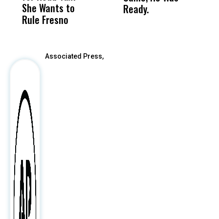
She Wants to
to a Child, It Was
FCO
Ready.
Rule Fresno
What Happened
After
Associated Press,