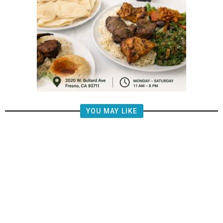
YOU MAY LIKE