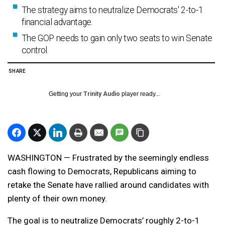
The strategy aims to neutralize Democrats' 2-to-1
financial advantage.
The GOP needs to gain only two seats to win Senate
control.
SHARE
Getting your
Trinity Audio
player ready...
WASHINGTON — Frustrated by the seemingly endless
cash flowing to Democrats, Republicans aiming to
retake the Senate have rallied around candidates with
plenty of their own money.
The goal is to neutralize Democrats’ roughly 2-to-1