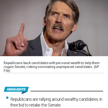
Republicans back candidates with personal wealth to help them
regain Senate, risking nominating unprepared candidates. (AP
File)
Republicans are rallying around wealthy candidates in
their bid to retake the Senate.