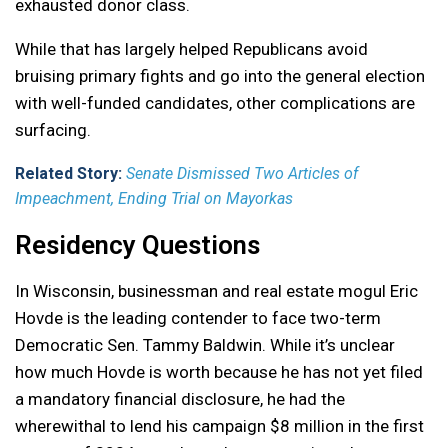
exhausted donor class.
While that has largely helped Republicans avoid
bruising primary fights and go into the general election
with well-funded candidates, other complications are
surfacing.
Related Story:
Senate Dismissed Two Articles of
Impeachment, Ending Trial on Mayorkas
Residency Questions
In Wisconsin, businessman and real estate mogul Eric
Hovde is the leading contender to face two-term
Democratic Sen. Tammy Baldwin. While it’s unclear
how much Hovde is worth because he has not yet filed
a mandatory financial disclosure, he had the
wherewithal to lend his campaign $8 million in the first