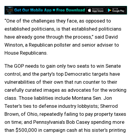
“One of the challenges they face, as opposed to
established politicians, is that established politicians
have already gone through the process,” said David
Winston, a Republican pollster and senior adviser to
House Republicans.
The GOP needs to gain only two seats to win Senate
control, and the party’s top Democratic targets have
vulnerabilities of their own that run counter to their
carefully curated images as advocates for the working
class. Those liabilities include Montana Sen. Jon
Tester’s ties to defense industry lobbyists; Sherrod
Brown, of Ohio, repeatedly failing to pay property taxes
on time; and Pennsylvania’s Bob Casey spending more
than $500,000 in campaign cash at his sister’s printing