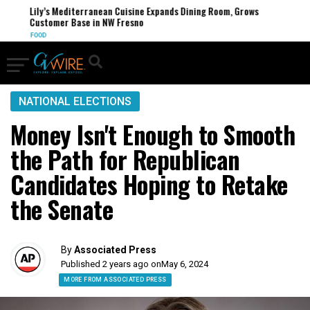
Lily’s Mediterranean Cuisine Expands Dining Room, Grows
Customer Base in NW Fresno
FOOD
NATIONAL ELECTIONS
Money Isn't Enough to Smooth
the Path for Republican
Candidates Hoping to Retake
the Senate
By
Associated Press
Published 2 years ago on
May 6, 2024
MORE FROM ASSOCIATED PRESS