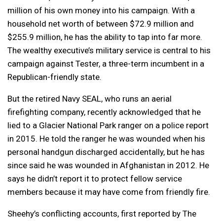
million of his own money into his campaign. With a
household net worth of between $72.9 million and
$255.9 million, he has the ability to tap into far more.
The wealthy executive’s military service is central to his
campaign against Tester, a three-term incumbent in a
Republican-friendly state.
But the retired Navy SEAL, who runs an aerial
firefighting company, recently acknowledged that he
lied to a Glacier National Park ranger on a police report
in 2015. He told the ranger he was wounded when his
personal handgun discharged accidentally, but he has
since said he was wounded in Afghanistan in 2012. He
says he didn’t report it to protect fellow service
members because it may have come from friendly fire.
Sheehy’s conflicting accounts, first reported by The