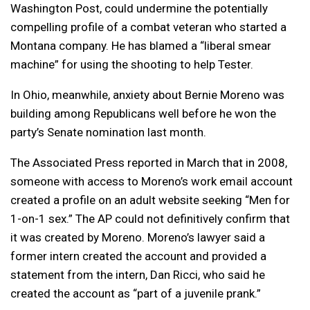
Washington Post, could undermine the potentially
compelling profile of a combat veteran who started a
Montana company. He has blamed a “liberal smear
machine” for using the shooting to help Tester.
In Ohio, meanwhile, anxiety about Bernie Moreno was
building among Republicans well before he won the
party’s Senate nomination last month.
The Associated Press reported in March that in 2008,
someone with access to Moreno’s work email account
created a profile on an adult website seeking “Men for
1-on-1 sex.” The AP could not definitively confirm that
it was created by Moreno. Moreno’s lawyer said a
former intern created the account and provided a
statement from the intern, Dan Ricci, who said he
created the account as “part of a juvenile prank.”