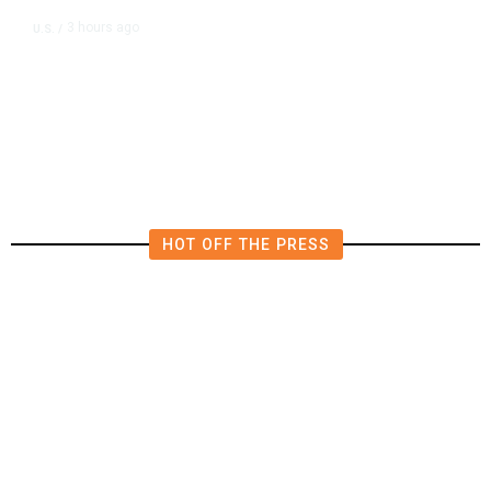
3 hours ago
U.S.
/
US Postal Service Reports $2.5
Billion Quarterly Loss
HOT OFF THE PRESS