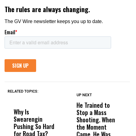
RELATED TOPICS:
UP NEXT
UP
DON'T
DON'T
MISS
MISS
He Trained to
J
Why Is
Wittrup: Fresno
ABC
Stop a Mass
S
Swearengin
Unified’s Failure
Alv
Shooting. When
S
Pushing So Hard
Was Not Just
Abo
the Moment
S
for Road Tax?
What Happened
His
Came, He Was
f