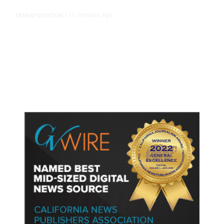
11 minutes ago
TRANSPORTATION
/
Dyer Changes Course, Will Keep
Fresno General Tax on Ballot