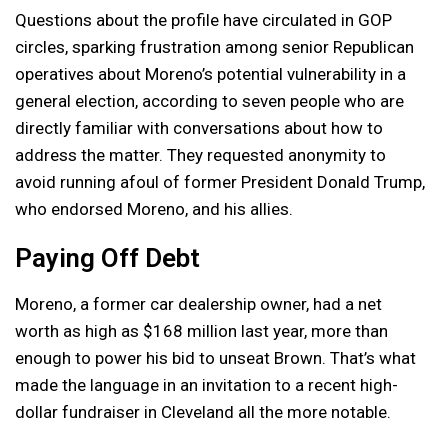
Questions about the profile have circulated in GOP
circles, sparking frustration among senior Republican
operatives about Moreno’s potential vulnerability in a
general election, according to seven people who are
directly familiar with conversations about how to
address the matter. They requested anonymity to
avoid running afoul of former President Donald Trump,
who endorsed Moreno, and his allies.
Paying Off Debt
Moreno, a former car dealership owner, had a net
worth as high as $168 million last year, more than
enough to power his bid to unseat Brown. That’s what
made the language in an invitation to a recent high-
dollar fundraiser in Cleveland all the more notable.