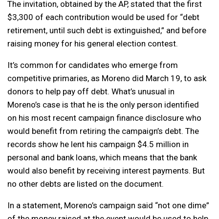
The invitation, obtained by the AP, stated that the first
$3,300 of each contribution would be used for “debt
retirement, until such debt is extinguished,” and before
raising money for his general election contest.
It’s common for candidates who emerge from
competitive primaries, as Moreno did March 19, to ask
donors to help pay off debt. What’s unusual in
Moreno’s case is that he is the only person identified
on his most recent campaign finance disclosure who
would benefit from retiring the campaign’s debt. The
records show he lent his campaign $4.5 million in
personal and bank loans, which means that the bank
would also benefit by receiving interest payments. But
no other debts are listed on the document.
In a statement, Moreno’s campaign said “not one dime”
of the money raised at the event would be used to help