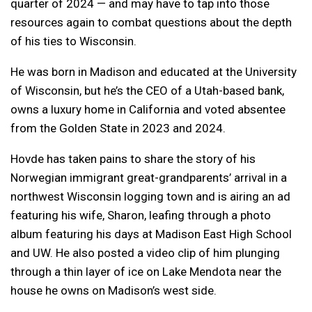
quarter of 2024 — and may have to tap into those
resources again to combat questions about the depth
of his ties to Wisconsin.
He was born in Madison and educated at the University
of Wisconsin, but he’s the CEO of a Utah-based bank,
owns a luxury home in California and voted absentee
from the Golden State in 2023 and 2024.
Hovde has taken pains to share the story of his
Norwegian immigrant great-grandparents’ arrival in a
northwest Wisconsin logging town and is airing an ad
featuring his wife, Sharon, leafing through a photo
album featuring his days at Madison East High School
and UW. He also posted a video clip of him plunging
through a thin layer of ice on Lake Mendota near the
house he owns on Madison’s west side.