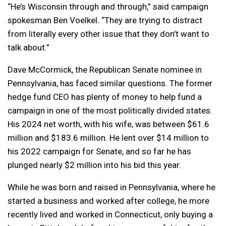
“He’s Wisconsin through and through,” said campaign
spokesman Ben Voelkel. “They are trying to distract
from literally every other issue that they don’t want to
talk about.”
Dave McCormick, the Republican Senate nominee in
Pennsylvania, has faced similar questions. The former
hedge fund CEO has plenty of money to help fund a
campaign in one of the most politically divided states.
His 2024 net worth, with his wife, was between $61.6
million and $183.6 million. He lent over $14 million to
his 2022 campaign for Senate, and so far he has
plunged nearly $2 million into his bid this year.
While he was born and raised in Pennsylvania, where he
started a business and worked after college, he more
recently lived and worked in Connecticut, only buying a