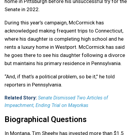
home in Pittsburgh before his unsuccessful try for the
Senate in 2022.
During this year’s campaign, McCormick has
acknowledged making frequent trips to Connecticut,
where his daughter is completing high school and he
rents a luxury home in Westport. McCormick has said
he goes there to see his daughter following a divorce
but maintains his primary residence in Pennsylvania.
“And, if that’s a political problem, so be it,” he told
reporters in Pennsylvania.
Related Story:
Senate Dismissed Two Articles of
Impeachment, Ending Trial on Mayorkas
Biographical Questions
In Montana, Tim Sheehy has invested more than $1.5