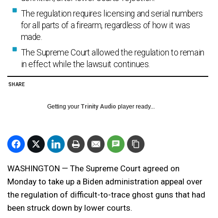
The regulation requires licensing and serial numbers
for all parts of a firearm, regardless of how it was
made.
The Supreme Court allowed the regulation to remain
in effect while the lawsuit continues.
SHARE
Getting your
Trinity Audio
player ready...
WASHINGTON — The Supreme Court agreed on
Monday to take up a Biden administration appeal over
the regulation of difficult-to-trace ghost guns that had
been struck down by lower courts.