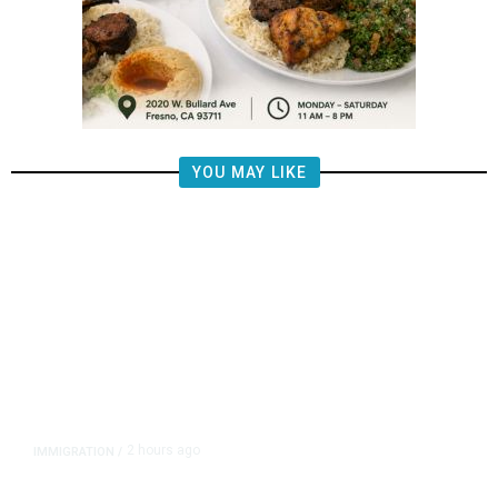
YOU MAY LIKE
2 hours ago
IMMIGRATION
/
‘Shame!’: An ICE Facility Roils a