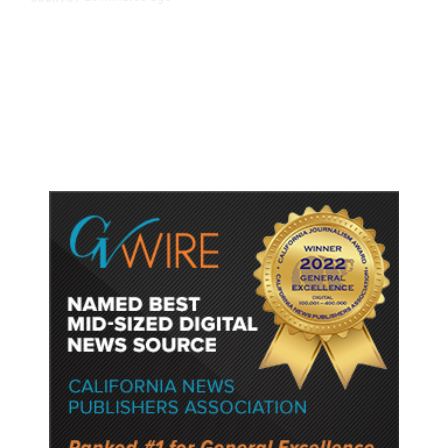
Judge Rules Two Virginia Schools
Must Change Confederate Names