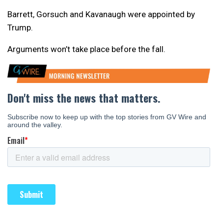
Barrett, Gorsuch and Kavanaugh were appointed by
Trump.
Arguments won’t take place before the fall.