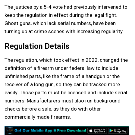
The justices by a 5-4 vote had previously intervened to
keep the regulation in effect during the legal fight.
Ghost guns, which lack serial numbers, have been
turning up at crime scenes with increasing regularity.
Regulation Details
The regulation, which took effect in 2022, changed the
definition of a firearm under federal law to include
unfinished parts, like the frame of a handgun or the
receiver of a long gun, so they can be tracked more
easily. Those parts must be licensed and include serial
numbers. Manufacturers must also run background
checks before a sale, as they do with other
commercially made firearms.