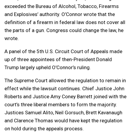
exceeded the Bureau of Alcohol, Tobacco, Firearms
and Explosives’ authority. O’Connor wrote that the
definition of a firearm in federal law does not cover all
the parts of a gun. Congress could change the law, he
wrote.
A panel of the 5th U.S. Circuit Court of Appeals made
up of three appointees of then-President Donald
Trump largely upheld O’Connor’s ruling.
The Supreme Court allowed the regulation to remain in
effect while the lawsuit continues. Chief Justice John
Roberts and Justice Amy Coney Barrett joined with the
court’s three liberal members to form the majority.
Justices Samuel Alito, Neil Gorsuch, Brett Kavanaugh
and Clarence Thomas would have kept the regulation
on hold during the appeals process.