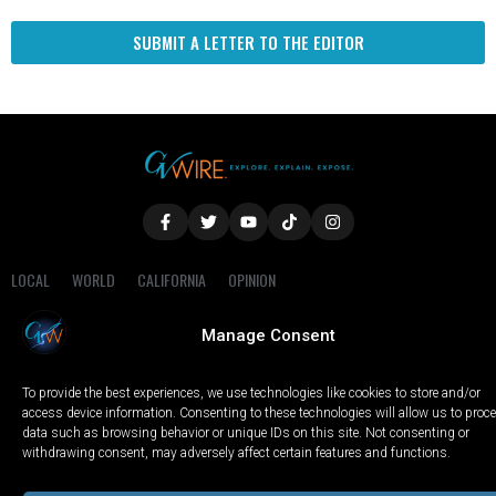
SUBMIT A LETTER TO THE EDITOR
LOCAL
WORLD
CALIFORNIA
OPINION
PRIVACY POLICY
TERMS OF USE
COOKIE NOTICE
Manage Consent
Copyright © 2025 GV Wire, LLC, All Rights Reserved.
To provide the best experiences, we use technologies like cookies to store and/or
access device information. Consenting to these technologies will allow us to proc
data such as browsing behavior or unique IDs on this site. Not consenting or
withdrawing consent, may adversely affect certain features and functions.