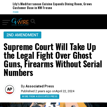
Lily’s Mediterranean Cuisine Expands Dining Room, Grows
Customer Base in NW Fresno
FOOD
2ND AMENDMENT
Supreme Court Will Take Up
the Legal Fight Over Ghost
Guns, Firearms Without Serial
Numbers
By
Associated Press
Published 2 years ago on
April 22, 2024
MORE FROM ASSOCIATED PRESS