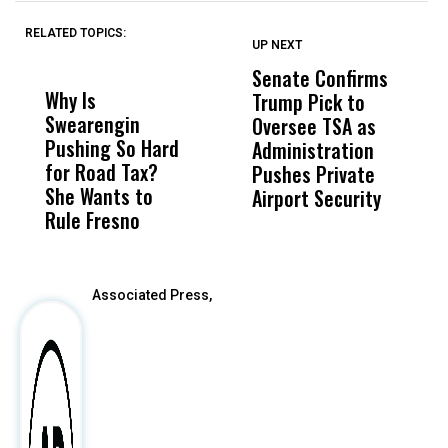
RELATED TOPICS:
UP NEXT
UP
DON'T
DON'T
MISS
MISS
Senate Confirms
P
Why Is
Wittrup: Fresno
ABC
Trump Pick to
F
Swearengin
Unified’s Failure
Alv
Oversee TSA as
W
Pushing So Hard
Was Not Just
Abo
Administration
F
for Road Tax?
What Happened
His
Pushes Private
H
She Wants to
to a Child, It Was
FCO
Airport Security
Rule Fresno
What Happened
After
Associated Press,