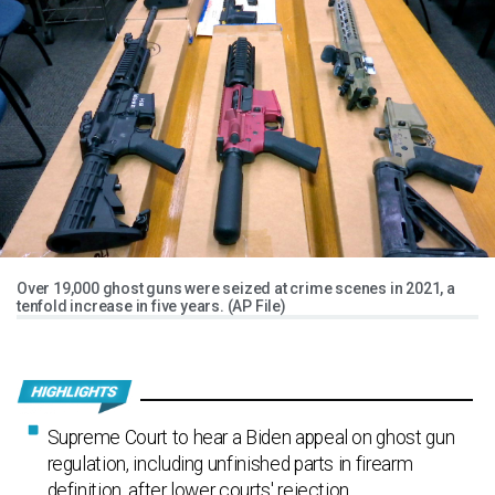
Over 19,000 ghost guns were seized at crime scenes in 2021, a
tenfold increase in five years. (AP File)
Supreme Court to hear a Biden appeal on ghost gun
regulation, including unfinished parts in firearm
definition, after lower courts' rejection.