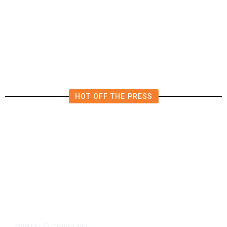
Tiny Town, With a House Seat in
Play
HOT OFF THE PRESS
23 minutes ago
COURTS
/