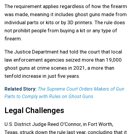
The requirement applies regardless of how the firearm
was made, meaning it includes ghost guns made from
individual parts or kits or by 3D printers. The rule does
not prohibit people from buying a kit or any type of
firearm.
The Justice Department had told the court that local
law enforcement agencies seized more than 19,000
ghost guns at crime scenes in 2021, a more than
tenfold increase in just five years.
Related Story:
The Supreme Court Orders Makers of Gun
Parts to Comply with Rules on Ghost Guns
Legal Challenges
U.S. District Judge Reed O’Connor, in Fort Worth,
Texas, struck down the rule last year, concluding that it