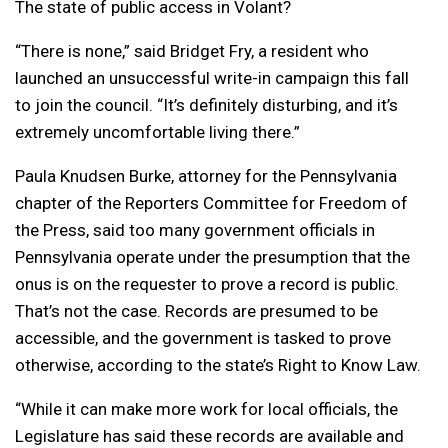
The state of public access in Volant?
“There is none,” said Bridget Fry, a resident who
launched an unsuccessful write-in campaign this fall
to join the council. “It’s definitely disturbing, and it’s
extremely uncomfortable living there.”
Paula Knudsen Burke, attorney for the Pennsylvania
chapter of the Reporters Committee for Freedom of
the Press, said too many government officials in
Pennsylvania operate under the presumption that the
onus is on the requester to prove a record is public.
That’s not the case. Records are presumed to be
accessible, and the government is tasked to prove
otherwise, according to the state’s Right to Know Law.
“While it can make more work for local officials, the
Legislature has said these records are available and