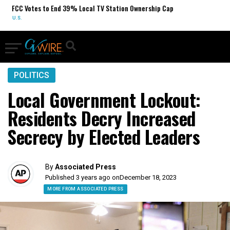
 to End 39% Local TV Station Ownership Cap
Sydney Towle,
OBITUARIES
POLITICS
Local Government Lockout:
Residents Decry Increased
Secrecy by Elected Leaders
By
Associated Press
Published 3 years ago on
December 18, 2023
MORE FROM ASSOCIATED PRESS