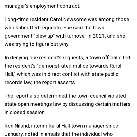
manager’s employment contract.
Long-time resident Carol Newsome was among those
who submitted requests. She said the town
government “blew up” with turnover in 2021, and she
was trying to figure out why.
In denying one resident’s requests, a town official cited
the resident’s “demonstrated malice towards Rural
Hall,” which was in direct conflict with state public
records law, the report asserts.
The report also determined the town council violated
state open meetings law by discussing certain matters
in closed session.
Ron Niland, interim Rural Hall town manager since
January, noted in emails that the individual who