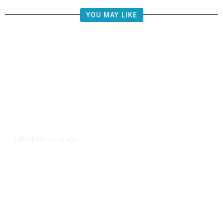
YOU MAY LIKE
13 hours ago
LATEST
/
US Senate Passes Short-Term
Funding Bill to Avert Federal
Shutdown Before Election