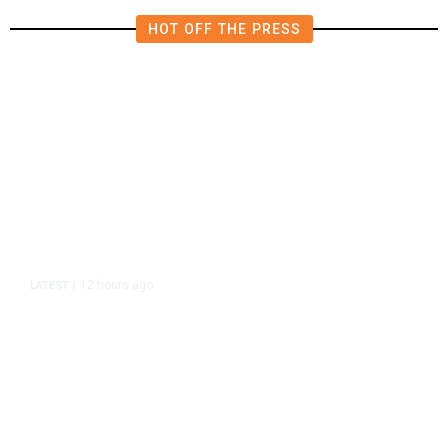
HOT OFF THE PRESS
12 hours ago
LATEST
/
As Thailand Gets Known for Mass
Shootings, Fresh Pledges to Fix
Gun Laws