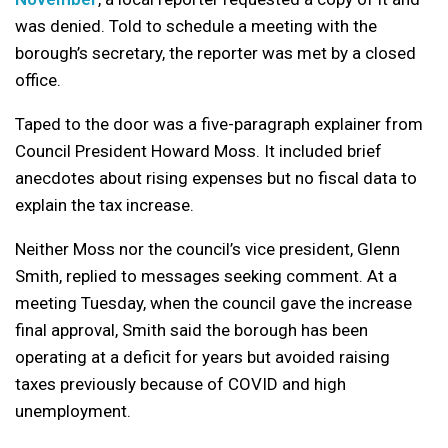
was denied. Told to schedule a meeting with the
borough’s secretary, the reporter was met by a closed
office.
Taped to the door was a five-paragraph explainer from
Council President Howard Moss. It included brief
anecdotes about rising expenses but no fiscal data to
explain the tax increase.
Neither Moss nor the council’s vice president, Glenn
Smith, replied to messages seeking comment. At a
meeting Tuesday, when the council gave the increase
final approval, Smith said the borough has been
operating at a deficit for years but avoided raising
taxes previously because of COVID and high
unemployment.