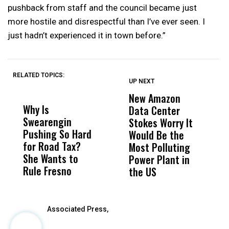
pushback from staff and the council became just
more hostile and disrespectful than I’ve ever seen. I
just hadn’t experienced it in town before.”
RELATED TOPICS:
UP NEXT
UP
DON'T
DON'T
MISS
MISS
New Amazon
H
Why Is
Wittrup: Fresno
ABC
Data Center
R
Swearengin
Unified’s Failure
Alv
Stokes Worry It
C
Pushing So Hard
Was Not Just
Abo
Would Be the
T
for Road Tax?
What Happened
His
Most Polluting
W
She Wants to
to a Child, It Was
FCO
Power Plant in
Rule Fresno
What Happened
the US
After
Associated Press,