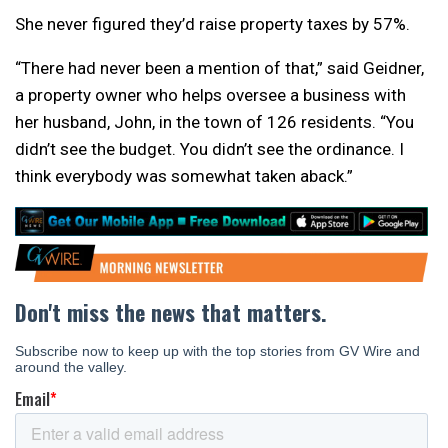
She never figured they’d raise property taxes by 57%.
“There had never been a mention of that,” said Geidner,
a property owner who helps oversee a business with
her husband, John, in the town of 126 residents. “You
didn’t see the budget. You didn’t see the ordinance. I
think everybody was somewhat taken aback.”