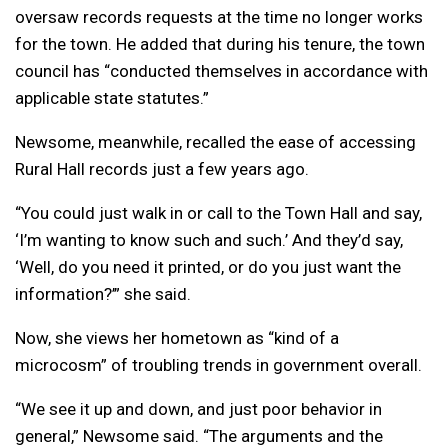
oversaw records requests at the time no longer works
for the town. He added that during his tenure, the town
council has “conducted themselves in accordance with
applicable state statutes.”
Newsome, meanwhile, recalled the ease of accessing
Rural Hall records just a few years ago.
“You could just walk in or call to the Town Hall and say,
‘I’m wanting to know such and such.’ And they’d say,
‘Well, do you need it printed, or do you just want the
information?’” she said.
Now, she views her hometown as “kind of a
microcosm” of troubling trends in government overall.
“We see it up and down, and just poor behavior in
general,” Newsome said. “The arguments and the