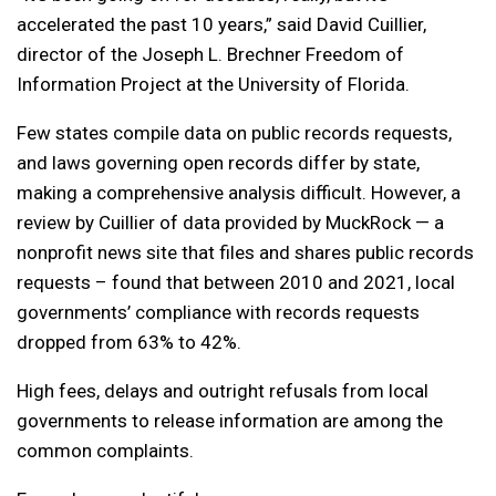
accelerated the past 10 years,” said David Cuillier,
director of the Joseph L. Brechner Freedom of
Information Project at the University of Florida.
Few states compile data on public records requests,
and laws governing open records differ by state,
making a comprehensive analysis difficult. However, a
review by Cuillier of data provided by MuckRock — a
nonprofit news site that files and shares public records
requests – found that between 2010 and 2021, local
governments’ compliance with records requests
dropped from 63% to 42%.
High fees, delays and outright refusals from local
governments to release information are among the
common complaints.