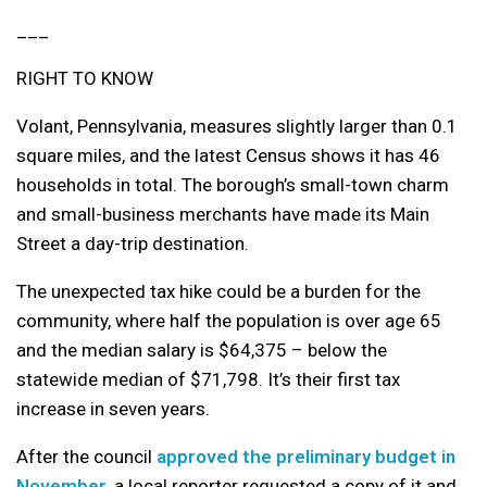
___
RIGHT TO KNOW
Volant, Pennsylvania, measures slightly larger than 0.1
square miles, and the latest Census shows it has 46
households in total. The borough’s small-town charm
and small-business merchants have made its Main
Street a day-trip destination.
The unexpected tax hike could be a burden for the
community, where half the population is over age 65
and the median salary is $64,375 – below the
statewide median of $71,798. It’s their first tax
increase in seven years.
After the council
approved the preliminary budget in
November
, a local reporter requested a copy of it and