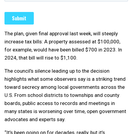
The plan, given final approval last week, will steeply
increase tax bills: A property assessed at $100,000,
for example, would have been billed $700 in 2023. In
2024, that bill will rise to $1,100.
The council’s silence leading up to the decision
highlights what some observers say is a striking trend
toward secrecy among local governments across the
U.S. From school districts to townships and county
boards, public access to records and meetings in
many states is worsening over time, open government
advocates and experts say.
“It’s been going on for decades, really, but it’s