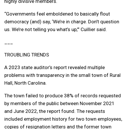
highly divisive members.
“Governments feel emboldened to basically flout
democracy (and) say, ‘We’re in charge. Don’t question
us. We’re not telling you what’s up,’” Cuillier said.
___
TROUBLING TRENDS
A 2023 state auditor’s report revealed multiple
problems with transparency in the small town of Rural
Hall, North Carolina.
The town failed to produce 38% of records requested
by members of the public between November 2021
and June 2022, the report found. The requests
included employment history for two town employees,
copies of resignation letters and the former town