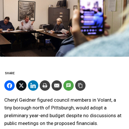
SHARE
Cheryl Geidner figured council members in Volant, a
tiny borough north of Pittsburgh, would adopt a
preliminary year-end budget despite no discussions at
public meetings on the proposed financials.