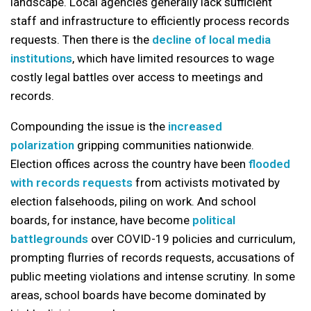
landscape. Local agencies generally lack sufficient
staff and infrastructure to efficiently process records
requests. Then there is the
decline of local media
institutions
, which have limited resources to wage
costly legal battles over access to meetings and
records.
Compounding the issue is the
increased
polarization
gripping communities nationwide.
Election offices across the country have been
flooded
with records requests
from activists motivated by
election falsehoods, piling on work. And school
boards, for instance, have become
political
battlegrounds
over COVID-19 policies and curriculum,
prompting flurries of records requests, accusations of
public meeting violations and intense scrutiny. In some
areas, school boards have become dominated by