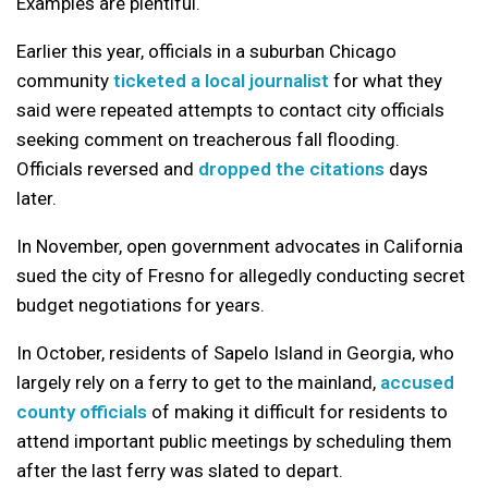
Examples are plentiful.
Earlier this year, officials in a suburban Chicago
community
ticketed a local journalist
for what they
said were repeated attempts to contact city officials
seeking comment on treacherous fall flooding.
Officials reversed and
dropped the citations
days
later.
In November, open government advocates in California
sued the city of Fresno for allegedly conducting secret
budget negotiations for years.
In October, residents of Sapelo Island in Georgia, who
largely rely on a ferry to get to the mainland,
accused
county officials
of making it difficult for residents to
attend important public meetings by scheduling them
after the last ferry was slated to depart.