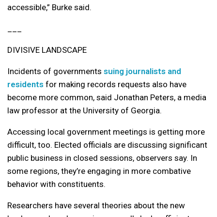
accessible,” Burke said.
___
DIVISIVE LANDSCAPE
Incidents of governments
suing journalists and
residents
for making records requests also have
become more common, said Jonathan Peters, a media
law professor at the University of Georgia.
Accessing local government meetings is getting more
difficult, too. Elected officials are discussing significant
public business in closed sessions, observers say. In
some regions, they’re engaging in more combative
behavior with constituents.
Researchers have several theories about the new