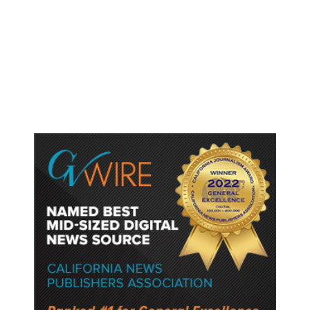
Shootings, Fresh Pledges to Fix
Gun Laws