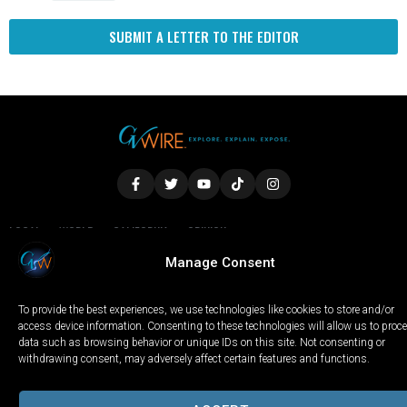
SUBMIT A LETTER TO THE EDITOR
LOCAL
WORLD
CALIFORNIA
OPINION
Manage Consent
PRIVACY POLICY
TERMS OF USE
COOKIE NOTICE
To provide the best experiences, we use technologies like cookies to store and/or
Copyright © 2025 GV Wire, LLC, All Rights Reserved.
access device information. Consenting to these technologies will allow us to proc
data such as browsing behavior or unique IDs on this site. Not consenting or
withdrawing consent, may adversely affect certain features and functions.