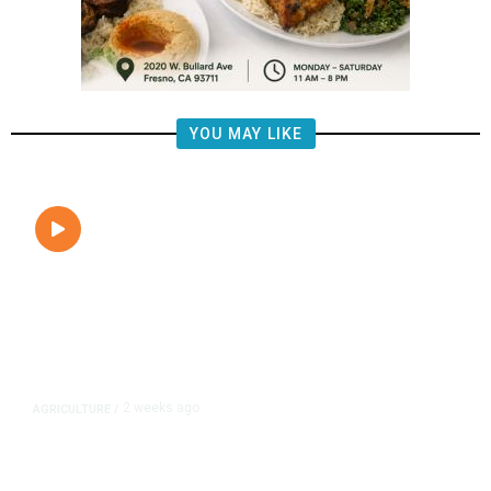
YOU MAY LIKE
2 weeks ago
AGRICULTURE
/
Fresno’s Low Pistachio Crop Yield
Raises Concerns