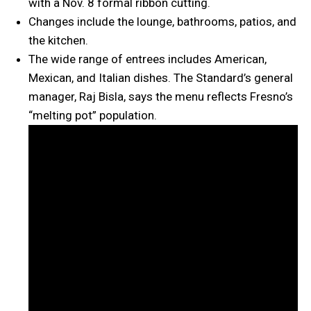
with a Nov. 8 formal ribbon cutting.
Changes include the lounge, bathrooms, patios, and
the kitchen.
The wide range of entrees includes American,
Mexican, and Italian dishes. The Standard’s general
manager, Raj Bisla, says the menu reflects Fresno’s
“melting pot” population.