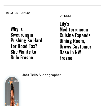
RELATED TOPICS:
UP NEXT
UP
DON'T
DON'T
MISS
MISS
Lily’s
C
Why Is
Wittrup: Fresno
ABC
Mediterranean
J
Swearengin
Unified’s Failure
Alv
Cuisine Expands
S
Pushing So Hard
Was Not Just
Abo
Dining Room,
R
for Road Tax?
What Happened
His
Grows Customer
A
She Wants to
to a Child, It Was
FCO
Base in NW
P
Rule Fresno
What Happened
Fresno
After
Jahz Tello,
Videographer