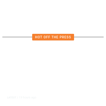
HOT OFF THE PRESS
19 hours ago
LATEST
/
As Thailand Gets Known for Mass