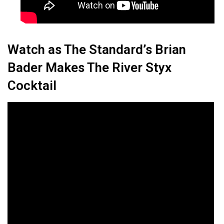
Watch as The Standard’s Brian
Bader Makes The River Styx
Cocktail