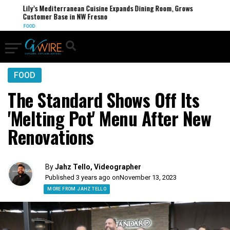
Lily’s Mediterranean Cuisine Expands Dining Room, Grows
Customer Base in NW Fresno
FOOD
FOOD
The Standard Shows Off Its
'Melting Pot' Menu After New
Renovations
By
Jahz Tello, Videographer
Published 3 years ago on
November 13, 2023
MORE FROM JAHZ TELLO