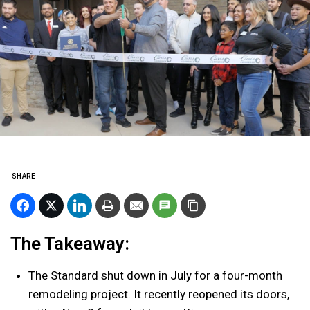
SHARE
The Takeaway:
The Standard shut down in July for a four-month
remodeling project. It recently reopened its doors,