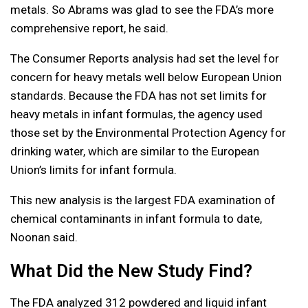
metals. So Abrams was glad to see the FDA’s more
comprehensive report, he said.
The Consumer Reports analysis had set the level for
concern for heavy metals well below European Union
standards. Because the FDA has not set limits for
heavy metals in infant formulas, the agency used
those set by the Environmental Protection Agency for
drinking water, which are similar to the European
Union’s limits for infant formula.
This new analysis is the largest FDA examination of
chemical contaminants in infant formula to date,
Noonan said.
What Did the New Study Find?
The FDA analyzed 312 powdered and liquid infant