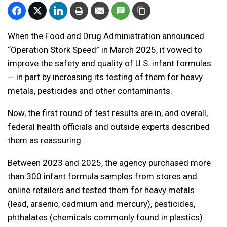
When the Food and Drug Administration announced
“Operation Stork Speed” in March 2025, it vowed to
improve the safety and quality of U.S. infant formulas
— in part by increasing its testing of them for heavy
metals, pesticides and other contaminants.
Now, the first round of test results are in, and overall,
federal health officials and outside experts described
them as reassuring.
Between 2023 and 2025, the agency purchased more
than 300 infant formula samples from stores and
online retailers and tested them for heavy metals
(lead, arsenic, cadmium and mercury), pesticides,
phthalates (chemicals commonly found in plastics)