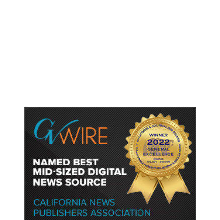
As Thailand Gets Known for Mass
Shootings, Fresh Pledges to Fix
Gun Laws