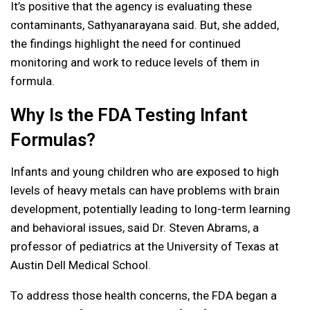
It’s positive that the agency is evaluating these
contaminants, Sathyanarayana said. But, she added,
the findings highlight the need for continued
monitoring and work to reduce levels of them in
formula.
Why Is the FDA Testing Infant
Formulas?
Infants and young children who are exposed to high
levels of heavy metals can have problems with brain
development, potentially leading to long-term learning
and behavioral issues, said Dr. Steven Abrams, a
professor of pediatrics at the University of Texas at
Austin Dell Medical School.
To address those health concerns, the FDA began a