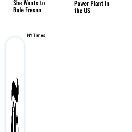
She Wants to
to a Child, It Was
FCO
Power Plant in
Rule Fresno
What Happened
the US
After
NY Times,