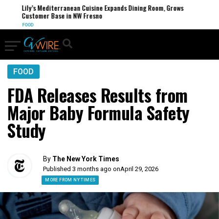
Lily’s Mediterranean Cuisine Expands Dining Room, Grows
Customer Base in NW Fresno
FOOD
FOOD
FDA Releases Results from
Major Baby Formula Safety
Study
By
The New York Times
Published 3 months ago on
April 29, 2026
MORE FROM NY TIMES