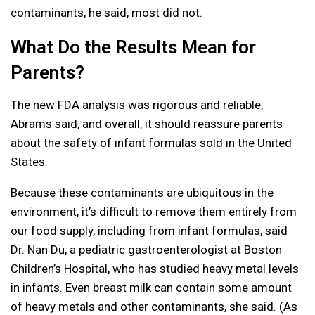
contaminants, he said, most did not.
What Do the Results Mean for
Parents?
The new FDA analysis was rigorous and reliable,
Abrams said, and overall, it should reassure parents
about the safety of infant formulas sold in the United
States.
Because these contaminants are ubiquitous in the
environment, it’s difficult to remove them entirely from
our food supply, including from infant formulas, said
Dr. Nan Du, a pediatric gastroenterologist at Boston
Children’s Hospital, who has studied heavy metal levels
in infants. Even breast milk can contain some amount
of heavy metals and other contaminants, she said. (As