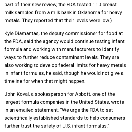
part of their new review, the FDA tested 110 breast
milk samples from a milk bank in Oklahoma for heavy
metals. They reported that their levels were low.)
Kyle Diamantas, the deputy commissioner for food at
the FDA, said the agency would continue testing infant
formula and working with manufacturers to identify
ways to further reduce contaminant levels. They are
also working to develop federal limits for heavy metals
in infant formulas, he said, though he would not give a
timeline for when that might happen.
John Koval, a spokesperson for Abbott, one of the
largest formula companies in the United States, wrote
in an emailed statement: “We urge the FDA to set
scientifically established standards to help consumers
further trust the safety of U.S. infant formulas.”