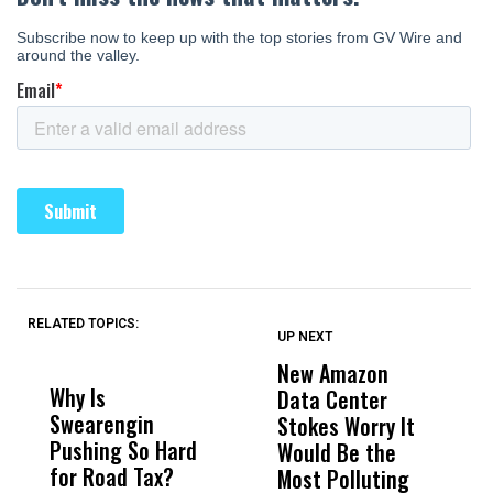
RELATED TOPICS:
UP NEXT
UP
DON'T
DON'T
MISS
MISS
New Amazon
C
Why Is
Wittrup: Fresno
ABC
Data Center
a
Swearengin
Unified’s Failure
Alv
Stokes Worry It
W
Pushing So Hard
Was Not Just
Abo
Would Be the
S
for Road Tax?
What Happened
His
Most Polluting
B