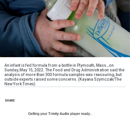
An infant is fed formula from a bottle in Plymouth, Mass., on
Sunday, May 15, 2022. The Food and Drug Administration said the
analysis of more than 300 formula samples was reassuring, but
outside experts raised some concerns. (Kayana Szymczak/The
New York Times)
SHARE
Getting your
Trinity Audio
player ready...