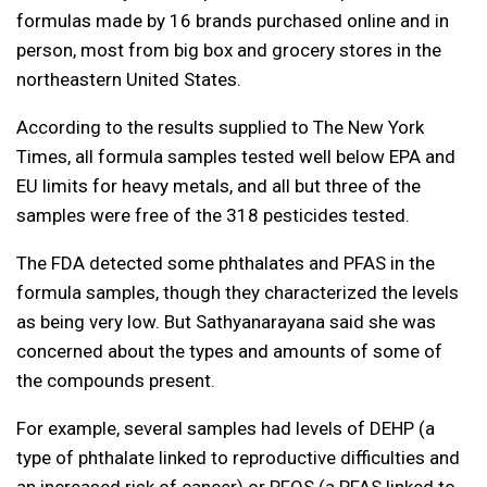
formulas made by 16 brands purchased online and in
person, most from big box and grocery stores in the
northeastern United States.
According to the results supplied to The New York
Times, all formula samples tested well below EPA and
EU limits for heavy metals, and all but three of the
samples were free of the 318 pesticides tested.
The FDA detected some phthalates and PFAS in the
formula samples, though they characterized the levels
as being very low. But Sathyanarayana said she was
concerned about the types and amounts of some of
the compounds present.
For example, several samples had levels of DEHP (a
type of phthalate linked to reproductive difficulties and