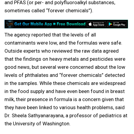
and PFAS (or per- and polyfluoroalkyl substances,
sometimes called “forever chemicals”).
The agency reported that the levels of all
contaminants were low, and the formulas were safe.
Outside experts who reviewed the raw data agreed
that the findings on heavy metals and pesticides were
good news, but several were concerned about the low
levels of phthalates and “forever chemicals” detected
in the samples. While these chemicals are widespread
in the food supply and have even been found in breast
milk, their presence in formula is a concern given that
they have been linked to various health problems, said
Dr. Sheela Sathyanarayana, a professor of pediatrics at
the University of Washington.