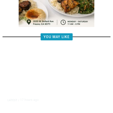
YOU MAY LIKE
17 hours ago
LATEST
/
The Impending, Inescapable