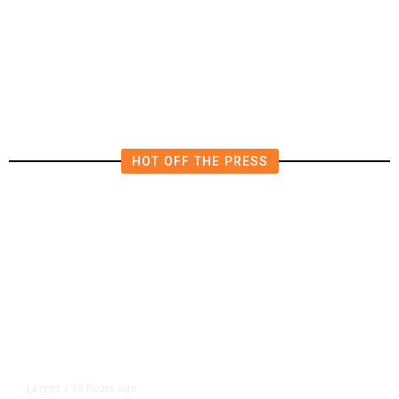
Deluge of AI
HOT OFF THE PRESS
16 hours ago
LATEST
/