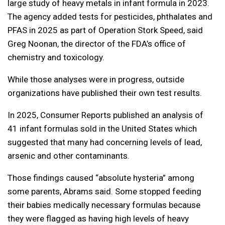
large study of heavy metals in infant formula in 2023.
The agency added tests for pesticides, phthalates and
PFAS in 2025 as part of Operation Stork Speed, said
Greg Noonan, the director of the FDA’s office of
chemistry and toxicology.
While those analyses were in progress, outside
organizations have published their own test results.
In 2025, Consumer Reports published an analysis of
41 infant formulas sold in the United States which
suggested that many had concerning levels of lead,
arsenic and other contaminants.
Those findings caused “absolute hysteria” among
some parents, Abrams said. Some stopped feeding
their babies medically necessary formulas because
they were flagged as having high levels of heavy