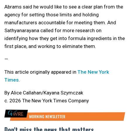
Abrams said he would like to see a clear plan from the
agency for setting those limits and holding
manufacturers accountable for meeting them. And
Sathyanarayana called for more research on
identifying how they get into formula ingredients in the
first place, and working to eliminate them.
—
This article originally appeared in
The New York
Times
.
By Alice Callahan/Kayana Szymczak
c. 2026 The New York Times Company