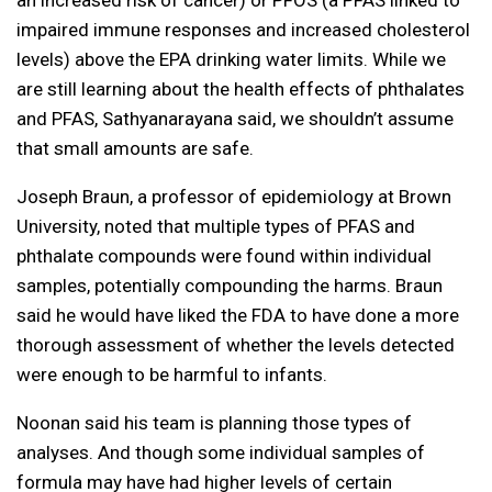
an increased risk of cancer) or PFOS (a PFAS linked to
impaired immune responses and increased cholesterol
levels) above the EPA drinking water limits. While we
are still learning about the health effects of phthalates
and PFAS, Sathyanarayana said, we shouldn’t assume
that small amounts are safe.
Joseph Braun, a professor of epidemiology at Brown
University, noted that multiple types of PFAS and
phthalate compounds were found within individual
samples, potentially compounding the harms. Braun
said he would have liked the FDA to have done a more
thorough assessment of whether the levels detected
were enough to be harmful to infants.
Noonan said his team is planning those types of
analyses. And though some individual samples of
formula may have had higher levels of certain