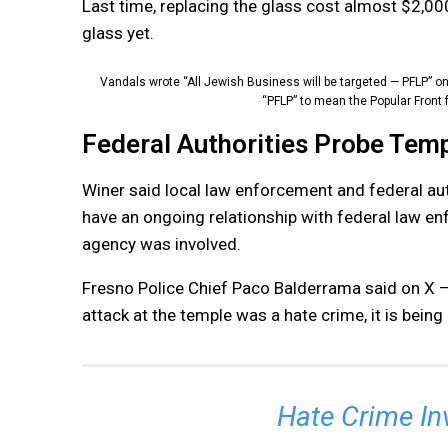
Last time, replacing the glass cost almost $2,00
glass yet.
Vandals wrote “All Jewish Business will be targeted — PFLP” 
“PFLP” to mean the Popular Front f
Federal Authorities Probe Temp
Winer said local law enforcement and federal aut
have an ongoing relationship with federal law en
agency was involved.
Fresno Police Chief Paco Balderrama said on X — 
attack at the temple was a hate crime, it is being
Hate Crime In