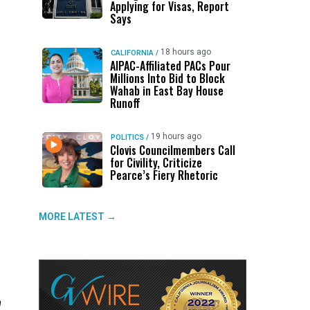
Applying for Visas, Report
Says
18 hours ago
CALIFORNIA
/
AIPAC-Affiliated PACs Pour
Millions Into Bid to Block
Wahab in East Bay House
Runoff
19 hours ago
POLITICS
/
Clovis Councilmembers Call
for Civility, Criticize
Pearce’s Fiery Rhetoric
MORE LATEST →
h