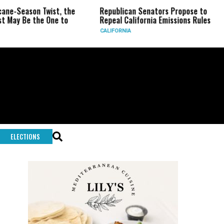
on Twist, the
Republican Senators Propose to
CIA Se
the One to
Repeal California Emissions Rules
Force 
CALIFORNIA
U.S.
ELECTIONS