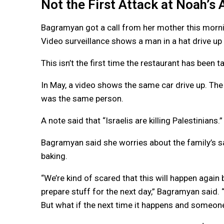
Not the First Attack at Noah’s 
Bagramyan got a call from her mother this morni
Video surveillance shows a man in a hat drive up 
This isn’t the first time the restaurant has been t
In May, a video shows the same car drive up. The
was the same person.
A note said that “Israelis are killing Palestinians.”
Bagramyan said she worries about the family’s s
baking.
“We’re kind of scared that this will happen again
prepare stuff for the next day,” Bagramyan said.
But what if the next time it happens and someone