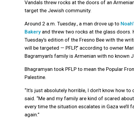
Vandals threw rocks at the doors of an Armenian
target the Jewish community.
Around 2 a.m. Tuesday., a man drove up to
Noah’
Bakery
and threw two rocks at the glass doors. H
Tuesday’s edition of the Fresno Bee with the writ
will be targeted — PFLP,” according to owner Ma
Bagramyan’s family is Armenian with no known J
Bhagramyan took PFLP to mean the Popular Front 
Palestine.
“It’s just absolutely horrible, I don’t know how to
said. “Me and my family are kind of scared about 
every time the situation escalates in Gaza we’ll 
again.”