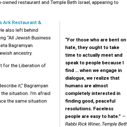
-owned restaurant and Temple Beth Israel, appearing to
s Ark Restaurant &
e also left behind
ing “All Jewish Business
“For those who are bent on
rieta Bagramyan.
hate, they ought to take
ewish ancestry.
time to actually meet and
speak to people because I
for the Liberation of
find … when we engage in
dialogue, we realize that
 describe it,” Bagramyan
humans are almost
the situation. I’m afraid
completely interested in
face the same situation
finding good, peaceful
resolutions. Faceless
people are easy to hate.”
—
Rabbi Rick Winer, Temple Bet