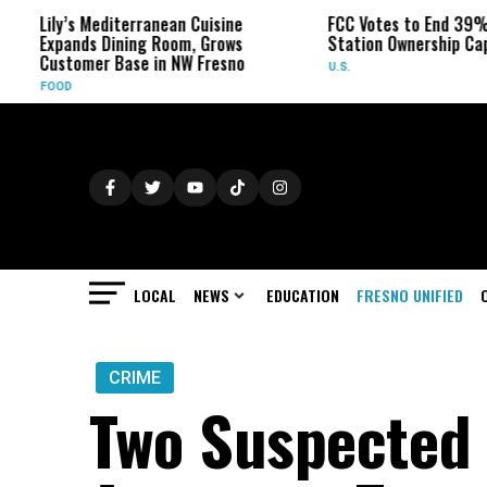
’s Mediterranean Cuisine
FCC Votes to End 39% Local TV
ands Dining Room, Grows
Station Ownership Cap
tomer Base in NW Fresno
U.S.
D
LOCAL
NEWS
EDUCATION
FRESNO UNIFIED
CRIME
Two Suspected