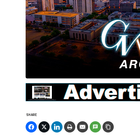
SHARE