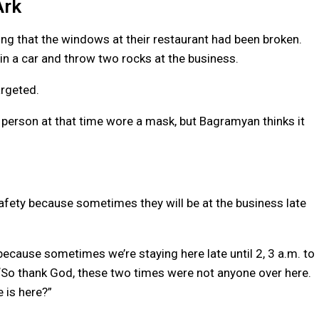
Ark
ng that the windows at their restaurant had been broken.
in a car and throw two rocks at the business.
argeted.
 person at that time wore a mask, but Bagramyan thinks it
afety because sometimes they will be at the business late
 because sometimes we’re staying here late until 2, 3 a.m. to
 “So thank God, these two times were not anyone over here.
 is here?”