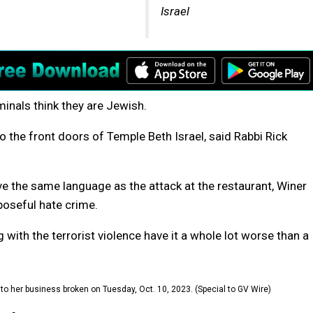
Israel
nals think they are Jewish.
o the front doors of Temple Beth Israel, said Rabbi Rick
ve the same language as the attack at the restaurant, Winer
rposeful hate crime.
g with the terrorist violence have it a whole lot worse than a
o her business broken on Tuesday, Oct. 10, 2023. (Special to GV Wire)