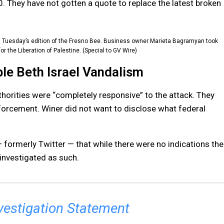
0. They have not gotten a quote to replace the latest broken
on Tuesday’s edition of the Fresno Bee. Business owner Marieta Bagramyan took
or the Liberation of Palestine. (Special to GV Wire)
le Beth Israel Vandalism
horities were “completely responsive” to the attack. They
forcement. Winer did not want to disclose what federal
formerly Twitter — that while there were no indications the
 investigated as such.
vestigation Statement