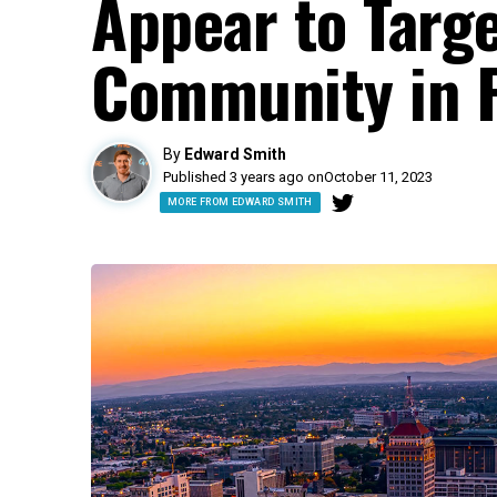
Appear to Targ
Community in 
By
Edward Smith
Published 3 years ago on
October 11, 2023
MORE FROM EDWARD SMITH