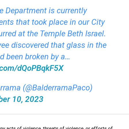
e Department is currently
ents that took place in our City
urred at the Temple Beth Israel.
e discovered that glass in the
ad been broken by a…
er.com/dQoPBqkF5X
errama (@BalderramaPaco)
ber 10, 2023
y acts of violence, threats of violence, or efforts of