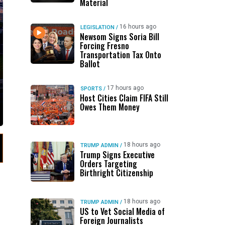
Material
16 hours ago
LEGISLATION
/
Newsom Signs Soria Bill
Forcing Fresno
Transportation Tax Onto
Ballot
17 hours ago
SPORTS
/
Host Cities Claim FIFA Still
Owes Them Money
18 hours ago
TRUMP ADMIN
/
Trump Signs Executive
Orders Targeting
Birthright Citizenship
18 hours ago
TRUMP ADMIN
/
US to Vet Social Media of
Foreign Journalists