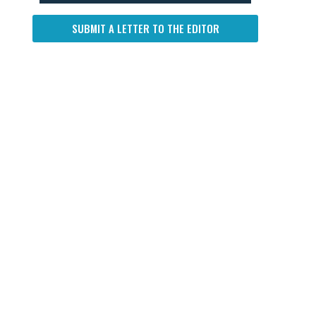
SUBMIT A LETTER TO THE EDITOR