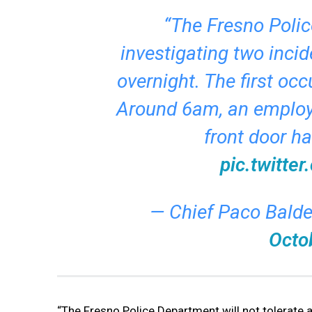
“The Fresno Polic
investigating two incid
overnight. The first occ
Around 6am, an employe
front door h
pic.twitt
— Chief Paco Bald
Octo
“The Fresno Police Department will not tolerate an