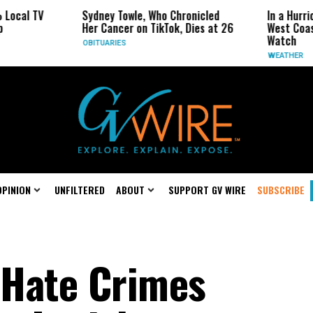
Sydney Towle, Who Chronicled
In a Hurricane-Seas
Her Cancer on TikTok, Dies at 26
West Coast May Be 
Watch
OBITUARIES
WEATHER
OPINION
UNFILTERED
ABOUT
SUPPORT GV WIRE
SUBSCRIBE
 Hate Crimes