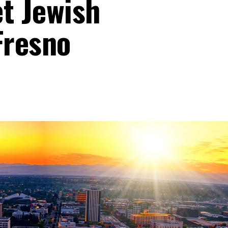
et Jewish
Fresno