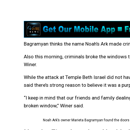
Bagramyan thinks the name Noah’s Ark made crimi
Also this morning, criminals broke the windows t
Winer.
While the attack at Temple Beth Israel did not ha
said there’s strong reason to believe it was a pu
“I keep in mind that our friends and family dealin
broken window,” Winer said.
Noah Ark’s owner Marieta Bagramyan found the doors t