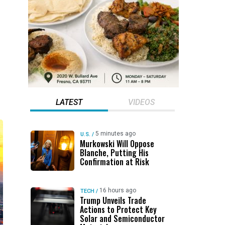
LATEST
VIDEOS
5 minutes ago
U.S.
/
Murkowski Will Oppose
Blanche, Putting His
Confirmation at Risk
16 hours ago
TECH
/
Trump Unveils Trade
Actions to Protect Key
Solar and Semiconductor