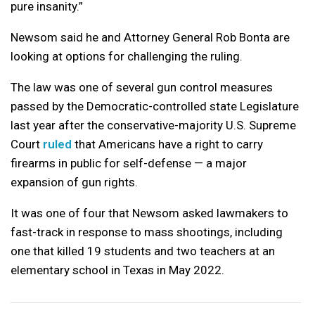
pure insanity.”
Newsom said he and Attorney General Rob Bonta are
looking at options for challenging the ruling.
The law was one of several gun control measures
passed by the Democratic-controlled state Legislature
last year after the conservative-majority U.S. Supreme
Court
ruled
that Americans have a right to carry
firearms in public for self-defense — a major
expansion of gun rights.
It was one of four that Newsom asked lawmakers to
fast-track in response to mass shootings, including
one that killed 19 students and two teachers at an
elementary school in Texas in May 2022.