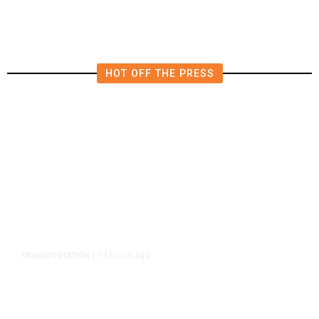
HOT OFF THE PRESS
14 hours ago
TRANSPORTATION
/
Dyer Changes Course, Will Keep
Fresno General Tax on Ballot