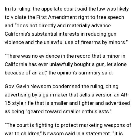
In its ruling, the appellate court said the law was likely
to violate the First Amendment right to free speech
and “does not directly and materially advance
California’s substantial interests in reducing gun
violence and the unlawful use of firearms by minors.”
“There was no evidence in the record that a minor in
California has ever unlawfully bought a gun, let alone
because of an ad,” the opinion’s summary said.
Gov. Gavin Newsom condemned the ruling, citing
advertising by a gun-maker that sells a version an AR-
15 style rifle that is smaller and lighter and advertised
as being “geared toward smaller enthusiasts.”
“The court is fighting to protect marketing weapons of
war to children,” Newsom said in a statement. “It is