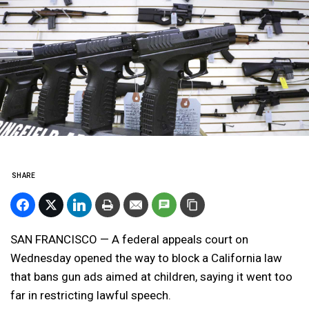
SHARE
SAN FRANCISCO — A federal appeals court on
Wednesday opened the way to block a California law
that bans gun ads aimed at children, saying it went too
far in restricting lawful speech.