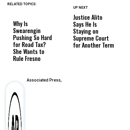
RELATED TOPICS:
UP NEXT
UP
DON'T
DON'T
MISS
MISS
Justice Alito
U
Why Is
Wittrup: Fresno
ABC
Says He Is
S
Swearengin
Unified’s Failure
Alv
Staying on
$2
Pushing So Hard
Was Not Just
Abo
Supreme Court
Q
for Road Tax?
What Happened
His
for Another Term
She Wants to
to a Child, It Was
FCO
Rule Fresno
What Happened
After
Associated Press,