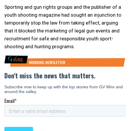
Sporting and gun rights groups and the publisher of a
youth shooting magazine had sought an injunction to
temporarily stop the law from taking effect, arguing
that it blocked the marketing of legal gun events and
recruitment for safe and responsible youth sport-
shooting and hunting programs.