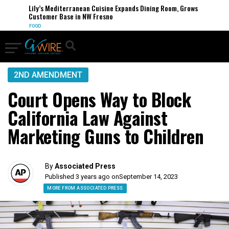
Lily’s Mediterranean Cuisine Expands Dining Room, Grows
Customer Base in NW Fresno
FOOD
2ND AMENDMENT
Court Opens Way to Block
California Law Against
Marketing Guns to Children
By
Associated Press
Published 3 years ago on
September 14, 2023
MORE FROM ASSOCIATED PRESS