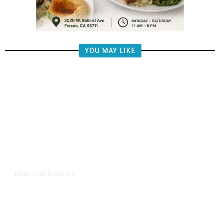
YOU MAY LIKE
20 hours ago
LATEST
/
Piece of Plane Flown by World War
II Flying Ace Finally Comes Home