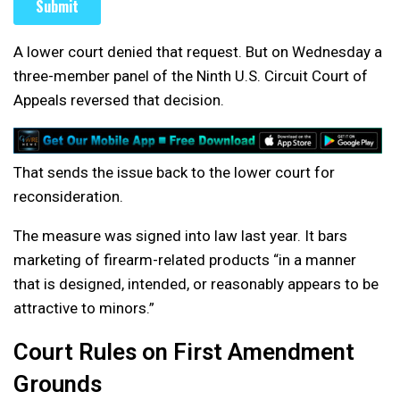
A lower court denied that request. But on Wednesday a
three-member panel of the Ninth U.S. Circuit Court of
Appeals reversed that decision.
That sends the issue back to the lower court for
reconsideration.
The measure was signed into law last year. It bars
marketing of firearm-related products “in a manner
that is designed, intended, or reasonably appears to be
attractive to minors.”
Court Rules on First Amendment
Grounds