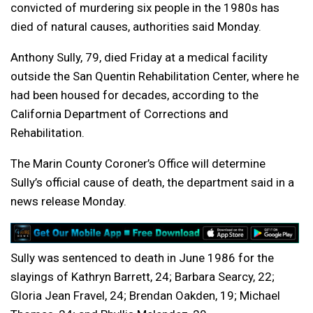
convicted of murdering six people in the 1980s has
died of natural causes, authorities said Monday.
Anthony Sully, 79, died Friday at a medical facility
outside the San Quentin Rehabilitation Center, where he
had been housed for decades, according to the
California Department of Corrections and
Rehabilitation.
The Marin County Coroner’s Office will determine
Sully’s official cause of death, the department said in a
news release Monday.
Sully was sentenced to death in June 1986 for the
slayings of Kathryn Barrett, 24; Barbara Searcy, 22;
Gloria Jean Fravel, 24; Brendan Oakden, 19; Michael