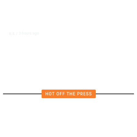
3 hours ago
U.S.
/
US Postal Service Reports $2.5
Billion Quarterly Loss
HOT OFF THE PRESS