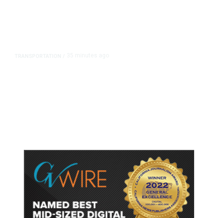
35 minutes ago
TRANSPORTATION
/
Dyer Changes Course, Will Keep
Fresno General Tax on Ballot