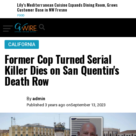
Lily’s Mediterranean Cuisine Expands Dining Room, Grows
Customer Base in NW Fresno
FOOD
CALIFORNIA
Former Cop Turned Serial
Killer Dies on San Quentin's
Death Row
By
admin
Published 3 years ago on
September 13, 2023