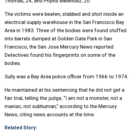
Thomas, 24; and Phyllis Melendez, 20.
The victims were beaten, stabbed and shot inside an
electrical supply warehouse in the San Francisco Bay
Area in 1983. Three of the bodies were found stuffed
into barrels dumped at Golden Gate Park in San
Francisco, the San Jose Mercury News reported.
Detectives found his fingerprints on some of the
bodies.
Sully was a Bay Area police officer from 1966 to 1974.
He maintained at his sentencing that he did not get a
fair trial, telling the judge, “I am not a monster, not a
maniac, not subhuman,” according to the Mercury
News, citing news accounts at the time.
Related Story: