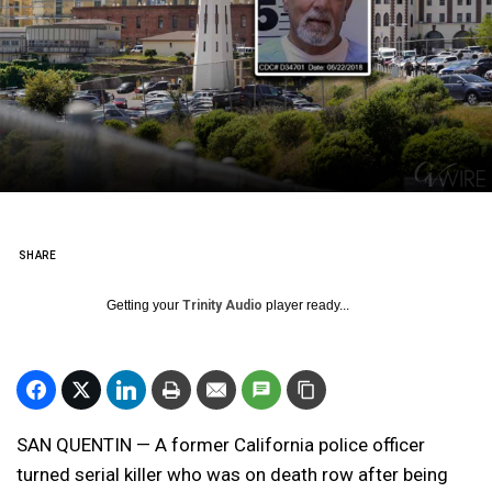
SHARE
Getting your
Trinity Audio
player ready...
SAN QUENTIN — A former California police officer
turned serial killer who was on death row after being