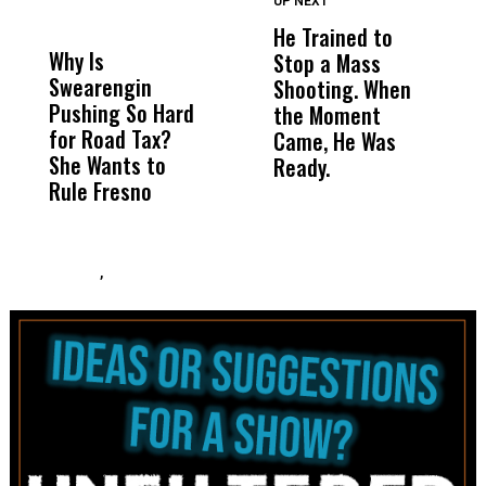
UP NEXT
UP
DON'T
DON'T
MISS
MISS
He Trained to
J
Why Is
Wittrup: Fresno
ABC
Stop a Mass
S
Swearengin
Unified’s Failure
Alv
Shooting. When
S
Pushing So Hard
Was Not Just
Abo
the Moment
S
for Road Tax?
What Happened
His
Came, He Was
f
She Wants to
to a Child, It Was
FCO
Ready.
Rule Fresno
What Happened
After
,