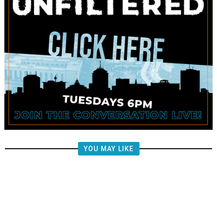
YOU MAY LIKE