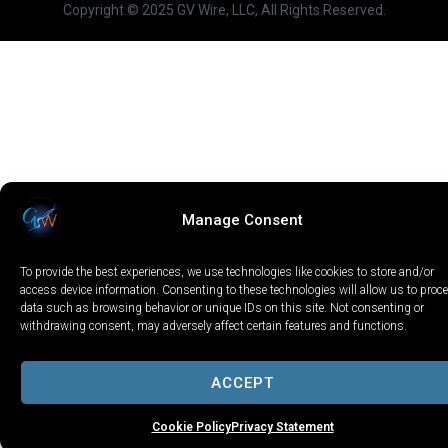
Copyright © 2025 GV Wire, LLC, All Rights Reserved.
Manage Consent
To provide the best experiences, we use technologies like cookies to store and/or
access device information. Consenting to these technologies will allow us to proc
data such as browsing behavior or unique IDs on this site. Not consenting or
withdrawing consent, may adversely affect certain features and functions.
ACCEPT
Cookie Policy
Privacy Statement