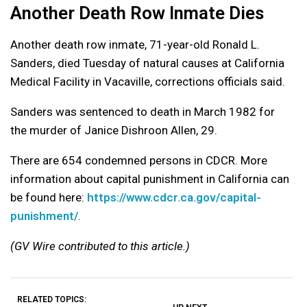
Another Death Row Inmate Dies
Another death row inmate, 71-year-old Ronald L.
Sanders, died Tuesday of natural causes at California
Medical Facility in Vacaville, corrections officials said.
Sanders was sentenced to death in March 1982 for
the murder of Janice Dishroon Allen, 29.
There are 654 condemned persons in CDCR. More
information about capital punishment in California can
be found here:
https://www.cdcr.ca.gov/capital-
punishment/
.
(GV Wire contributed to this article.)
RELATED TOPICS: