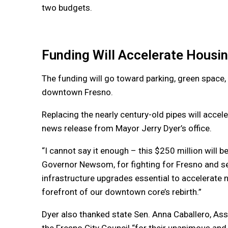
two budgets.
Funding Will Accelerate Housi
The funding will go toward parking, green space, 
downtown Fresno.
Replacing the nearly century-old pipes will accel
news release from Mayor Jerry Dyer’s office.
“I cannot say it enough – this $250 million will b
Governor Newsom, for fighting for Fresno and sec
infrastructure upgrades essential to accelerate 
forefront of our downtown core’s rebirth.”
Dyer also thanked state Sen. Anna Caballero, 
the Fresno City Council “for their unanimous and