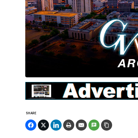
SHARE