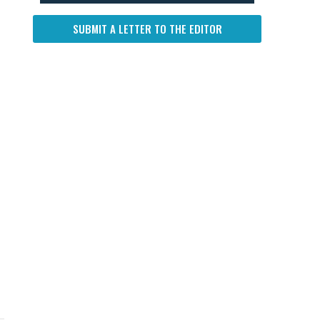
SUBMIT A LETTER TO THE EDITOR