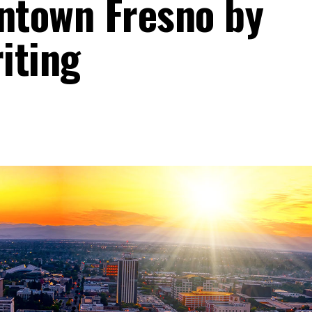
ntown Fresno by
riting