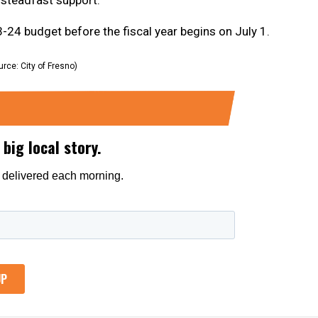
 budget before the fiscal year begins on July 1.
urce: City of Fresno)