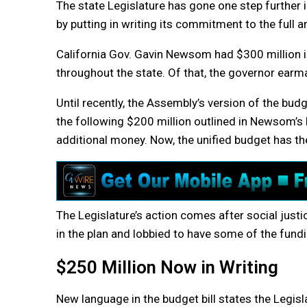
The state Legislature has gone one step further
by putting in writing its commitment to the full 
California Gov. Gavin Newsom had $300 million in
throughout the state. Of that, the governor earm
Until recently, the Assembly’s version of the bud
the following $200 million outlined in Newsom’s 
additional money. Now, the unified budget has t
The Legislature’s action comes after social just
in the plan and lobbied to have some of the fund
$250 Million Now in Writing
New language in the budget bill states the Legisla