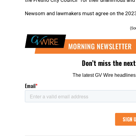
Newsom and lawmakers must agree on the 2023-24
(So