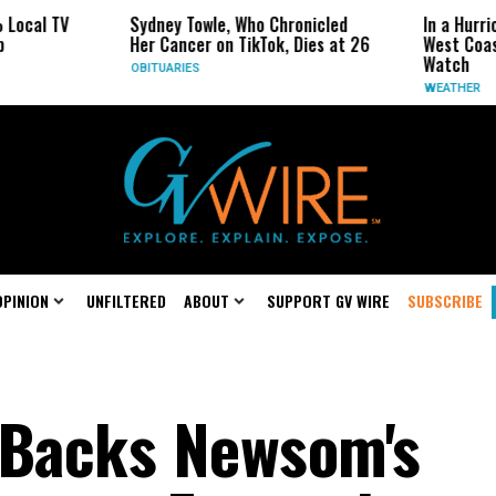
 TV
Sydney Towle, Who Chronicled
In a Hurricane-S
Her Cancer on TikTok, Dies at 26
West Coast May 
Watch
OBITUARIES
WEATHER
OPINION
UNFILTERED
ABOUT
SUPPORT GV WIRE
SUBSCRIBE
 Backs Newsom's