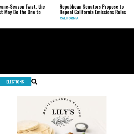
eason Twist, the
Republican Senators Propose to
CIA 
Be the One to
Repeal California Emissions Rules
Forc
CALIFORNIA
U.S.
ELECTIONS