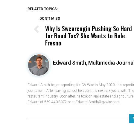
RELATED TOPICS:
DON'T MISS
Why Is Swearengin Pushing So Hard
for Road Tax? She Wants to Rule
Fresno
Edward Smith,
Multimedia Journal
Edward Smith began reporting for GV Wire in May 2023. His reporting
journalism. After leaving school he spent the next six years with Th
restaurant industry. Soon after, he took on real estate and agricultur
Edward at 559-440-8372 or at Edward.Smith@gvwire.com.