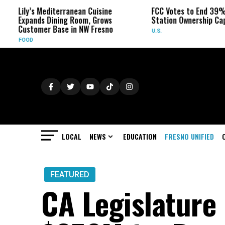
ily’s Mediterranean Cuisine
FCC Votes to End 39% Local
xpands Dining Room, Grows
Station Ownership Cap
ustomer Base in NW Fresno
U.S.
OOD
LOCAL
NEWS
EDUCATION
FRESNO UNIFIED
FEATURED
CA Legislature