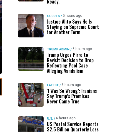
Ready.
5 hours ago
COURTS
/
Justice Alito Says He Is
Staying on Supreme Court
for Another Term
6 hours ago
TRUMP ADMIN
/
Trump Urges Pirro to
Revisit Decision to Drop
Reflecting Pool Case
Alleging Vandalism
6 hours ago
LATEST
/
‘I Was So Wrong’: Iranians
Say Trump’s Promises
Never Came True
6 hours ago
U.S.
/
US Postal Service Reports
$2.5 Billion Quarterly Loss