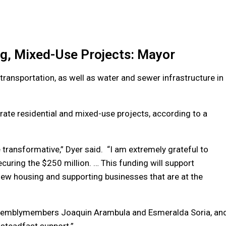
ng, Mixed-Use Projects: Mayor
transportation, as well as water and sewer infrastructure in
erate residential and mixed-use projects, according to a
e transformative,” Dyer said. “I am extremely grateful to
uring the $250 million. … This funding will support
new housing and supporting businesses that are at the
Assemblymembers Joaquin Arambula and Esmeralda Soria, an
 steadfast support.”