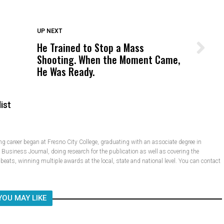
DON'T MISS
UP NEXT
He Trained to Stop a Mass
Wittrup: Fresno Unified’s Failure
Shooting. When the Moment Came,
Was Not Just What Happened to a
He Was Ready.
Child, It Was What Happened After
ist
 career began at Fresno City College, graduating with an associate degree in
e Business Journal, doing research for the publication as well as covering the
e beats, winning multiple awards at the local, state and national level. You can contact
YOU MAY LIKE