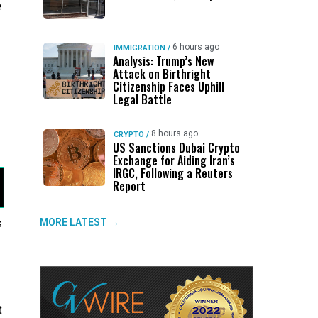
e
6 hours ago
IMMIGRATION
/
Analysis: Trump’s New
Attack on Birthright
Citizenship Faces Uphill
Legal Battle
h
8 hours ago
CRYPTO
/
US Sanctions Dubai Crypto
Exchange for Aiding Iran’s
IRGC, Following a Reuters
Report
s
MORE LATEST →
t