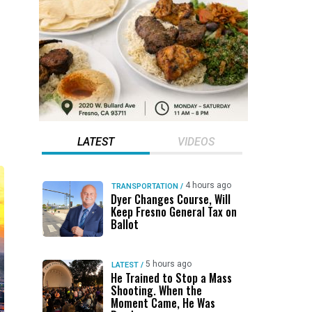
LATEST
VIDEOS
4 hours ago
TRANSPORTATION
/
Dyer Changes Course, Will
Keep Fresno General Tax on
Ballot
5 hours ago
LATEST
/
He Trained to Stop a Mass
Shooting. When the
Moment Came, He Was