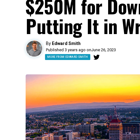
$250M for Dow
Putting It in W
By
Edward Smith
Published 3 years ago on
June 26, 2023
MORE FROM EDWARD SMITH