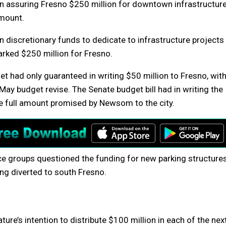
 in assuring Fresno $250 million for downtown infrastructur
amount.
 discretionary funds to dedicate to infrastructure projects
arked $250 million for Fresno.
get had only guaranteed in writing $50 million to Fresno, wit
May budget revise. The Senate budget bill had in writing the
he full amount promised by Newsom to the city.
ice groups questioned the funding for new parking structure
ing diverted to south Fresno.
ture’s intention to distribute $100 million in each of the nex