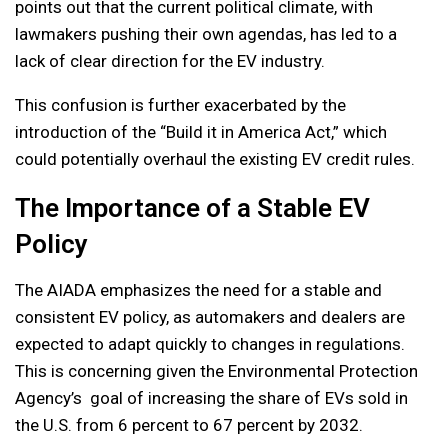
points out that the current political climate, with
lawmakers pushing their own agendas, has led to a
lack of clear direction for the EV industry.
This confusion is further exacerbated by the
introduction of the “Build it in America Act,” which
could potentially overhaul the existing EV credit rules.
The Importance of a Stable EV
Policy
The AIADA emphasizes the need for a stable and
consistent EV policy, as automakers and dealers are
expected to adapt quickly to changes in regulations.
This is concerning given the Environmental Protection
Agency’s goal of increasing the share of EVs sold in
the U.S. from 6 percent to 67 percent by 2032.