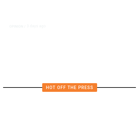
3 days ago
OPINION
/
Putting Students First Is the Key
to Transforming Our Schools
HOT OFF THE PRESS