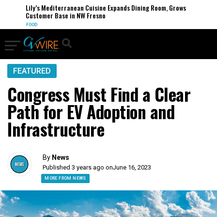
Lily’s Mediterranean Cuisine Expands Dining Room, Grows
Customer Base in NW Fresno
FOOD
FEATURED
Congress Must Find a Clear
Path for EV Adoption and
Infrastructure
By
News
Published 3 years ago on
June 16, 2023
MORE FROM NEWS