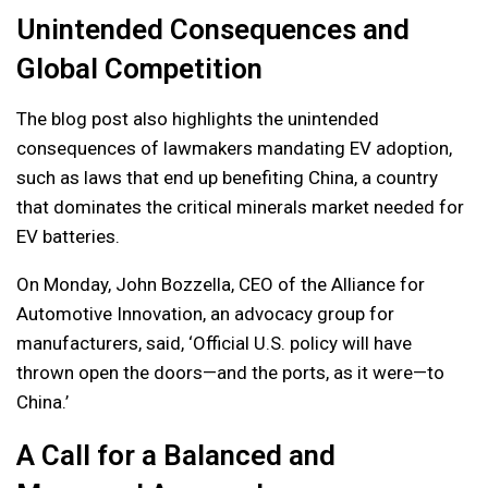
Unintended Consequences and
Global Competition
The blog post also highlights the unintended
consequences of lawmakers mandating EV adoption,
such as laws that end up benefiting China, a country
that dominates the critical minerals market needed for
EV batteries.
On Monday, John Bozzella, CEO of the Alliance for
Automotive Innovation, an advocacy group for
manufacturers, said, ‘Official U.S. policy will have
thrown open the doors—and the ports, as it were—to
China.’
A Call for a Balanced and