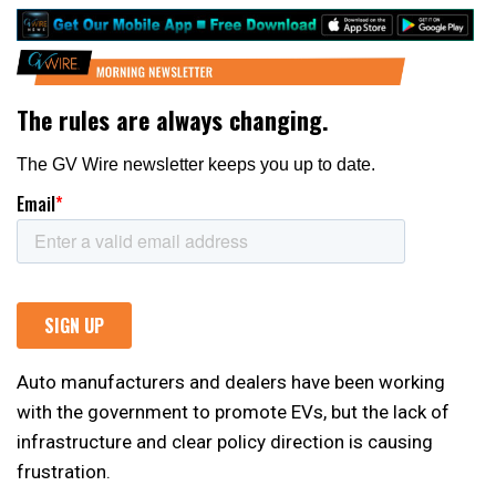
Auto manufacturers and dealers have been working
with the government to promote EVs, but the lack of
infrastructure and clear policy direction is causing
frustration.