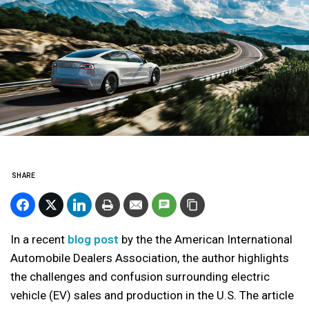
SHARE
In a recent
blog post
by the the American International
Automobile Dealers Association, the author highlights
the challenges and confusion surrounding electric
vehicle (EV) sales and production in the U.S. The article