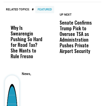
#
RELATED TOPICS:
FEATURED
UP NEXT
UP
DON'T
DON'T
MISS
MISS
Senate Confirms
C
Why Is
Wittrup: Fresno
ABC
Trump Pick to
H
Swearengin
Unified’s Failure
Alv
Oversee TSA as
B
Pushing So Hard
Was Not Just
Abo
Administration
W
for Road Tax?
What Happened
His
Pushes Private
T
She Wants to
to a Child, It Was
FCO
Airport Security
Rule Fresno
What Happened
After
News,