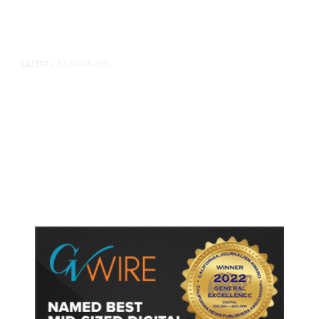
12 hours ago
LATEST
/
As Thailand Gets Known for Mass
Shootings, Fresh Pledges to Fix
Gun Laws