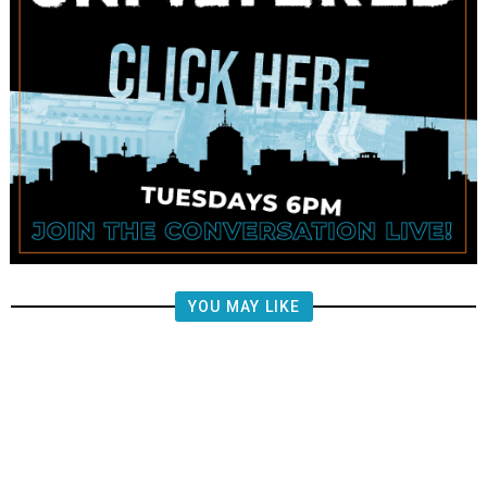
YOU MAY LIKE