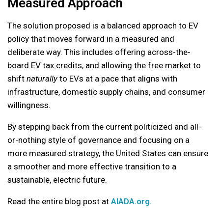
Measured Approach
The solution proposed is a balanced approach to EV
policy that moves forward in a measured and
deliberate way. This includes offering across-the-
board EV tax credits, and allowing the free market to
shift
naturally
to EVs at a pace that aligns with
infrastructure, domestic supply chains, and consumer
willingness.
By stepping back from the current politicized and all-
or-nothing style of governance and focusing on a
more measured strategy, the United States can ensure
a smoother and more effective transition to a
sustainable, electric future.
Read the entire blog post at
AIADA.org.