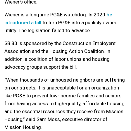
Wiener’s office.
Wiener is a longtime PG&E watchdog. In 2020
he
introduced a bill
to turn PG&E into a publicly owned
utility. The legislation failed to advance.
SB 83 is sponsored by the Construction Employers’
Association and the Housing Action Coalition. In
addition, a coalition of labor unions and housing
advocacy groups support the bill.
“When thousands of unhoused neighbors are suffering
on our streets, it is unacceptable for an organization
like PG&E to prevent low-income families and seniors
from having access to high-quality, affordable housing
and the essential resources they receive from Mission
Housing,” said Sam Moss, executive director of
Mission Housing.