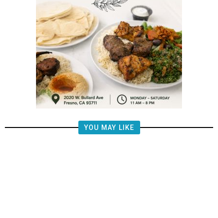
YOU MAY LIKE