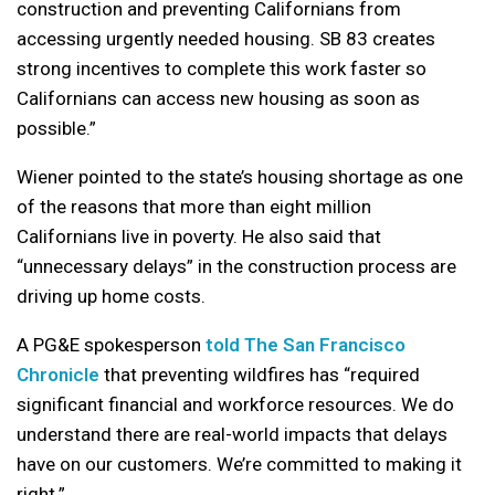
construction and preventing Californians from
accessing urgently needed housing. SB 83 creates
strong incentives to complete this work faster so
Californians can access new housing as soon as
possible.”
Wiener pointed to the state’s housing shortage as one
of the reasons that more than eight million
Californians live in poverty. He also said that
“unnecessary delays” in the construction process are
driving up home costs.
A PG&E spokesperson
told The San Francisco
Chronicle
that preventing wildfires has “required
significant financial and workforce resources. We do
understand there are real-world impacts that delays
have on our customers. We’re committed to making it
right.”