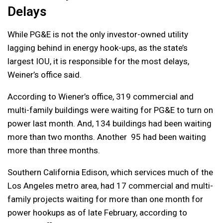
Delays
While PG&E is not the only investor-owned utility
lagging behind in energy hook-ups, as the state’s
largest IOU, it is responsible for the most delays,
Weiner’s office said.
According to Wiener’s office, 319 commercial and
multi-family buildings were waiting for PG&E to turn on
power last month. And, 134 buildings had been waiting
more than two months. Another 95 had been waiting
more than three months.
Southern California Edison, which services much of the
Los Angeles metro area, had 17 commercial and multi-
family projects waiting for more than one month for
power hookups as of late February, according to