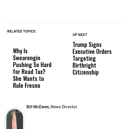
RELATED TOPICS:
UP NEXT
UP
DON'T
DON'T
MISS
MISS
Trump Signs
U
Why Is
Wittrup: Fresno
ABC
Executive Orders
M
Swearengin
Unified’s Failure
Alv
Targeting
J
Pushing So Hard
Was Not Just
Abo
Birthright
A
for Road Tax?
What Happened
His
Citizenship
V
She Wants to
to a Child, It Was
FCO
S
Rule Fresno
What Happened
After
Bill McEwen,
News Director