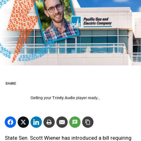
SHARE
Getting your
Trinity Audio
player ready...
State Sen. Scott Wiener has introduced a bill requiring