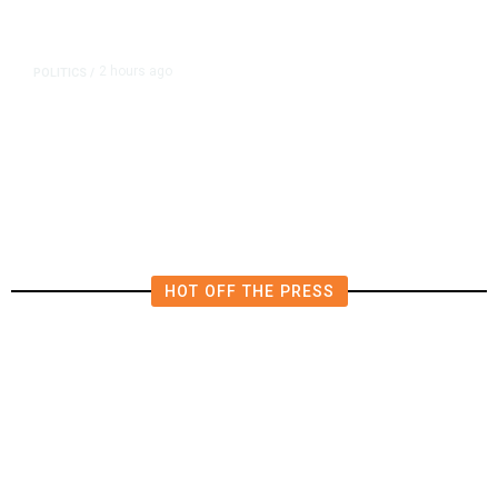
2 hours ago
POLITICS
/
Republican US Senator McConnell
Says He Has Been Released From
Rehab Center
HOT OFF THE PRESS