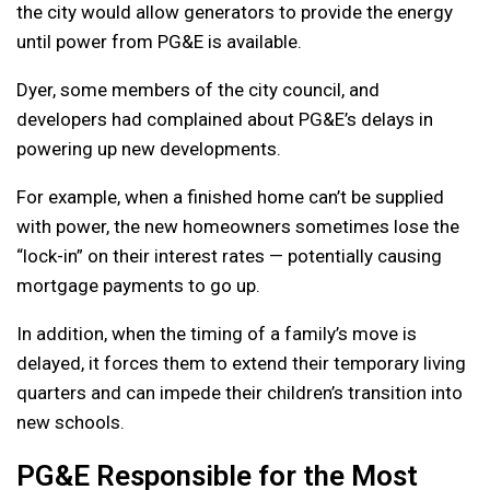
the city would allow generators to provide the energy
until power from PG&E is available.
Dyer, some members of the city council, and
developers had complained about PG&E’s delays in
powering up new developments.
For example, when a finished home can’t be supplied
with power, the new homeowners sometimes lose the
“lock-in” on their interest rates — potentially causing
mortgage payments to go up.
In addition, when the timing of a family’s move is
delayed, it forces them to extend their temporary living
quarters and can impede their children’s transition into
new schools.
PG&E Responsible for the Most