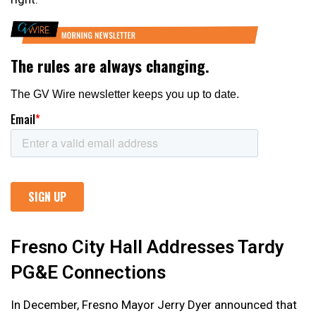
Fresno City Hall Addresses Tardy
PG&E Connections
In December, Fresno Mayor Jerry Dyer announced that