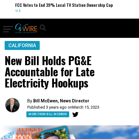
FCC Votes to End 39% Local TV Station Ownership Cap
U.S.
CALIFORNIA
New Bill Holds PG&E
Accountable for Late
Electricity Hookups
By
Bill McEwen, News Director
Published 3 years ago on
March 15, 2023
MORE FROM BILL MCEWEN