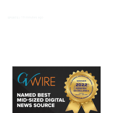
19 minutes ago
SPORTS
/
Host Cities Claim FIFA Still Owes
Them Money