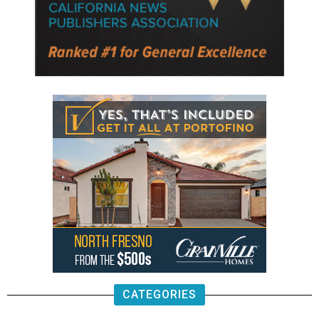
CATEGORIES