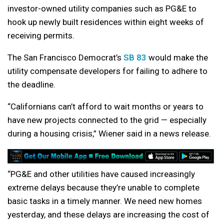
investor-owned utility companies such as PG&E to
hook up newly built residences within eight weeks of
receiving permits.
The San Francisco Democrat’s
SB 83
would make the
utility compensate developers for failing to adhere to
the deadline.
“Californians can’t afford to wait months or years to
have new projects connected to the grid — especially
during a housing crisis,” Wiener said in a news release.
“PG&E and other utilities have caused increasingly
extreme delays because they’re unable to complete
basic tasks in a timely manner. We need new homes
yesterday, and these delays are increasing the cost of