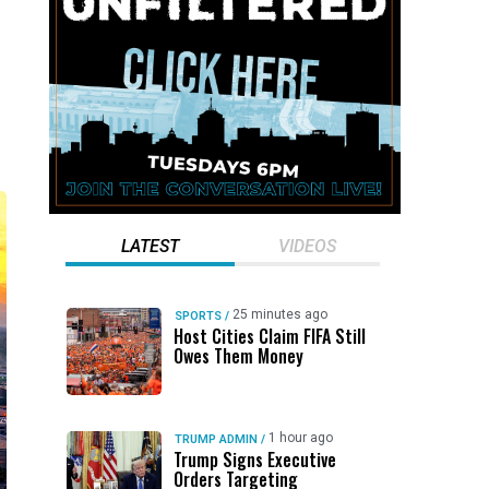
LATEST
VIDEOS
25 minutes ago
SPORTS
/
Host Cities Claim FIFA Still
Owes Them Money
1 hour ago
TRUMP ADMIN
/
Trump Signs Executive
Orders Targeting