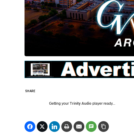
SHARE
Getting your
Trinity Audio
player ready...