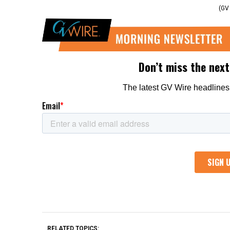
(GV
RELATED TOPICS: