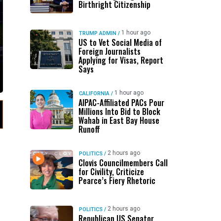
Birthright Citizenship
1 hour ago
TRUMP ADMIN
/
US to Vet Social Media of
Foreign Journalists
Applying for Visas, Report
Says
1 hour ago
CALIFORNIA
/
AIPAC-Affiliated PACs Pour
Millions Into Bid to Block
Wahab in East Bay House
Runoff
2 hours ago
POLITICS
/
Clovis Councilmembers Call
for Civility, Criticize
Pearce’s Fiery Rhetoric
2 hours ago
POLITICS
/
Republican US Senator