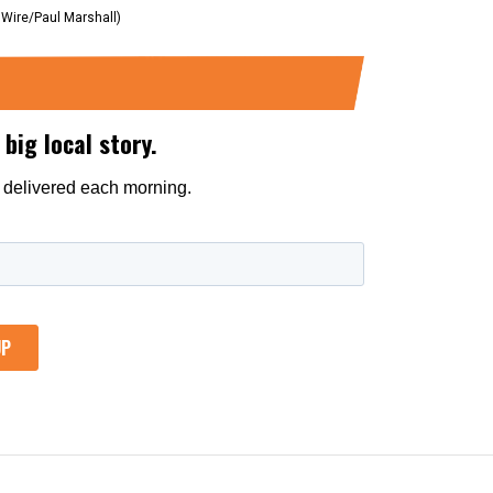
 Wire/Paul Marshall)