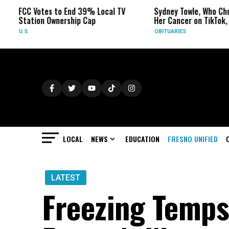
FCC Votes to End 39% Local TV
Sydney Towle, Who Chronicl
Station Ownership Cap
Her Cancer on TikTok, Dies 
.S.
OBITUARIES
LOCAL
NEWS
EDUCATION
FRESNO UNIFIED
LATEST
Freezing Temps