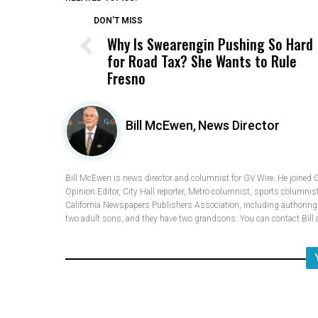
DON'T MISS
Why Is Swearengin Pushing So Hard
for Road Tax? She Wants to Rule
Fresno
Bill McEwen,
News Director
Bill McEwen is news director and columnist for GV Wire. He joined 
Opinion Editor, City Hall reporter, Metro columnist, sports columnis
California Newspapers Publishers Association, including authoring fi
two adult sons, and they have two grandsons. You can contact Bi