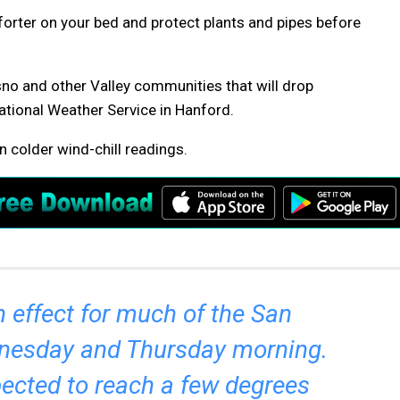
orter on your bed and protect plants and pipes before
sno and other Valley communities that will drop
ational Weather Service in Hanford.
n colder wind-chill readings.
n effect for much of the San
dnesday and Thursday morning.
ected to reach a few degrees