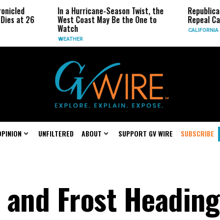
ed
In a Hurricane-Season Twist, the
Republican Sena
at 26
West Coast May Be the One to
Repeal Californi
Watch
CALIFORNIA
WEATHER
OPINION
UNFILTERED
ABOUT
SUPPORT GV WIRE
SUBSCRIBE
 and Frost Heading