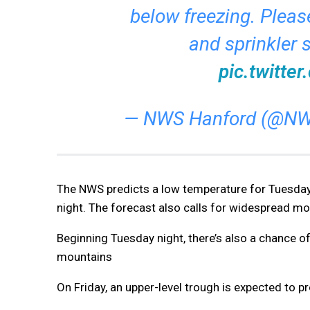
below freezing. Please
and sprinkler 
pic.twitt
— NWS Hanford (@NW
The NWS predicts a low temperature for Tuesday
night. The forecast also calls for widespread 
Beginning Tuesday night, there’s also a chance of
mountains
On Friday, an upper-level trough is expected to