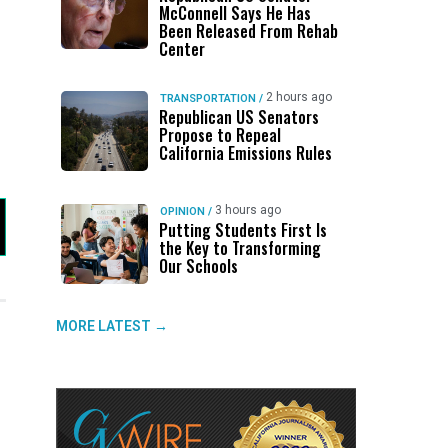
McConnell Says He Has
Been Released From Rehab
Center
2 hours ago
TRANSPORTATION
/
Republican US Senators
Propose to Repeal
California Emissions Rules
3 hours ago
OPINION
/
Putting Students First Is
the Key to Transforming
Our Schools
MORE LATEST →