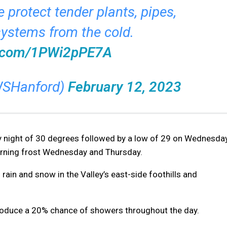
 protect tender plants, pipes,
systems from the cold.
er.com/1PWi2pPE7A
SHanford)
February 12, 2023
 night of 30 degrees followed by a low of 29 on Wednesda
morning frost Wednesday and Thursday.
 rain and snow in the Valley’s east-side foothills and
 produce a 20% chance of showers throughout the day.