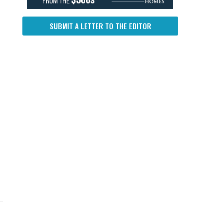
SUBMIT A LETTER TO THE EDITOR