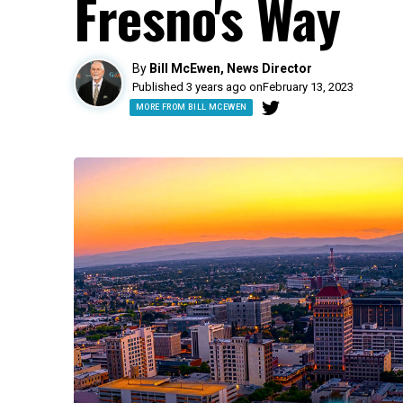
Fresno's Way
By
Bill McEwen, News Director
Published 3 years ago on
February 13, 2023
MORE FROM BILL MCEWEN