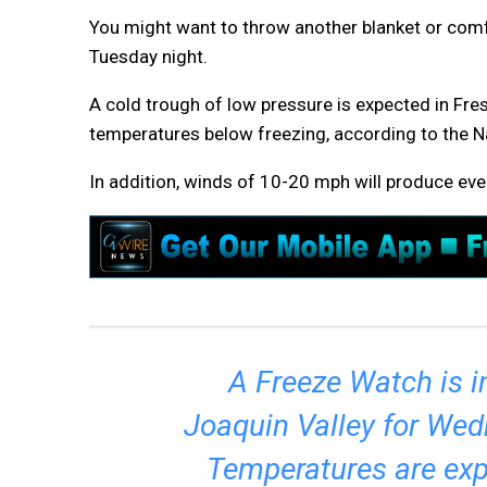
You might want to throw another blanket or comf
Tuesday night.
A cold trough of low pressure is expected in Fre
temperatures below freezing, according to the N
In addition, winds of 10-20 mph will produce eve
A Freeze Watch is i
Joaquin Valley for We
Temperatures are exp