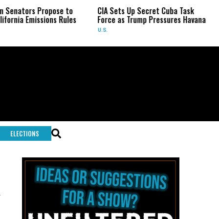
tors Propose to
CIA Sets Up Secret Cuba Task
Isr
a Emissions Rules
Force as Trump Pressures Havana
Pale
Rar
U.S.
WOR
ELECTIONS