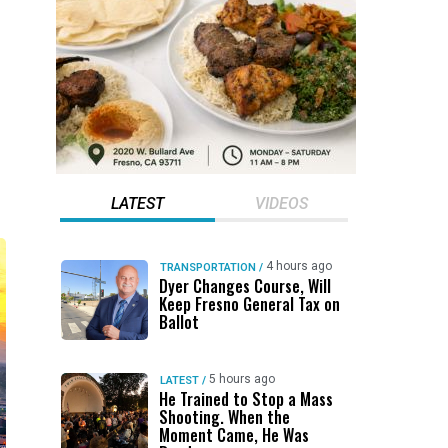
LATEST
VIDEOS
4 hours ago
TRANSPORTATION
/
Dyer Changes Course, Will
Keep Fresno General Tax on
Ballot
5 hours ago
LATEST
/
He Trained to Stop a Mass
Shooting. When the
Moment Came, He Was