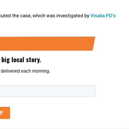
cuted the case, which was investigated by
Visalia PD’s