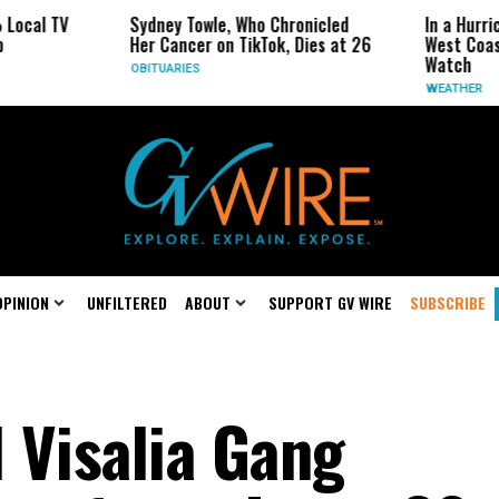
Sydney Towle, Who Chronicled
In a Hurricane-Season T
Her Cancer on TikTok, Dies at 26
West Coast May Be the
Watch
OBITUARIES
WEATHER
OPINION
UNFILTERED
ABOUT
SUPPORT GV WIRE
SUBSCRIBE
 Visalia Gang