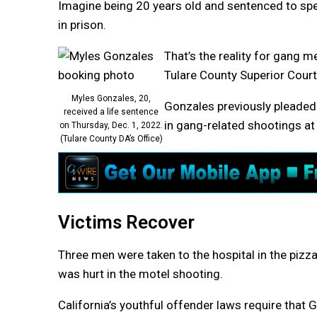
Imagine being 20 years old and sentenced to spend
in prison.
That’s the reality for gang 
Tulare County Superior Court
Myles Gonzales, 20,
Gonzales previously pleaded 
received a life sentence
in gang-related shootings at 
on Thursday, Dec. 1, 2022.
(Tulare County DA’s Office)
Victims Recover
Three men were taken to the hospital in the pizza
was hurt in the motel shooting.
California’s youthful offender laws require that 