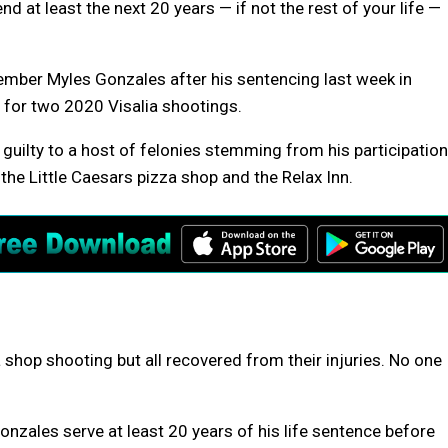
 at least the next 20 years — if not the rest of your life —
member Myles Gonzales after his sentencing last week in
 for two 2020 Visalia shootings.
guilty to a host of felonies stemming from his participation
the Little Caesars pizza shop and the Relax Inn.
 shop shooting but all recovered from their injuries. No one
Gonzales serve at least 20 years of his life sentence before