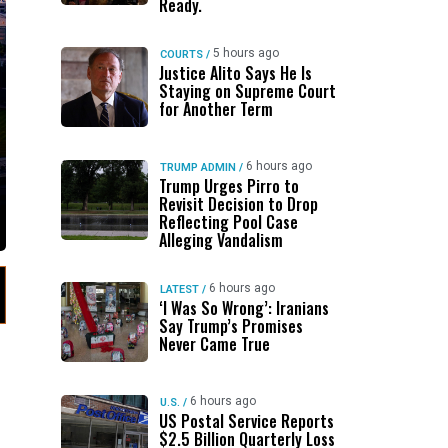
Ready.
5 hours ago
COURTS
/
Justice Alito Says He Is
Staying on Supreme Court
for Another Term
6 hours ago
TRUMP ADMIN
/
Trump Urges Pirro to
Revisit Decision to Drop
Reflecting Pool Case
Alleging Vandalism
6 hours ago
LATEST
/
‘I Was So Wrong’: Iranians
Say Trump’s Promises
Never Came True
6 hours ago
U.S.
/
US Postal Service Reports
$2.5 Billion Quarterly Loss