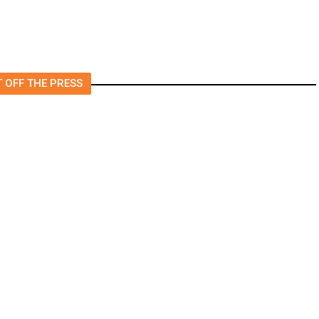
 OFF THE PRESS