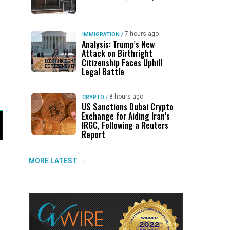
7 hours ago
IMMIGRATION
/
Analysis: Trump’s New
Attack on Birthright
Citizenship Faces Uphill
Legal Battle
8 hours ago
CRYPTO
/
US Sanctions Dubai Crypto
Exchange for Aiding Iran’s
IRGC, Following a Reuters
Report
MORE LATEST →