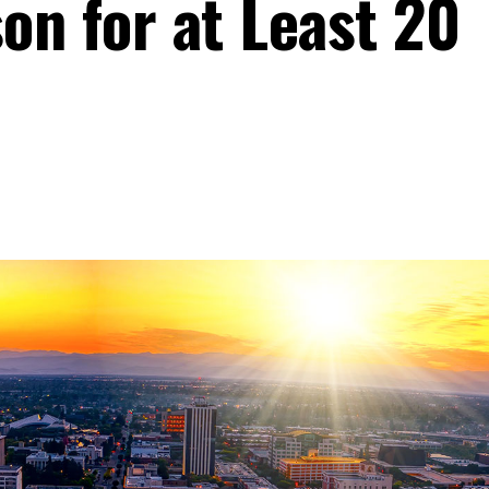
on for at Least 20