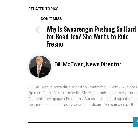
RELATED TOPICS:
DON'T MISS
Why Is Swearengin Pushing So Hard
for Road Tax? She Wants to Rule
Fresno
Bill McEwen,
News Director
Bill McEwen is news director and columnist for GV Wire. He joined 
Opinion Editor, City Hall reporter, Metro columnist, sports columnis
California Newspapers Publishers Association, including authoring fi
two adult sons, and they have two grandsons. You can contact Bi