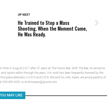
DON'T MISS
UP NEXT
He Trained to Stop a Mass
Wittrup: Fresno Unified’s Failure
Shooting. When the Moment Came,
Was Not Just What Happened to a
He Was Ready.
Child, It Was What Happened After
GV Wire in August 2017 after 37 years at The Fresno Bee. With The Bee, he served as
t and sports editor through the years. His work has been frequently honored by the
rst-place editorials in 2015 and 2016. Bill and his wife, Karen, are proud parents of
ll at 559-492-4031 or at bmcewen@gvwire.com
YOU MAY LIKE