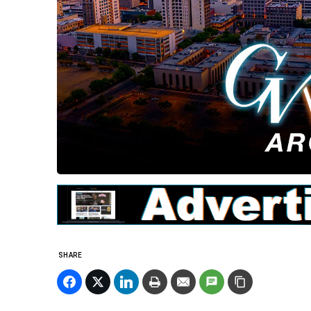
SHARE