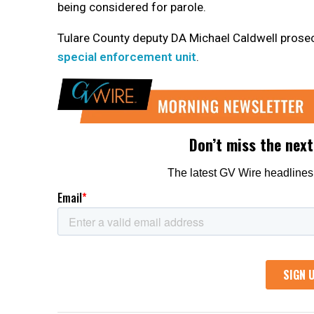
being considered for parole.
Tulare County deputy DA Michael Caldwell prose
special enforcement unit
.