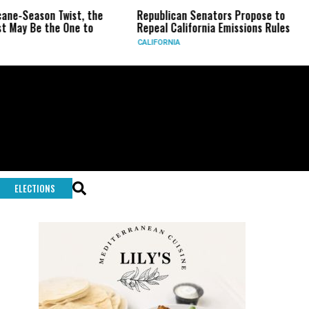
wist, the
Republican Senators Propose to
CIA Sets U
 One to
Repeal California Emissions Rules
Force as T
CALIFORNIA
U.S.
ELECTIONS