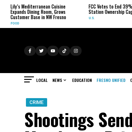
editerranean Cuisine
FCC Votes to End 39% Local TV
 Dining Room, Grows
Station Ownership Cap
r Base in NW Fresno
U.S.
LOCAL
NEWS
EDUCATION
FRESNO UNIFIED
CRIME
Shootings Send