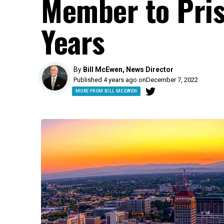
Member to Pris
Years
By
Bill McEwen, News Director
Published 4 years ago on
December 7, 2022
MORE FROM BILL MCEWEN