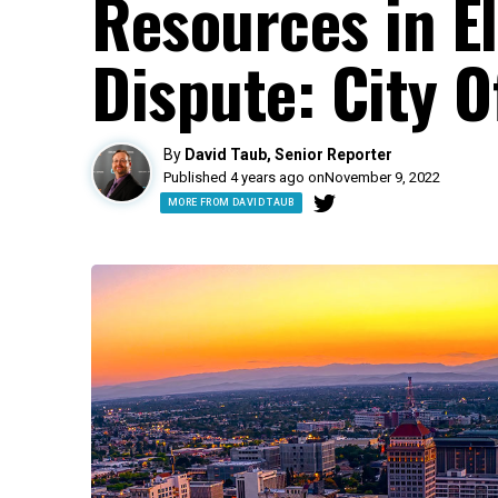
Resources in El
Dispute: City Of
By
David Taub, Senior Reporter
Published 4 years ago on
November 9, 2022
MORE FROM DAVID TAUB