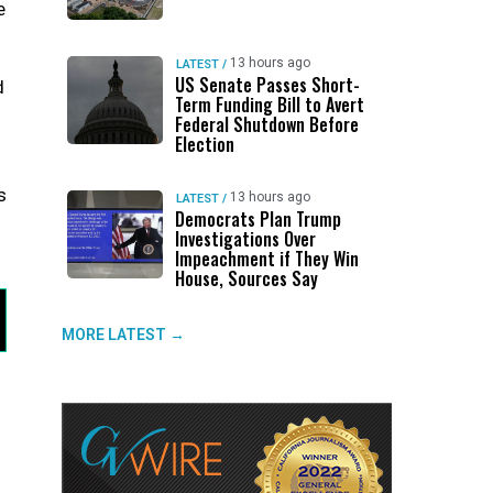
e
13 hours ago
LATEST
/
US Senate Passes Short-
d
Term Funding Bill to Avert
Federal Shutdown Before
Election
s
13 hours ago
LATEST
/
Democrats Plan Trump
Investigations Over
Impeachment if They Win
House, Sources Say
MORE LATEST →