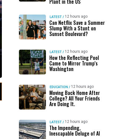
Plant in the US
12 hours ago
LATEST
/
Can Netflix Save a Summer
Slump With a Stunt on
Sunset Boulevard?
12 hours ago
LATEST
/
How the Reflecting Pool
Came to Mirror Trump’s
Washington
12 hours ago
EDUCATION
/
Moving Back Home After
College? All Your Friends
Are Doing It.
12 hours ago
LATEST
/
The Impending,
Inescapable Deluge of AI