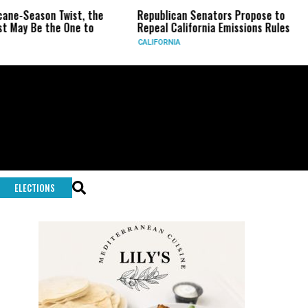
son Twist, the
Republican Senators Propose to
CIA Se
 the One to
Repeal California Emissions Rules
Force
CALIFORNIA
U.S.
ELECTIONS