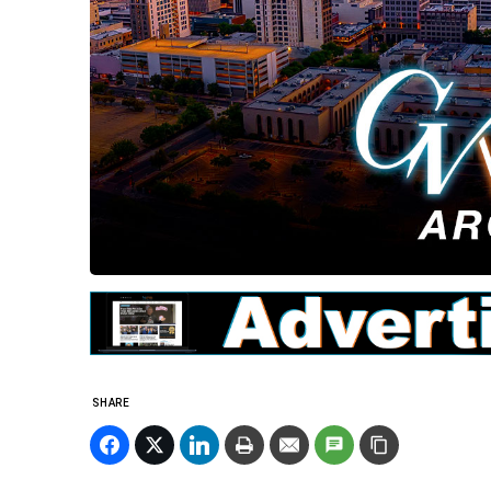
SHARE