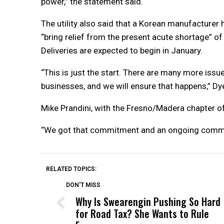
power,” the statement said.
The utility also said that a Korean manufacturer
“bring relief from the present acute shortage” of
Deliveries are expected to begin in January.
“This is just the start. There are many more is
businesses, and we will ensure that happens,” Dy
Mike Prandini, with the Fresno/Madera chapter of 
“We got that commitment and an ongoing commitme
RELATED TOPICS:
DON'T MISS
Why Is Swearengin Pushing So Hard
for Road Tax? She Wants to Rule