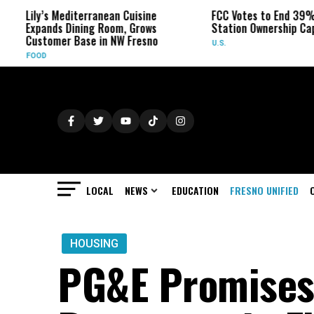
y’s Mediterranean Cuisine
FCC Votes to End 39% Local T
ands Dining Room, Grows
Station Ownership Cap
tomer Base in NW Fresno
U.S.
OD
LOCAL
NEWS
EDUCATION
FRESNO UNIFIED
HOUSING
PG&E Promises