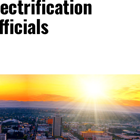
ectrification
ficials