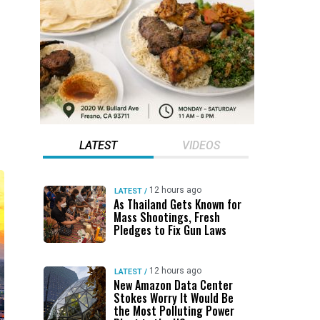
LATEST
VIDEOS
12 hours ago
LATEST
/
As Thailand Gets Known for
Mass Shootings, Fresh
Pledges to Fix Gun Laws
12 hours ago
LATEST
/
New Amazon Data Center
Stokes Worry It Would Be
the Most Polluting Power