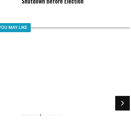
Shutdown Before Election
Child, It Was What Happened After
YOU MAY LIKE
12 hours ago
EDUCATION
/
Moving Back Home After