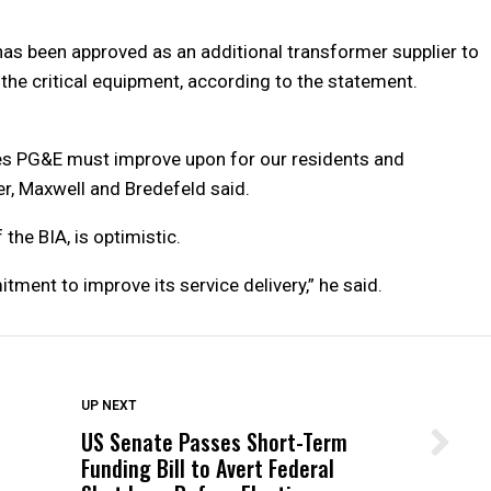
 has been approved as an additional transformer supplier to
 the critical equipment, according to the statement.
sues PG&E must improve upon for our residents and
er, Maxwell and Bredefeld said.
the BIA, is optimistic.
nt to improve its service delivery,” he said.
DON'T MISS
UP NEXT
US Senate Passes Short-Term
Wittrup: Fresno Unified’s Failure
Funding Bill to Avert Federal
Was Not Just What Happened to a