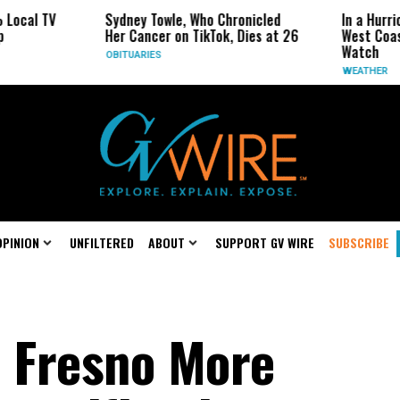
V
Sydney Towle, Who Chronicled
In a Hurricane-Sea
Her Cancer on TikTok, Dies at 26
West Coast May Be
Watch
OBITUARIES
WEATHER
OPINION
UNFILTERED
ABOUT
SUPPORT GV WIRE
SUBSCRIBE
 Fresno More