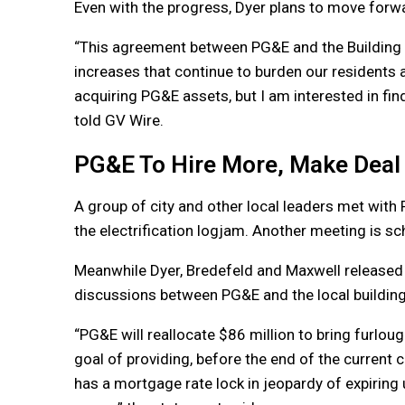
Even with the progress, Dyer plans to move forwa
“This agreement between PG&E and the Building I
increases that continue to burden our residents a
acquiring PG&E assets, but I am interested in fin
told GV Wire.
PG&E To Hire More, Make Deal
A group of city and other local leaders met wit
the electrification logjam. Another meeting is sc
Meanwhile Dyer, Bredefeld and Maxwell released 
discussions between PG&E and the local building
“PG&E will reallocate $86 million to bring furlou
goal of providing, before the end of the current 
has a mortgage rate lock in jeopardy of expiring