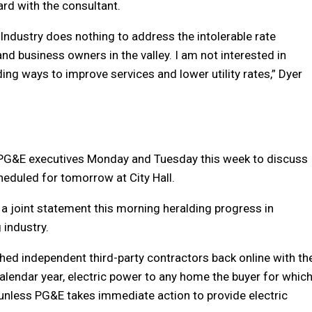
rd with the consultant.
ndustry does nothing to address the intolerable rate
nd business owners in the valley. I am not interested in
ding ways to improve services and lower utility rates,” Dyer
h PG&E executives Monday and Tuesday this week to discuss
heduled for tomorrow at City Hall.
a joint statement this morning heralding progress in
 industry.
ghed independent third-party contractors back online with th
calendar year, electric power to any home the buyer for whic
 unless PG&E takes immediate action to provide electric