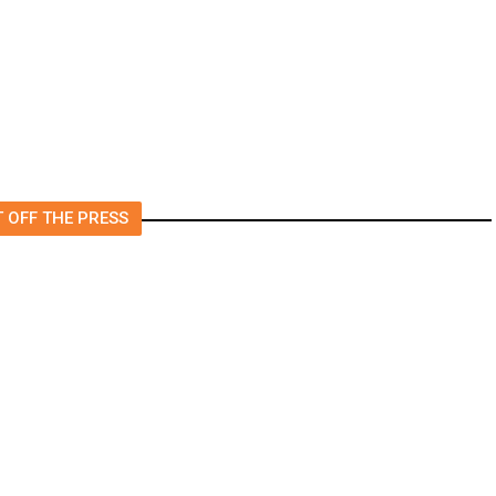
College? All Your Friends Are
Doing It.
 OFF THE PRESS