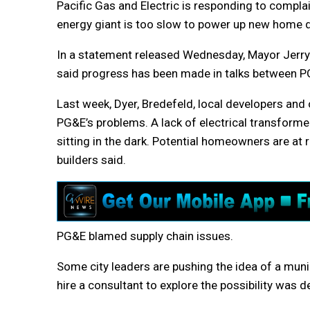
Pacific Gas and Electric is responding to complai
energy giant is too slow to power up new home
In a statement released Wednesday, Mayor Jerry
said progress has been made in talks between PG
Last week, Dyer, Bredefeld, local developers an
PG&E’s problems. A lack of electrical transform
sitting in the dark. Potential homeowners are at 
builders said.
PG&E blamed supply chain issues.
Some city leaders are pushing the idea of a munic
hire a consultant to explore the possibility was d