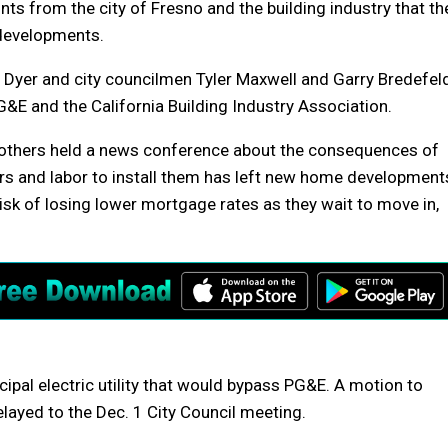
nts from the city of Fresno and the building industry that th
 developments.
 Dyer and city councilmen Tyler Maxwell and Garry Bredefel
&E and the California Building Industry Association.
d others held a news conference about the consequences of
ers and labor to install them has left new home development
risk of losing lower mortgage rates as they wait to move in,
ipal electric utility that would bypass PG&E. A motion to
elayed to the Dec. 1 City Council meeting.