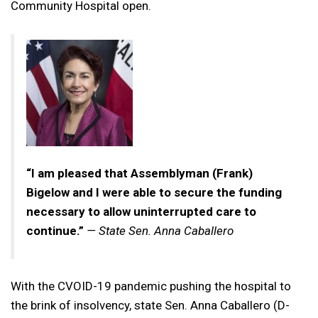
Community Hospital open.
“I am pleased that Assemblyman (Frank)
Bigelow and I were able to secure the funding
necessary to allow uninterrupted care to
continue.”
— State Sen. Anna Caballero
With the CVOID-19 pandemic pushing the hospital to
the brink of insolvency, state Sen. Anna Caballero (D-