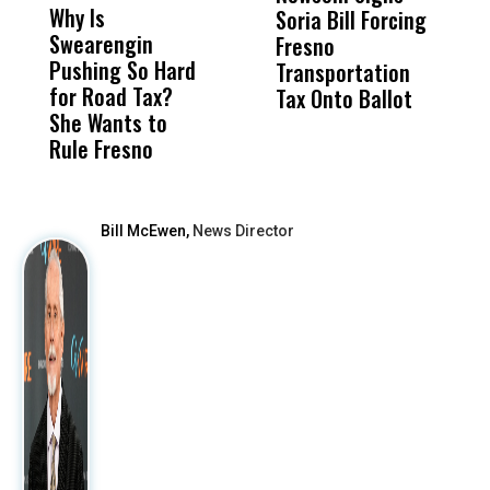
Why Is
Wittrup: Fresno
ABC
Soria Bill Forcing
Cl
Swearengin
Unified’s Failure
Alv
Fresno
O
Pushing So Hard
Was Not Just
Abo
Transportation
M
for Road Tax?
What Happened
His
Tax Onto Ballot
She Wants to
to a Child, It Was
FCO
Rule Fresno
What Happened
After
Bill McEwen,
News Director