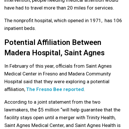
have had to travel more than 20 miles for services.
The nonprofit hospital, which opened in 1971, has 106
inpatient beds.
Potential Affiliation Between
Madera Hospital, Saint Agnes
In February of this year, officials from Saint Agnes
Medical Center in Fresno and Madera Community
Hospital said that they were exploring a potential
affiliation,
The Fresno Bee reported
.
According to a joint statement from the two
lawmakers, the $5 million “will help guarantee that the
facility stays open until a merger with Trinity Health,
Saint Agnes Medical Center, and Saint Agnes Health is