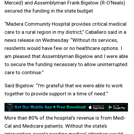
Merced) and Assemblyman Frank Bigelow (R-O’Neals)
secured the funding in the state budget.
“Madera Community Hospital provides critical medical
care to a rural region in my district,” Caballero said in a
news release on Wednesday. “Without its services,
residents would have few or no healthcare options. I
am pleased that Assemblyman Bigelow and I were able
to secure the funding necessary to allow uninterrupted
care to continue.”
Said Bigelow: “I’m grateful that we were able to work
together to provide support in a time of need.”
More than 80% of the hospital’s revenue is from Medi-
Cal and Medicare patients. Without the state’s
intervention, people needing medical attention would