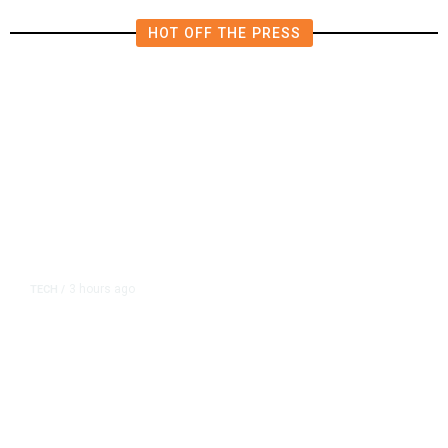
HOT OFF THE PRESS
3 hours ago
TECH
/
Trump Unveils Trade Actions to
Protect Key Solar and
Semiconductor Material