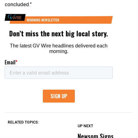
concluded.”
RELATED TOPICS:
UP NEXT
UP
DON'T
DON'T
MISS
MISS
Newsom Signs
H