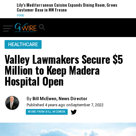
Lily’s Mediterranean Cuisine Expands Dining Room, Grows
Customer Base in NW Fresno
FOOD
HEALTHCARE
Valley Lawmakers Secure $5
Million to Keep Madera
Hospital Open
By
Bill McEwen, News Director
Published 4 years ago on
September 7, 2022
MORE FROM BILL MCEWEN