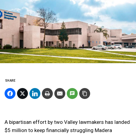
SHARE
A bipartisan effort by two Valley lawmakers has landed
$5 million to keep financially struggling Madera