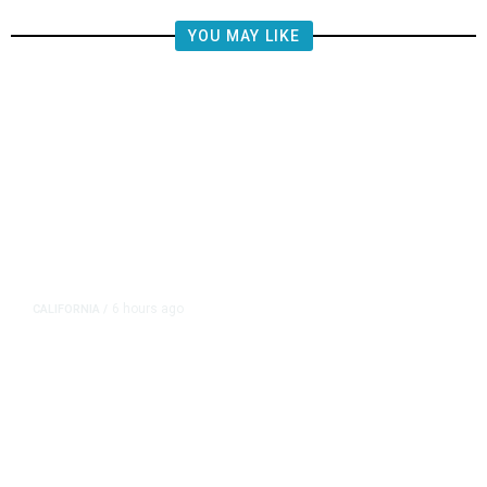
YOU MAY LIKE
6 hours ago
CALIFORNIA
/
AIPAC-Affiliated PACs Pour
Millions Into Bid to Block Wahab
in East Bay House Runoff