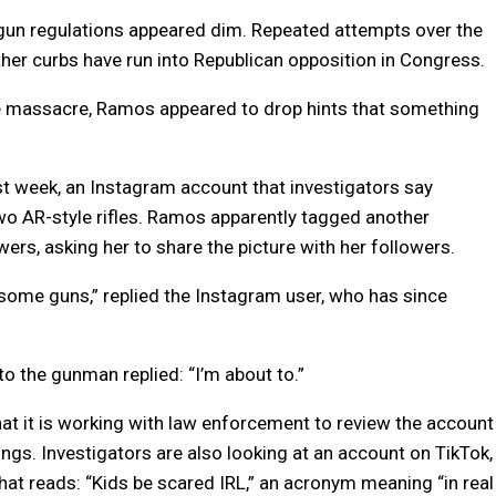
s gun regulations appeared dim. Repeated attempts over the
er curbs have run into Republican opposition in Congress.
he massacre, Ramos appeared to drop hints that something
 week, an Instagram account that investigators say
wo AR-style rifles. Ramos apparently tagged another
ers, asking her to share the picture with her followers.
h some guns,” replied the Instagram user, who has since
to the gunman replied: “I’m about to.”
t it is working with law enforcement to review the account
ngs. Investigators are also looking at an account on TikTok,
that reads: “Kids be scared IRL,” an acronym meaning “in real