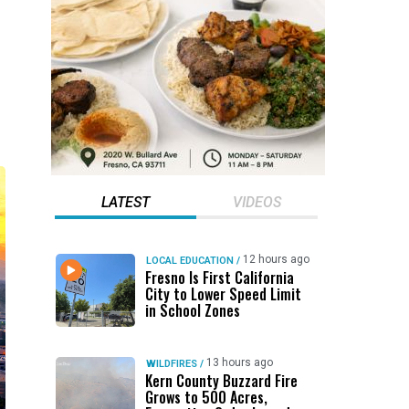
LATEST
VIDEOS
12 hours ago
LOCAL EDUCATION
/
Fresno Is First California
City to Lower Speed Limit
in School Zones
13 hours ago
WILDFIRES
/
Kern County Buzzard Fire
Grows to 500 Acres,