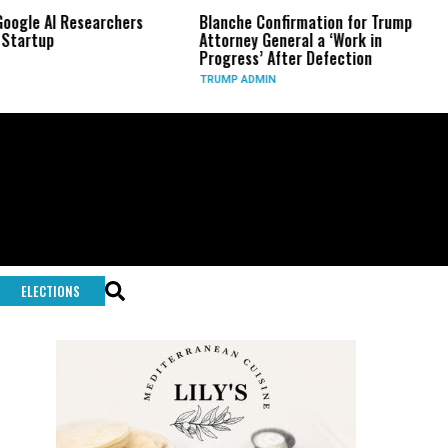
earchers
Blanche Confirmation for Trump
US Has Used 
Attorney General a ‘Work in
Long-Range 
Progress’ After Defection
During Iran
TRUMP ADMIN
GLOBAL CONF
ELECTIONS