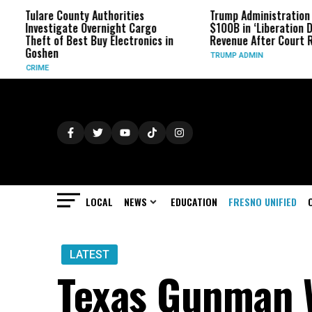
ounty Authorities
Trump Administration Refunds
ate Overnight Cargo
$100B in ‘Liberation Day’ Tariff
 Best Buy Electronics in
Revenue After Court Rulings
TRUMP ADMIN
LOCAL
NEWS
EDUCATION
FRESNO UNIFIED
LATEST
Texas Gunman 