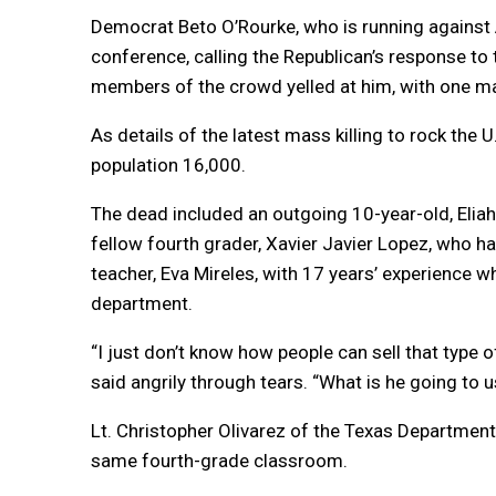
Democrat Beto O’Rourke, who is running against A
conference, calling the Republican’s response to
members of the crowd yelled at him, with one man 
As details of the latest mass killing to rock the
population 16,000.
The dead included an outgoing 10-year-old, Eliah
fellow fourth grader, Xavier Javier Lopez, who 
teacher, Eva Mireles, with 17 years’ experience wh
department.
“I just don’t know how people can sell that type of
said angrily through tears. “What is he going to u
Lt. Christopher Olivarez of the Texas Department o
same fourth-grade classroom.