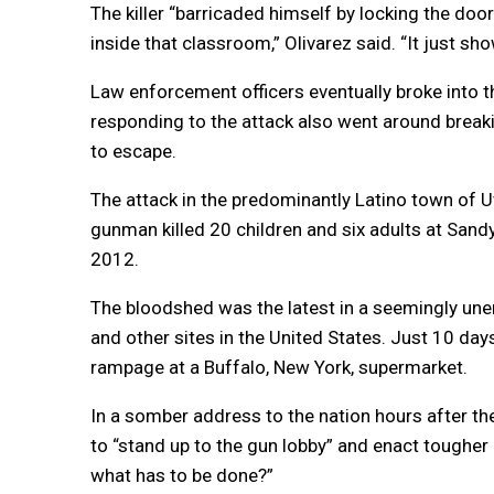
The killer “barricaded himself by locking the doo
inside that classroom,” Olivarez said. “It just sh
Law enforcement officers eventually broke into 
responding to the attack also went around break
to escape.
The attack in the predominantly Latino town of U
gunman killed 20 children and six adults at San
2012.
The bloodshed was the latest in a seemingly unen
and other sites in the United States. Just 10 days
rampage at a Buffalo, New York, supermarket.
In a somber address to the nation hours after th
to “stand up to the gun lobby” and enact tougher
what has to be done?”