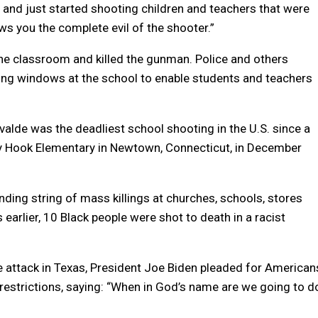
r and just started shooting children and teachers that were
ows you the complete evil of the shooter.”
the classroom and killed the gunman. Police and others
ing windows at the school to enable students and teachers
valde was the deadliest school shooting in the U.S. since a
dy Hook Elementary in Newtown, Connecticut, in December
ding string of mass killings at churches, schools, stores
 earlier, 10 Black people were shot to death in a racist
e attack in Texas, President Joe Biden pleaded for American
 restrictions, saying: “When in God’s name are we going to d