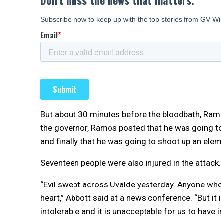
But about 30 minutes before the bloodbath, Ram
the governor, Ramos posted that he was going t
and finally that he was going to shoot up an ele
Seventeen people were also injured in the attack.
“Evil swept across Uvalde yesterday. Anyone who 
heart,” Abbott said at a news conference. “But it i
intolerable and it is unacceptable for us to have i