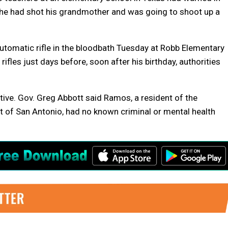
 he had shot his grandmother and was going to shoot up a
tomatic rifle in the bloodbath Tuesday at Robb Elementary
ifles just days before, soon after his birthday, authorities
ive. Gov. Greg Abbott said Ramos, a resident of the
 of San Antonio, had no known criminal or mental health