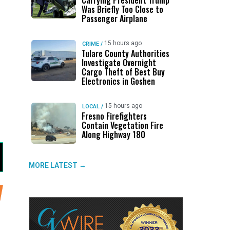
Carrying President Trump
Was Briefly Too Close to
Passenger Airplane
15 hours ago
CRIME
/
Tulare County Authorities
Investigate Overnight
Cargo Theft of Best Buy
Electronics in Goshen
15 hours ago
LOCAL
/
Fresno Firefighters
Contain Vegetation Fire
Along Highway 180
MORE LATEST →