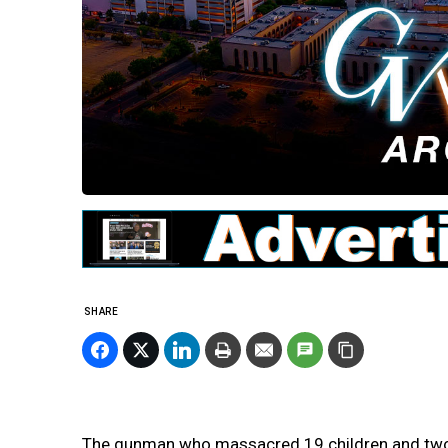
SHARE
The gunman who massacred 19 children and two 