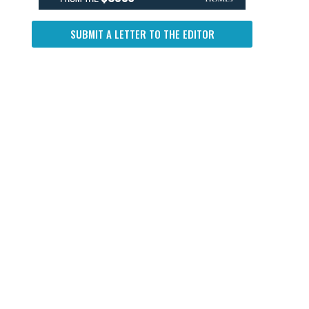
SUBMIT A LETTER TO THE EDITOR