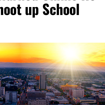
hoot up School