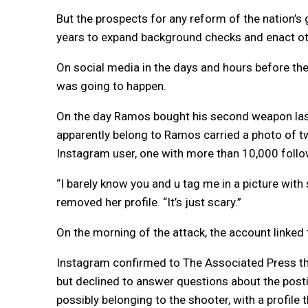
But the prospects for any reform of the nation’
years to expand background checks and enact oth
On social media in the days and hours before t
was going to happen.
On the day Ramos bought his second weapon last
apparently belong to Ramos carried a photo of t
Instagram user, one with more than 10,000 follow
“I barely know you and u tag me in a picture wit
removed her profile. “It’s just scary.”
On the morning of the attack, the account linked 
Instagram confirmed to The Associated Press tha
but declined to answer questions about the posti
possibly belonging to the shooter, with a profile 