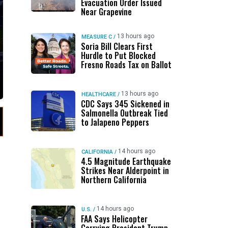
Evacuation Order Issued
Near Grapevine
13 hours ago
MEASURE C
/
Soria Bill Clears First
Hurdle to Put Blocked
Fresno Roads Tax on Ballot
13 hours ago
HEALTHCARE
/
CDC Says 345 Sickened in
Salmonella Outbreak Tied
to Jalapeno Peppers
14 hours ago
CALIFORNIA
/
4.5 Magnitude Earthquake
Strikes Near Alderpoint in
Northern California
14 hours ago
U.S.
/
FAA Says Helicopter