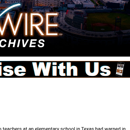
teachers at an elementary school in Texas had warned in