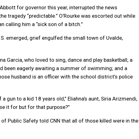
bbott for governor this year, interrupted the news
 the tragedy “predictable.” O’Rourke was escorted out while
calling him a “sick son of a bitch.”
 U.S. emerged, grief engulfed the small town of Uvalde,
na Garcia, who loved to sing, dance and play basketball; a
had been eagerly awaiting a summer of swimming; and a
ose husband is an officer with the school district’s police
 a gun to a kid 18 years old,” Eliahna’s aunt, Siria Arizmendi,
se it for but for that purpose?”
f Public Safety told CNN that all of those killed were in the