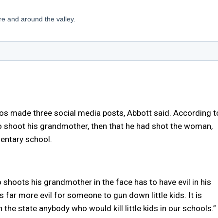
os made three social media posts, Abbott said. According t
o shoot his grandmother, then that he had shot the woman,
mentary school.
shoots his grandmother in the face has to have evil in his
s far more evil for someone to gun down little kids. It is
n the state anybody who would kill little kids in our schools.”