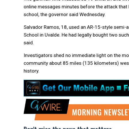
online messages minutes before the attack that
school, the governor said Wednesday.
Salvador Ramos, 18, used an AR-15-style semi-au
School in Uvalde. He had legally bought two such r
said.
Investigators shed no immediate light on the mot
community about 85 miles (135 kilometers) west
history.