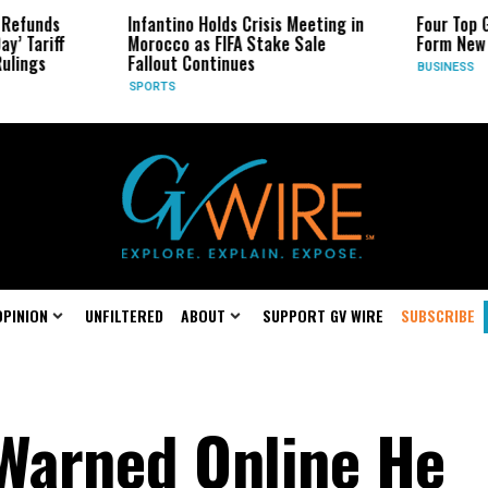
Infantino Holds Crisis Meeting in
Four Top Google AI Res
Morocco as FIFA Stake Sale
Form New Startup
Fallout Continues
BUSINESS
SPORTS
OPINION
UNFILTERED
ABOUT
SUPPORT GV WIRE
SUBSCRIBE
Warned Online He