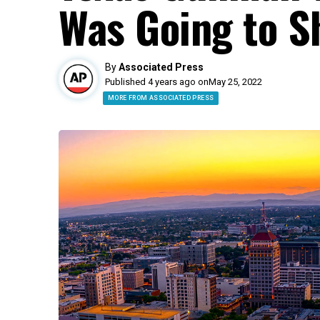
Was Going to S
By
Associated Press
Published 4 years ago on
May 25, 2022
MORE FROM ASSOCIATED PRESS