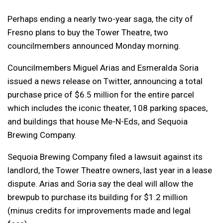
Perhaps ending a nearly two-year saga, the city of
Fresno plans to buy the Tower Theatre, two
councilmembers announced Monday morning.
Councilmembers Miguel Arias and Esmeralda Soria
issued a news release on Twitter, announcing a total
purchase price of $6.5 million for the entire parcel
which includes the iconic theater, 108 parking spaces,
and buildings that house Me-N-Eds, and Sequoia
Brewing Company.
Sequoia Brewing Company filed a lawsuit against its
landlord, the Tower Theatre owners, last year in a lease
dispute. Arias and Soria say the deal will allow the
brewpub to purchase its building for $1.2 million
(minus credits for improvements made and legal