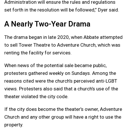
Administration will ensure the rules and regulations
set forth in the resolution will be followed,” Dyer said.
A Nearly Two-Year Drama
The drama began in late 2020, when Abbate attempted
to sell Tower Theatre to Adventure Church, which was
renting the facility for services.
When news of the potential sale became public,
protesters gathered weekly on Sundays. Among the
reasons cited were the church’s perceived anti-LGBT
views. Protesters also said that a church’s use of the
theater violated the city code.
If the city does become the theater’s owner, Adventure
Church and any other group will have a right to use the
property.