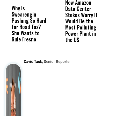
New Amazon
C
Why Is
Wittrup: Fresno
ABC
Data Center
a
Swearengin
Unified’s Failure
Alv
Stokes Worry It
W
Pushing So Hard
Was Not Just
Abo
Would Be the
S
for Road Tax?
What Happened
His
Most Polluting
B
She Wants to
to a Child, It Was
FCO
Power Plant in
Rule Fresno
What Happened
the US
After
David Taub,
Senior Reporter