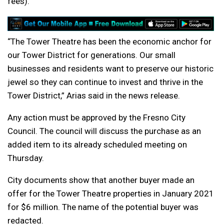
fees).
“The Tower Theatre has been the economic anchor for
our Tower District for generations. Our small
businesses and residents want to preserve our historic
jewel so they can continue to invest and thrive in the
Tower District,” Arias said in the news release.
Any action must be approved by the Fresno City
Council. The council will discuss the purchase as an
added item to its already scheduled meeting on
Thursday.
City documents show that another buyer made an
offer for the Tower Theatre properties in January 2021
for $6 million. The name of the potential buyer was
redacted.