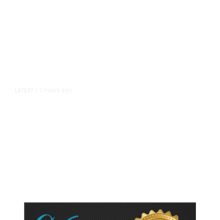
3 hours ago
LATEST
/
As Thailand Gets Known for Mass
Shootings, Fresh Pledges to Fix
Gun Laws