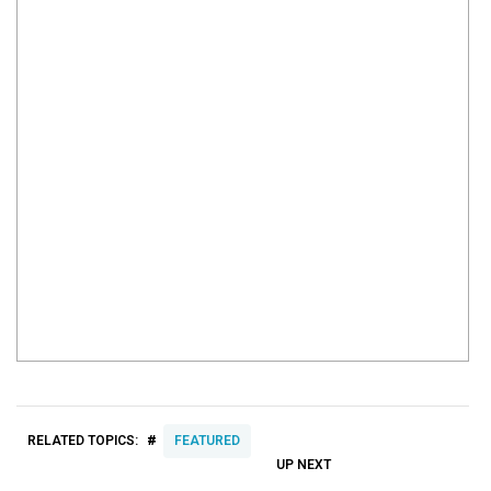
#
RELATED TOPICS:
FEATURED
UP NEXT
UP
DON'T
DON'T
MISS
MISS