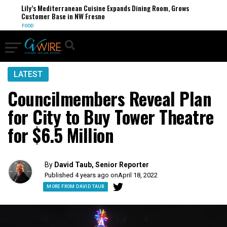
Lily’s Mediterranean Cuisine Expands Dining Room, Grows
Customer Base in NW Fresno
FOOD
LATEST
Councilmembers Reveal Plan
for City to Buy Tower Theatre
for $6.5 Million
By
David Taub, Senior Reporter
Published 4 years ago on
April 18, 2022
MORE FROM DAVID TAUB