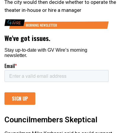
The city would then decide whether to operate the
theater in-house or hire a manager
Councilmembers Skeptical