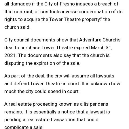
all damages if the City of Fresno induces a breach of
that contract, or conducts inverse condemnation of its
rights to acquire the Tower Theatre property,” the
church said.
City council documents show that Adventure Church’s
deal to purchase Tower Theatre expired March 31,
2021. The documents also say that the church is
disputing the expiration of the sale.
As part of the deal, the city will assume all lawsuits
and defend Tower Theatre in court. It is unknown how
much the city could spend in court.
A real estate proceeding known as a lis pendens
remains. It is essentially a notice that a lawsuit is
pending a real estate transaction that could
complicate a sale.