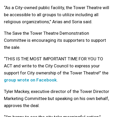
“As a City-owned public facility, the Tower Theatre will
be accessible to all groups to utilize including all
religious organizations,” Arias and Soria said.
The Save the Tower Theatre Demonstration
Committee is encouraging its supporters to support
the sale.
“THIS IS THE MOST IMPORTANT TIME FOR YOU TO
ACT and write to the City Council to express your
support for City ownership of the Tower Theatre!” the
group wrote on Facebook
.
Tyler Mackey, executive director of the Tower Director
Marketing Committee but speaking on his own behalf,
approves the deal.
“I’m happy to see the city take meaningful action,”