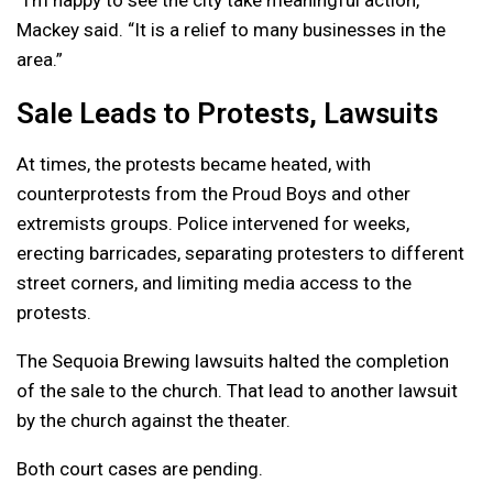
Mackey said. “It is a relief to many businesses in the
area.”
Sale Leads to Protests, Lawsuits
At times, the protests became heated, with
counterprotests from the Proud Boys and other
extremists groups. Police intervened for weeks,
erecting barricades, separating protesters to different
street corners, and limiting media access to the
protests.
The Sequoia Brewing lawsuits halted the completion
of the sale to the church. That lead to another lawsuit
by the church against the theater.
Both court cases are pending.