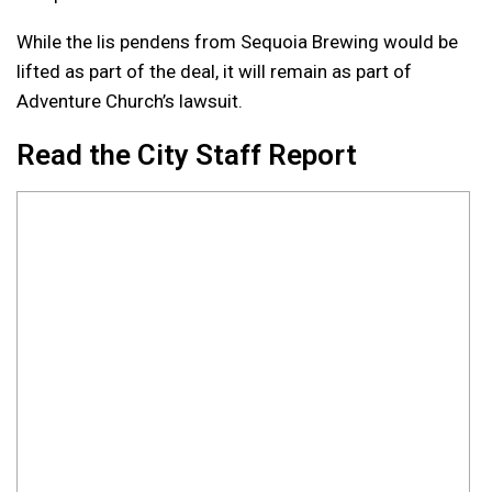
While the lis pendens from Sequoia Brewing would be
lifted as part of the deal, it will remain as part of
Adventure Church’s lawsuit.
Read the City Staff Report