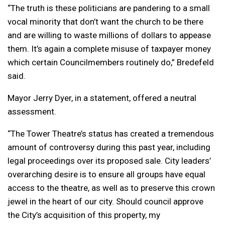
“The truth is these politicians are pandering to a small
vocal minority that don’t want the church to be there
and are willing to waste millions of dollars to appease
them. It’s again a complete misuse of taxpayer money
which certain Councilmembers routinely do,” Bredefeld
said.
Mayor Jerry Dyer, in a statement, offered a neutral
assessment.
“The Tower Theatre’s status has created a tremendous
amount of controversy during this past year, including
legal proceedings over its proposed sale. City leaders’
overarching desire is to ensure all groups have equal
access to the theatre, as well as to preserve this crown
jewel in the heart of our city. Should council approve
the City’s acquisition of this property, my