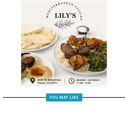
YOU MAY LIKE