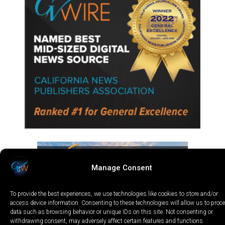
Manage Consent
To provide the best experiences, we use technologies like cookies to store and/or
access device information. Consenting to these technologies will allow us to proc
data such as browsing behavior or unique IDs on this site. Not consenting or
withdrawing consent, may adversely affect certain features and functions.