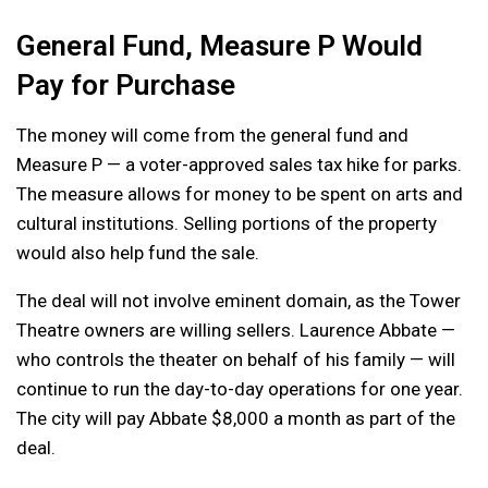
General Fund, Measure P Would
Pay for Purchase
The money will come from the general fund and
Measure P — a voter-approved sales tax hike for parks.
The measure allows for money to be spent on arts and
cultural institutions. Selling portions of the property
would also help fund the sale.
The deal will not involve eminent domain, as the Tower
Theatre owners are willing sellers. Laurence Abbate —
who controls the theater on behalf of his family — will
continue to run the day-to-day operations for one year.
The city will pay Abbate $8,000 a month as part of the
deal.