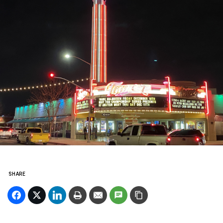
SHARE