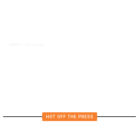
4 hours ago
LATEST
/
The Impending, Inescapable
Deluge of AI
HOT OFF THE PRESS