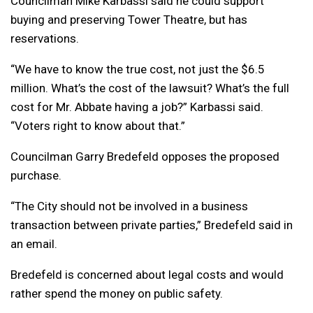
Councilman Mike Karbassi said he could support
buying and preserving Tower Theatre, but has
reservations.
“We have to know the true cost, not just the $6.5
million. What’s the cost of the lawsuit? What’s the full
cost for Mr. Abbate having a job?” Karbassi said.
“Voters right to know about that.”
Councilman Garry Bredefeld opposes the proposed
purchase.
“The City should not be involved in a business
transaction between private parties,” Bredefeld said in
an email.
Bredefeld is concerned about legal costs and would
rather spend the money on public safety.