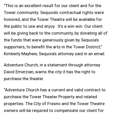
“This is an excellent result for our client and for the
Tower community. Sequoia’s contractual rights were
honored, and the Tower Theatre will be available for
the public to use and enjoy. It’s a win-win. Our client
will be giving back to the community, by donating all of
the funds that were generously given by Sequoia’s
supporters, to benefit the arts in the Tower District,”
Kimberly Mayhew, Sequoia’s attorney said in an email.
Adventure Church, in a statement through attorney
David Emerzian, warns the city it has the right to
purchase the theater.
“Adventure Church has a current and valid contract to
purchase the Tower Theater Property and related
properties. The City of Fresno and the Tower Theatre
owners will be required to compensate our client for