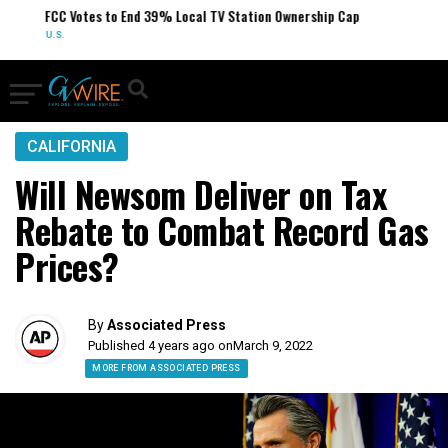
FCC Votes to End 39% Local TV Station Ownership Cap
U.S.
CALIFORNIA
Will Newsom Deliver on Tax
Rebate to Combat Record Gas
Prices?
By
Associated Press
Published 4 years ago on
March 9, 2022
MORE FROM ASSOCIATED PRESS