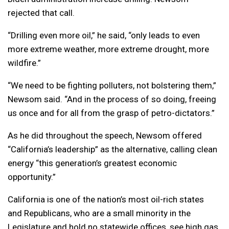
rejected that call.
“Drilling even more oil,” he said, “only leads to even
more extreme weather, more extreme drought, more
wildfire.”
“We need to be fighting polluters, not bolstering them,”
Newsom said. “And in the process of so doing, freeing
us once and for all from the grasp of petro-dictators.”
As he did throughout the speech, Newsom offered
“California’s leadership” as the alternative, calling clean
energy “this generation’s greatest economic
opportunity.”
California is one of the nation’s most oil-rich states
and Republicans, who are a small minority in the
Legislature and hold no statewide offices, see high gas