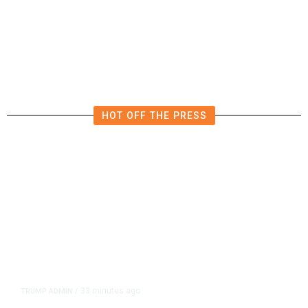
4.5 Magnitude Earthquake Strikes
Near Alderpoint in Northern
California
HOT OFF THE PRESS
33 minutes ago
TRUMP ADMIN
/