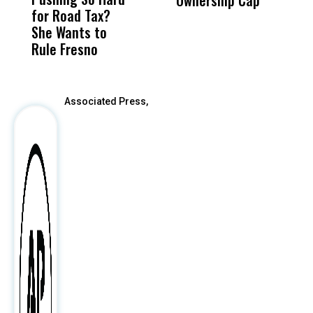
Ownership Cap
M
for Road Tax?
What Happened
His
t
She Wants to
to a Child, It Was
FCO
Rule Fresno
What Happened
After
Associated Press,