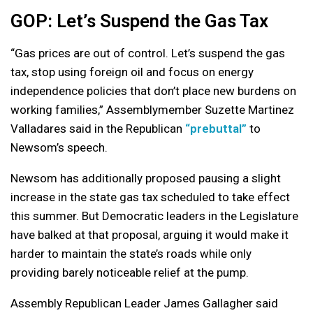
GOP: Let’s Suspend the Gas Tax
“Gas prices are out of control. Let’s suspend the gas
tax, stop using foreign oil and focus on energy
independence policies that don’t place new burdens on
working families,” Assemblymember Suzette Martinez
Valladares said in the Republican
“prebuttal”
to
Newsom’s speech.
Newsom has additionally proposed pausing a slight
increase in the state gas tax scheduled to take effect
this summer. But Democratic leaders in the Legislature
have balked at that proposal, arguing it would make it
harder to maintain the state’s roads while only
providing barely noticeable relief at the pump.
Assembly Republican Leader James Gallagher said