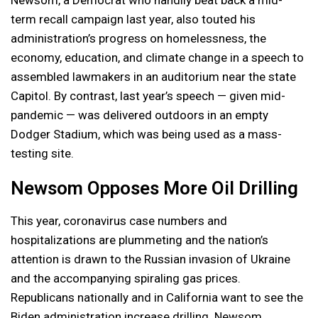
term recall campaign last year, also touted his
administration’s progress on homelessness, the
economy, education, and climate change in a speech to
assembled lawmakers in an auditorium near the state
Capitol. By contrast, last year’s speech — given mid-
pandemic — was delivered outdoors in an empty
Dodger Stadium, which was being used as a mass-
testing site.
Newsom Opposes More Oil Drilling
This year, coronavirus case numbers and
hospitalizations are plummeting and the nation’s
attention is drawn to the Russian invasion of Ukraine
and the accompanying spiraling gas prices.
Republicans nationally and in California want to see the
Biden administration increase drilling. Newsom