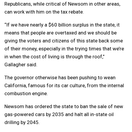
Republicans, while critical of Newsom in other areas,
can work with him on the tax rebate.
“If we have nearly a $60 billion surplus in the state, it
means that people are overtaxed and we should be
giving the voters and citizens of this state back some
of their money, especially in the trying times that we’re
in when the cost of living is through the roof,”
Gallagher said.
The governor otherwise has been pushing to wean
California, famous for its car culture, from the internal
combustion engine.
Newsom has ordered the state to ban the sale of new
gas-powered cars by 2035 and halt all in-state oil
drilling by 2045.