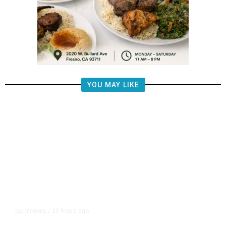
YOU MAY LIKE
23 hours ago
CALIFORNIA
/