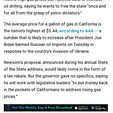
oil drilling, saying he wants to free the state “once and
for all from the grasp of petro-dictators.”
The average price for a gallon of gas in California is
the nation’s highest at $5.44,
according to AAA —
a
number that is likely to increase after President Joe
Biden banned Russian oil imports on Tuesday in
response to the country’s invasion of Ukraine.
Newsom’s proposal, announced during his annual State
of the State address, would likely come in the form of
a tax rebate. But the governor gave no specifics, saying
he will work with legislative leaders “to put money back
in the pockets of Californians to address rising gas
prices.”