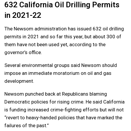
632 California Oil Drilling Permits
in 2021-22
The Newsom administration has issued 632 oil drilling
permits in 2021 and so far this year, but about 300 of
them have not been used yet, according to the
governor’s office.
Several environmental groups said Newsom should
impose an immediate moratorium on oil and gas
development.
Newsom punched back at Republicans blaming
Democratic policies for rising crime. He said California
is funding increased crime-fighting efforts but will not
“revert to heavy-handed policies that have marked the
failures of the past.”