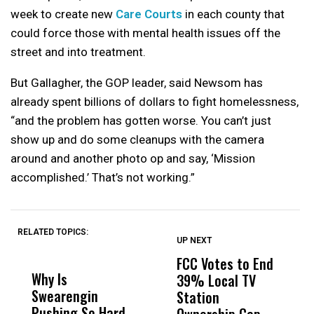
week to create new
Care Courts
in each county that
could force those with mental health issues off the
street and into treatment.
But Gallagher, the GOP leader, said Newsom has
already spent billions of dollars to fight homelessness,
“and the problem has gotten worse. You can’t just
show up and do some cleanups with the camera
around and another photo op and say, ‘Mission
accomplished.’ That’s not working.”
RELATED TOPICS:
UP NEXT
UP
DON'T
DON'T
MISS
MISS
FCC Votes to End
I
Why Is
Wittrup: Fresno
ABC
39% Local TV
S
Swearengin
Unified’s Failure
Alv
Station
t
Pushing So Hard
Was Not Just
Abo