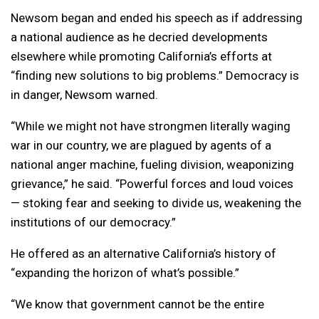
Newsom began and ended his speech as if addressing
a national audience as he decried developments
elsewhere while promoting California’s efforts at
“finding new solutions to big problems.” Democracy is
in danger, Newsom warned.
“While we might not have strongmen literally waging
war in our country, we are plagued by agents of a
national anger machine, fueling division, weaponizing
grievance,” he said. “Powerful forces and loud voices
— stoking fear and seeking to divide us, weakening the
institutions of our democracy.”
He offered as an alternative California’s history of
“expanding the horizon of what’s possible.”
“We know that government cannot be the entire