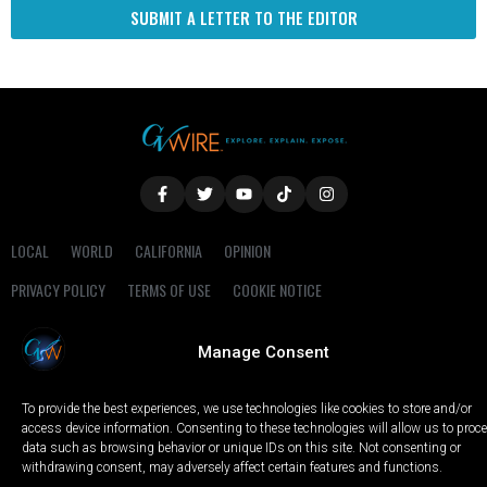
SUBMIT A LETTER TO THE EDITOR
LOCAL
WORLD
CALIFORNIA
OPINION
PRIVACY POLICY
TERMS OF USE
COOKIE NOTICE
Copyright © 2025 GV Wire, LLC, All Rights Reserved.
Manage Consent
To provide the best experiences, we use technologies like cookies to store and/or
access device information. Consenting to these technologies will allow us to proc
data such as browsing behavior or unique IDs on this site. Not consenting or
withdrawing consent, may adversely affect certain features and functions.