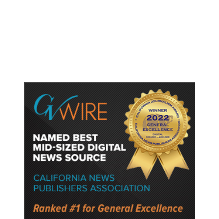
Trump Signs Executive Orders
Targeting Birthright Citizenship