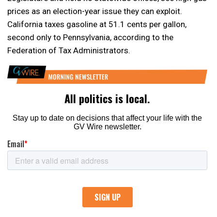
prices as an election-year issue they can exploit.
California taxes gasoline at 51.1 cents per gallon,
second only to Pennsylvania, according to the
Federation of Tax Administrators.