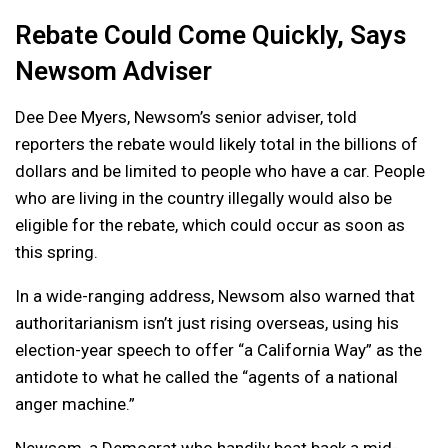
Rebate Could Come Quickly, Says
Newsom Adviser
Dee Dee Myers, Newsom’s senior adviser, told
reporters the rebate would likely total in the billions of
dollars and be limited to people who have a car. People
who are living in the country illegally would also be
eligible for the rebate, which could occur as soon as
this spring.
In a wide-ranging address, Newsom also warned that
authoritarianism isn’t just rising overseas, using his
election-year speech to offer “a California Way” as the
antidote to what he called the “agents of a national
anger machine.”
Newsom, a Democrat who handily beat back a mid-