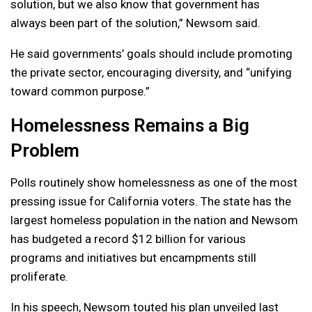
solution, but we also know that government has
always been part of the solution,” Newsom said.
He said governments’ goals should include promoting
the private sector, encouraging diversity, and “unifying
toward common purpose.”
Homelessness Remains a Big
Problem
Polls routinely show homelessness as one of the most
pressing issue for California voters. The state has the
largest homeless population in the nation and Newsom
has budgeted a record $12 billion for various
programs and initiatives but encampments still
proliferate.
In his speech, Newsom touted his plan unveiled last