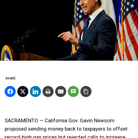
SHARE
SACRAMENTO — California Gov. Gavin Newsom
proposed sending money back to taxpayers to offset
record-high gas prices but rejected calls to increase