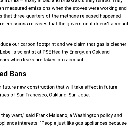
lifornia — many in bed and breakfasts they rented. They
then measured emissions when the stoves were working and
s that three-quarters of the methane released happened
are emissions releases that the government doesn’t account
reduce our carbon footprint and we claim that gas is cleaner
c Lebel, a scientist at PSE Healthy Energy, an Oakland
pears when leaks are taken into account.
ed Bans
uture new construction that will take effect in future
ities of San Francisco, Oakland, San Jose,
f they want,” said Frank Maisano, a Washington policy and
pliance interests. “People just like gas appliances because