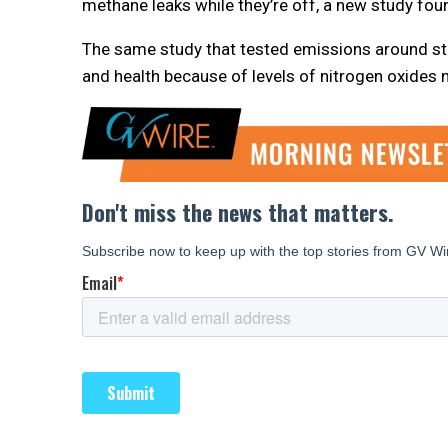
methane leaks while they’re off, a new study fou
The same study that tested emissions around st
and health because of levels of nitrogen oxides