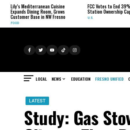
’s Mediterranean Cuisine
FCC Votes to End 39% Local TV
nds Dining Room, Grows
Station Ownership Cap
omer Base in NW Fresno
U.S.
LOCAL
NEWS
EDUCATION
FRESNO UNIFIED
LATEST
Study: Gas Sto