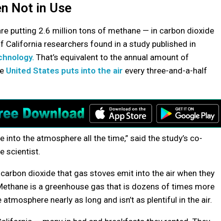
n Not in Use
are putting 2.6 million tons of methane — in carbon dioxide
of California researchers found in a study published in
chnology.
That’s equivalent to the annual amount of
he
United States puts into the air
every three-and-a-half
ne into the atmosphere all the time,” said the study’s co-
 scientist.
 carbon dioxide that gas stoves emit into the air when they
. Methane is a greenhouse gas that is dozens of times more
atmosphere nearly as long and isn’t as plentiful in the air.