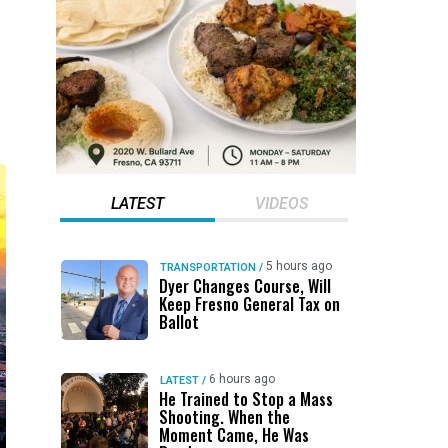
LATEST
VIDEOS
5 hours ago
TRANSPORTATION
/
Dyer Changes Course, Will
Keep Fresno General Tax on
Ballot
6 hours ago
LATEST
/
He Trained to Stop a Mass
Shooting. When the
Moment Came, He Was