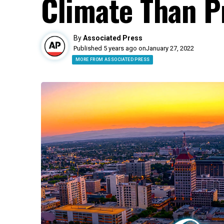
Climate Than P
By
Associated Press
Published 5 years ago on
January 27, 2022
MORE FROM ASSOCIATED PRESS