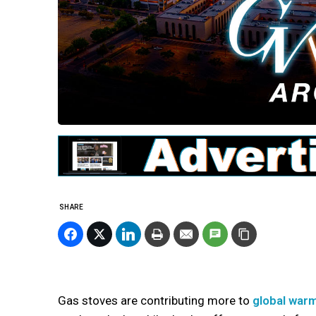
SHARE
Gas stoves are contributing more to
global war