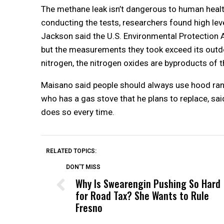
The methane leak isn’t dangerous to human healt
conducting the tests, researchers found high level
Jackson said the U.S. Environmental Protection A
but the measurements they took exceed its outdo
nitrogen, the nitrogen oxides are byproducts of t
Maisano said people should always use hood rang
who has a gas stove that he plans to replace, sai
does so every time.
RELATED TOPICS:
DON'T MISS
Why Is Swearengin Pushing So Hard
for Road Tax? She Wants to Rule
Fresno