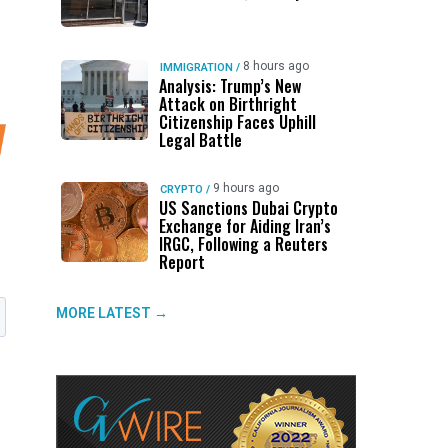
8 hours ago
IMMIGRATION
/
Analysis: Trump’s New
Attack on Birthright
Citizenship Faces Uphill
Legal Battle
9 hours ago
CRYPTO
/
US Sanctions Dubai Crypto
Exchange for Aiding Iran’s
IRGC, Following a Reuters
Report
MORE LATEST →