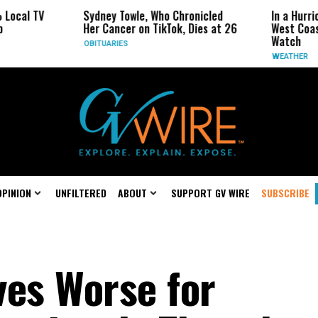
Sydney Towle, Who Chronicled
In a Hurricane-Seas
Her Cancer on TikTok, Dies at 26
West Coast May Be 
Watch
OBITUARIES
WEATHER
OPINION
UNFILTERED
ABOUT
SUPPORT GV WIRE
SUBSCRIBE
ves Worse for