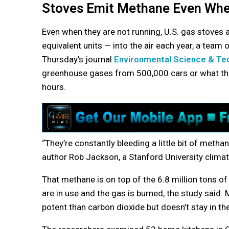
Stoves Emit Methane Even Whe
Even when they are not running, U.S. gas stoves 
equivalent units — into the air each year, a team 
Thursday’s journal
Environmental Science & Te
greenhouse gases from 500,000 cars or what t
hours.
“They’re constantly bleeding a little bit of metha
author Rob Jackson, a Stanford University climate
That methane is on top of the 6.8 million tons of
are in use and the gas is burned, the study said
potent than carbon dioxide but doesn’t stay in the 