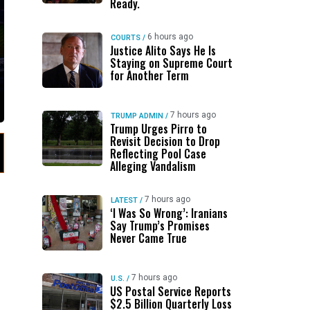
Ready.
6 hours ago
COURTS
/
Justice Alito Says He Is
Staying on Supreme Court
for Another Term
7 hours ago
TRUMP ADMIN
/
Trump Urges Pirro to
Revisit Decision to Drop
Reflecting Pool Case
Alleging Vandalism
7 hours ago
LATEST
/
‘I Was So Wrong’: Iranians
Say Trump’s Promises
Never Came True
7 hours ago
U.S.
/
US Postal Service Reports
$2.5 Billion Quarterly Loss