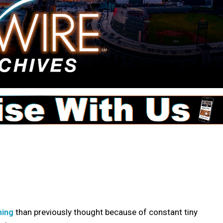
ming
than previously thought because of constant tiny