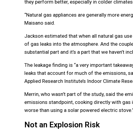
they perform better, especially in colder climates
“Natural gas appliances are generally more energy
Maisano said.
Jackson estimated that when all natural gas use 
of gas leaks into the atmosphere. And the couple
substantial part and it’s a part that we haven’t in
The leakage finding is “a very important takeaway
leaks that account for much of the emissions, sai
Applied Research Institute’s Indoor Climate Rese
Merrin, who wasn’t part of the study, said the e
emissions standpoint, cooking directly with gas i
worse than using a solar powered electric stove.
Not an Explosion Risk