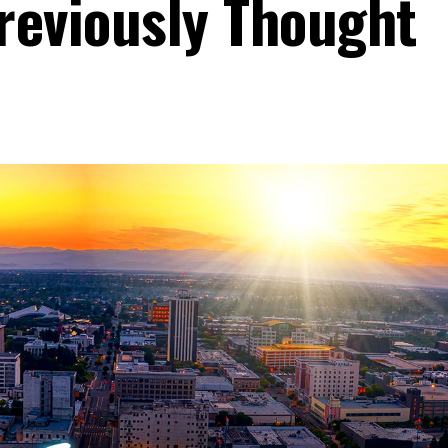
reviously Thought