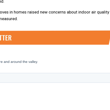
nd.
oves in homes raised new concerns about indoor air quality
 measured.