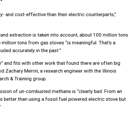
.”
- and cost-effective than their electric counterparts,”
and extraction is taken into account, about 100 million tons
 million tons from gas stoves “is meaningful. That’s a
cluded accurately in the past.”
” and fits with other work that found there are often big
d Zachary Merrin, a research engineer with the Illinois
arch & Training group.
mission of un-combusted methane is “clearly bad. From an
s better than using a fossil fuel powered electric stove but
”