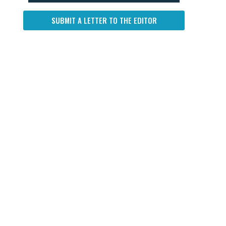
SUBMIT A LETTER TO THE EDITOR