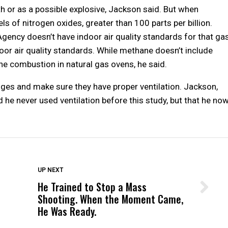
h or as a possible explosive, Jackson said. But when
s of nitrogen oxides, greater than 100 parts per billion.
gency doesn’t have indoor air quality standards for that gas
or air quality standards. While methane doesn’t include
he combustion in natural gas ovens, he said.
es and make sure they have proper ventilation. Jackson,
d he never used ventilation before this study, but that he no
DON'T MISS
UP NEXT
He Trained to Stop a Mass
Wittrup: Fresno Unified’s Failure
Shooting. When the Moment Came,
Was Not Just What Happened to a
He Was Ready.
Child, It Was What Happened After