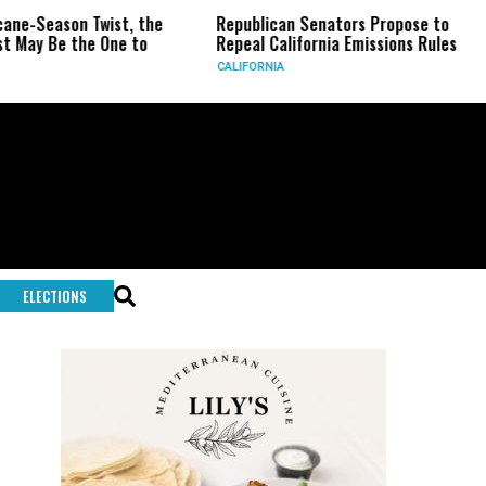
on Twist, the
Republican Senators Propose to
CIA Set
the One to
Repeal California Emissions Rules
Force a
CALIFORNIA
U.S.
ELECTIONS