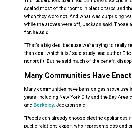
The researchers examined 53 home kitchens in Ca
sealed most of the rooms in plastic tarps and 
when they were not. And what was surprising wa
while the stoves were off, Jackson said. Those 
for, he said.
“That’s a big deal because we’re trying to really 
than coal, which it is,” said study lead author Eri
nonprofit. But he said much of the benefit disap
Many Communities Have Enact
Many communities have bans on gas stove use in f
years, including New York City and the Bay Area c
and
Berkeley,
Jackson said.
“People can already choose electric appliances i
public relations expert who represents gas and ap