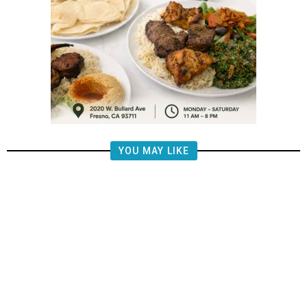
YOU MAY LIKE