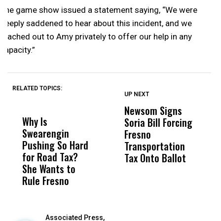
The game show issued a statement saying, “We were
deeply saddened to hear about this incident, and we
reached out to Amy privately to offer our help in any
capacity.”
RELATED TOPICS:
UP NEXT
UP
DON'T
DON'T
MISS
MISS
Newsom Signs
H
Why Is
Wittrup: Fresno
ABC
Soria Bill Forcing
Cl
Swearengin
Unified’s Failure
Alv
Fresno
O
Pushing So Hard
Was Not Just
Abo
Transportation
M
for Road Tax?
What Happened
His
Tax Onto Ballot
She Wants to
to a Child, It Was
FCO
Rule Fresno
What Happened
After
Associated Press,