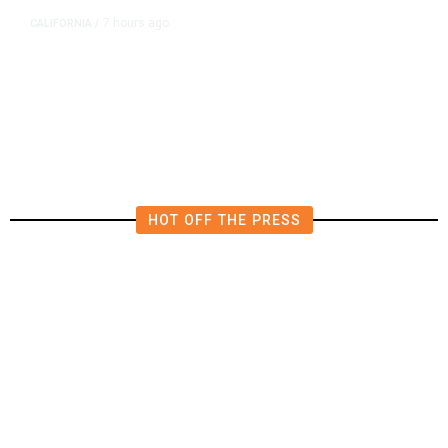
7 hours ago
CALIFORNIA
/
AIPAC-Affiliated PACs Pour
Millions Into Bid to Block Wahab
in East Bay House Runoff
HOT OFF THE PRESS