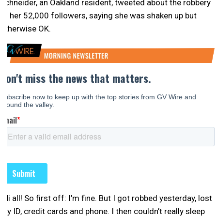
Schneider, an Oakland resident, tweeted about the robbery
to her 52,000 followers, saying she was shaken up but
otherwise OK.
“Hi all! So first off: I’m fine. But I got robbed yesterday, lost
my ID, credit cards and phone. I then couldn’t really sleep