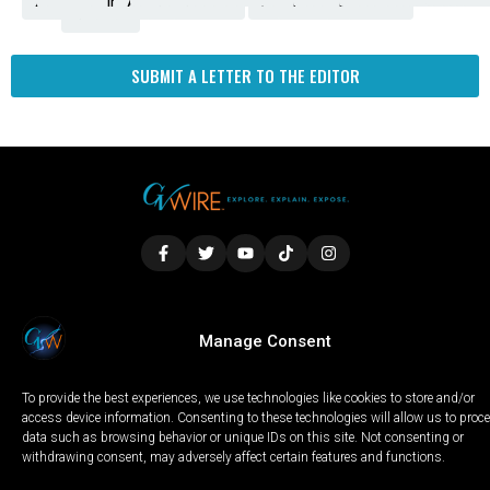
Amendment
News
for
Town
Investigation
Administration
Matters
Walters
Protests
Trafficking
Education
Times
Fresno
SUBMIT A LETTER TO THE EDITOR
LOCAL
WORLD
CALIFORNIA
OPINION
Manage Consent
PRIVACY POLICY
TERMS OF USE
COOKIE NOTICE
To provide the best experiences, we use technologies like cookies to store and/or
Copyright © 2025 GV Wire, LLC, All Rights Reserved.
access device information. Consenting to these technologies will allow us to proc
data such as browsing behavior or unique IDs on this site. Not consenting or
withdrawing consent, may adversely affect certain features and functions.