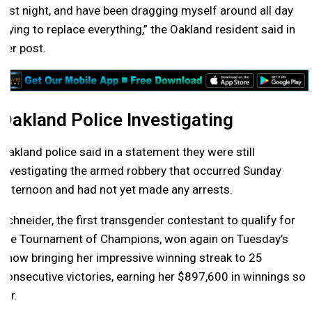
last night, and have been dragging myself around all day
trying to replace everything,” the Oakland resident said in
her post.
Oakland Police Investigating
Oakland police said in a statement they were still
investigating the armed robbery that occurred Sunday
afternoon and had not yet made any arrests.
Schneider, the first transgender contestant to qualify for
the Tournament of Champions, won again on Tuesday’s
show bringing her impressive winning streak to 25
consecutive victories, earning her $897,600 in winnings so
far.