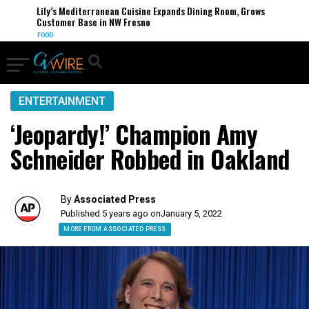
Lily’s Mediterranean Cuisine Expands Dining Room, Grows
Customer Base in NW Fresno
FOOD
ENTERTAINMENT
‘Jeopardy!’ Champion Amy
Schneider Robbed in Oakland
By
Associated Press
Published 5 years ago on
January 5, 2022
MORE FROM ASSOCIATED PRESS