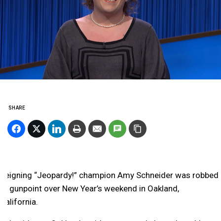
SHARE
Reigning “Jeopardy!” champion Amy Schneider was robbed
at gunpoint over New Year’s weekend in Oakland,
California.