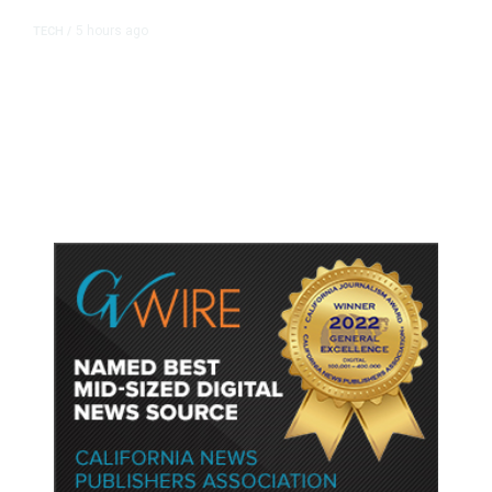
5 hours ago
TECH
/
Trump Unveils Trade Actions to
Protect Key Solar and
Semiconductor Material