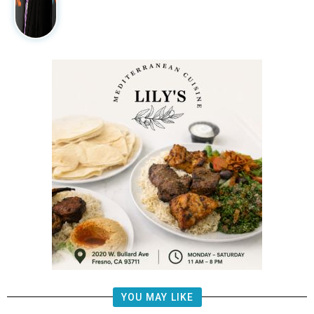
YOU MAY LIKE