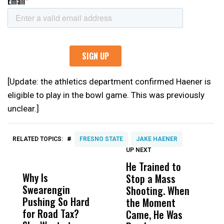
[Update: the athletics department confirmed Haener is
eligible to play in the bowl game. This was previously
unclear.]
#
RELATED TOPICS:
FRESNO STATE
JAKE HAENER
UP NEXT
UP
DON'T
DON'T
MISS
MISS
He Trained to
J
Why Is
Wittrup: Fresno
ABC
Stop a Mass
S
Swearengin
Unified’s Failure
Alv
Shooting. When
S
Pushing So Hard
Was Not Just
Abo
the Moment
S
for Road Tax?
What Happened
His
Came, He Was
f