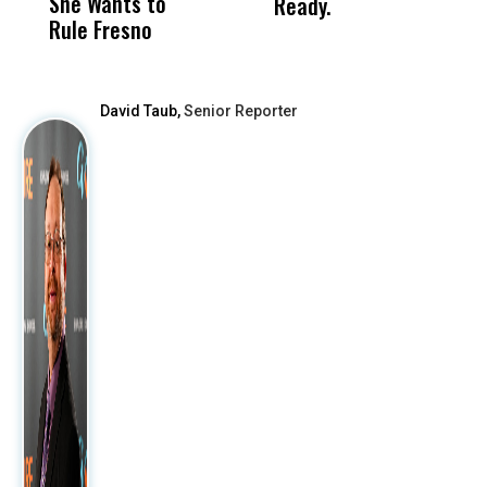
She Wants to
to a Child, It Was
FCO
Ready.
Rule Fresno
What Happened
After
David Taub,
Senior Reporter