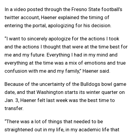
In a video posted through the Fresno State football’s
twitter account, Haener explained the timing of
entering the portal, apologizing for his decision.
“I want to sincerely apologize for the actions I took
and the actions I thought that were at the time best for
me and my future. Everything I had in my mind and
everything at the time was a mix of emotions and true
confusion with me and my family,” Haener said.
Because of the uncertainty of the Bulldogs bowl game
date, and that Washington starts its winter quarter on
Jan. 3, Haener felt last week was the best time to
transfer.
“There was a lot of things that needed to be
straightened out in my life, in my academic life that