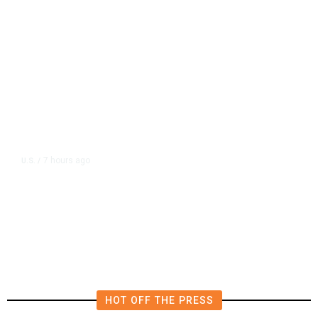
7 hours ago
U.S.
/
US Postal Service Reports $2.5
Billion Quarterly Loss
HOT OFF THE PRESS