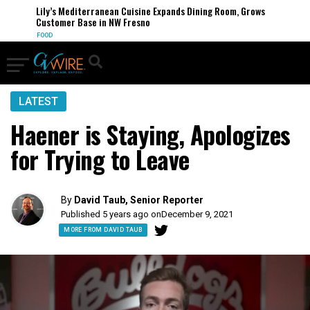
Lily’s Mediterranean Cuisine Expands Dining Room, Grows
Customer Base in NW Fresno
FOOD
LATEST
Haener is Staying, Apologizes
for Trying to Leave
By
David Taub, Senior Reporter
Published 5 years ago on
December 9, 2021
MORE FROM DAVID TAUB