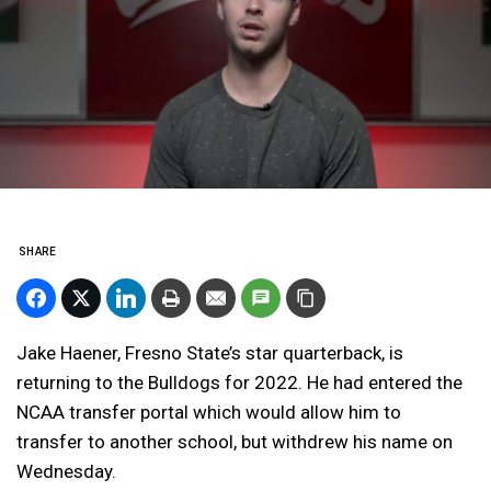
SHARE
Jake Haener, Fresno State’s star quarterback, is
returning to the Bulldogs for 2022. He had entered the
NCAA transfer portal which would allow him to
transfer to another school, but withdrew his name on
Wednesday.