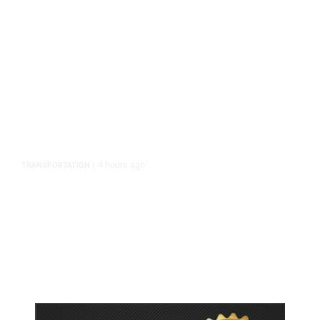
4 hours ago
TRANSPORTATION
/
Dyer Changes Course, Will Keep
Fresno General Tax on Ballot