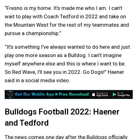
“Fresno is my home. It’s made me who I am. I can’t
wait to play with Coach Tedford in 2022 and take on
the Mountain West for the rest of my teammates and
pursue a championship.”
“It’s something I’ve always wanted to do here and just
play one more season as a Bulldog. I can’t imagine
myself anywhere else and this is where I want to be.
So Red Wave, I’ll see you in 2022. Go Dogs!” Haener
said in a social media video.
Bulldogs Football 2022: Haener
and Tedford
The news comes one day after the Bulldogs officially