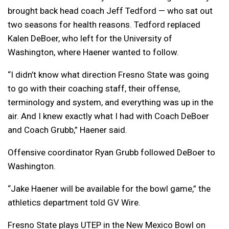
brought back head coach Jeff Tedford — who sat out
two seasons for health reasons. Tedford replaced
Kalen DeBoer, who left for the University of
Washington, where Haener wanted to follow.
“I didn’t know what direction Fresno State was going
to go with their coaching staff, their offense,
terminology and system, and everything was up in the
air. And I knew exactly what I had with Coach DeBoer
and Coach Grubb,” Haener said.
Offensive coordinator Ryan Grubb followed DeBoer to
Washington.
“Jake Haener will be available for the bowl game,” the
athletics department told GV Wire.
Fresno State plays UTEP in the New Mexico Bowl on