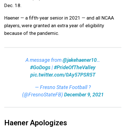
Dec. 18.
Haener — a fifth-year senior in 2021 — and all NCAA
players, were granted an extra year of eligibility
because of the pandemic.
A message from
@jakehaener10
…
#GoDogs
|
#PrideOfTheValley
pic.twitter.com/0Ay57PSR5T
— Fresno State Football ?
(@FresnoStateFB)
December 9, 2021
Haener Apologizes