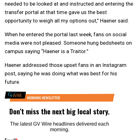
needed to be looked at and instructed and entering the
transfer portal at that time gave us the best
opportunity to weigh all my options out,” Haener said.
When he entered the portal last week, fans on social
media were not pleased. Someone hung bedsheets on
campus saying “Haener is a Traitor.”
Haener addressed those upset fans in an Instagram
post, saying he was doing what was best for his
future.