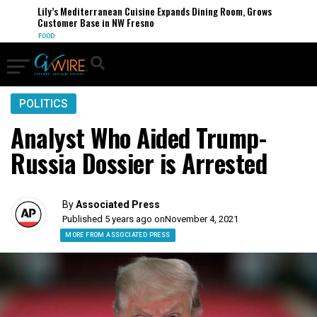
Lily’s Mediterranean Cuisine Expands Dining Room, Grows
Customer Base in NW Fresno
FOOD
POLITICS
Analyst Who Aided Trump-
Russia Dossier is Arrested
By
Associated Press
Published 5 years ago on
November 4, 2021
MORE FROM ASSOCIATED PRESS