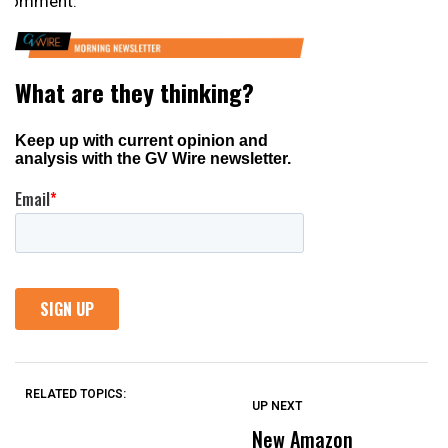
comment.
RELATED TOPICS:
UP NEXT
UP
DON'T
DON'T
MISS
MISS
New Amazon
H