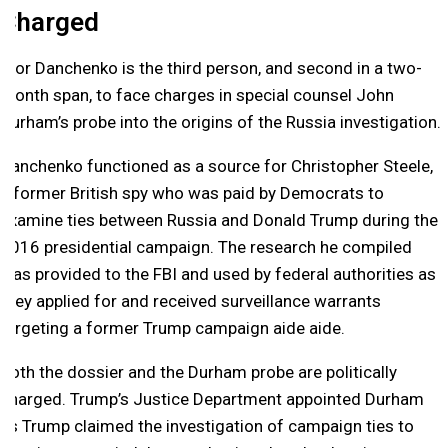
Charged
Igor Danchenko is the third person, and second in a two-
month span, to face charges in special counsel John
Durham’s probe into the origins of the Russia investigation.
Danchenko functioned as a source for Christopher Steele,
a former British spy who was paid by Democrats to
examine ties between Russia and Donald Trump during the
2016 presidential campaign. The research he compiled
was provided to the FBI and used by federal authorities as
they applied for and received surveillance warrants
targeting a former Trump campaign aide aide.
Both the dossier and the Durham probe are politically
charged. Trump’s Justice Department appointed Durham
as Trump claimed the investigation of campaign ties to