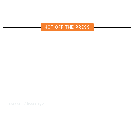
HOT OFF THE PRESS
7 hours ago
LATEST
/
As Thailand Gets Known for Mass
Shootings, Fresh Pledges to Fix