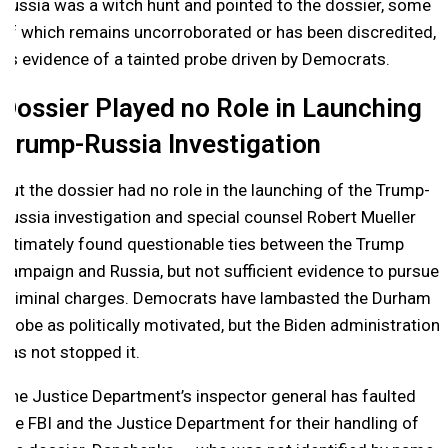
Russia was a witch hunt and pointed to the dossier, some
of which remains uncorroborated or has been discredited,
as evidence of a tainted probe driven by Democrats.
Dossier Played no Role in Launching
Trump-Russia Investigation
But the dossier had no role in the launching of the Trump-
Russia investigation and special counsel Robert Mueller
ultimately found questionable ties between the Trump
campaign and Russia, but not sufficient evidence to pursue
criminal charges. Democrats have lambasted the Durham
probe as politically motivated, but the Biden administration
has not stopped it.
The Justice Department’s inspector general has faulted
the FBI and the Justice Department for their handling of