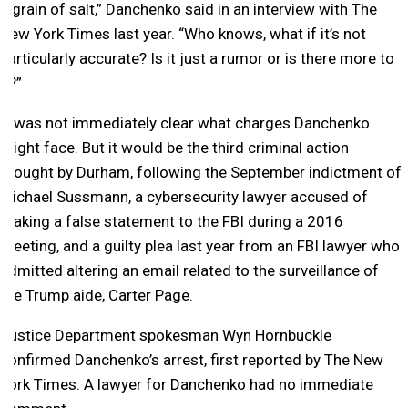
a grain of salt,” Danchenko said in an interview with The
New York Times last year. “Who knows, what if it’s not
particularly accurate? Is it just a rumor or is there more to
it?”
It was not immediately clear what charges Danchenko
might face. But it would be the third criminal action
brought by Durham, following the September indictment of
Michael Sussmann, a cybersecurity lawyer accused of
making a false statement to the FBI during a 2016
meeting, and a guilty plea last year from an FBI lawyer who
admitted altering an email related to the surveillance of
the Trump aide, Carter Page.
Justice Department spokesman Wyn Hornbuckle
confirmed Danchenko’s arrest, first reported by The New
York Times. A lawyer for Danchenko had no immediate