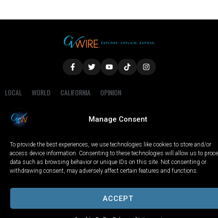
LOCAL
WORLD
CALIFORNIA
OPINION
PRIVACY POLICY
TERMS OF USE
COOKIE NOTICE
Manage Consent
Copyright © 2025 GV Wire, LLC, All Rights Reserved.
To provide the best experiences, we use technologies like cookies to store and/or
access device information. Consenting to these technologies will allow us to proc
data such as browsing behavior or unique IDs on this site. Not consenting or
withdrawing consent, may adversely affect certain features and functions.
ACCEPT