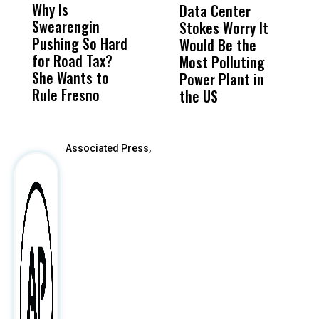
Why Is
Wittrup: Fresno
ABC
Data Center
R
Swearengin
Unified’s Failure
Alv
Stokes Worry It
C
Pushing So Hard
Was Not Just
Abo
Would Be the
T
for Road Tax?
What Happened
His
Most Polluting
W
She Wants to
to a Child, It Was
FCO
Power Plant in
Rule Fresno
What Happened
the US
After
Associated Press,