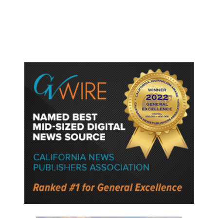
Gun Laws