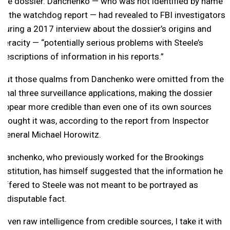
the dossier. Danchenko — who was not identified by name
in the watchdog report — had revealed to FBI investigators
during a 2017 interview about the dossier’s origins and
veracity — “potentially serious problems with Steele’s
descriptions of information in his reports.”
But those qualms from Danchenko were omitted from the
final three surveillance applications, making the dossier
appear more credible than even one of its own sources
thought it was, according to the report from Inspector
General Michael Horowitz.
Danchenko, who previously worked for the Brookings
Institution, has himself suggested that the information he
offered to Steele was not meant to be portrayed as
indisputable fact.
“Even raw intelligence from credible sources, I take it with