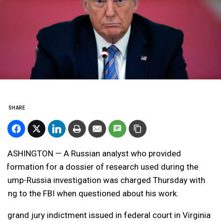
SHARE
WASHINGTON — A Russian analyst who provided
information for a dossier of research used during the
Trump-Russia investigation was charged Thursday with
lying to the FBI when questioned about his work.
A grand jury indictment issued in federal court in Virginia