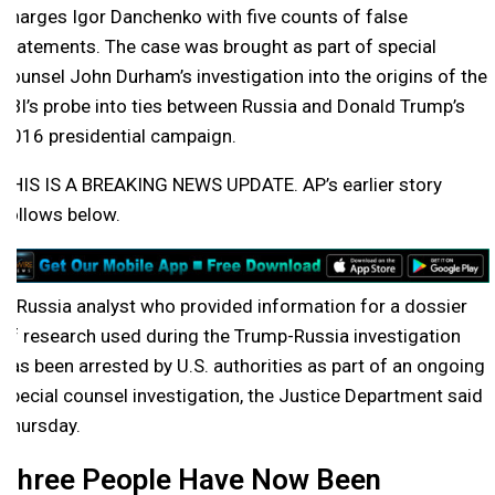
charges Igor Danchenko with five counts of false
statements. The case was brought as part of special
counsel John Durham’s investigation into the origins of the
FBI’s probe into ties between Russia and Donald Trump’s
2016 presidential campaign.
THIS IS A BREAKING NEWS UPDATE. AP’s earlier story
follows below.
A Russia analyst who provided information for a dossier
of research used during the Trump-Russia investigation
has been arrested by U.S. authorities as part of an ongoing
special counsel investigation, the Justice Department said
Thursday.
Three People Have Now Been