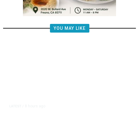
YOU MAY LIKE
8 hours ago
LATEST
/
US Senate Passes Short-Term
Funding Bill to Avert Federal
Shutdown Before Election