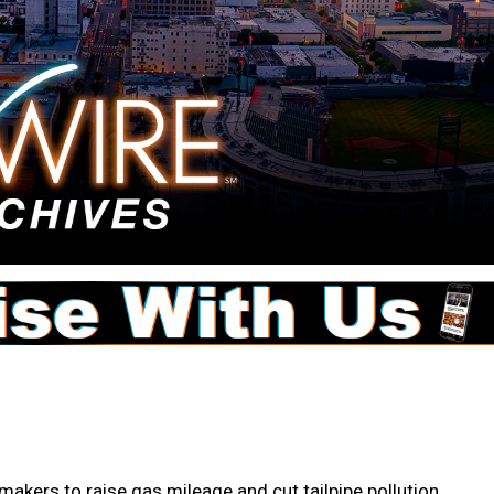
kers to raise gas mileage and cut tailpipe pollution