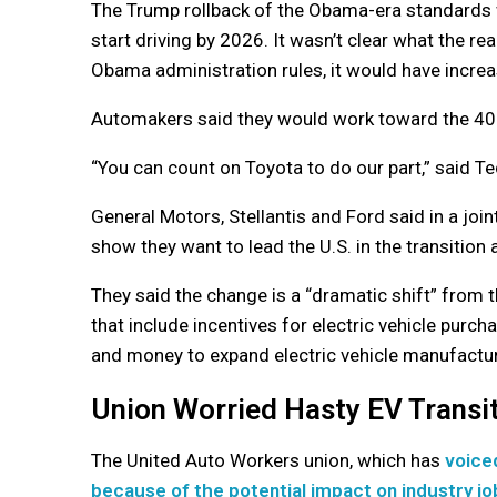
The Trump rollback of the Obama-era standards w
start driving by 2026. It wasn’t clear what the 
Obama administration rules, it would have incre
Automakers said they would work toward the 40% 
“You can count on Toyota to do our part,” said 
General Motors, Stellantis and Ford said in a joi
show they want to lead the U.S. in the transitio
They said the change is a “dramatic shift” from t
that include incentives for electric vehicle pur
and money to expand electric vehicle manufactur
Union Worried Hasty EV Transit
The United Auto Workers union, which has
voice
because of the potential impact on industry jo