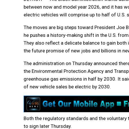
between now and model year 2026, and it has wo
electric vehicles will comprise up to half of U.S.
The moves are big steps toward President Joe Bi
he pushes a history-making shift in the U.S. fro
They also reflect a delicate balance to gain both
the future promise of new jobs and billions in ne
The administration on Thursday announced there
the Environmental Protection Agency and Transpor
greenhouse gas emissions in half by 2030. It sai
of new vehicle sales be electric by 2030.
Both the regulatory standards and the voluntary t
to sign later Thursday.