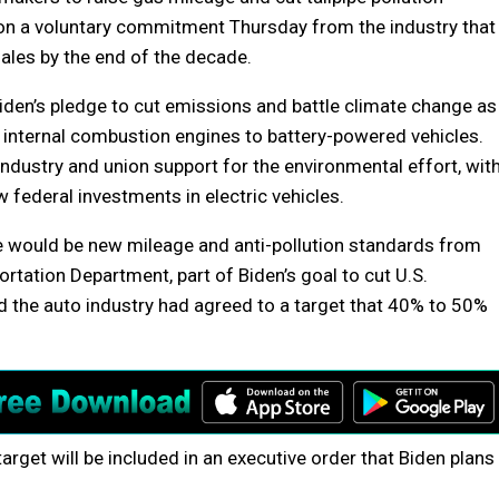
n a voluntary commitment Thursday from the industry that
 sales by the end of the decade.
den’s pledge to cut emissions and battle climate change as
m internal combustion engines to battery-powered vehicles.
 industry and union support for the environmental effort, wit
w federal investments in electric vehicles.
 would be new mileage and anti-pollution standards from
tation Department, part of Biden’s goal to cut U.S.
d the auto industry had agreed to a target that 40% to 50%
arget will be included in an executive order that Biden plans