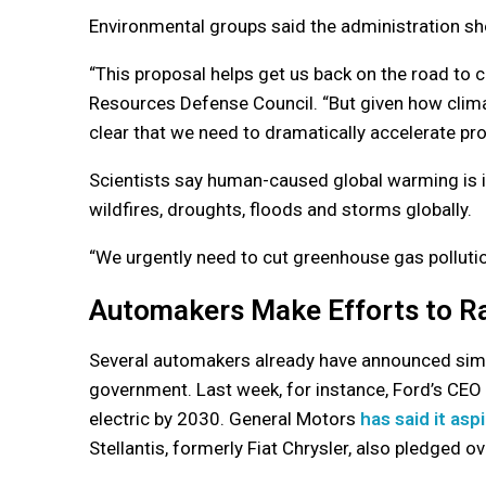
Environmental groups said the administration sh
“This proposal helps get us back on the road to cl
Resources Defense Council. “But given how climat
clear that we need to dramatically accelerate pr
Scientists say human-caused global warming is i
wildfires, droughts, floods and storms globally.
“We urgently need to cut greenhouse gas pollution
Automakers Make Efforts to Ra
Several automakers already have announced simila
government. Last week, for instance, Ford’s CEO 
electric by 2030. General Motors
has said it asp
Stellantis, formerly Fiat Chrysler, also pledged o