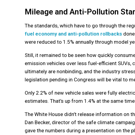
Mileage and Anti-Pollution St
The standards, which have to go through the reg
fuel economy and anti-pollution rollbacks
done 
were reduced to 1.5% annually through model ye
Still, it remained to be seen how quickly consum
emission vehicles over less fuel-efficient SUVs, c
ultimately are nonbinding, and the industry stress
legislation pending in Congress will be vital to m
Only 2.2% of new vehicle sales were fully elect
estimates. That’s up from 1.4% at the same time 
The White House didn’t release information on t
Dan Becker, director of the safe climate campaign 
gave the numbers during a presentation on the pl