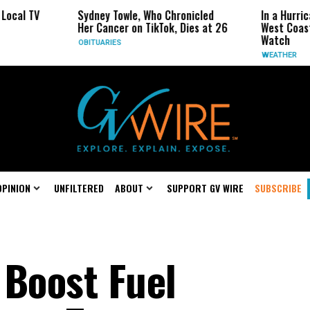
ydney Towle, Who Chronicled
In a Hurricane-Season Twist,
er Cancer on TikTok, Dies at 26
West Coast May Be the One 
Watch
BITUARIES
WEATHER
OPINION
UNFILTERED
ABOUT
SUPPORT GV WIRE
SUBSCRIBE
 Boost Fuel