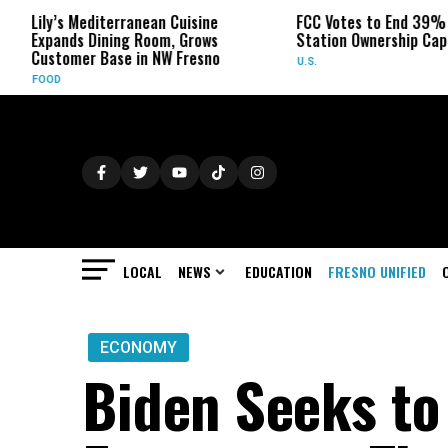
rranean Cuisine
FCC Votes to End 39% Local TV
S
ng Room, Grows
Station Ownership Cap
H
e in NW Fresno
U.S.
O
LOCAL
NEWS
EDUCATION
FRESNO UNIFIED
ECONOMY
Biden Seeks to