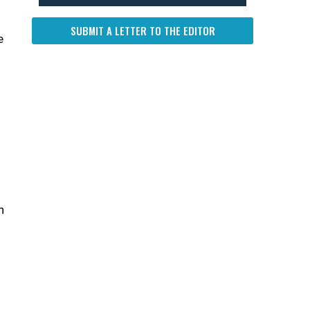
SUBMIT A LETTER TO THE EDITOR
e
n