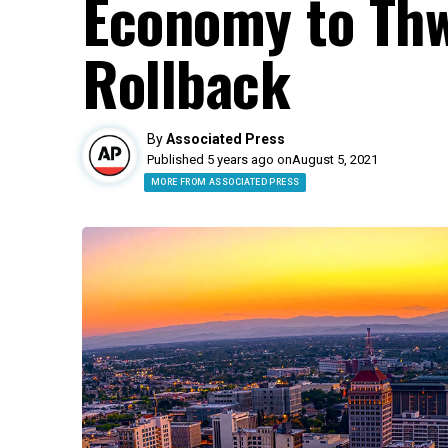
Economy to Th
Rollback
By
Associated Press
Published 5 years ago on
August 5, 2021
MORE FROM ASSOCIATED PRESS