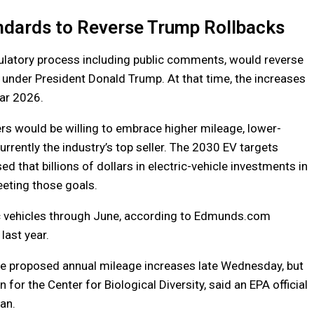
andards to Reverse Trump Rollbacks
ulatory process including public comments, would reverse
under President Donald Trump. At that time, the increases
ar 2026.
ers would be willing to embrace higher mileage, lower-
urrently the industry’s top seller. The 2030 EV targets
ed that billions of dollars in electric-vehicle investments in
eeting those goals.
ric vehicles through June, according to Edmunds.com
last year.
he proposed annual mileage increases late Wednesday, but
for the Center for Biological Diversity, said an EPA official
an.