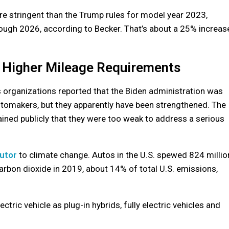
re stringent than the Trump rules for model year 2023,
ough 2026, according to Becker. That’s about a 25% increas
 Higher Mileage Requirements
organizations reported that the Biden administration was
tomakers, but they apparently have been strengthened. The
ned publicly that they were too weak to address a serious
butor
to climate change. Autos in the U.S. spewed 824 millio
carbon dioxide in 2019, about 14% of total U.S. emissions,
tric vehicle as plug-in hybrids, fully electric vehicles and