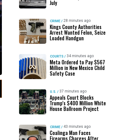
July
28 minutes ago
CRIME
/
Kings County Authorities
Arrest Wanted Felon, Seize
Loaded Handgun
34 minutes ago
COURTS
/
Meta Ordered to Pay $567
Million in New Mexico Child
Safety Case
37 minutes ago
U.S.
/
Appeals Court Blocks
Trump’s $400 Million White
House Ballroom Project
43 minutes ago
CRIME
/
Coalinga Man Faces
Firearms Charges After