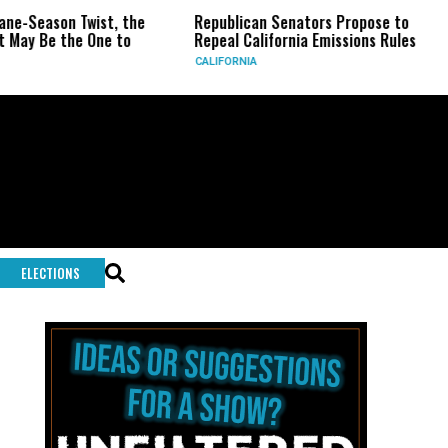
 the
Republican Senators Propose to
CIA Sets Up Sec
to
Repeal California Emissions Rules
Force as Trump 
CALIFORNIA
U.S.
ELECTIONS