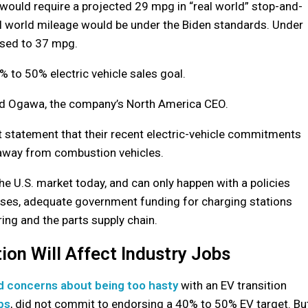
ould require a projected 29 mpg in “real world” stop-and-
real world mileage would be under the Biden standards. Under
ased to 37 mpg.
to 50% electric vehicle sales goal.
Ted Ogawa, the company’s North America CEO.
nt statement that their recent electric-vehicle commitments
n away from combustion vehicles.
he U.S. market today, and can only happen with a policies
chases, adequate government funding for charging stations
ing and the parts supply chain.
ion Will Affect Industry Jobs
d concerns about being too hasty
with an EV transition
bs
, did not commit to endorsing a 40% to 50% EV target. Bu