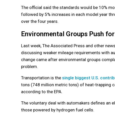
The official said the standards would be 10% mo
followed by 5% increases in each model year thr
over the four years.
Environmental Groups Push for
Last week, The Associated Press and other news 
discussing weaker mileage requirements with au
change came after environmental groups complai
problem.
Transportation is the
single biggest U.S. contri
tons (748 million metric tons) of heat-trapping 
according to the EPA.
The voluntary deal with automakers defines an elec
those powered by hydrogen fuel cells.