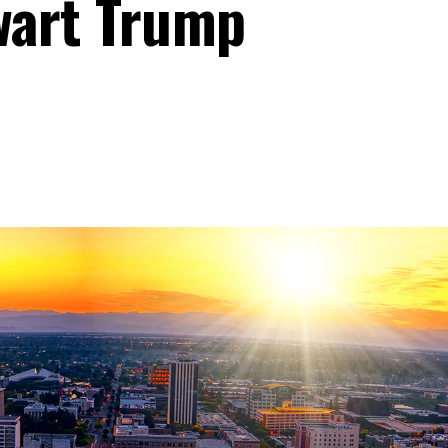
wart Trump