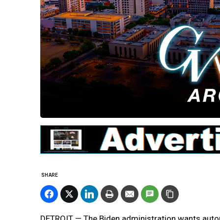
SHARE
DETROIT — The Biden administration wants automa