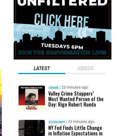
LATEST
VIDEOS
23 minutes ago
CRIME
/
Valley Crime Stoppers’
Most Wanted Person of the
Day: Rigo Robert Rueda
23 minutes ago
ECONOMY
/
NY Fed Finds Little Change
in Inflation Expectations in