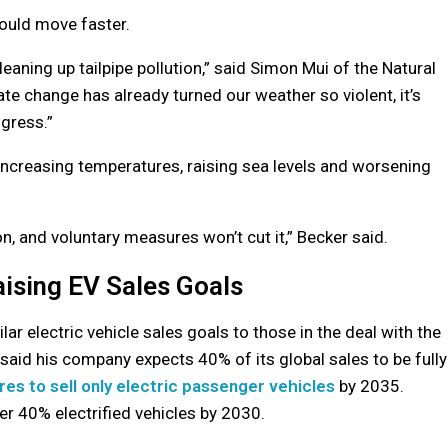
ould move faster.
eaning up tailpipe pollution,” said Simon Mui of the Natural
e change has already turned our weather so violent, it’s
ogress.”
ncreasing temperatures, raising sea levels and worsening
, and voluntary measures won’t cut it,” Becker said.
ising EV Sales Goals
r electric vehicle sales goals to those in the deal with the
said his company expects 40% of its global sales to be fully
ires to sell only electric passenger vehicles
by 2035.
ver 40% electrified vehicles by 2030.