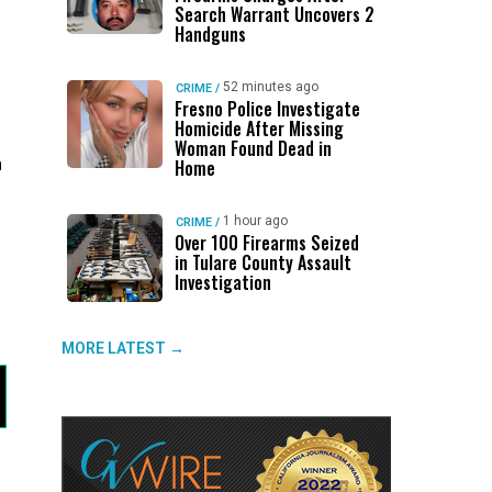
Search Warrant Uncovers 2
Handguns
52 minutes ago
CRIME
/
Fresno Police Investigate
Homicide After Missing
Woman Found Dead in
h
Home
1 hour ago
CRIME
/
Over 100 Firearms Seized
in Tulare County Assault
Investigation
MORE LATEST →