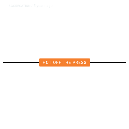
5 years ago
AGGREGATION
/
Iran and Russia Move to Fill
Diplomatic Vacuum in Afghanistan
HOT OFF THE PRESS