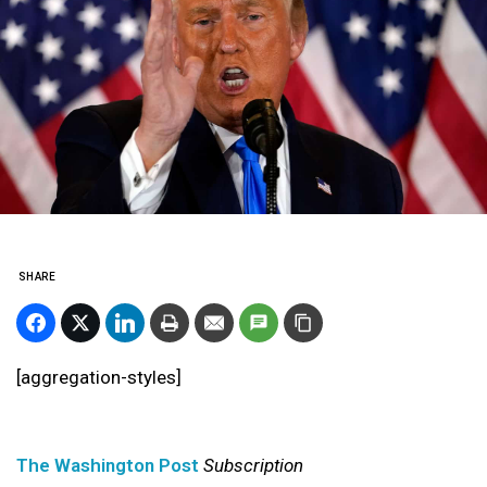
SHARE
[aggregation-styles]
The Washington Post
Subscription