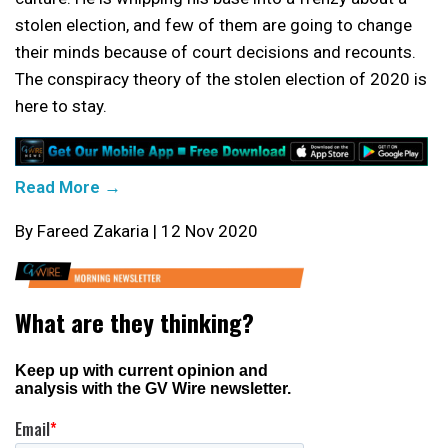
stolen election, and few of them are going to change
their minds because of court decisions and recounts.
The conspiracy theory of the stolen election of 2020 is
here to stay.
Read More →
By Fareed Zakaria | 12 Nov 2020