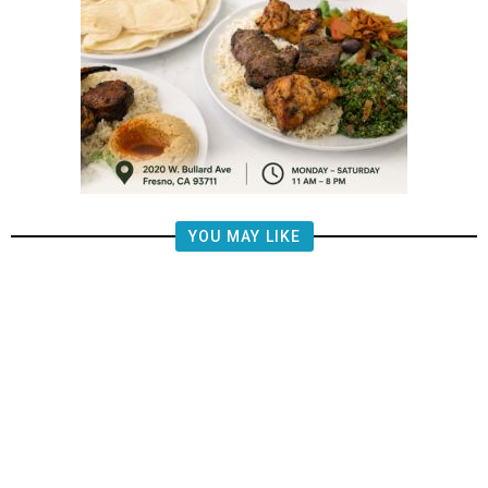
YOU MAY LIKE