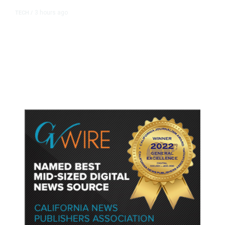
3 hours ago
TECH
/
Trump Unveils Trade Actions to
Protect Key Solar and
Semiconductor Material