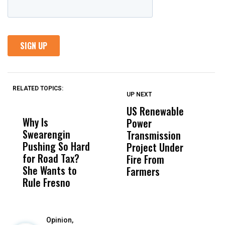
RELATED TOPICS:
UP NEXT
UP
DON'T
DON'T
MISS
MISS
US Renewable
O
Why Is
Wittrup: Fresno
ABC
Power
O
Swearengin
Unified’s Failure
Alv
Transmission
P
Pushing So Hard
Was Not Just
Abo
Project Under
F
for Road Tax?
What Happened
His
Fire From
She Wants to
to a Child, It Was
FCO
Farmers
Rule Fresno
What Happened
After
Opinion,