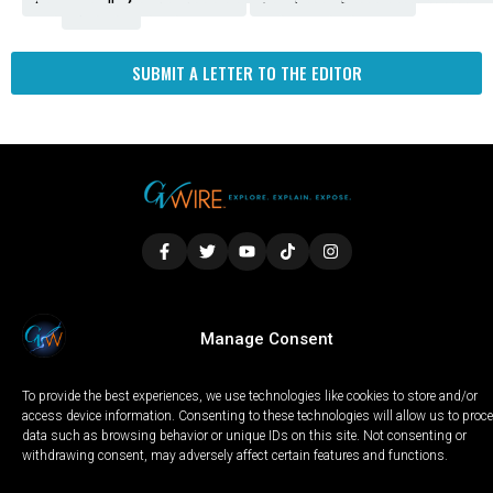
Fresno
SUBMIT A LETTER TO THE EDITOR
LOCAL
WORLD
CALIFORNIA
OPINION
Manage Consent
PRIVACY POLICY
TERMS OF USE
COOKIE NOTICE
To provide the best experiences, we use technologies like cookies to store and/or
Copyright © 2025 GV Wire, LLC, All Rights Reserved.
access device information. Consenting to these technologies will allow us to proc
data such as browsing behavior or unique IDs on this site. Not consenting or
withdrawing consent, may adversely affect certain features and functions.