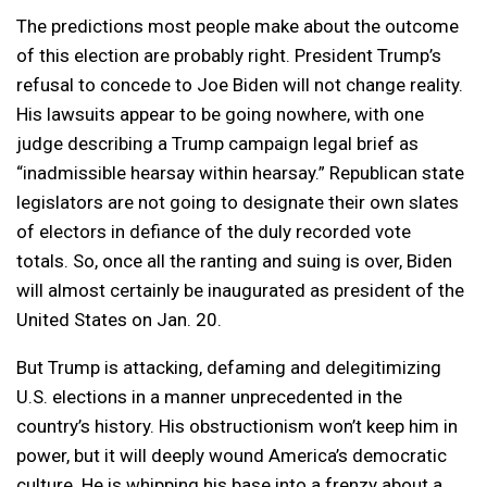
The predictions most people make about the outcome
of this election are probably right. President Trump’s
refusal to concede to Joe Biden will not change reality.
His lawsuits appear to be going nowhere, with one
judge describing a Trump campaign legal brief as
“inadmissible hearsay within hearsay.” Republican state
legislators are not going to designate their own slates
of electors in defiance of the duly recorded vote
totals. So, once all the ranting and suing is over, Biden
will almost certainly be inaugurated as president of the
United States on Jan. 20.
But Trump is attacking, defaming and delegitimizing
U.S. elections in a manner unprecedented in the
country’s history. His obstructionism won’t keep him in
power, but it will deeply wound America’s democratic
culture. He is whipping his base into a frenzy about a