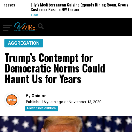
esses
Lily’s Mediterranean Cuisine Expands Dining Room, Grows
Customer Base in NW Fresno
FOOD
AGGREGATION
Trump’s Contempt for
Democratic Norms Could
Haunt Us for Years
By
Opinion
Published 6 years ago on
November 13, 2020
MORE FROM OPINION