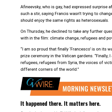
Afineevsky, who is gay, had expressed surprise 
such a stir, saying Francis wasn’t trying to chan
should enjoy the same rights as heterosexuals.
On Thursday, he declined to take any further que
with in the film: climate change, refugees and po
“I am so proud that finally ‘Francesco’ is on its 
prize ceremony in the Vatican gardens. “Finally, 
refugees, refugees from Syria, the voices of vic
different corners of the world.”