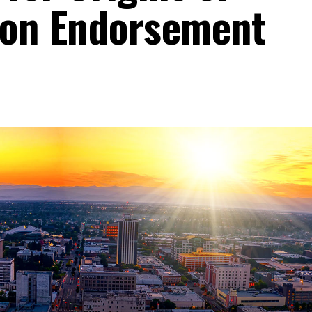
nion Endorsement