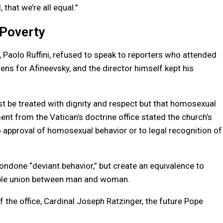
that we’re all equal.”
 Poverty
Paolo Ruffini, refused to speak to reporters who attended
ns for Afineevsky, and the director himself kept his
t be treated with dignity and respect but that homosexual
ent from the Vatican’s doctrine office stated the church’s
o approval of homosexual behavior or to legal recognition of
ondone “deviant behavior,” but create an equivalence to
luble union between man and woman.
the office, Cardinal Joseph Ratzinger, the future Pope