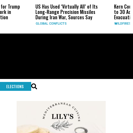
US Has Used ‘Virtually All’ of Its
Kern County Buzzard Fire
Long-Range Precision Missiles
to 30 Acres Near the Grap
During Iran War, Sources Say
Evacuation Warning Issue
GLOBAL CONFLICTS
WILDFIRES
ELECTIONS