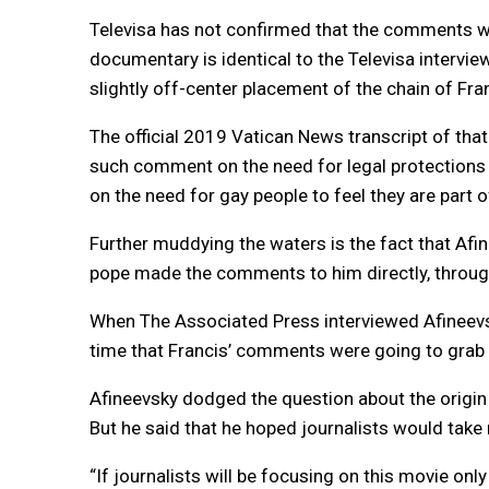
Televisa has not confirmed that the comments we
documentary is identical to the Televisa interview
slightly off-center placement of the chain of Fran
The official 2019 Vatican News transcript of that i
such comment on the need for legal protections f
on the need for gay people to feel they are part o
Further muddying the waters is the fact that Afi
pope made the comments to him directly, through 
When The Associated Press interviewed Afineevsky
time that Francis’ comments were going to grab 
Afineevsky dodged the question about the origin 
But he said that he hoped journalists would take
“If journalists will be focusing on this movie only o