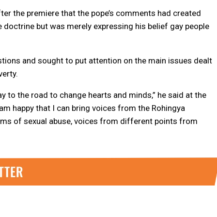
after the premiere that the pope’s comments had created
ge doctrine but was merely expressing his belief gay people
stions and sought to put attention on the main issues dealt
verty.
way to the road to change hearts and minds,” he said at the
I am happy that I can bring voices from the Rohingya
tims of sexual abuse, voices from different points from