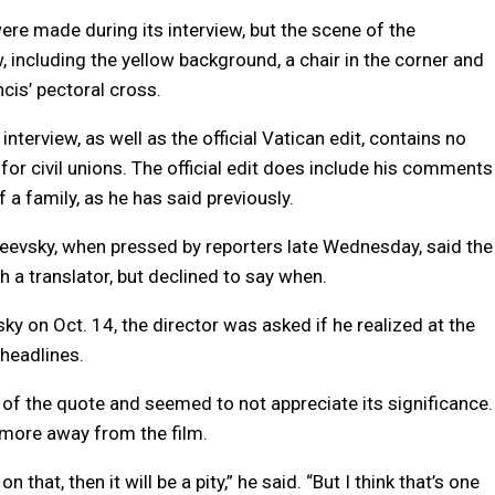
re made during its interview, but the scene of the
, including the yellow background, a chair in the corner and
cis’ pectoral cross.
nterview, as well as the official Vatican edit, contains no
or civil unions. The official edit does include his comments
f a family, as he has said previously.
neevsky, when pressed by reporters late Wednesday, said the
a translator, but declined to say when.
 on Oct. 14, the director was asked if he realized at the
headlines.
of the quote and seemed to not appreciate its significance.
 more away from the film.
n that, then it will be a pity,” he said. “But I think that’s one