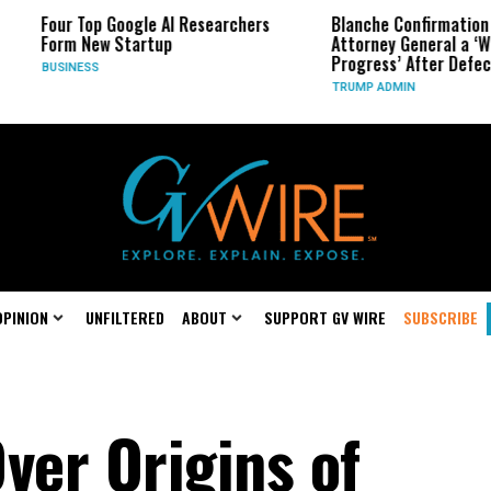
oogle AI Researchers
Blanche Confirmation for Trump
Startup
Attorney General a ‘Work in
Progress’ After Defection
TRUMP ADMIN
OPINION
UNFILTERED
ABOUT
SUPPORT GV WIRE
SUBSCRIBE
ver Origins of