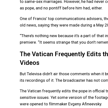
to same-sex marriages. However, he had never come
as pope, and no pontiff before him had, either.
One of Francis’ top communications advisers, th
old news, saying they were made during a May 20
“There’s nothing new because it’s a part of that 
premiere. “It seems strange that you don’t reme
The Vatican Frequently Edits th
Videos
But Televisa didn’t air those comments when it b
its recordings of it. The broadcaster has not co
The Vatican frequently edits the pope in official
sensitive issues. Yet some version of the footage
were opened to filmmaker Evgeny Afineevsky.