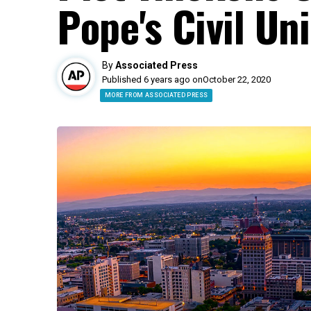
Pope's Civil U
By
Associated Press
Published 6 years ago on
October 22, 2020
MORE FROM ASSOCIATED PRESS