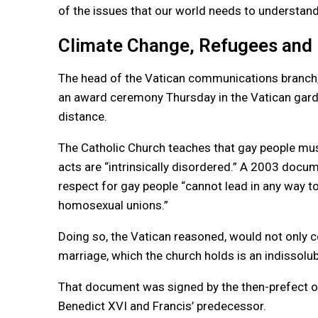
of the issues that our world needs to understand, 
Climate Change, Refugees and
The head of the Vatican communications branch, 
an award ceremony Thursday in the Vatican garde
distance.
The Catholic Church teaches that gay people mus
acts are “intrinsically disordered.” A 2003 docum
respect for gay people “cannot lead in any way t
homosexual unions.”
Doing so, the Vatican reasoned, would not only c
marriage, which the church holds is an indisso
That document was signed by the then-prefect of 
Benedict XVI and Francis’ predecessor.