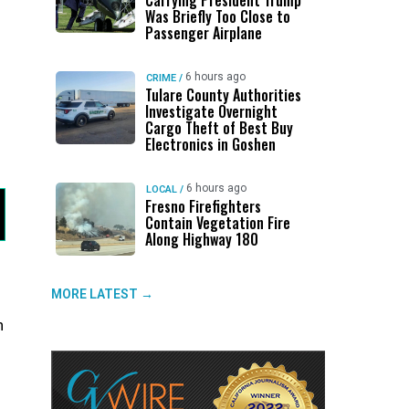
Carrying President Trump
Was Briefly Too Close to
Passenger Airplane
6 hours ago
CRIME
/
Tulare County Authorities
Investigate Overnight
Cargo Theft of Best Buy
Electronics in Goshen
6 hours ago
LOCAL
/
Fresno Firefighters
Contain Vegetation Fire
Along Highway 180
MORE LATEST →
n