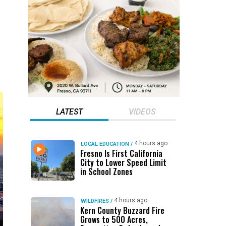
LATEST
VIDEOS
4 hours ago
LOCAL EDUCATION
/
Fresno Is First California
City to Lower Speed Limit
in School Zones
4 hours ago
WILDFIRES
/
Kern County Buzzard Fire
Grows to 500 Acres,