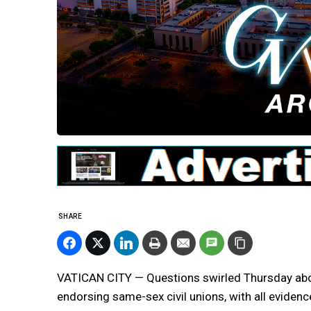
SHARE
VATICAN CITY — Questions swirled Thursday abo
endorsing same-sex civil unions, with all evide