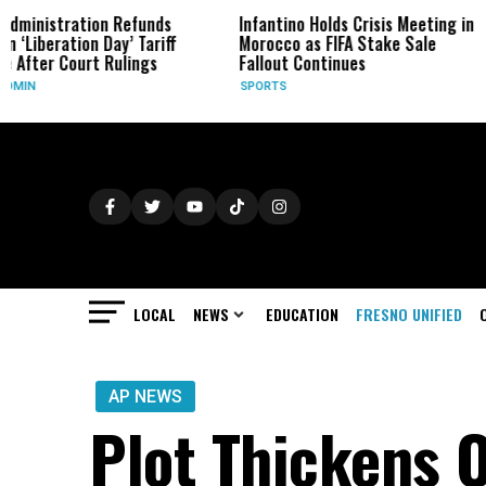
Refunds
Infantino Holds Crisis Meeting in
Four Top G
y’ Tariff
Morocco as FIFA Stake Sale
Form New 
lings
Fallout Continues
BUSINESS
SPORTS
LOCAL
NEWS
EDUCATION
FRESNO UNIFIED
AP NEWS
Plot Thickens O