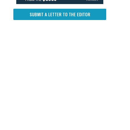
SUBMIT A LETTER TO THE EDITOR