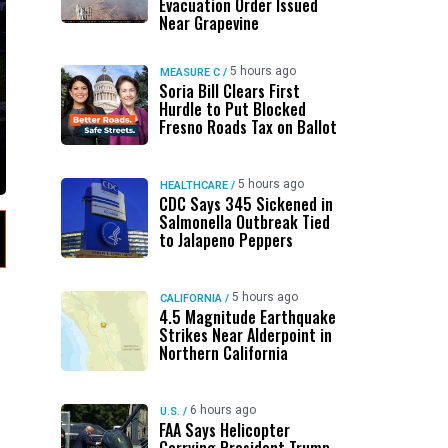
Evacuation Order Issued
Near Grapevine
5 hours ago
MEASURE C
/
Soria Bill Clears First
Hurdle to Put Blocked
Fresno Roads Tax on Ballot
5 hours ago
HEALTHCARE
/
CDC Says 345 Sickened in
Salmonella Outbreak Tied
to Jalapeno Peppers
5 hours ago
CALIFORNIA
/
4.5 Magnitude Earthquake
Strikes Near Alderpoint in
Northern California
6 hours ago
U.S.
/
FAA Says Helicopter