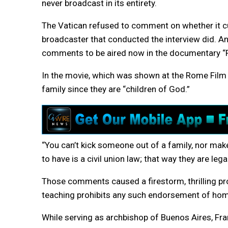
never broadcast in its entirety.
The Vatican refused to comment on whether it cu
broadcaster that conducted the interview did. An
comments to be aired now in the documentary “
In the movie, which was shown at the Rome Film Fe
family since they are “children of God.”
“You can’t kick someone out of a family, nor make 
to have is a civil union law; that way they are lega
Those comments caused a firestorm, thrilling pro
teaching prohibits any such endorsement of hom
While serving as archbishop of Buenos Aires, Fran