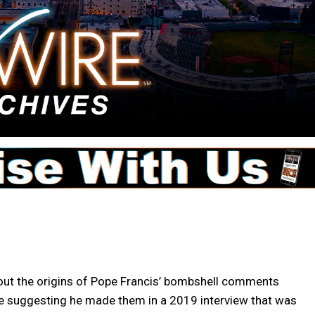
ut the origins of Pope Francis’ bombshell comments
nce suggesting he made them in a 2019 interview that was