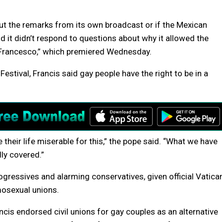
t the remarks from its own broadcast or if the Mexican
d it didn’t respond to questions about why it allowed the
Francesco,” which premiered Wednesday.
stival, Francis said gay people have the right to be in a
their life miserable for this,” the pope said. “What we have
lly covered.”
gressives and alarming conservatives, given official Vatica
osexual unions.
cis endorsed civil unions for gay couples as an alternative