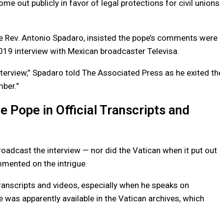
 out publicly in favor of legal protections for civil unions
e Rev. Antonio Spadaro, insisted the pope’s comments were
19 interview with Mexican broadcaster Televisa.
interview,” Spadaro told The Associated Press as he exited th
mber.”
e Pope in Official Transcripts and
roadcast the interview — nor did the Vatican when it put out
mmented on the intrigue.
 transcripts and videos, especially when he speaks on
 was apparently available in the Vatican archives, which