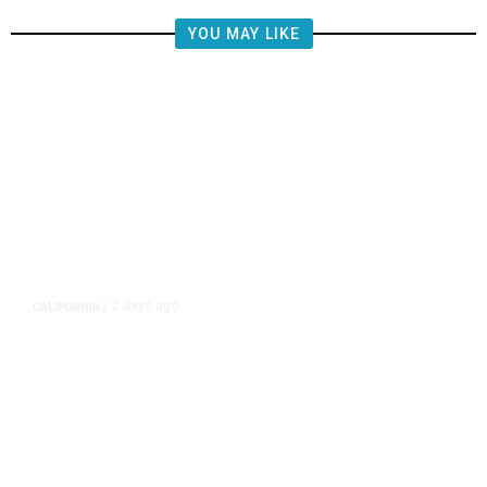
YOU MAY LIKE
2 days ago
CALIFORNIA
/
4.5 Magnitude Earthquake Strikes
Near Alderpoint in Northern
California