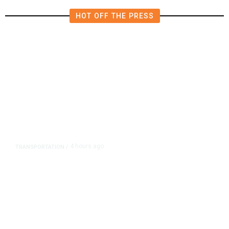
HOT OFF THE PRESS
4 hours ago
TRANSPORTATION
/
Dyer Changes Course, Will Keep
Fresno General Tax on Ballot