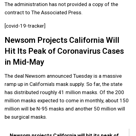
The administration has not provided a copy of the
contract to The Associated Press.
[covid-19-tracker]
Newsom Projects California Will
Hit Its Peak of Coronavirus Cases
in Mid-May
The deal Newsom announced Tuesday is a massive
ramp up in California’s mask supply. So far, the state
has distributed roughly 41 million masks. Of the 200
million masks expected to come in monthly, about 150
million will be N-95 masks and another 50 million will
be surgical masks.
Newsom projects California will hit its peak of