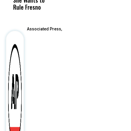
Rule Fresno
What Happened
After
Associated Press,