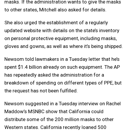
masks. If the administration wants to give the masks
to other states, Mitchell also asked for details.
She also urged the establishment of a regularly
updated website with details on the state’s inventory
on personal protective equipment, including masks,
gloves and gowns, as well as where it’s being shipped.
Newsom told lawmakers in a Tuesday letter that he’s
spent $1.4 billion already on such equipment. The AP
has repeatedly asked the administration for a
breakdown of spending on different types of PPE, but
the request has not been fulfilled.
Newsom suggested in a Tuesday interview on Rachel
Maddow’s MSNBC show that California could
distribute some of the 200 million masks to other
Western states. California recently loaned 500