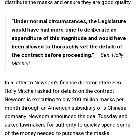
distribute the masks and ensure they are good quality.
“Under normal circumstances, the Legislature
would have had more time to deliberate an
expenditure of this magnitude and would have
been allowed to thoroughly vet the details of
the contract before proceeding.”
—
Sen. Holly
Mitchell
In a letter to Newsom’s finance director, state Sen.
Holly Mitchell asked for details on the contract
Newsom is executing to buy 200 million masks per
month through an American subsidiary of a Chinese
company. Newsom announced the deal Tuesday and
asked lawmakers for authority to quickly spend some
of the money needed to purchase the masks.