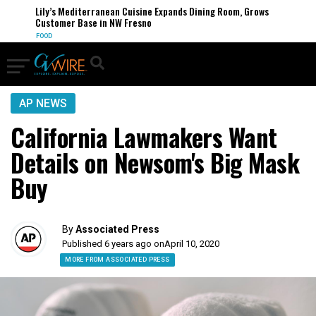
Lily’s Mediterranean Cuisine Expands Dining Room, Grows
Customer Base in NW Fresno
FOOD
AP NEWS
California Lawmakers Want
Details on Newsom's Big Mask
Buy
By
Associated Press
Published 6 years ago on
April 10, 2020
MORE FROM ASSOCIATED PRESS