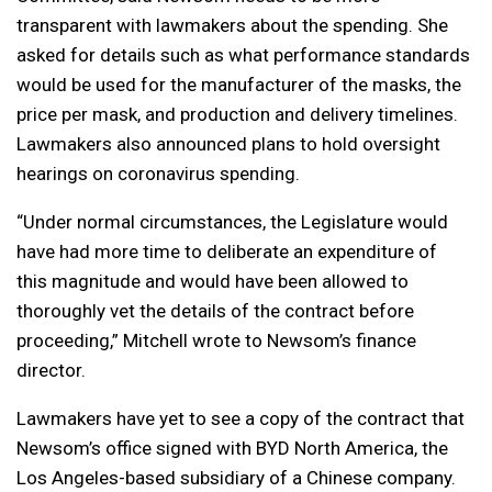
transparent with lawmakers about the spending. She
asked for details such as what performance standards
would be used for the manufacturer of the masks, the
price per mask, and production and delivery timelines.
Lawmakers also announced plans to hold oversight
hearings on coronavirus spending.
“Under normal circumstances, the Legislature would
have had more time to deliberate an expenditure of
this magnitude and would have been allowed to
thoroughly vet the details of the contract before
proceeding,” Mitchell wrote to Newsom’s finance
director.
Lawmakers have yet to see a copy of the contract that
Newsom’s office signed with BYD North America, the
Los Angeles-based subsidiary of a Chinese company.