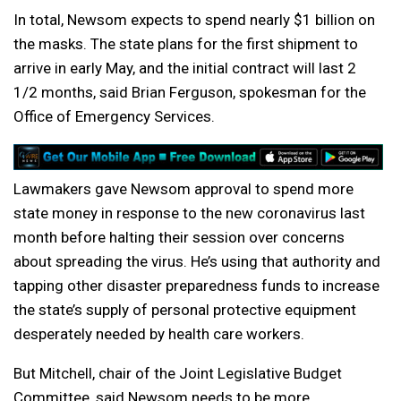
In total, Newsom expects to spend nearly $1 billion on
the masks. The state plans for the first shipment to
arrive in early May, and the initial contract will last 2
1/2 months, said Brian Ferguson, spokesman for the
Office of Emergency Services.
Lawmakers gave Newsom approval to spend more
state money in response to the new coronavirus last
month before halting their session over concerns
about spreading the virus. He’s using that authority and
tapping other disaster preparedness funds to increase
the state’s supply of personal protective equipment
desperately needed by health care workers.
But Mitchell, chair of the Joint Legislative Budget
Committee, said Newsom needs to be more