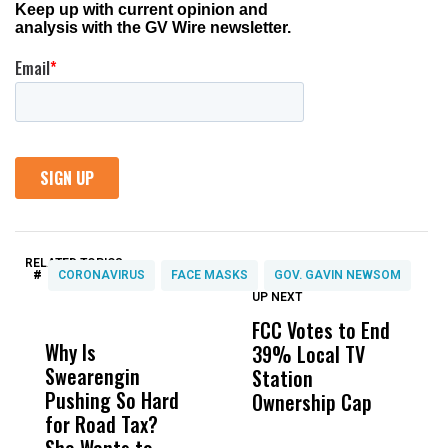
RELATED TOPICS:
#
CORONAVIRUS
FACE MASKS
GOV. GAVIN NEWSOM
UP NEXT
UP
DON'T
DON'T
MISS
MISS
FCC Votes to End
I
Why Is
Wittrup: Fresno
ABC
39% Local TV
S
Swearengin
Unified’s Failure
Alv
Station
t
Pushing So Hard
Was Not Just
Abo
Ownership Cap
M
for Road Tax?
What Happened
His
t
She Wants to
to a Child, It Was
FCO