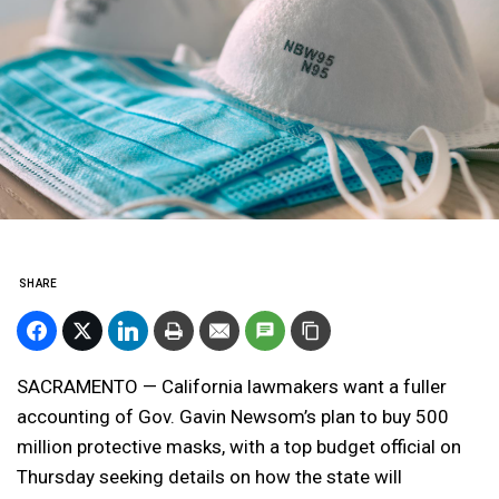
SHARE
SACRAMENTO — California lawmakers want a fuller
accounting of Gov. Gavin Newsom’s plan to buy 500
million protective masks, with a top budget official on
Thursday seeking details on how the state will