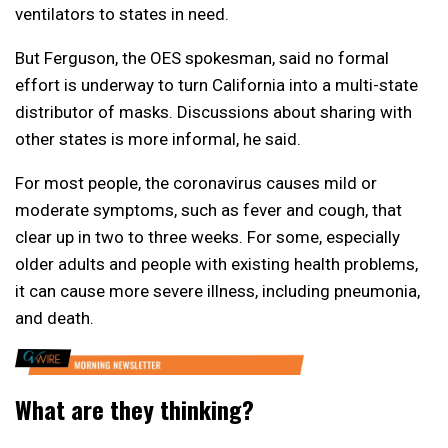
ventilators to states in need.
But Ferguson, the OES spokesman, said no formal
effort is underway to turn California into a multi-state
distributor of masks. Discussions about sharing with
other states is more informal, he said.
For most people, the coronavirus causes mild or
moderate symptoms, such as fever and cough, that
clear up in two to three weeks. For some, especially
older adults and people with existing health problems,
it can cause more severe illness, including pneumonia,
and death.