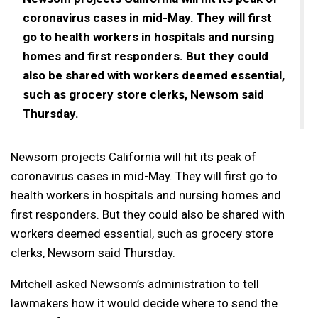
coronavirus cases in mid-May. They will first
go to health workers in hospitals and nursing
homes and first responders. But they could
also be shared with workers deemed essential,
such as grocery store clerks, Newsom said
Thursday.
Newsom projects California will hit its peak of
coronavirus cases in mid-May. They will first go to
health workers in hospitals and nursing homes and
first responders. But they could also be shared with
workers deemed essential, such as grocery store
clerks, Newsom said Thursday.
Mitchell asked Newsom’s administration to tell
lawmakers how it would decide where to send the