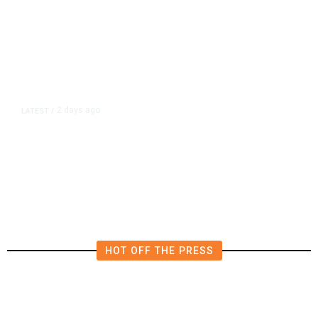
2 days ago
LATEST
/
Democrats Plan Trump
Investigations Over Impeachment
if They Win House, Sources Say
HOT OFF THE PRESS