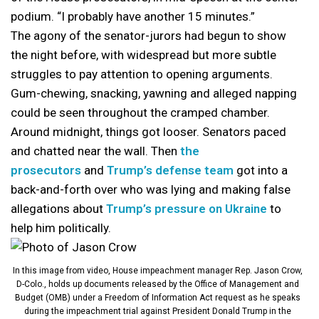
podium. “I probably have another 15 minutes.”
The agony of the senator-jurors had begun to show
the night before, with widespread but more subtle
struggles to pay attention to opening arguments.
Gum-chewing, snacking, yawning and alleged napping
could be seen throughout the cramped chamber.
Around midnight, things got looser. Senators paced
and chatted near the wall. Then
the
prosecutors
and
Trump’s defense team
got into a
back-and-forth over who was lying and making false
allegations about
Trump’s pressure on Ukraine
to
help him politically.
In this image from video, House impeachment manager Rep. Jason Crow,
D-Colo., holds up documents released by the Office of Management and
Budget (OMB) under a Freedom of Information Act request as he speaks
during the impeachment trial against President Donald Trump in the