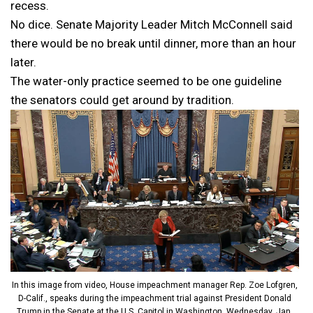
recess.
No dice. Senate Majority Leader Mitch McConnell said
there would be no break until dinner, more than an hour
later.
The water-only practice seemed to be one guideline
the senators could get around by tradition.
In this image from video, House impeachment manager Rep. Zoe Lofgren,
D-Calif., speaks during the impeachment trial against President Donald
Trump in the Senate at the U.S. Capitol in Washington, Wednesday, Jan.