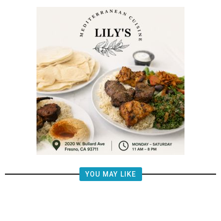
YOU MAY LIKE