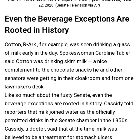
22, 2020. (Senate Television via AP)
Even the Beverage Exceptions Are
Rooted in History
Cotton, R-Ark., for example, was seen drinking a glass
of milk early in the day. Spokeswoman Caroline Tabler
said Cotton was drinking skim milk — a nice
complement to the chocolate snacks he and other
senators were getting in their cloakroom and from one
lawmaker’s desk.
Like so much about the fusty Senate, even the
beverage exceptions are rooted in history. Cassidy told
reporters that milk joined water as the officially
permitted drinks in the Senate chamber in the 1950s.
Cassidy, a doctor, said that at the time, milk was
believed to be a treatment for stomach ulcers.