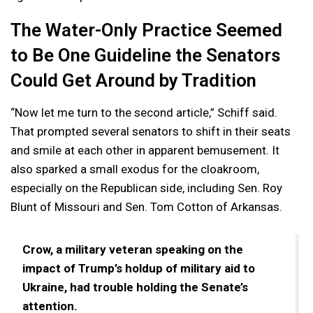
The Water-Only Practice Seemed
to Be One Guideline the Senators
Could Get Around by Tradition
“Now let me turn to the second article,” Schiff said.
That prompted several senators to shift in their seats
and smile at each other in apparent bemusement. It
also sparked a small exodus for the cloakroom,
especially on the Republican side, including Sen. Roy
Blunt of Missouri and Sen. Tom Cotton of Arkansas.
Crow, a military veteran speaking on the
impact of Trump’s holdup of military aid to
Ukraine, had trouble holding the Senate’s
attention.