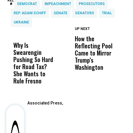
RELATED TOPICS:
#
DEMOCRAT
IMPEACHMENT
PROSECUTORS
REP. ADAM SCHIFF
SENATE
SENATORS
TRIAL
UKRAINE
UP NEXT
UP
DON'T
DON'T
MISS
MISS
How the
M
Why Is
Wittrup: Fresno
ABC
Reflecting Pool
H
Swearengin
Unified’s Failure
Alv
Came to Mirror
C
Pushing So Hard
Was Not Just
Abo
Trump’s
F
for Road Tax?
What Happened
His
Washington
D
She Wants to
to a Child, It Was
FCO
Rule Fresno
What Happened
After
Associated Press,