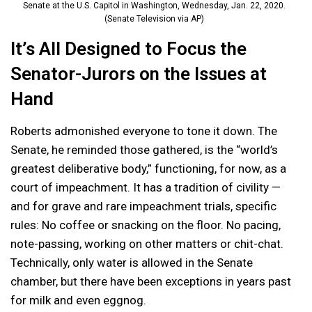
Senate at the U.S. Capitol in Washington, Wednesday, Jan. 22, 2020.
(Senate Television via AP)
It’s All Designed to Focus the
Senator-Jurors on the Issues at
Hand
Roberts admonished everyone to tone it down. The
Senate, he reminded those gathered, is the “world’s
greatest deliberative body,” functioning, for now, as a
court of impeachment. It has a tradition of civility —
and for grave and rare impeachment trials, specific
rules: No coffee or snacking on the floor. No pacing,
note-passing, working on other matters or chit-chat.
Technically, only water is allowed in the Senate
chamber, but there have been exceptions in years past
for milk and even eggnog.