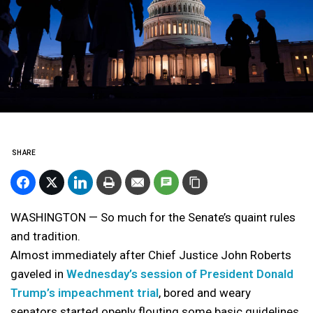
SHARE
WASHINGTON — So much for the Senate’s quaint rules
and tradition.
Almost immediately after Chief Justice John Roberts
gaveled in
Wednesday’s session of President Donald
Trump’s impeachment trial
, bored and weary
senators started openly flouting some basic guidelines