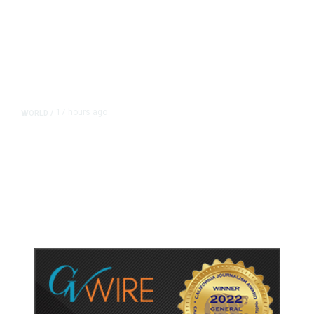
17 hours ago
WORLD
/
Accused Thai School Shooter Had
Watched Violent Content Online,
Police Say