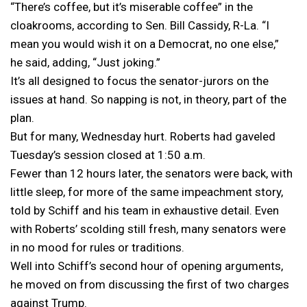
“There’s coffee, but it’s miserable coffee” in the
cloakrooms, according to Sen. Bill Cassidy, R-La. “I
mean you would wish it on a Democrat, no one else,”
he said, adding, “Just joking.”
It’s all designed to focus the senator-jurors on the
issues at hand. So napping is not, in theory, part of the
plan.
But for many, Wednesday hurt. Roberts had gaveled
Tuesday’s session closed at 1:50 a.m.
Fewer than 12 hours later, the senators were back, with
little sleep, for more of the same impeachment story,
told by Schiff and his team in exhaustive detail. Even
with Roberts’ scolding still fresh, many senators were
in no mood for rules or traditions.
Well into Schiff’s second hour of opening arguments,
he moved on from discussing the first of two charges
against Trump.