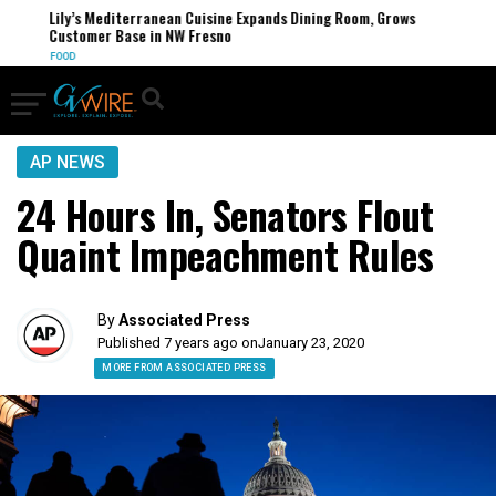
Lily’s Mediterranean Cuisine Expands Dining Room, Grows
Customer Base in NW Fresno
FOOD
AP NEWS
24 Hours In, Senators Flout
Quaint Impeachment Rules
By
Associated Press
Published 7 years ago on
January 23, 2020
MORE FROM ASSOCIATED PRESS