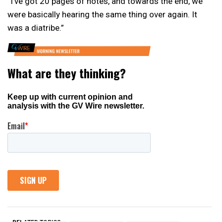
“I’ve got 20 pages of notes, and towards the end, we
were basically hearing the same thing over again. It
was a diatribe.”