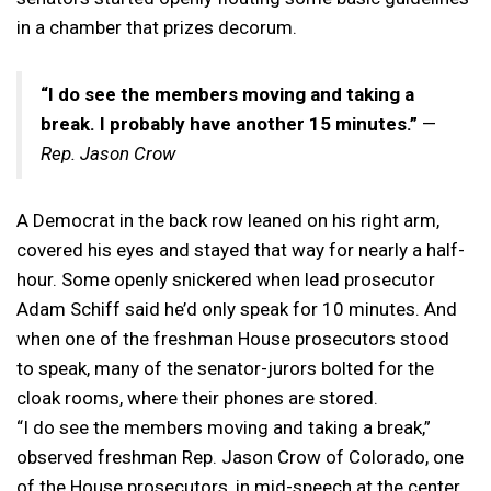
in a chamber that prizes decorum.
“I do see the members moving and taking a
break. I probably have another 15 minutes.”
—
Rep. Jason Crow
A Democrat in the back row leaned on his right arm,
covered his eyes and stayed that way for nearly a half-
hour. Some openly snickered when lead prosecutor
Adam Schiff said he’d only speak for 10 minutes. And
when one of the freshman House prosecutors stood
to speak, many of the senator-jurors bolted for the
cloak rooms, where their phones are stored.
“I do see the members moving and taking a break,”
observed freshman Rep. Jason Crow of Colorado, one
of the House prosecutors, in mid-speech at the center