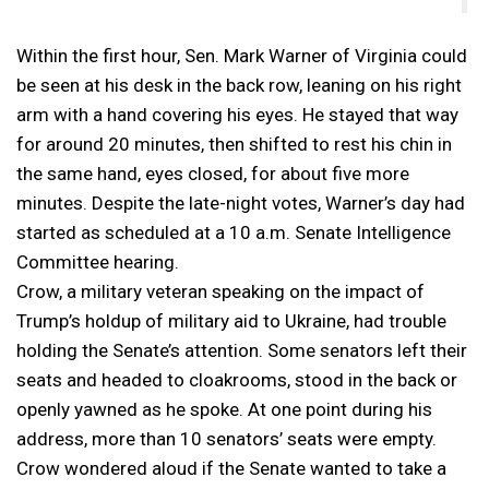
Within the first hour, Sen. Mark Warner of Virginia could
be seen at his desk in the back row, leaning on his right
arm with a hand covering his eyes. He stayed that way
for around 20 minutes, then shifted to rest his chin in
the same hand, eyes closed, for about five more
minutes. Despite the late-night votes, Warner’s day had
started as scheduled at a 10 a.m. Senate Intelligence
Committee hearing.
Crow, a military veteran speaking on the impact of
Trump’s holdup of military aid to Ukraine, had trouble
holding the Senate’s attention. Some senators left their
seats and headed to cloakrooms, stood in the back or
openly yawned as he spoke. At one point during his
address, more than 10 senators’ seats were empty.
Crow wondered aloud if the Senate wanted to take a