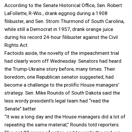
According to the Senate Historical Office, Sen. Robert
LaFollette, R-Wis., drank eggnog during a 1908
filibuster, and Sen. Strom Thurmond of South Carolina,
while still a Democrat in 1957, drank orange juice
during his record 24-hour filibuster against the Civil
Rights Act.
Factoids aside, the novelty of the impeachment trial
had clearly worn off Wednesday. Senators had heard
the Trump-Ukraine story before, many times. Their
boredom, one Republican senator suggested, had
become a challenge to the prolific House managers’
strategy. Sen. Mike Rounds of South Dakota said the
less wordy president’s legal team had “read the
Senate” better.
“It was a long day and the House managers did a lot of
repeating the same material,” Rounds told reporters.