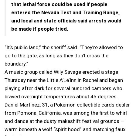
that lethal force could be used if people
entered the Nevada Test and Training Range,
and local and state officials said arrests would
be made if people tried.
“It’s public land,” the sheriff said. “They’re allowed to
go to the gate, as long as they don’t cross the
boundary.”
A music group called Wily Savage erected a stage
Thursday near the Little A’Le’Inn in Rachel and began
playing after dark for several hundred campers who
braved overnight temperatures about 45 degrees.
Daniel Martinez, 31, a Pokemon collectible cards dealer
from Pomona, California, was among the first to whirl
and dance at the dusty makeshift festival grounds —
warm beneath a wolf “spirit hood” and matching faux