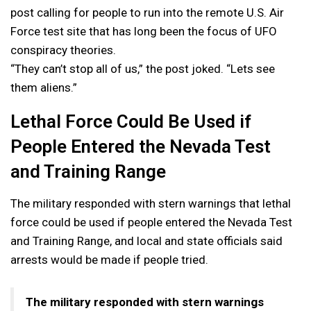
post calling for people to run into the remote U.S. Air
Force test site that has long been the focus of UFO
conspiracy theories.
“They can’t stop all of us,” the post joked. “Lets see
them aliens.”
Lethal Force Could Be Used if
People Entered the Nevada Test
and Training Range
The military responded with stern warnings that lethal
force could be used if people entered the Nevada Test
and Training Range, and local and state officials said
arrests would be made if people tried.
The military responded with stern warnings