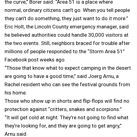
the curve,” Borer said. “Area 51 is a place where
normal, ordinary citizens can’t go. When you tell people
they can’t do something, they just want to do it more.”
Eric Holt, the Lincoln County emergency manager, said
he believed authorities could handle 30,000 visitors at
the two events. Still, neighbors braced for trouble after
millions of people responded to the “Storm Area 51”
Facebook post weeks ago.
“Those that know what to expect camping in the desert
are going to have a good time,” said Joerg Arnu, a
Rachel resident who can see the festival grounds from
his home.
Those who show up in shorts and flip-flops will find no
protection against “critters, snakes and scorpions.”
“It will get cold at night. They’re not going to find what
they’re looking for, and they are going to get angry,”
Arnu said.