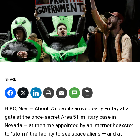
SHARE
HIKO, Nev. — About 75 people arrived early Friday at a
gate at the once-secret Area 51 military base in
Nevada — at the time appointed by an internet hoaxster
to “storm” the facility to see space aliens — and at