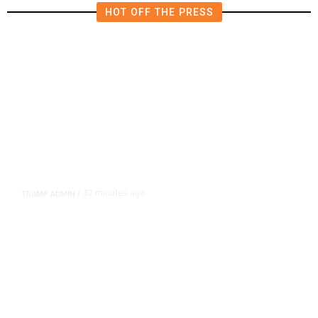
HOT OFF THE PRESS
32 minutes ago
TRUMP ADMIN
/
Trump Signs Executive Orders
Targeting Birthright Citizenship