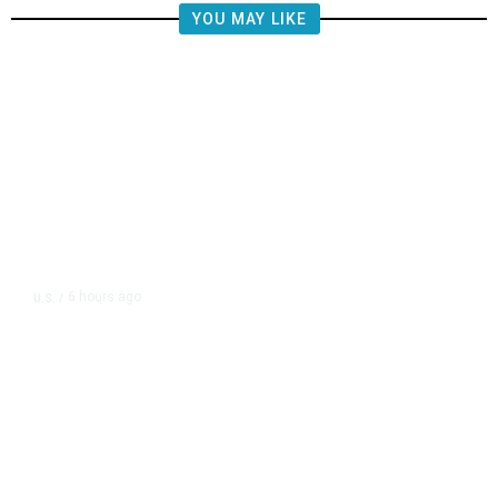
YOU MAY LIKE
6 hours ago
U.S.
/
CIA Sets Up Secret Cuba Task
Force as Trump Pressures Havana