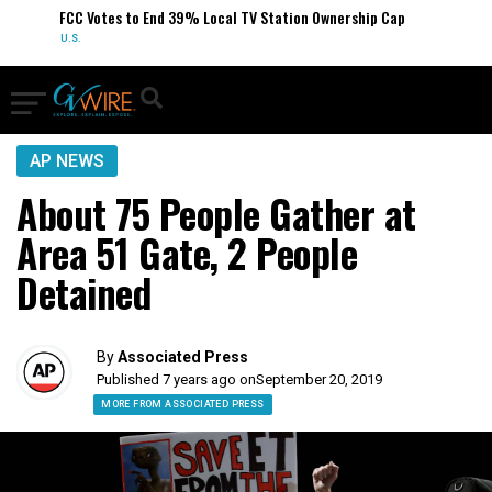
FCC Votes to End 39% Local TV Station Ownership Cap
U.S.
AP NEWS
About 75 People Gather at
Area 51 Gate, 2 People
Detained
By
Associated Press
Published 7 years ago on
September 20, 2019
MORE FROM ASSOCIATED PRESS