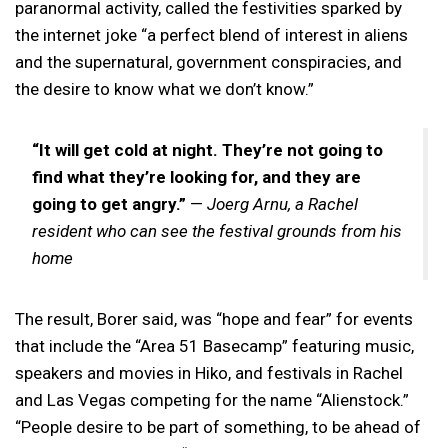
paranormal activity, called the festivities sparked by
the internet joke “a perfect blend of interest in aliens
and the supernatural, government conspiracies, and
the desire to know what we don’t know.”
“It will get cold at night. They’re not going to
find what they’re looking for, and they are
going to get angry.”
—
Joerg Arnu, a Rachel
resident who can see the festival grounds from his
home
The result, Borer said, was “hope and fear” for events
that include the “Area 51 Basecamp” featuring music,
speakers and movies in Hiko, and festivals in Rachel
and Las Vegas competing for the name “Alienstock.”
“People desire to be part of something, to be ahead of