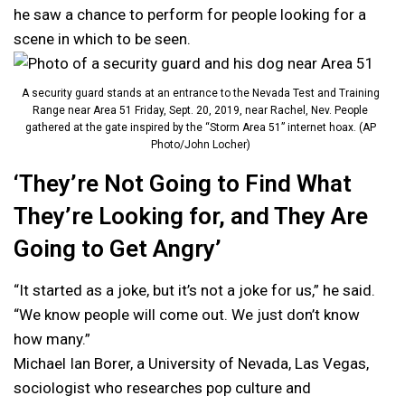
he saw a chance to perform for people looking for a
scene in which to be seen.
A security guard stands at an entrance to the Nevada Test and Training
Range near Area 51 Friday, Sept. 20, 2019, near Rachel, Nev. People
gathered at the gate inspired by the “Storm Area 51” internet hoax. (AP
Photo/John Locher)
‘They’re Not Going to Find What
They’re Looking for, and They Are
Going to Get Angry’
“It started as a joke, but it’s not a joke for us,” he said.
“We know people will come out. We just don’t know
how many.”
Michael Ian Borer, a University of Nevada, Las Vegas,
sociologist who researches pop culture and