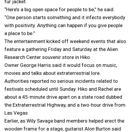
fur jacket.
“Here’s a big open space for people to be,” he said.
“One person starts something and it infects everybody
with positivity. Anything can happen if you give people
a place to be.”
The entertainment kicked off weekend events that also
feature a gathering Friday and Saturday at the Alien
Research Center souvenir store in Hiko.
Owner George Harris said it would focus on music,
movies and talks about extraterrestrial lore.
Authorities reported no serious incidents related to
festivals scheduled until Sunday. Hiko and Rachel are
about a 45-minute drive apart on a state road dubbed
the Extraterrestrial Highway, and a two-hour drive from
Las Vegas.
Earlier, as Wily Savage band members helped erect the
wooden frame for a stage, guitarist Alon Burton said