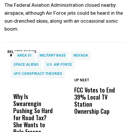
The Federal Aviation Administration closed nearby
airspace, although Air Force jets could be heard in the
sun-drenched skies, along with an occasional sonic
boom.
RELATED TOPICS:
#
AREA 51
MILITARY BASE
NEVADA
SPACE ALIENS
U.S. AIR FORCE
UFO CONSPIRACY THEORIES
UP NEXT
UP
DON'T
DON'T
MISS
MISS
FCC Votes to End
S
Why Is
Wittrup: Fresno
ABC
39% Local TV
I
Swearengin
Unified’s Failure
Alv
Station
$
Pushing So Hard
Was Not Just
Abo
Ownership Cap
T
for Road Tax?
What Happened
His
P
She Wants to
to a Child, It Was
FCO
Rule Fresno
What Happened