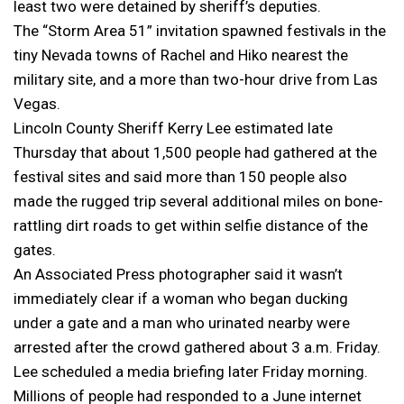
least two were detained by sheriff’s deputies.
The “Storm Area 51” invitation spawned festivals in the
tiny Nevada towns of Rachel and Hiko nearest the
military site, and a more than two-hour drive from Las
Vegas.
Lincoln County Sheriff Kerry Lee estimated late
Thursday that about 1,500 people had gathered at the
festival sites and said more than 150 people also
made the rugged trip several additional miles on bone-
rattling dirt roads to get within selfie distance of the
gates.
An Associated Press photographer said it wasn’t
immediately clear if a woman who began ducking
under a gate and a man who urinated nearby were
arrested after the crowd gathered about 3 a.m. Friday.
Lee scheduled a media briefing later Friday morning.
Millions of people had responded to a June internet