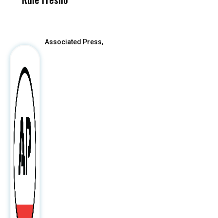
After
Associated Press,