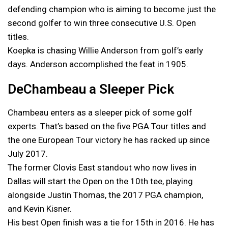
defending champion who is aiming to become just the
second golfer to win three consecutive U.S. Open
titles.
Koepka is chasing Willie Anderson from golf’s early
days. Anderson accomplished the feat in 1905.
DeChambeau a Sleeper Pick
Chambeau enters as a sleeper pick of some golf
experts. That’s based on the five PGA Tour titles and
the one European Tour victory he has racked up since
July 2017.
The former Clovis East standout who now lives in
Dallas will start the Open on the 10th tee, playing
alongside Justin Thomas, the 2017 PGA champion,
and Kevin Kisner.
His best Open finish was a tie for 15th in 2016. He has