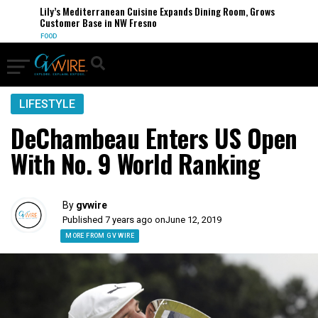
Lily’s Mediterranean Cuisine Expands Dining Room, Grows
Customer Base in NW Fresno
FOOD
LIFESTYLE
DeChambeau Enters US Open
With No. 9 World Ranking
By
gvwire
Published 7 years ago on
June 12, 2019
MORE FROM GV WIRE