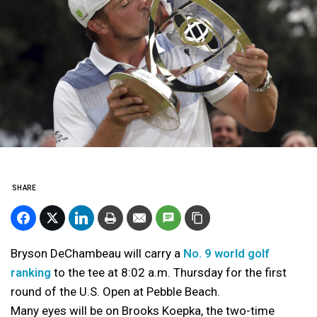
SHARE
Bryson DeChambeau will carry a
No. 9 world golf
ranking
to the tee at 8:02 a.m. Thursday for the first
round of the U.S. Open at Pebble Beach.
Many eyes will be on Brooks Koepka, the two-time