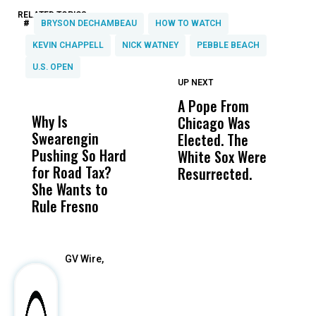
RELATED TOPICS:
#
BRYSON DECHAMBEAU
HOW TO WATCH
KEVIN CHAPPELL
NICK WATNEY
PEBBLE BEACH
U.S. OPEN
UP NEXT
UP
DON'T
DON'T
MISS
MISS
A Pope From
H
Why Is
Wittrup: Fresno
ABC
Chicago Was
Cl
Swearengin
Unified’s Failure
Alv
Elected. The
O
Pushing So Hard
Was Not Just
Abo
White Sox Were
M
for Road Tax?
What Happened
His
Resurrected.
She Wants to
to a Child, It Was
FCO
Rule Fresno
What Happened
After
GV Wire,