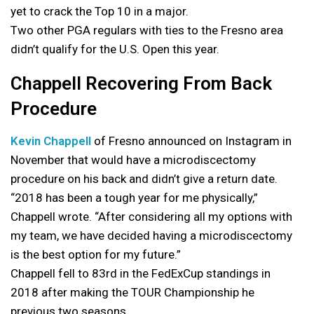
yet to crack the Top 10 in a major.
Two other PGA regulars with ties to the Fresno area
didn’t qualify for the U.S. Open this year.
Chappell Recovering From Back
Procedure
Kevin Chappell
of Fresno announced on Instagram in
November that would have a microdiscectomy
procedure on his back and didn’t give a return date.
“2018 has been a tough year for me physically,”
Chappell wrote. “After considering all my options with
my team, we have decided having a microdiscectomy
is the best option for my future.”
Chappell fell to 83rd in the FedExCup standings in
2018 after making the TOUR Championship he
previous two seasons.