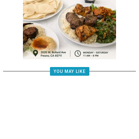
YOU MAY LIKE