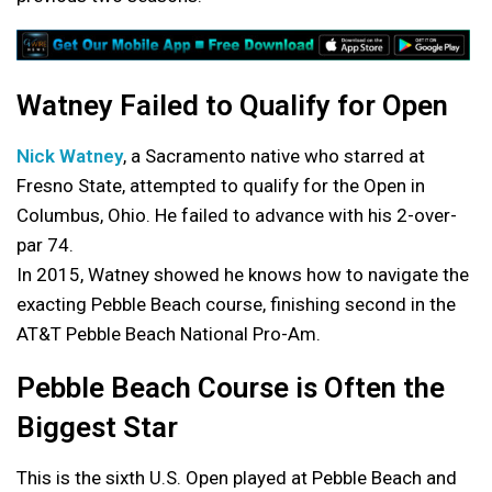
Watney Failed to Qualify for Open
Nick Watney
, a Sacramento native who starred at
Fresno State, attempted to qualify for the Open in
Columbus, Ohio. He failed to advance with his 2-over-
par 74.
In 2015, Watney showed he knows how to navigate the
exacting Pebble Beach course, finishing second in the
AT&T Pebble Beach National Pro-Am.
Pebble Beach Course is Often the
Biggest Star
This is the sixth U.S. Open played at Pebble Beach and