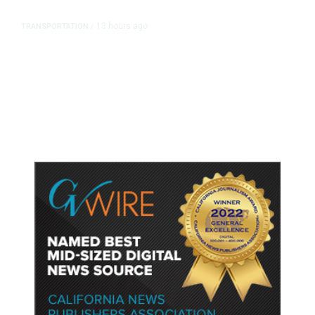
13 hours ago
TRANSPORTATION
/
Dyer Changes Course, Will Keep
Fresno General Tax on Ballot