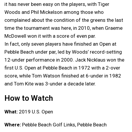
it has never been easy on the players, with Tiger
Woods and Phil Mickelson among those who
complained about the condition of the greens the last
time the tournament was here, in 2010, when Graeme
McDowell won it with a score of even par.
In fact, only seven players have finished an Open at
Pebble Beach under par, led by Woods’ record-setting
12-under performance in 2000. Jack Nicklaus won the
first U.S. Open at Pebble Beach in 1972 with a 2-over
score, while Tom Watson finished at 6-under in 1982
and Tom Kite was 3-under a decade later.
How to Watch
What:
2019 U.S. Open
Where:
Pebble Beach Golf Links, Pebble Beach