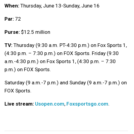
When:
Thursday, June 13-Sunday, June 16
Par:
72
Purse:
$12.5 million
TV:
Thursday (9:30 a.m. PT-4:30 p.m.) on Fox Sports 1,
(4:30 p.m. – 7:30 p.m.) on FOX Sports. Friday (9:30
a.m.-4:30 p.m.) on Fox Sports 1, (4:30 p.m. – 7:30
p.m.) on FOX Sports.
Saturday (9 a.m.-7 p.m.) and Sunday (9 a.m.-7 p.m.) on
FOX Sports.
Live stream:
Usopen.com
,
Foxsportsgo.com
.