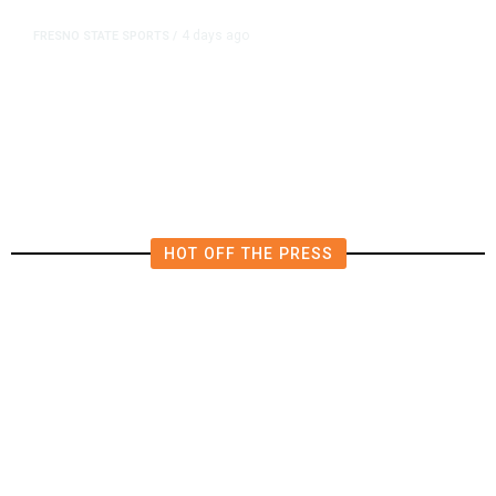
4 days ago
FRESNO STATE SPORTS
/
Mountain West Exit Fee Deal Clears
Way for Fresno State in Pac-12
HOT OFF THE PRESS