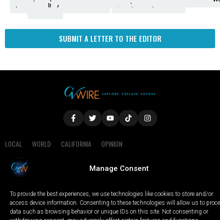
Amendment
News
for
Town
Investigation
Administration
Matters
Walters
Protests
Trafficking
Education
Times
Fresno
SUBMIT A LETTER TO THE EDITOR
LOCAL
WORLD
CALIFORNIA
OPINION
PRIVACY POLICY
TERMS OF USE
COOKIE NOTICE
Manage Consent
Copyright © 2025 GV Wire, LLC, All Rights Reserved.
To provide the best experiences, we use technologies like cookies to store and/or
access device information. Consenting to these technologies will allow us to proc
data such as browsing behavior or unique IDs on this site. Not consenting or