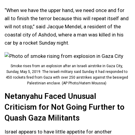
“When we have the upper hand, we need once and for
all to finish the terror because this will repeat itself and
will not stop,” said Jacque Mendel, a resident of the
coastal city of Ashdod, where a man was killed in his
car by a rocket Sunday night.
Smoke rises from an explosion after an Israeli airstrike in Gaza City,
Sunday, May 5, 2019. The Israeli military said Sunday it had responded to
450 rockets fired from Gaza with over 250 airstrikes against the besieged
Palestinian enclave. (AP Photo/Hatem Moussa)
Netanyahu Faced Unusual
Criticism for Not Going Further to
Quash Gaza Militants
Israel appears to have little appetite for another