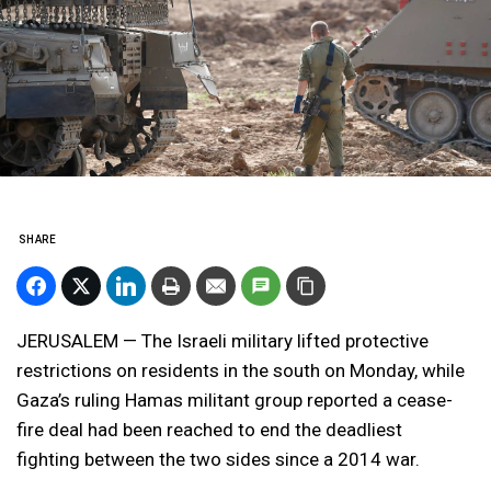
SHARE
JERUSALEM — The Israeli military lifted protective
restrictions on residents in the south on Monday, while
Gaza’s ruling Hamas militant group reported a cease-
fire deal had been reached to end the deadliest
fighting between the two sides since a 2014 war.