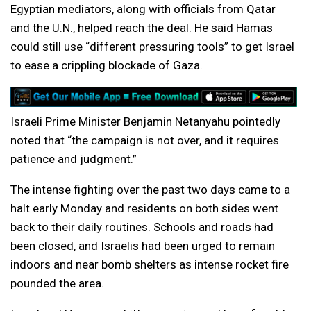
Egyptian mediators, along with officials from Qatar
and the U.N., helped reach the deal. He said Hamas
could still use “different pressuring tools” to get Israel
to ease a crippling blockade of Gaza.
Israeli Prime Minister Benjamin Netanyahu pointedly
noted that “the campaign is not over, and it requires
patience and judgment.”
The intense fighting over the past two days came to a
halt early Monday and residents on both sides went
back to their daily routines. Schools and roads had
been closed, and Israelis had been urged to remain
indoors and near bomb shelters as intense rocket fire
pounded the area.