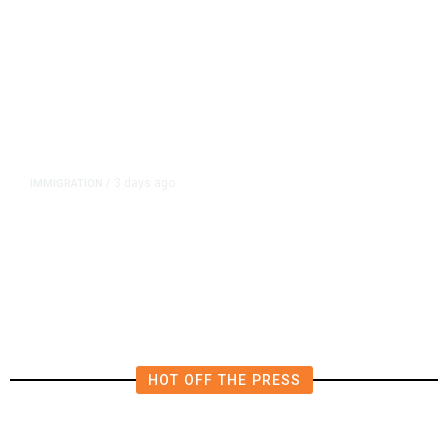
3 days ago
IMMIGRATION
/
The Viral Videos That Inspired
Tens of Thousands to Swim to
Spain’s Ceuta
HOT OFF THE PRESS