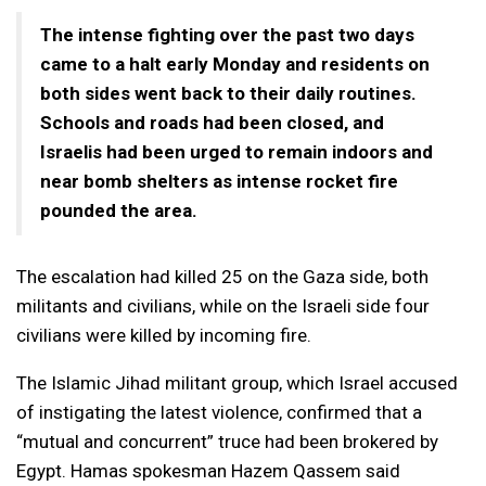
The intense fighting over the past two days
came to a halt early Monday and residents on
both sides went back to their daily routines.
Schools and roads had been closed, and
Israelis had been urged to remain indoors and
near bomb shelters as intense rocket fire
pounded the area.
The escalation had killed 25 on the Gaza side, both
militants and civilians, while on the Israeli side four
civilians were killed by incoming fire.
The Islamic Jihad militant group, which Israel accused
of instigating the latest violence, confirmed that a
“mutual and concurrent” truce had been brokered by
Egypt. Hamas spokesman Hazem Qassem said