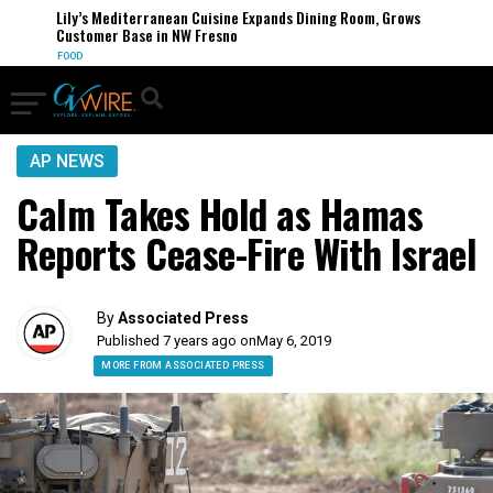
Lily’s Mediterranean Cuisine Expands Dining Room, Grows
Customer Base in NW Fresno
FOOD
AP NEWS
Calm Takes Hold as Hamas
Reports Cease-Fire With Israel
By
Associated Press
Published 7 years ago on
May 6, 2019
MORE FROM ASSOCIATED PRESS