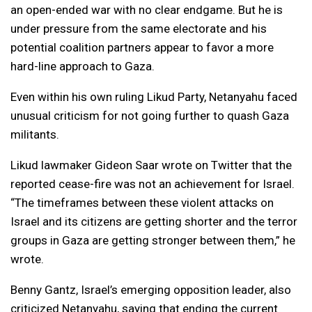
an open-ended war with no clear endgame. But he is
under pressure from the same electorate and his
potential coalition partners appear to favor a more
hard-line approach to Gaza.
Even within his own ruling Likud Party, Netanyahu faced
unusual criticism for not going further to quash Gaza
militants.
Likud lawmaker Gideon Saar wrote on Twitter that the
reported cease-fire was not an achievement for Israel.
“The timeframes between these violent attacks on
Israel and its citizens are getting shorter and the terror
groups in Gaza are getting stronger between them,” he
wrote.
Benny Gantz, Israel’s emerging opposition leader, also
criticized Netanyahu, saying that ending the current