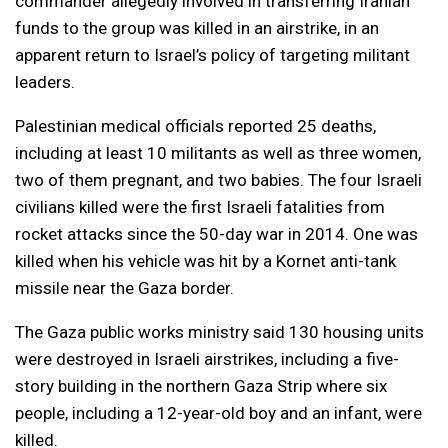
commander allegedly involved in transferring Iranian
funds to the group was killed in an airstrike, in an
apparent return to Israel’s policy of targeting militant
leaders.
Palestinian medical officials reported 25 deaths,
including at least 10 militants as well as three women,
two of them pregnant, and two babies. The four Israeli
civilians killed were the first Israeli fatalities from
rocket attacks since the 50-day war in 2014. One was
killed when his vehicle was hit by a Kornet anti-tank
missile near the Gaza border.
The Gaza public works ministry said 130 housing units
were destroyed in Israeli airstrikes, including a five-
story building in the northern Gaza Strip where six
people, including a 12-year-old boy and an infant, were
killed.