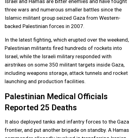
Israel and Hamas are bitter enemies and have fought
three wars and numerous smaller battles since the
Islamic militant group seized Gaza from Western-
backed Palestinian forces in 2007.
In the latest fighting, which erupted over the weekend,
Palestinian militants fired hundreds of rockets into
Israel, while the Israeli military responded with
airstrikes on some 350 militant targets inside Gaza,
including weapons storage, attack tunnels and rocket
launching and production facilities.
Palestinian Medical Officials
Reported 25 Deaths
It also deployed tanks and infantry forces to the Gaza
frontier, and put another brigade on standby. A Hamas