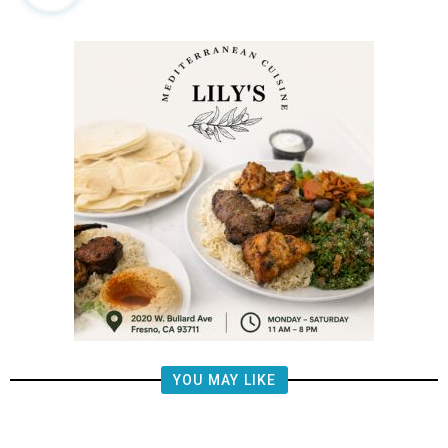
YOU MAY LIKE