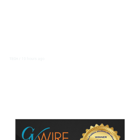
10 hours ago
TECH
/
Trump Unveils Trade Actions to
Protect Key Solar and
Semiconductor Material