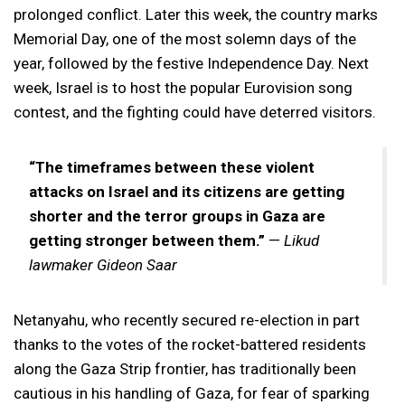
prolonged conflict. Later this week, the country marks
Memorial Day, one of the most solemn days of the
year, followed by the festive Independence Day. Next
week, Israel is to host the popular Eurovision song
contest, and the fighting could have deterred visitors.
“The timeframes between these violent
attacks on Israel and its citizens are getting
shorter and the terror groups in Gaza are
getting stronger between them.”
—
Likud
lawmaker Gideon Saar
Netanyahu, who recently secured re-election in part
thanks to the votes of the rocket-battered residents
along the Gaza Strip frontier, has traditionally been
cautious in his handling of Gaza, for fear of sparking