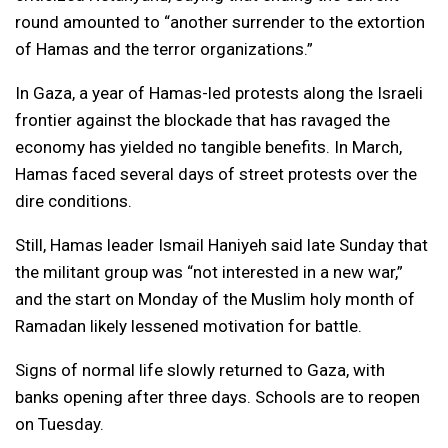
round amounted to “another surrender to the extortion
of Hamas and the terror organizations.”
In Gaza, a year of Hamas-led protests along the Israeli
frontier against the blockade that has ravaged the
economy has yielded no tangible benefits. In March,
Hamas faced several days of street protests over the
dire conditions.
Still, Hamas leader Ismail Haniyeh said late Sunday that
the militant group was “not interested in a new war,”
and the start on Monday of the Muslim holy month of
Ramadan likely lessened motivation for battle.
Signs of normal life slowly returned to Gaza, with
banks opening after three days. Schools are to reopen
on Tuesday.