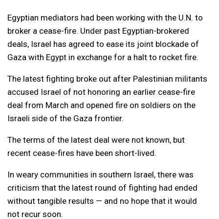
Egyptian mediators had been working with the U.N. to
broker a cease-fire. Under past Egyptian-brokered
deals, Israel has agreed to ease its joint blockade of
Gaza with Egypt in exchange for a halt to rocket fire.
The latest fighting broke out after Palestinian militants
accused Israel of not honoring an earlier cease-fire
deal from March and opened fire on soldiers on the
Israeli side of the Gaza frontier.
The terms of the latest deal were not known, but
recent cease-fires have been short-lived.
In weary communities in southern Israel, there was
criticism that the latest round of fighting had ended
without tangible results — and no hope that it would
not recur soon.