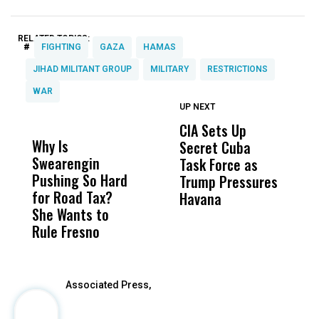
RELATED TOPICS:
#
FIGHTING
GAZA
HAMAS
JIHAD MILITANT GROUP
MILITARY
RESTRICTIONS
WAR
UP NEXT
UP
DON'T
DON'T
MISS
MISS
CIA Sets Up
I
Why Is
Wittrup: Fresno
ABC
Secret Cuba
S
Swearengin
Unified’s Failure
Alv
Task Force as
P
Pushing So Hard
Was Not Just
Abo
Trump Pressures
Ac
for Road Tax?
What Happened
His
Havana
i
She Wants to
to a Child, It Was
FCO
I
Rule Fresno
What Happened
After
Associated Press,