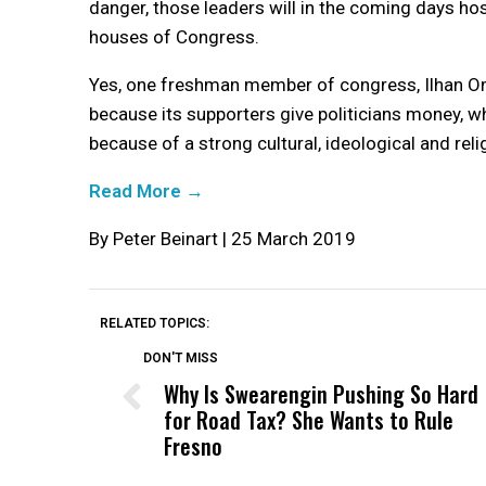
danger, those leaders will in the coming days hos
houses of Congress.
Yes, one freshman member of congress, Ilhan Oma
because its supporters give politicians money, w
because of a strong cultural, ideological and religi
Read More →
By Peter Beinart | 25 March 2019
RELATED TOPICS:
DON'T MISS
Why Is Swearengin Pushing So Hard
for Road Tax? She Wants to Rule
Fresno