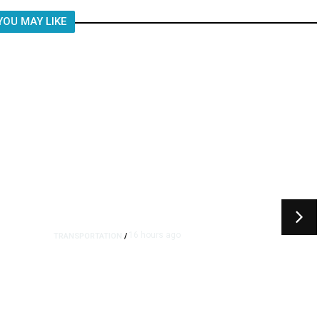
YOU MAY LIKE
16 hours ago
TRANSPORTATION
/
Dyer Changes Course, Will
Keep Fresno General Tax on
Ballot