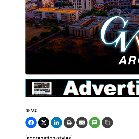
SHARE
[aggregation-styles]