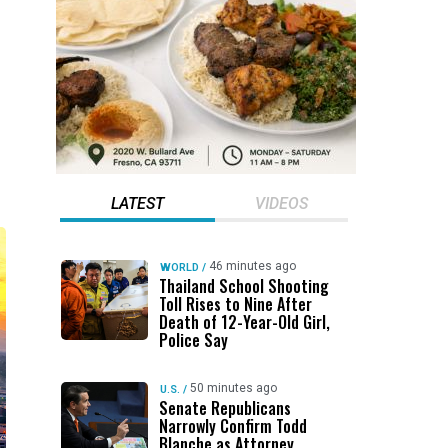
LATEST
VIDEOS
46 minutes ago
WORLD
/
Thailand School Shooting
Toll Rises to Nine After
Death of 12-Year-Old Girl,
Police Say
50 minutes ago
U.S.
/
Senate Republicans
Narrowly Confirm Todd
Blanche as Attorney