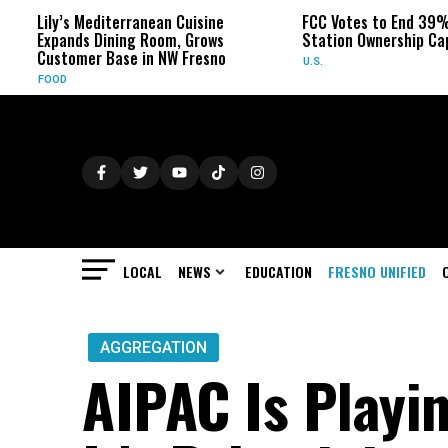
Lily’s Mediterranean Cuisine
FCC Votes to End 39% Loc
Expands Dining Room, Grows
Station Ownership Cap
Customer Base in NW Fresno
U.S.
FOOD
LOCAL
NEWS
EDUCATION
FRESNO UNIFIED
AGGREGATION
AIPAC Is Playin