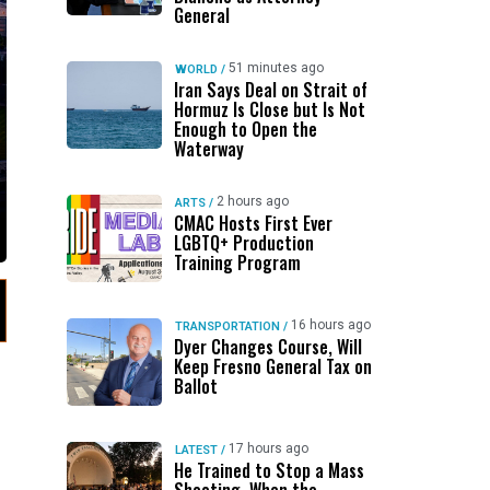
General
51 minutes ago
WORLD
/
Iran Says Deal on Strait of
Hormuz Is Close but Is Not
Enough to Open the
Waterway
2 hours ago
ARTS
/
CMAC Hosts First Ever
LGBTQ+ Production
Training Program
16 hours ago
TRANSPORTATION
/
Dyer Changes Course, Will
Keep Fresno General Tax on
Ballot
17 hours ago
LATEST
/
He Trained to Stop a Mass