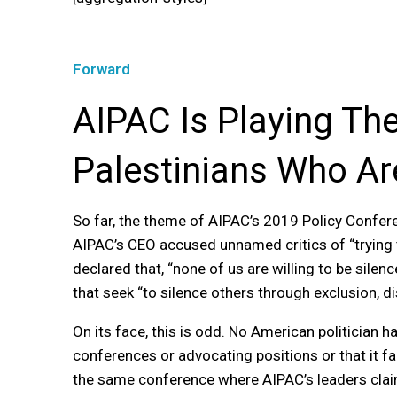
Forward
AIPAC Is Playing The 
Palestinians Who Ar
So far, the theme of AIPAC’s 2019 Policy Conferenc
AIPAC’s CEO accused unnamed critics of “trying 
declared that, “none of us are willing to be sil
that seek “to silence others through exclusion, d
On its face, this is odd. No American politician
conferences or advocating positions or that it fac
the same conference where AIPAC’s leaders claim 