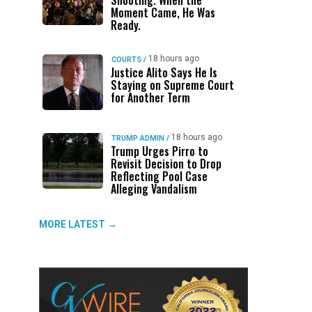
Shooting. When the
Moment Came, He Was
Ready.
18 hours ago
COURTS
/
Justice Alito Says He Is
Staying on Supreme Court
for Another Term
18 hours ago
TRUMP ADMIN
/
Trump Urges Pirro to
Revisit Decision to Drop
Reflecting Pool Case
Alleging Vandalism
MORE LATEST →