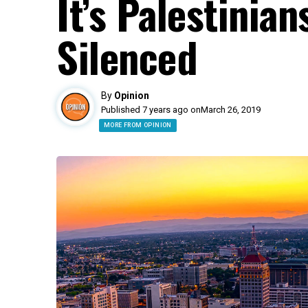
It’s Palestinia
Silenced
By
Opinion
Published 7 years ago on
March 26, 2019
MORE FROM OPINION