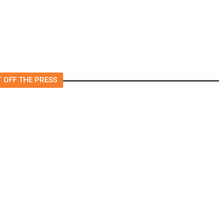
 OFF THE PRESS