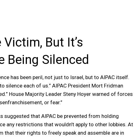
Victim, But It’s
e Being Silenced
e has been peril, not just to Israel, but to AIPAC itself.
to silence each of us.” AIPAC President Mort Fridman
enced.” House Majority Leader Steny Hoyer warned of forces
isenfranchisement, or fear.”
 has suggested that AIPAC be prevented from holding
e any restrictions that wouldn’t apply to other lobbies. At
that their rights to freely speak and assemble are in