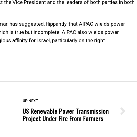
t the Vice President and the leaders of both parties in both
r, has suggested, flippantly, that AIPAC wields power
hich is true but incomplete: AIPAC also wields power
ous affinity for Israel, particularly on the right.
DON'T MISS
UP NEXT
US Renewable Power Transmission
Wittrup: Fresno Unified’s Failure
Project Under Fire From Farmers
Was Not Just What Happened to a
Child, It Was What Happened After