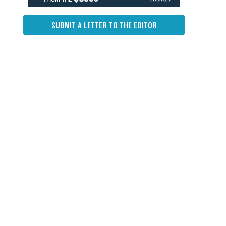
SUBMIT A LETTER TO THE EDITOR