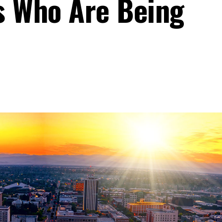
ns Who Are Being