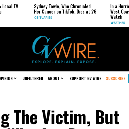
al TV
Sydney Towle, Who Chronicled
In a Hurricane
Her Cancer on TikTok, Dies at 26
West Coast Ma
Watch
OBITUARIES
WEATHER
OPINION
UNFILTERED
ABOUT
SUPPORT GV WIRE
SUBSCRIBE
g The Victim, But