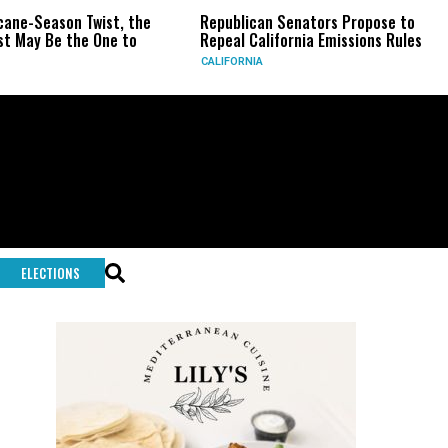
-Season Twist, the
Republican Senators Propose to
CI
y Be the One to
Repeal California Emissions Rules
Fo
CALIFORNIA
U.S
ELECTIONS