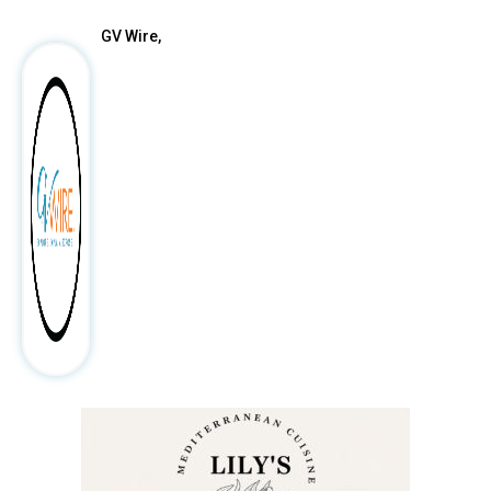
GV Wire,