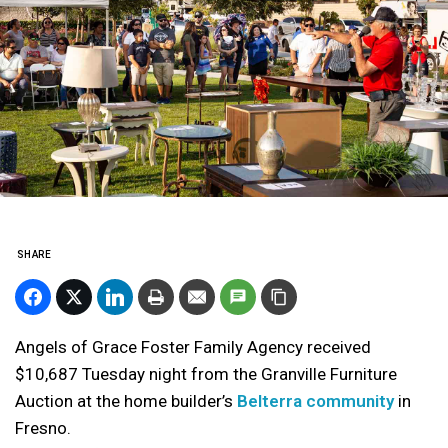
SHARE
Angels of Grace Foster Family Agency received
$10,687 Tuesday night from the Granville Furniture
Auction at the home builder’s
Belterra community
in
Fresno.