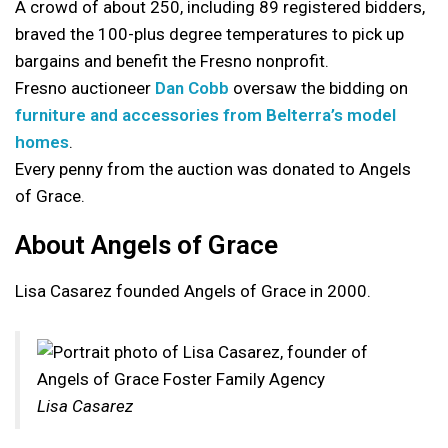
A crowd of about 250, including 89 registered bidders,
braved the 100-plus degree temperatures to pick up
bargains and benefit the Fresno nonprofit.
Fresno auctioneer
Dan Cobb
oversaw the bidding on
furniture and accessories from Belterra’s model
homes
.
Every penny from the auction was donated to Angels
of Grace.
About Angels of Grace
Lisa Casarez founded Angels of Grace in 2000.
Lisa Casarez