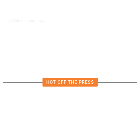
5 hours ago
LOCAL
/
Fresno Multi-Vehicle Crash
Reduces Southbound Highway 99
to Two Lanes
HOT OFF THE PRESS