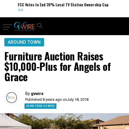
FCC Votes to End 39% Local TV Station Ownership Cap
U.S.
AROUND TOWN
Furniture Auction Raises
$10,000-Plus for Angels of
Grace
By
gvwire
Published 8 years ago on
July 18, 2018
MORE FROM GV WIRE