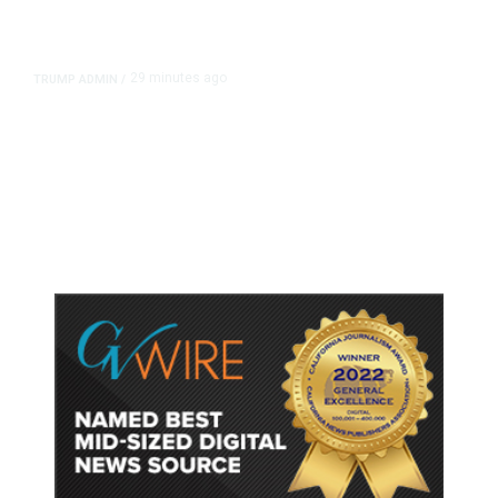
29 minutes ago
TRUMP ADMIN
/
Trump Signs Executive Orders
Targeting Birthright Citizenship