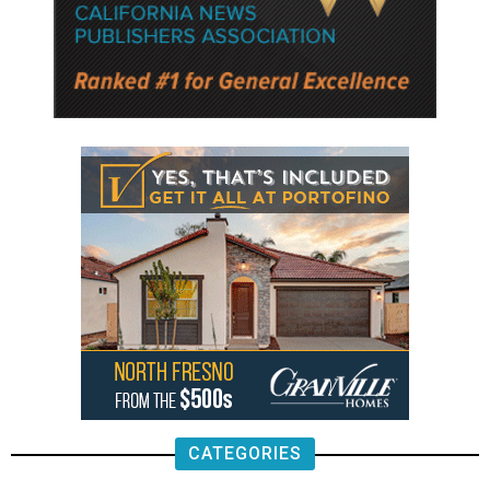
CATEGORIES