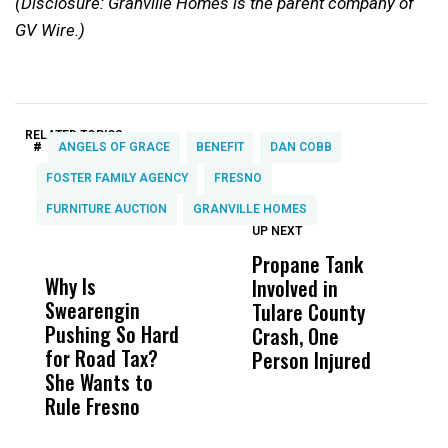
(Disclosure: Granville Homes is the parent company of
GV Wire.)
RELATED TOPICS:
#
ANGELS OF GRACE
BENEFIT
DAN COBB
FOSTER FAMILY AGENCY
FRESNO
FURNITURE AUCTION
GRANVILLE HOMES
UP NEXT
UP
DON'T
DON'T
MISS
MISS
Propane Tank
I
Why Is
Wittrup: Fresno
ABC
Involved in
F
Swearengin
Unified’s Failure
Alv
Tulare County
C
Pushing So Hard
Was Not Just
Abo
Crash, One
M
for Road Tax?
What Happened
His
Person Injured
B
She Wants to
to a Child, It Was
FCO
C
Rule Fresno
What Happened
After