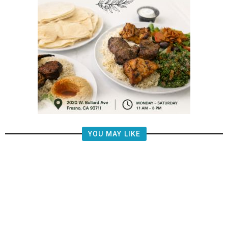
YOU MAY LIKE