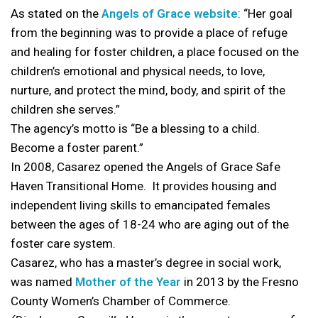
As stated on the
Angels of Grace website
: “Her goal
from the beginning was to provide a place of refuge
and healing for foster children, a place focused on the
children’s emotional and physical needs, to love,
nurture, and protect the mind, body, and spirit of the
children she serves.”
The agency’s motto is “Be a blessing to a child.
Become a foster parent.”
In 2008, Casarez opened the Angels of Grace Safe
Haven Transitional Home. It provides housing and
independent living skills to emancipated females
between the ages of 18-24 who are aging out of the
foster care system.
Casarez, who has a master’s degree in social work,
was named
Mother of the Year
in 2013 by the Fresno
County Women’s Chamber of Commerce.