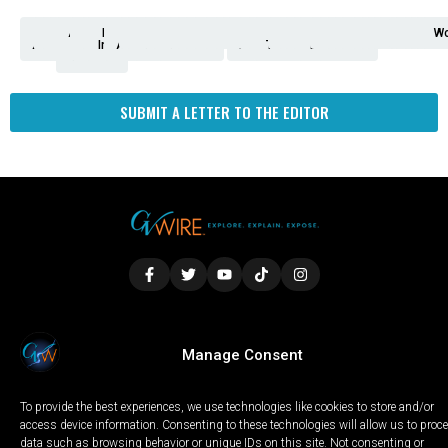
Analysis
Animals
2nd
AP
Appetite
Around
Arts
Balderrama
Bitwise
Business
Biden
California
Cal
Crime
Economy
Dan
Education
Elections
Entertainment
Environment
Fashion
Food
Gaza
Healthcare
Housing
Human
Immigration
Inspire
Lifestyle
Local
National
Local
Opinion
NY
Politics
Poverty/Justice
Science
Sports
State
Tech
Transport
U.S.
Unfilte
Video
Wate
Wea
Wo
Amendment
News
for
Town
Investigation
Administration
Matters
Walters
Protests
Trafficking
Education
Times
Fresno
SUBMIT A LETTER TO THE EDITOR
LOCAL
WORLD
CALIFORNIA
OPINION
Manage Consent
PRIVACY POLICY
TERMS OF USE
COOKIE NOTICE
To provide the best experiences, we use technologies like cookies to store and/or
Copyright © 2025 GV Wire, LLC, All Rights Reserved.
access device information. Consenting to these technologies will allow us to proc
data such as browsing behavior or unique IDs on this site. Not consenting or