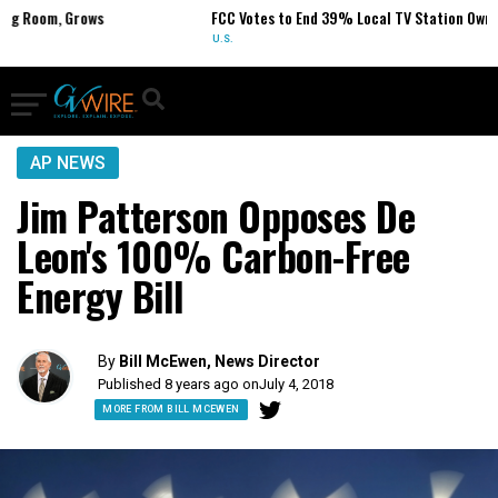
m, Grows
FCC Votes to End 39% Local TV Station Ownership C
U.S.
AP NEWS
Jim Patterson Opposes De
Leon's 100% Carbon-Free
Energy Bill
By
Bill McEwen, News Director
Published 8 years ago on
July 4, 2018
MORE FROM BILL MCEWEN