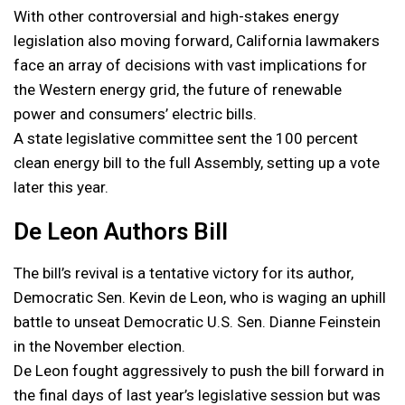
With other controversial and high-stakes energy
legislation also moving forward, California lawmakers
face an array of decisions with vast implications for
the Western energy grid, the future of renewable
power and consumers’ electric bills.
A state legislative committee sent the 100 percent
clean energy bill to the full Assembly, setting up a vote
later this year.
De Leon Authors Bill
The bill’s revival is a tentative victory for its author,
Democratic Sen. Kevin de Leon, who is waging an uphill
battle to unseat Democratic U.S. Sen. Dianne Feinstein
in the November election.
De Leon fought aggressively to push the bill forward in
the final days of last year’s legislative session but was