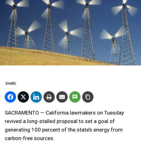
SHARE
SACRAMENTO — California lawmakers on Tuesday
revived a long-stalled proposal to set a goal of
generating 100 percent of the state’s energy from
carbon-free sources.