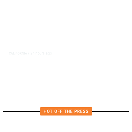
24 hours ago
CALIFORNIA
/
4.5 Magnitude Earthquake Strikes
Near Alderpoint in Northern
California
HOT OFF THE PRESS