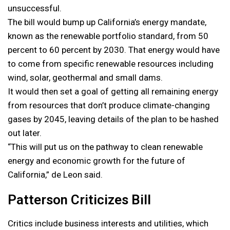
unsuccessful.
The bill would bump up California’s energy mandate,
known as the renewable portfolio standard, from 50
percent to 60 percent by 2030. That energy would have
to come from specific renewable resources including
wind, solar, geothermal and small dams.
It would then set a goal of getting all remaining energy
from resources that don’t produce climate-changing
gases by 2045, leaving details of the plan to be hashed
out later.
“This will put us on the pathway to clean renewable
energy and economic growth for the future of
California,” de Leon said.
Patterson Criticizes Bill
Critics include business interests and utilities, which