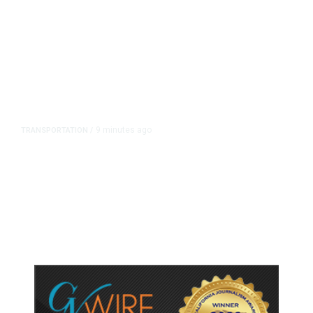
9 minutes ago
TRANSPORTATION
/
Newsom Signs Soria Bill Forcing
Fresno Transportation Tax Onto
Ballot