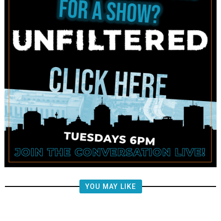
YOU MAY LIKE