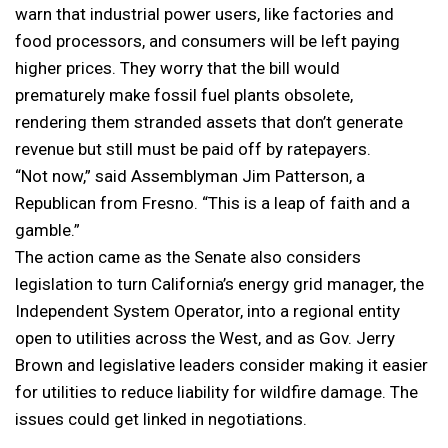
warn that industrial power users, like factories and
food processors, and consumers will be left paying
higher prices. They worry that the bill would
prematurely make fossil fuel plants obsolete,
rendering them stranded assets that don’t generate
revenue but still must be paid off by ratepayers.
“Not now,” said Assemblyman Jim Patterson, a
Republican from Fresno. “This is a leap of faith and a
gamble.”
The action came as the Senate also considers
legislation to turn California’s energy grid manager, the
Independent System Operator, into a regional entity
open to utilities across the West, and as Gov. Jerry
Brown and legislative leaders consider making it easier
for utilities to reduce liability for wildfire damage. The
issues could get linked in negotiations.