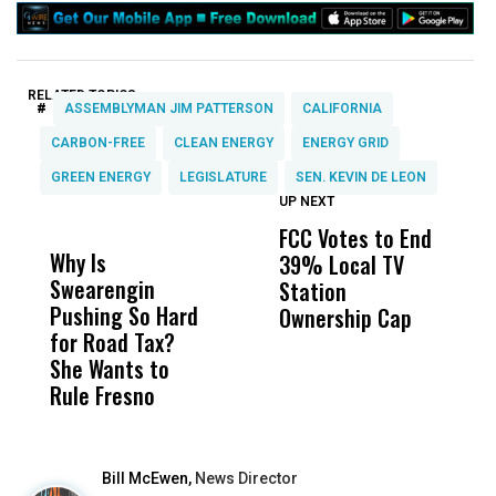
RELATED TOPICS:
#
ASSEMBLYMAN JIM PATTERSON
CALIFORNIA
CARBON-FREE
CLEAN ENERGY
ENERGY GRID
GREEN ENERGY
LEGISLATURE
SEN. KEVIN DE LEON
UP NEXT
UP
DON'T
DON'T
MISS
MISS
FCC Votes to End
I
Why Is
Wittrup: Fresno
ABC
39% Local TV
S
Swearengin
Unified’s Failure
Alv
Station
t
Pushing So Hard
Was Not Just
Abo
Ownership Cap
M
for Road Tax?
What Happened
His
t
She Wants to
to a Child, It Was
FCO
Rule Fresno
What Happened
After
Bill McEwen,
News Director